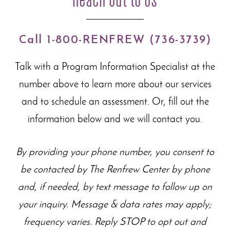
Call 1-800-RENFREW (736-3739)
Talk with a Program Information Specialist at the
number above to learn more about our
services
and to schedule an assessment. Or, fill out the
information below and we will contact you.
By providing your phone number, you consent to
be contacted by The Renfrew Center by phone
and, if needed, by text message to follow up on
your inquiry. Message & data rates may apply;
frequency varies. Reply STOP to opt out and