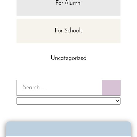
For Alumni
For Schools
Uncategorized
Search
for: