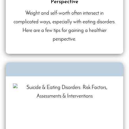
Perspective
Weight and self-worth often intersect in
complicated ways, especially with eating disorders.
Here are a few tips for gaining a healthier
perspective.