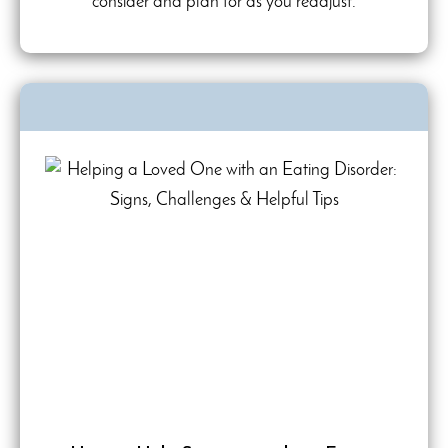
consider and plan for as you readjust.