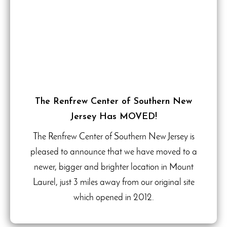
The Renfrew Center of Southern New
Jersey Has MOVED!
The Renfrew Center of Southern New Jersey is
pleased to announce that we have moved to a
newer, bigger and brighter location in Mount
Laurel, just 3 miles away from our original site
which opened in 2012.