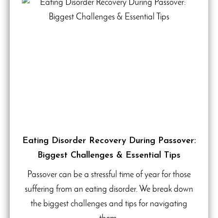
Eating Disorder Recovery During Passover:
Biggest Challenges & Essential Tips
Passover can be a stressful time of year for those
suffering from an eating disorder. We break down
the biggest challenges and tips for navigating