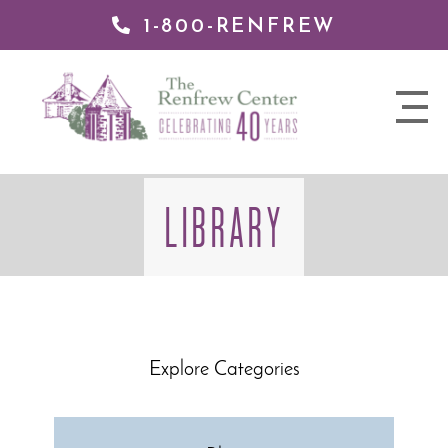
1-800-RENFREW
 TO
TENT
The
nav
Renfrew
trigger
Center
LIBRARY
Explore Categories