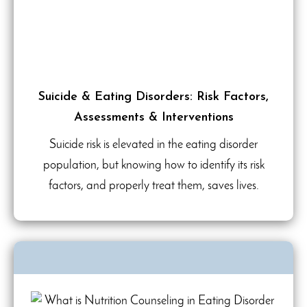
Suicide & Eating Disorders: Risk Factors,
Assessments & Interventions
Suicide risk is elevated in the eating disorder
population, but knowing how to identify its risk
factors, and properly treat them, saves lives.