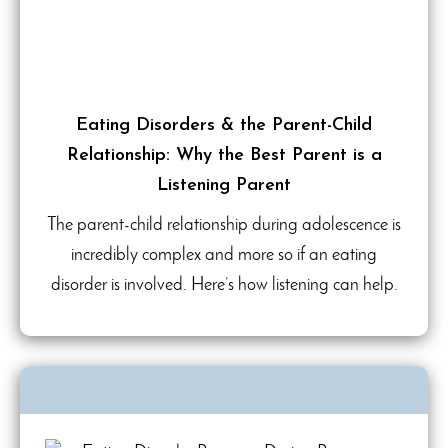
Eating Disorders & the Parent-Child
Relationship: Why the Best Parent is a
Listening Parent
The parent-child relationship during adolescence is
incredibly complex and more so if an eating
disorder is involved. Here’s how listening can help.