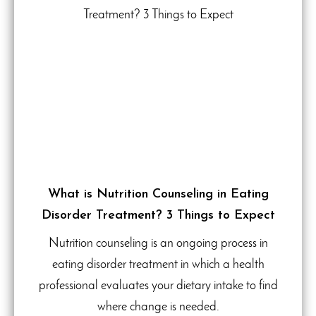
What is Nutrition Counseling in Eating
Disorder Treatment? 3 Things to Expect
Nutrition counseling is an ongoing process in
eating disorder treatment in which a health
professional evaluates your dietary intake to find
where change is needed.