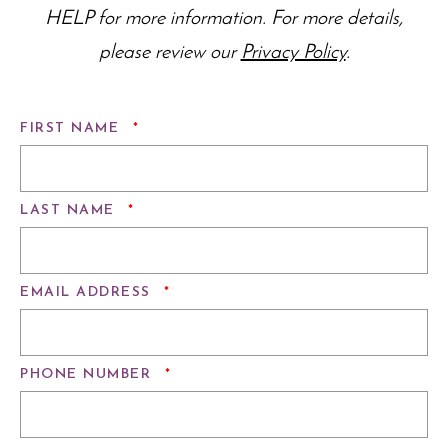
HELP for more information. For more details,
please review our
Privacy Policy
.
REQUIRED
FIRST NAME
*
REQUIRED
LAST NAME
*
REQUIRED
EMAIL ADDRESS
*
REQUIRED
PHONE NUMBER
*