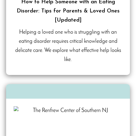
How to Help Someone with an Eating
Disorder: Tips for Parents & Loved Ones
[Updated]
Helping a loved one who is struggling with an
eating disorder requires critical knowledge and
delicate care. We explore what effective help looks
like.