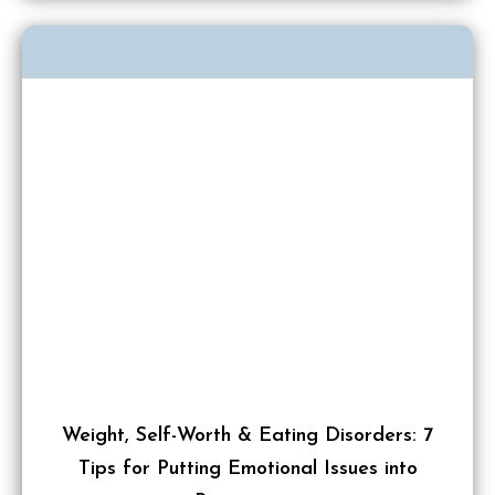
Weight, Self-Worth & Eating Disorders: 7
Tips for Putting Emotional Issues into