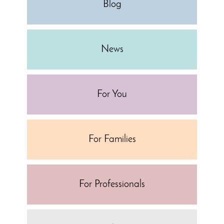
Blog
News
For You
For Families
For Professionals