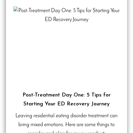
Post-Treatment Day One: 5 Tips for
Starting Your ED Recovery Journey
Leaving residential eating disorder treatment can
bring mixed emotions. Here are some things to