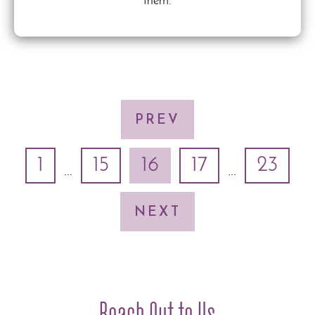
them.
PREV
1
15
16
17
23
...
...
NEXT
Reach Out to Us