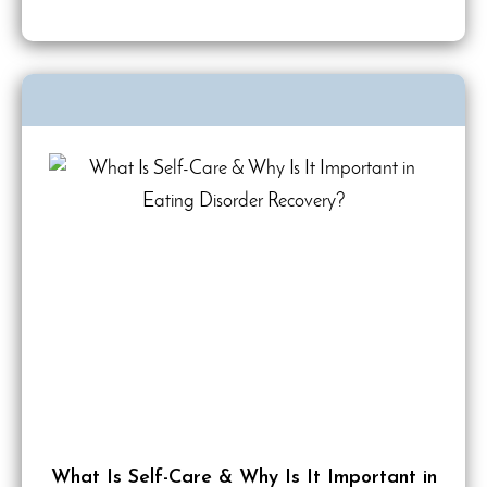
What Is Self-Care & Why Is It Important in