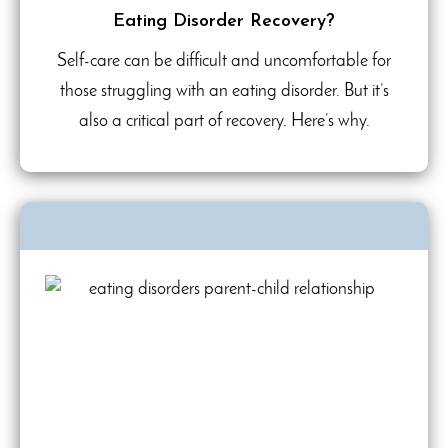
Eating Disorder Recovery?
Self-care can be difficult and uncomfortable for
those struggling with an eating disorder. But it’s
also a critical part of recovery. Here’s why.