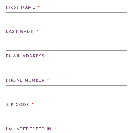
FIRST NAME
*
LAST NAME
*
EMAIL ADDRESS
*
PHONE NUMBER
*
ZIP CODE
*
I’M INTERESTED IN
*