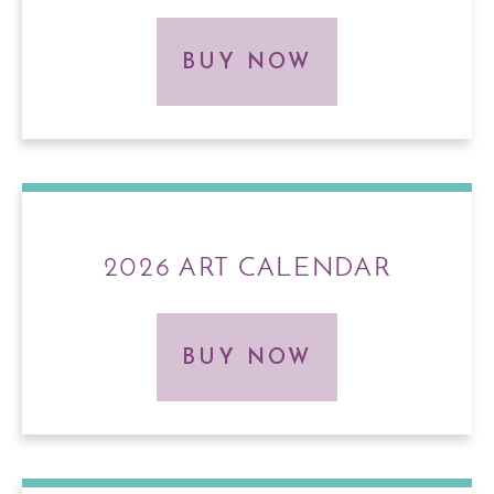
BUY NOW
2026 ART CALENDAR
BUY NOW