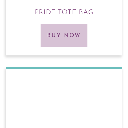
PRIDE TOTE BAG
BUY NOW