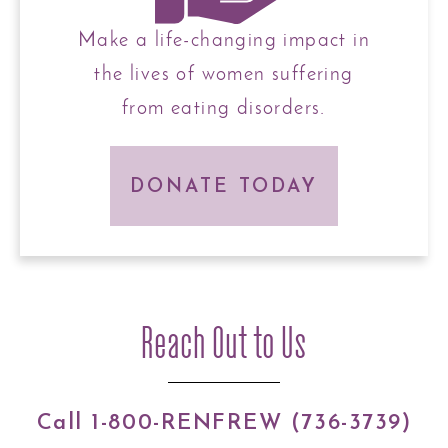
Make a life-changing impact in
the lives of women suffering
from eating disorders.
DONATE TODAY
Reach Out to Us
Call 1-800-RENFREW (736-3739)