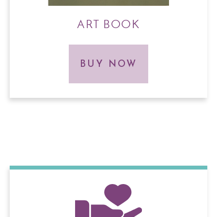
ART BOOK
BUY NOW