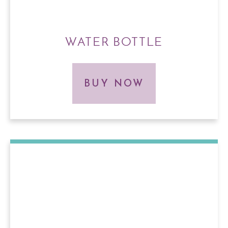
WATER BOTTLE
BUY NOW