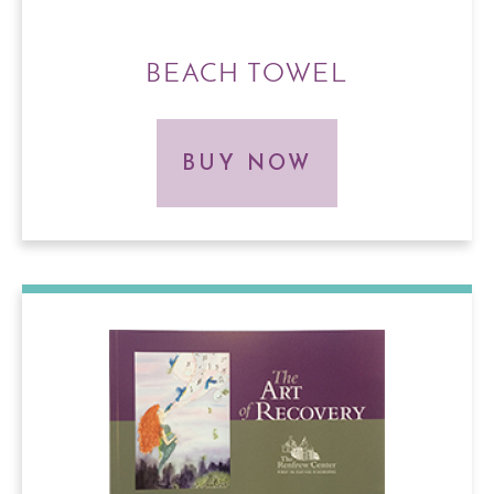
BEACH TOWEL
BUY NOW