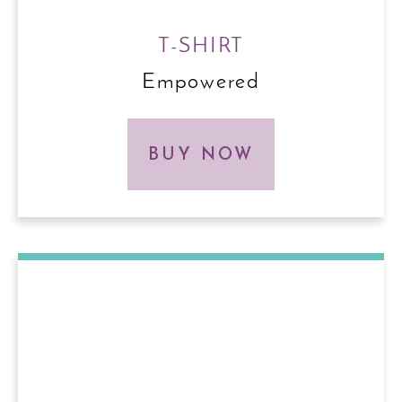
T-SHIRT
Empowered
BUY NOW