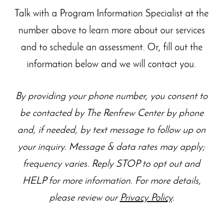
Talk with a Program Information Specialist at the
number above to learn more about our
services
and to schedule an assessment. Or, fill out the
information below and we will contact you.
By providing your phone number, you consent to
be contacted by The Renfrew Center by phone
and, if needed, by text message to follow up on
your inquiry. Message & data rates may apply;
frequency varies. Reply STOP to opt out and
HELP for more information. For more details,
please review our
Privacy Policy
.