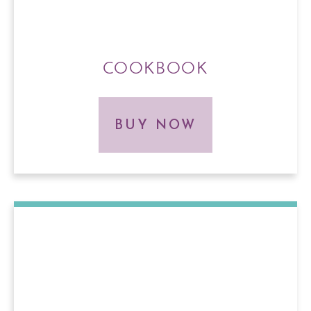
COOKBOOK
BUY NOW