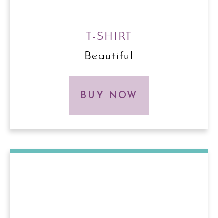
T-SHIRT
Beautiful
BUY NOW