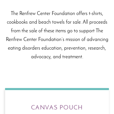
The Renfrew Center Foundation offers t-shirts,
cookbooks and beach towels for sale. All proceeds
from the sale of these items go to support The
Renfrew Center Foundation’s mission of advancing
eating disorders education, prevention, research,
advocacy, and treatment.
CANVAS POUCH