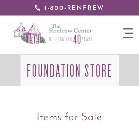
1-800-RENFREW
 TO
TENT
The
nav
Renfrew
trigger
Center
FOUNDATION STORE
Items for Sale