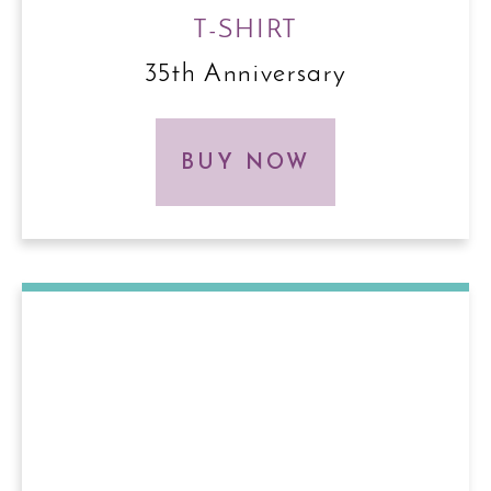
T-SHIRT
35th Anniversary
BUY NOW