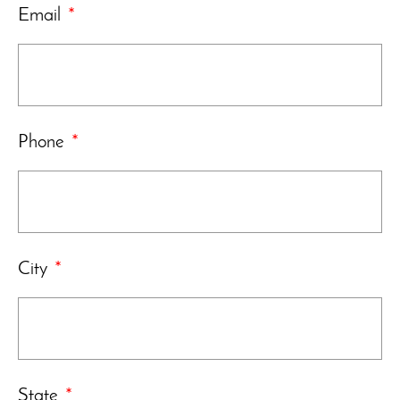
Email
*
Phone
*
City
*
State
*