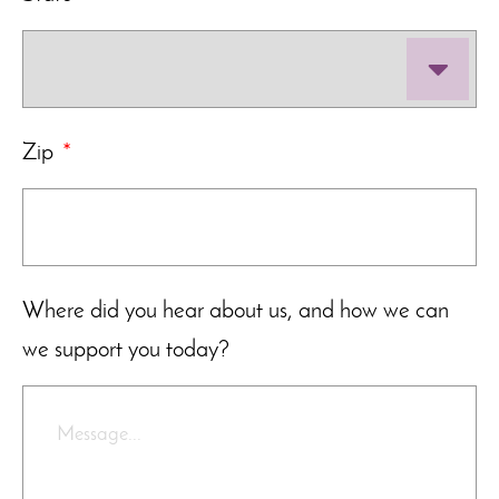
Zip
*
Where did you hear about us, and how we can
we support you today?