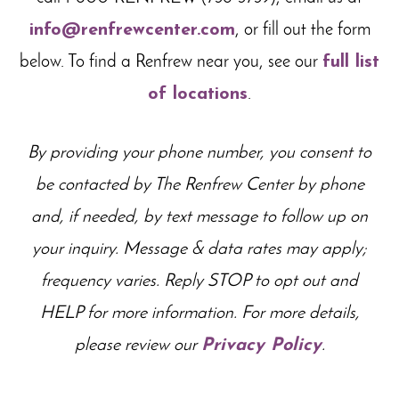
info@renfrewcenter.com
, or fill out the form
below. To find a Renfrew near you, see our
full list
of locations
.
By providing your phone number, you consent to
be contacted by The Renfrew Center by phone
and, if needed, by text message to follow up on
your inquiry. Message & data rates may apply;
frequency varies
. Reply STOP to opt out and
HELP for more information. For more details,
please review our
Privacy Policy
.