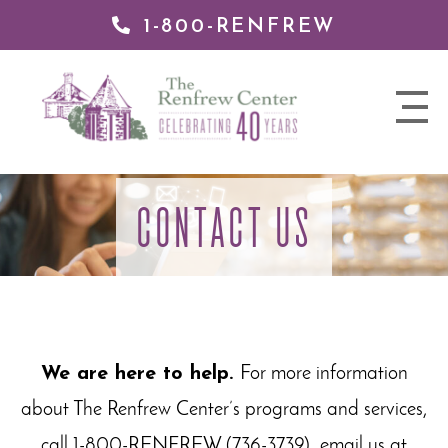
1-800-RENFREW
 TO
TENT
The
nav
Renfrew
trigger
Center
CONTACT US
We are here to help.
For more information
about The Renfrew Center’s programs and services,
call 1-800-RENFREW (736-3739), email us at