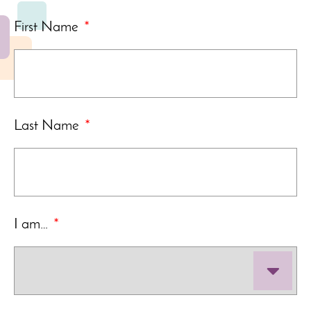
First Name
*
Last Name
*
I am…
*