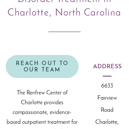
Charlotte, North Carolina
REACH OUT TO
ADDRESS
OUR TEAM
6633
The Renfrew Center of
Fairview
Charlotte provides
Road
compassionate, evidence-
Charlotte,
based outpatient treatment for