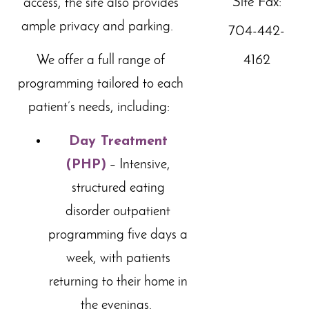
Site Fax:
access, the site also provides
ample privacy and parking.
704-442-
4162
We offer a full range of
programming tailored to each
patient’s needs, including:
Day Treatment
(PHP)
– Intensive,
structured eating
disorder outpatient
programming five days a
week,
with patients
returning to their home in
the evenings.