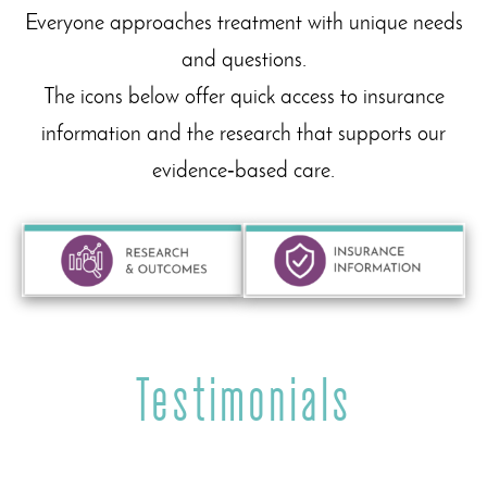
Everyone approaches treatment with unique needs
and questions.
The icons below offer quick access to insurance
information and the research that supports our
evidence‑based care.
Testimonials