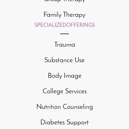
Family Therapy
SPECIALIZED
OFFERINGS
Trauma
Substance Use
Body Image
College Services
Nutrition Counseling
Diabetes Support