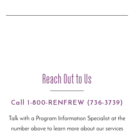
Reach Out to Us
Call 1-800-RENFREW (736-3739)
Talk with a Program Information Specialist at the
number above to learn more about our
services