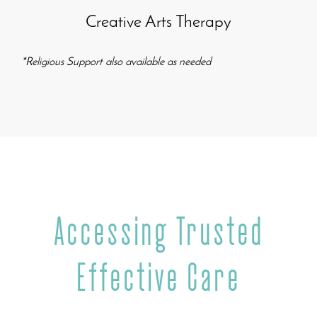
Creative Arts Therapy
*
Religious Support
also available as needed
Accessing Trusted
Effective Care