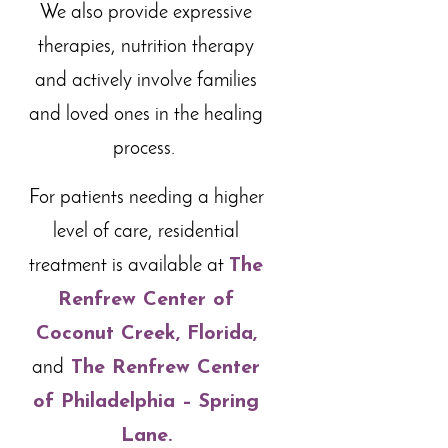
We also provide expressive
therapies, nutrition therapy
and actively involve families
and loved ones in the healing
process.
For patients needing a higher
level of care, residential
treatment is available at
The
Renfrew Center of
Coconut Creek, Florida,
and
The Renfrew Center
of Philadelphia – Spring
Lane
.