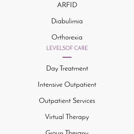
ARFID
Diabulimia
Orthorexia
LEVELS
OF CARE
Day Treatment
Intensive Outpatient
Outpatient Services
Virtual Therapy
Group Therapy