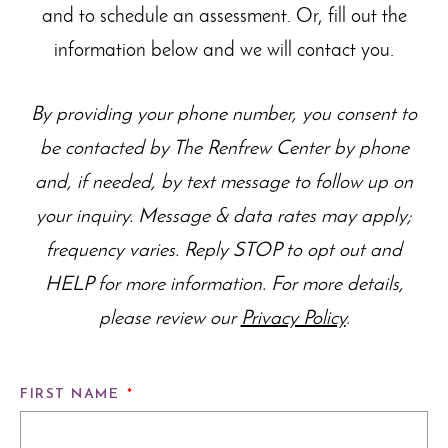
and to schedule an assessment. Or, fill out the
information below and we will contact you.
By providing your phone number, you consent to
be contacted by The Renfrew Center by phone
and, if needed, by text message to follow up on
your inquiry. Message & data rates may apply;
frequency varies. Reply STOP to opt out and
HELP for more information. For more details,
please review our
Privacy Policy
.
FIRST NAME
*