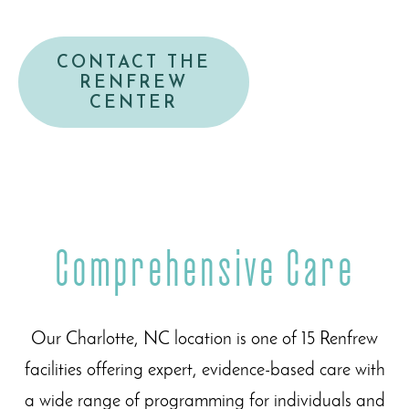
CONTACT THE
RENFREW
CENTER
Comprehensive Care
Our Charlotte, NC location is one of 15 Renfrew
facilities offering expert, evidence-based care with
a wide range of programming for individuals and