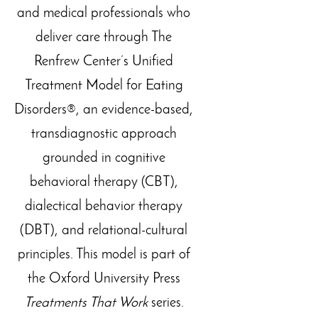
and medical professionals who
deliver care through The
Renfrew Center’s Unified
Treatment Model for Eating
Disorders®, an evidence-based,
transdiagnostic approach
grounded in cognitive
behavioral therapy (CBT),
dialectical behavior therapy
(DBT), and relational-cultural
principles. This model is part of
the Oxford University Press
Treatments That Work
series.