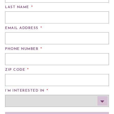
LAST NAME
*
EMAIL ADDRESS
*
PHONE NUMBER
*
ZIP CODE
*
I’M INTERESTED IN
*