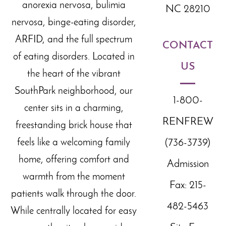
anorexia nervosa, bulimia
NC 28210
nervosa, binge-eating disorder,
ARFID, and the full spectrum
CONTACT
of eating disorders. Located in
US
the
heart of the
vibrant
SouthPark neighborhood, our
1-800-
center sits in a charming,
RENFREW
freestanding brick house that
feels like a welcoming family
(736-3739)
home, offering comfort and
Admission
warmth from the moment
Fax: 215-
patients walk through the door.
482-5463
While centrally located for easy