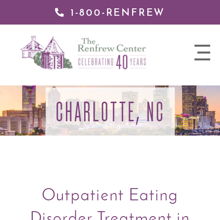
1-800-RENFREW
 TO
TENT
The
nav
Renfrew
trigger
Center
CHARLOTTE, NC
Outpatient Eating
Disorder Treatment in