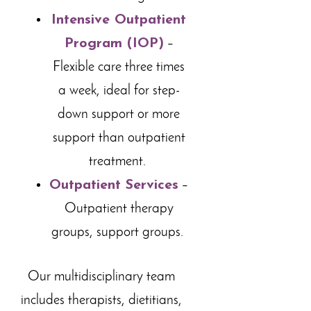
Intensive Outpatient
Program (IOP)
–
Flexible care three times
a week, ideal for step-
down support or more
support than outpatient
treatment.
Outpatient Services
–
Outpatient therapy
groups, support groups.
Our multidisciplinary team
includes therapists, dietitians,