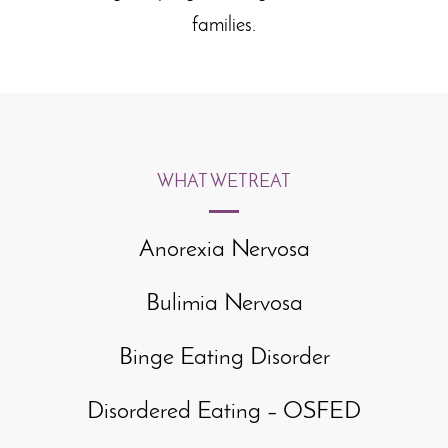
families.
WHAT WE
TREAT
Anorexia Nervosa
Bulimia Nervosa
Binge Eating Disorder
Disordered Eating – OSFED