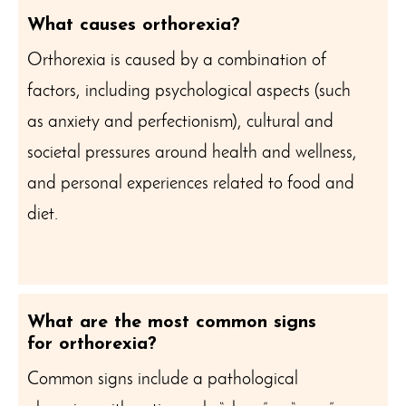
What causes orthorexia?
Orthorexia is caused by a combination of
factors, including psychological aspects (such
as anxiety and perfectionism), cultural and
societal pressures around health and wellness,
and personal experiences related to food and
diet.
What are the most common signs
for orthorexia?
Common signs include a pathological