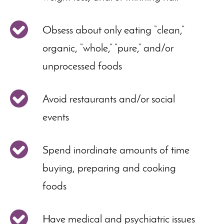
Obsess about only eating “clean,”
organic, “whole,” “pure,” and/or
unprocessed foods
Avoid restaurants and/or social
events
Spend inordinate amounts of time
buying, preparing and cooking
foods
Have medical and psychiatric issues