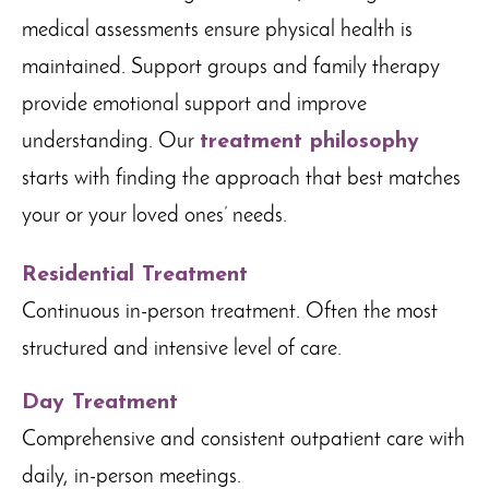
medical assessments ensure physical health is
maintained. Support groups and family therapy
provide emotional support and improve
understanding. Our
treatment philosophy
starts with finding the approach that best matches
your or your loved ones’ needs.
Residential Treatment
Continuous in-person treatment. Often the most
structured and intensive level of care.
Day Treatment
Comprehensive and consistent outpatient care with
daily, in-person meetings.