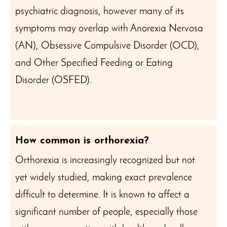
psychiatric diagnosis, however many of its
symptoms may overlap with Anorexia Nervosa
(AN), Obsessive Compulsive Disorder (OCD),
and Other Specified Feeding or Eating
Disorder (OSFED).
How common is orthorexia?
Orthorexia is increasingly recognized but not
yet widely studied, making exact prevalence
difficult to determine. It is known to affect a
significant number of people, especially those