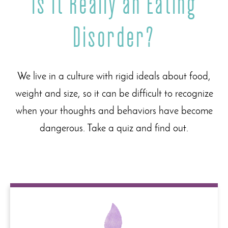
Is It Really an Eating
Disorder?
We live in a culture with rigid ideals about food,
weight and size, so it can be difficult to recognize
when your thoughts and behaviors have become
dangerous. Take a quiz and find out.