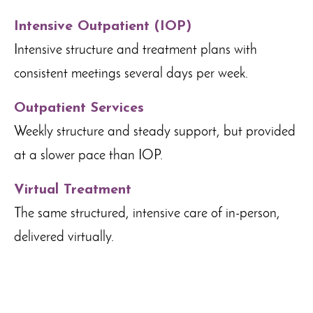
Intensive Outpatient (IOP)
Intensive structure and treatment plans with
consistent meetings several days per week.
Outpatient Services
Weekly structure and steady support, but provided
at a slower pace than IOP.
Virtual Treatment
The same structured, intensive care of in-person,
delivered virtually.