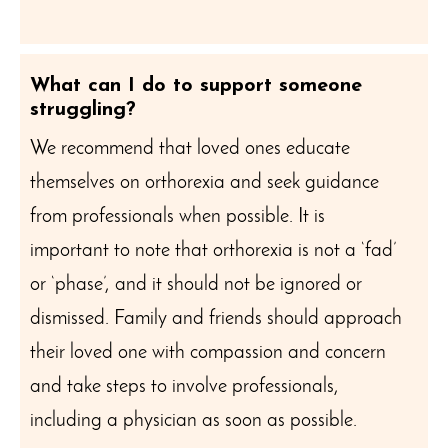
What can I do to support someone
struggling?
We recommend that loved ones educate
themselves on orthorexia and seek guidance
from professionals when possible. It is
important to note that orthorexia is not a ‘fad’
or ‘phase’, and it should not be ignored or
dismissed. Family and friends should approach
their loved one with compassion and concern
and take steps to involve professionals,
including a physician as soon as possible.