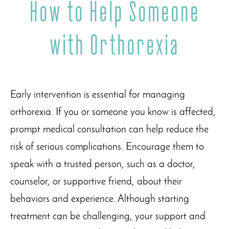
How to Help Someone
with Orthorexia
Early intervention is essential for managing
orthorexia. If you or someone you know is affected,
prompt medical consultation can help reduce the
risk of serious complications. Encourage them to
speak with a trusted person, such as a doctor,
counselor, or supportive friend, about their
behaviors and experience. Although starting
treatment can be challenging, your support and