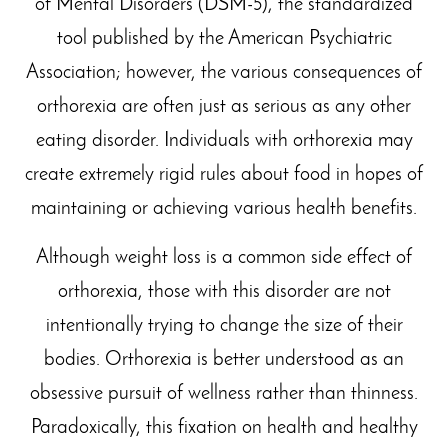
of Mental Disorders (DSM-5), the standardized
tool published by the American Psychiatric
Association; however, the various consequences of
orthorexia are often just as serious as any other
eating disorder. Individuals with orthorexia may
create extremely rigid rules about food in hopes of
maintaining or achieving various health benefits.
Although weight loss is a common side effect of
orthorexia, those with this disorder are not
intentionally trying to change the size of their
bodies. Orthorexia is better understood as an
obsessive pursuit of wellness rather than thinness.
Paradoxically, this fixation on health and healthy