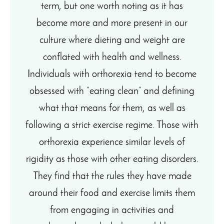
term, but one worth noting as it has
become more and more present in our
culture where dieting and weight are
conflated with health and wellness.
Individuals with orthorexia tend to become
obsessed with “eating clean” and defining
what that means for them, as well as
following a strict exercise regime. Those with
orthorexia experience similar levels of
rigidity as those with other eating disorders.
They find that the rules they have made
around their food and exercise limits them
from engaging in activities and