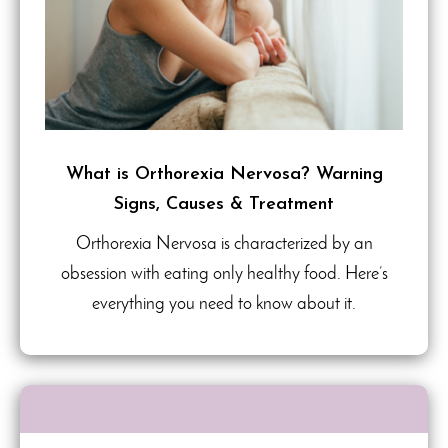
What is Orthorexia Nervosa? Warning
Signs, Causes & Treatment
Orthorexia Nervosa is characterized by an
obsession with eating only healthy food. Here’s
everything you need to know about it.