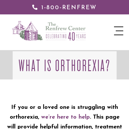
1-800-RENFREW
 TO
TENT
The
nav
Renfrew
trigger
Center
WHAT IS ORTHOREXIA?
If you or a loved one is struggling with
orthorexia,
we’re here to help
. This page
will provide helpful information, treatment