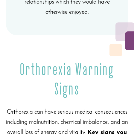
relationships which they would have
otherwise enjoyed.
Orthorexia Warning
Signs
Orthorexia can have serious medical consequences
including malnutrition, chemical imbalance, and an
overall loss of energy and vitality.
Key signs you