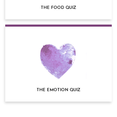
THE FOOD QUIZ
THE EMOTION QUIZ