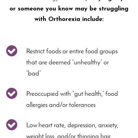
or someone you know may be struggling
with Orthorexia include:
Restrict foods or entire food groups
that are deemed “unhealthy” or
“bad”
Preoccupied with “gut health,” food
allergies and/or tolerances
Low heart rate, depression, anxiety,
weight loss, and/or thinning hair