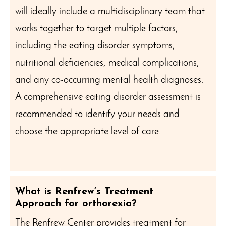
will ideally include a multidisciplinary team that
works together to target multiple factors,
including the eating disorder symptoms,
nutritional deficiencies, medical complications,
and any co-occurring mental health diagnoses.
A comprehensive eating disorder assessment is
recommended to identify your needs and
choose the appropriate level of care.
What is Renfrew’s Treatment
Approach for orthorexia?
The Renfrew Center provides treatment for