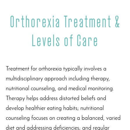
Orthorexia Treatment &
Levels of Care
Treatment for orthorexia typically involves a
multidisciplinary approach including therapy,
nutritional counseling, and medical monitoring.
Therapy helps address distorted beliefs and
develop healthier eating habits; nutritional
counseling focuses on creating a balanced, varied
diet and addressing deficiencies; and regular