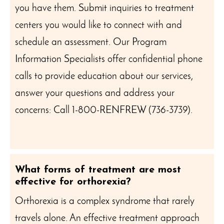
you have them. Submit inquiries to treatment
centers you would like to connect with and
schedule an assessment. Our Program
Information Specialists offer confidential phone
calls to provide education about our services,
answer your questions and address your
concerns: Call 1-800-RENFREW (736-3739).
What forms of treatment are most
effective for orthorexia?
Orthorexia is a complex syndrome that rarely
travels alone. An effective treatment approach