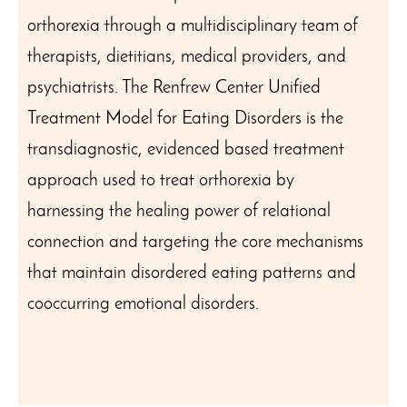
orthorexia through a multidisciplinary team of
therapists, dietitians, medical providers, and
psychiatrists. The Renfrew Center Unified
Treatment Model for Eating Disorders is the
transdiagnostic, evidenced based treatment
approach used to treat orthorexia by
harnessing the healing power of relational
connection and targeting the core mechanisms
that maintain disordered eating patterns and
cooccurring emotional disorders.