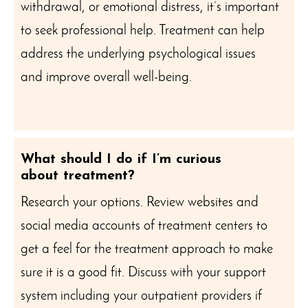
withdrawal, or emotional distress, it’s important
to seek professional help. Treatment can help
address the underlying psychological issues
and improve overall well-being.
What should I do if I’m curious
about treatment?
Research your options. Review websites and
social media accounts of treatment centers to
get a feel for the treatment approach to make
sure it is a good fit. Discuss with your support
system including your outpatient providers if