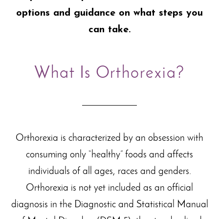
options and guidance on what steps you
can take.
What Is Orthorexia?
Orthorexia is characterized by an obsession with
consuming only “healthy” foods and affects
individuals of all ages, races and genders.
Orthorexia is not yet included as an official
diagnosis in the Diagnostic and Statistical Manual