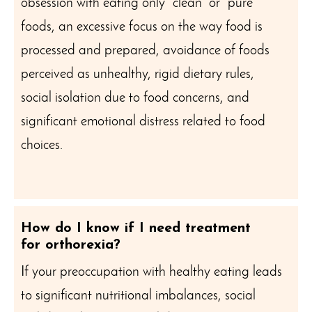
obsession with eating only “clean” or “pure”
foods, an excessive focus on the way food is
processed and prepared, avoidance of foods
perceived as unhealthy, rigid dietary rules,
social isolation due to food concerns, and
significant emotional distress related to food
choices.
How do I know if I need treatment
for orthorexia?
If your preoccupation with healthy eating leads
to significant nutritional imbalances, social