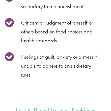
secondary to malnourishment
Criticism or judgment of oneself or
others based on food choices and
health standards
Feelings of guilt, anxiety or distress if
unable to adhere to one’s dietary
rules