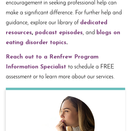
encouragement in seeking professional help can
make a significant difference. For further help and
guidance, explore our library of
dedicated
resources
,
podcast episodes
, and
blogs on
eating disorder topics
.
Reach out to a Renfrew Program
Information Specialist
to schedule a FREE
assessment or to learn more about our services.