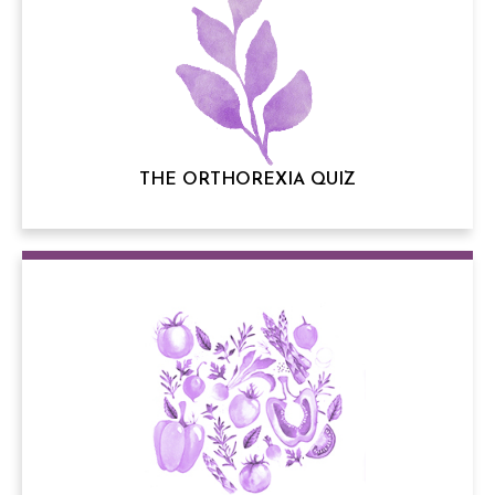
THE ORTHOREXIA QUIZ