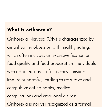
What is orthorexia?
Orthorexia Nervosa (ON) is characterized by
an unhealthy obsession with healthy eating,
which often includes an excessive fixation on
food quality and food preparation. Individuals
with orthorexia avoid foods they consider
impure or harmful, leading to restrictive and
compulsive eating habits, medical
complications and emotional distress.
Orthorexia is not yet recognized as a formal