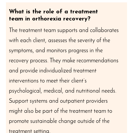
What is the role of a treatment
team in orthorexia recovery?
The treatment team supports and collaborates
with each client, assesses the severity of the
symptoms, and monitors progress in the
recovery process. They make recommendations
and provide individualized treatment
interventions to meet their client’s
psychological, medical, and nutritional needs.
Support systems and outpatient providers
might also be part of the treatment team to
promote sustainable change outside of the
treatment setting.