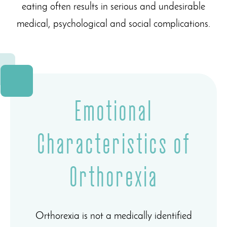
eating often results in serious and undesirable
medical, psychological and social complications.
Emotional
Characteristics of
Orthorexia
Orthorexia is not a medically identified