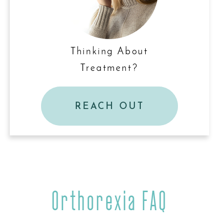
Thinking About
Treatment?
REACH OUT
Orthorexia FAQ