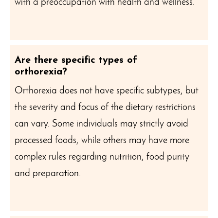
with a preoccupation with health and wellness.
Are there specific types of
orthorexia?
Orthorexia does not have specific subtypes, but
the severity and focus of the dietary restrictions
can vary. Some individuals may strictly avoid
processed foods, while others may have more
complex rules regarding nutrition, food purity
and preparation.