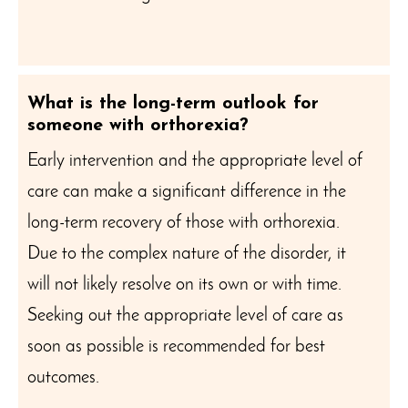
What is the long-term outlook for
someone with orthorexia?
Early intervention and the appropriate level of
care can make a significant difference in the
long-term recovery of those with orthorexia.
Due to the complex nature of the disorder, it
will not likely resolve on its own or with time.
Seeking out the appropriate level of care as
soon as possible is recommended for best
outcomes.