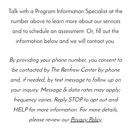
Talk with a Program Information Specialist at the
number above to learn more about our
services
and to schedule an assessment. Or, fill out the
information below and we will contact you.
By providing your phone number, you consent to
be contacted by The Renfrew Center by phone
and, if needed, by text message to follow up on
your inquiry. Message & data rates may apply;
frequency varies. Reply STOP to opt out and
HELP for more information. For more details,
please review our
Privacy Policy
.