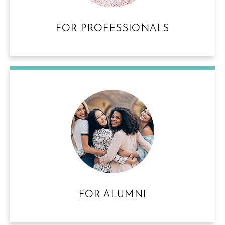
FOR PROFESSIONALS
FOR ALUMNI