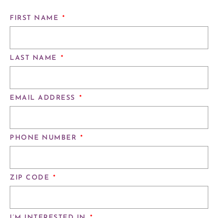
FIRST NAME
*
LAST NAME
*
EMAIL ADDRESS
*
PHONE NUMBER
*
ZIP CODE
*
I’M INTERESTED IN
*