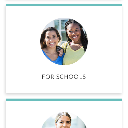
FOR SCHOOLS