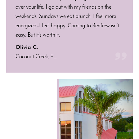
over your life. I go out with my friends on the
weekends. Sundays we eat brunch. I feel more
energized–I feel happy. Coming to Renfrew isn’t
easy. But it’s worth it.
Olivia C.
Coconut Creek, FL