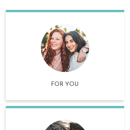
FOR YOU