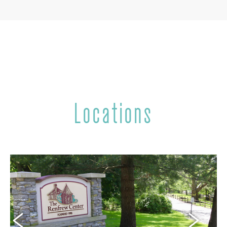
Locations