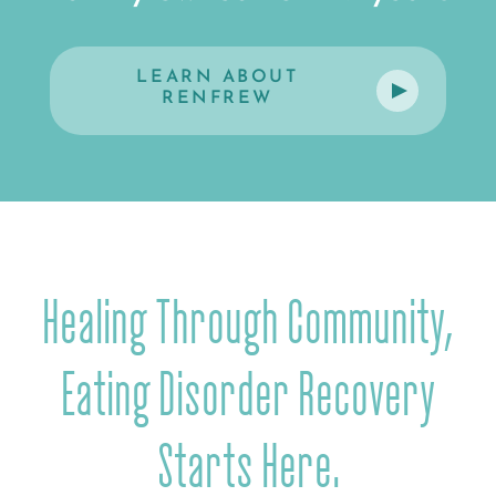
LEARN ABOUT
RENFREW
Healing Through Community,
Eating Disorder Recovery
Starts Here.