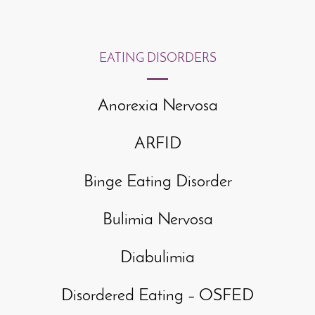
EATING DISORDERS
Anorexia Nervosa
ARFID
Binge Eating Disorder
Bulimia Nervosa
Diabulimia
Disordered Eating – OSFED