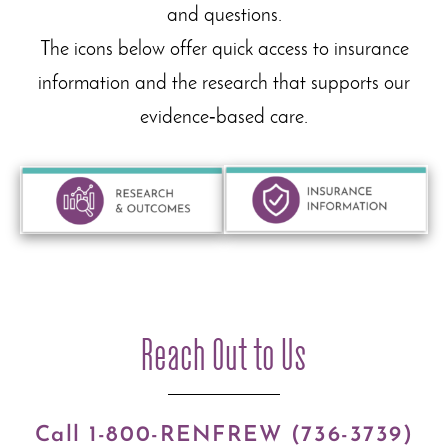
and questions.
The icons below offer quick access to insurance
information and the research that supports our
evidence‑based care.
Reach Out to Us
Call 1-800-RENFREW (736-3739)