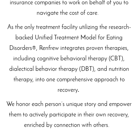
insurance companies to work on behalf of you to
navigate the cost of care.
As the only treatment facility utilizing the research-
backed Unified Treatment Model for Eating
Disorders®, Renfrew integrates proven therapies,
including cognitive behavioral therapy (CBT),
dialectical behavior therapy (DBT), and nutrition
therapy, into one comprehensive approach to
recovery
.
We honor each person’s unique story and empower
them to actively participate in their own recovery,
enriched by connection with others.