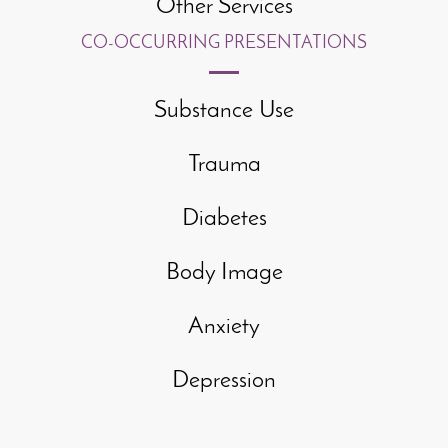
Other Services
CO-OCCURRING PRESENTATIONS
Substance Use
Trauma
Diabetes
Body Image
Anxiety
Depression