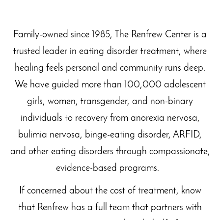
Family-owned since 1985, The Renfrew Center is a
trusted leader in eating disorder treatment, where
healing feels personal and community runs deep.
We have guided more than 100,000 adolescent
girls, women, transgender, and non-binary
individuals to recovery from anorexia nervosa,
bulimia nervosa, binge-eating disorder, ARFID,
and other eating disorders through compassionate,
evidence-based programs.
If concerned about the cost of treatment, know
that Renfrew has a full team that partners with