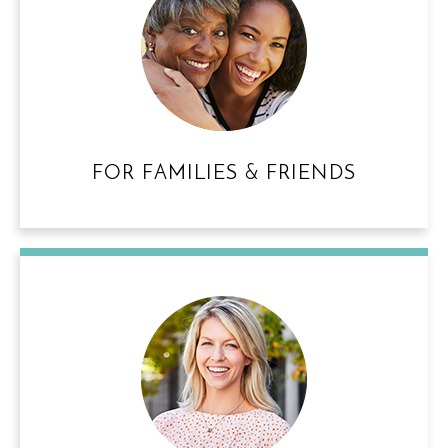
FOR FAMILIES & FRIENDS