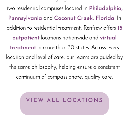
two residential campuses located in
Philadelphia,
Pennsylvania
and
Coconut Creek, Florida
. In
addition to residential treatment, Renfrew offers
15
outpatient
locations nationwide and
virtual
treatment
in more than 30 states. Across every
location and level of care, our teams are guided by
the same philosophy, helping ensure a consistent
continuum of compassionate, quality care.
VIEW ALL LOCATIONS