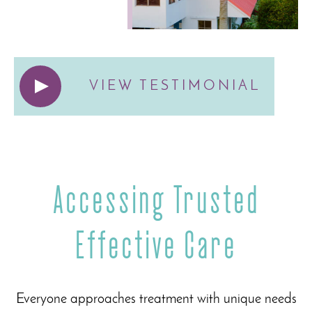
VIEW TESTIMONIAL
Accessing Trusted
Effective Care
Everyone approaches treatment with unique needs