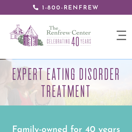
1-800-RENFREW
 TO
TENT
The
Renfrew
nav
Center
trigger
EXPERT EATING DISORDER
TREATMENT
Family-owned for 40 years