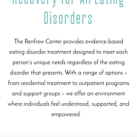
Disorders
The Renfrew Center provides evidence-based
eating disorder treatment designed to meet each
person’s unique needs regardless of the eating
disorder that presents. With a range of options –
from residential treatment to outpatient programs
and support groups – we offer an environment
where individuals feel understood, supported, and
empowered.