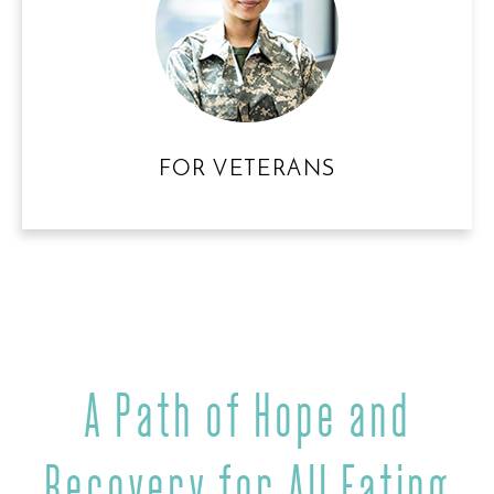
FOR VETERANS
A Path of Hope and
Recovery
for All Eating