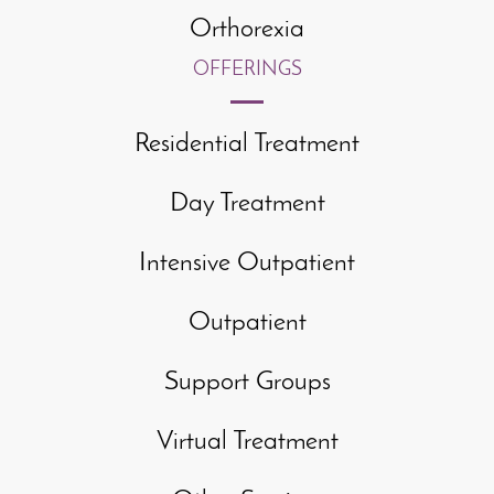
Orthorexia
OFFERINGS
Residential Treatment
Day Treatment
Intensive Outpatient
Outpatient
Support Groups
Virtual Treatment