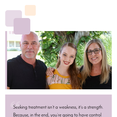
Seeking treatment isn’t a weakness, it’s a strength.
Because, in the end, you’re going to have control