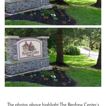
The photos above highlight The Renfrew Center’s