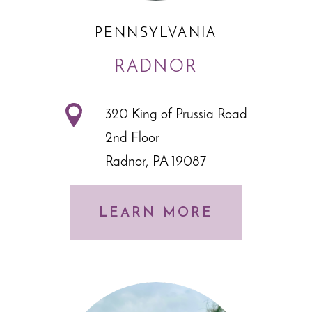
PENNSYLVANIA
RADNOR
320 King of Prussia Road
2nd Floor
Radnor, PA 19087
LEARN MORE