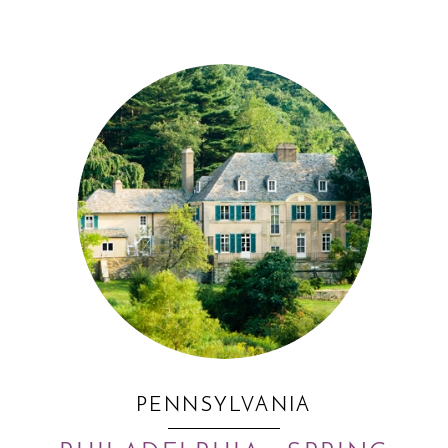
PENNSYLVANIA