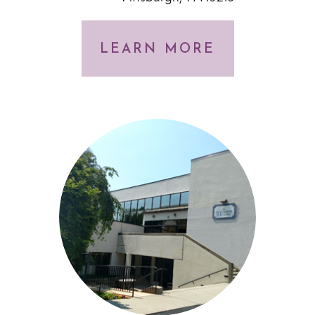
LEARN MORE