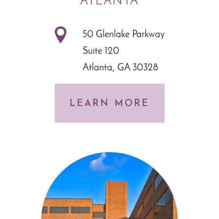
ATLANTA
50 Glenlake Parkway
Suite 120
Atlanta, GA 30328
LEARN MORE