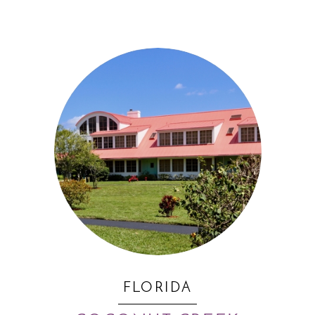
FLORIDA