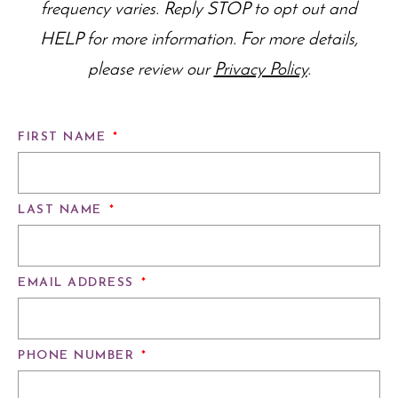
frequency varies. Reply STOP to opt out and
HELP for more information. For more details,
please review our
Privacy Policy
.
FIRST NAME
*
LAST NAME
*
EMAIL ADDRESS
*
PHONE NUMBER
*