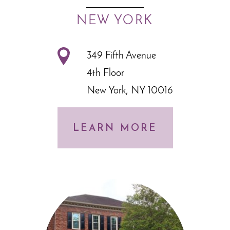
NEW YORK
349 Fifth Avenue
4th Floor
New York, NY 10016
LEARN MORE