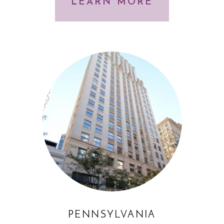
LEARN MORE
PENNSYLVANIA