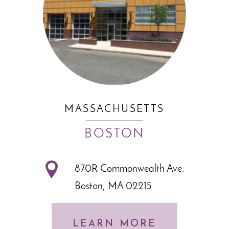
MASSACHUSETTS
BOSTON
870R Commonwealth Ave.
Boston, MA 02215
LEARN MORE