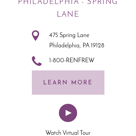
PHILADELPHIA - SPRING
LANE
475 Spring Lane
Philadelphia, PA 19128
1-800-RENFREW
LEARN MORE
Watch Virtual Tour