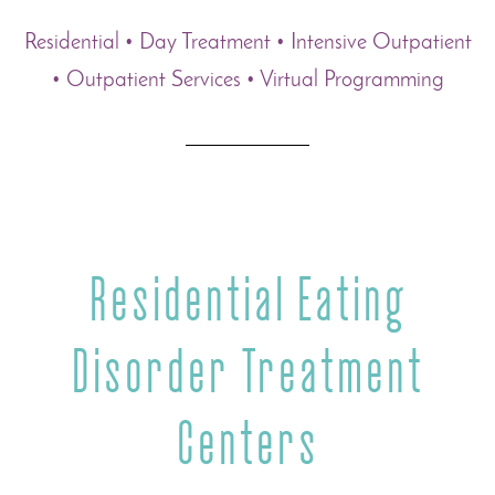
Residential • Day Treatment • Intensive Outpatient
• Outpatient Services • Virtual Programming
Residential Eating
Disorder Treatment
Centers