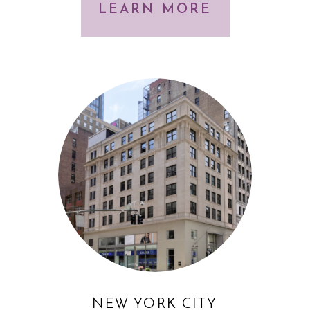
LEARN MORE
NEW YORK CITY