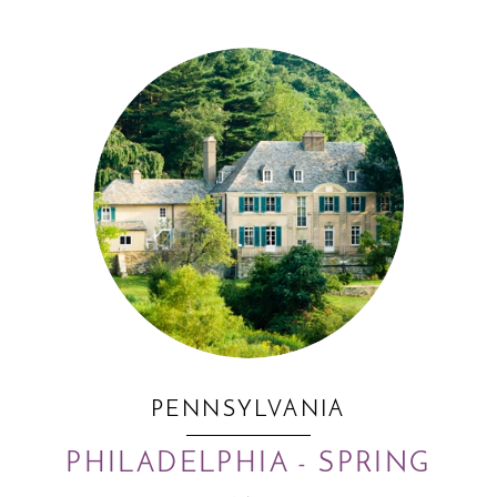
PENNSYLVANIA
PHILADELPHIA - SPRING