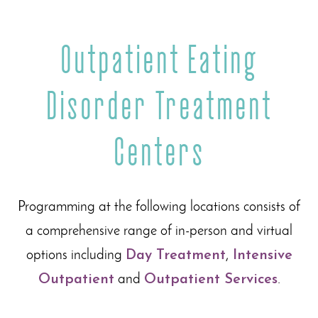
Outpatient Eating
Disorder Treatment
Centers
Programming at the following locations consists of
a comprehensive range of in-person and virtual
options including
Day Treatment
,
Intensive
Outpatient
and
Outpatient Services
.