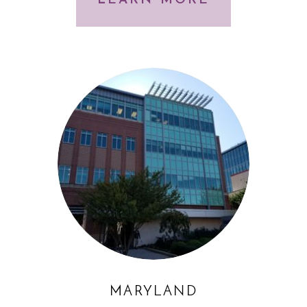
LEARN MORE
MARYLAND