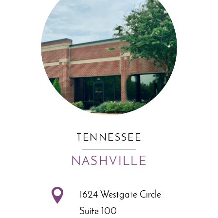
TENNESSEE
NASHVILLE
1624 Westgate Circle
Suite 100