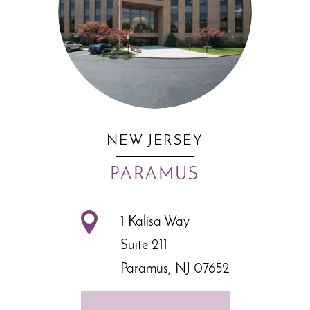
NEW JERSEY
PARAMUS
1 Kalisa Way
Suite 211
Paramus, NJ 07652