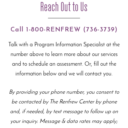
Reach Out to Us
Call 1-800-RENFREW (736-3739)
Talk with a Program Information Specialist at the
number above to learn more about our
services
and to schedule an assessment. Or, fill out the
information below and we will contact you.
By providing your phone number, you consent to
be contacted by The Renfrew Center by phone
and, if needed, by text message to follow up on
your inquiry. Message & data rates may apply;