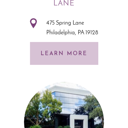
LANE
475 Spring Lane
Philadelphia, PA 19128
LEARN MORE