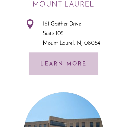
MOUNT LAUREL
161 Gaither Drive
Suite 105
Mount Laurel, NJ 08054
LEARN MORE