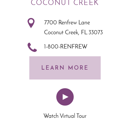
COCONUT CREEK
7700 Renfrew Lane
Coconut Creek, FL 33073
1-800-RENFREW
LEARN MORE
Watch Virtual Tour