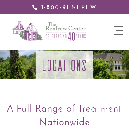
1-800-RENFREW
 TO
TENT
The
nav
Renfrew
trigger
Center
LOCATIONS
A Full Range of Treatment
Nationwide