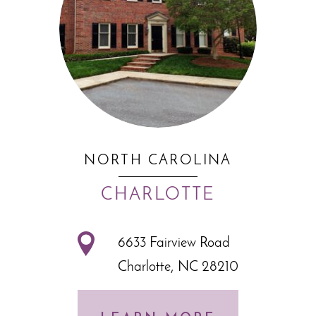
NORTH CAROLINA
CHARLOTTE
6633 Fairview Road
Charlotte, NC 28210