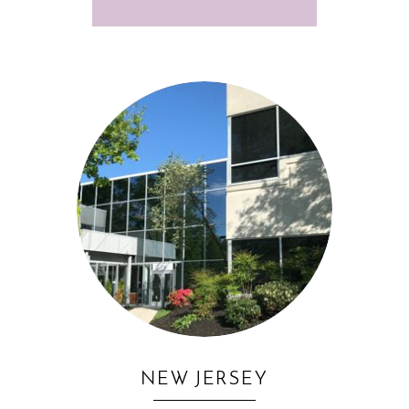
NEW JERSEY