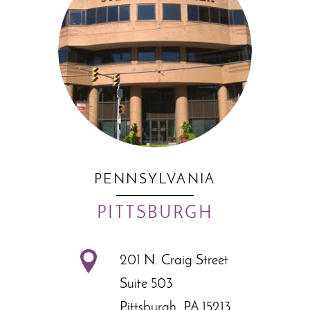
PENNSYLVANIA
PITTSBURGH
201 N. Craig Street
Suite 503
Pittsburgh, PA 15213