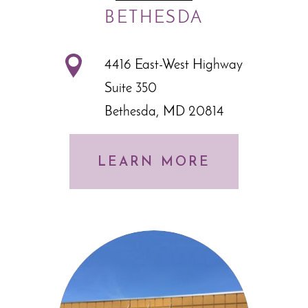
BETHESDA
4416 East-West Highway
Suite 350
Bethesda, MD 20814
LEARN MORE