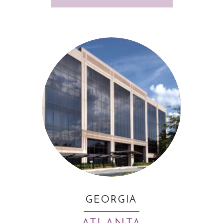
GEORGIA