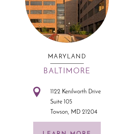
MARYLAND
BALTIMORE
1122 Kenilworth Drive
Suite 105
Towson, MD 21204