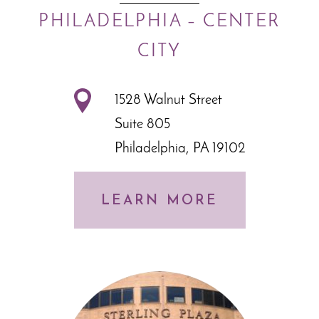
PHILADELPHIA – CENTER
CITY
1528 Walnut Street
Suite 805
Philadelphia, PA 19102
LEARN MORE