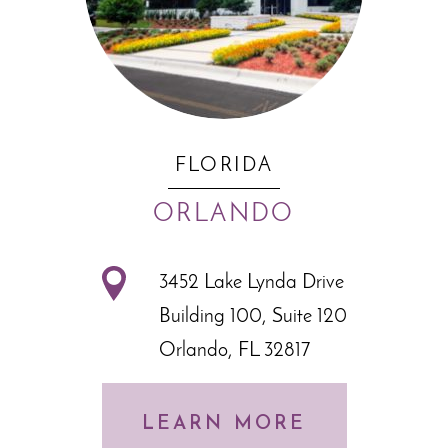
FLORIDA
ORLANDO
3452 Lake Lynda Drive
Building 100, Suite 120
Orlando, FL 32817
LEARN MORE