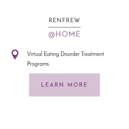
RENFREW
@HOME
Virtual Eating Disorder Treatment
Programs
LEARN MORE