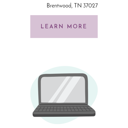
Brentwood, TN 37027
LEARN MORE