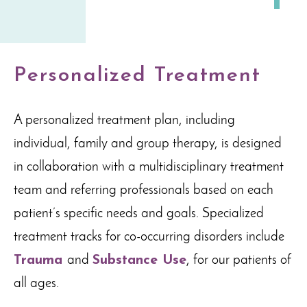
Personalized Treatment
A personalized treatment plan, including
individual, family and group therapy, is designed
in collaboration with a multidisciplinary treatment
team and referring professionals based on each
patient’s specific needs and goals. Specialized
treatment tracks for co-occurring disorders include
Trauma
and
Substance Use
, for our patients of
all ages.