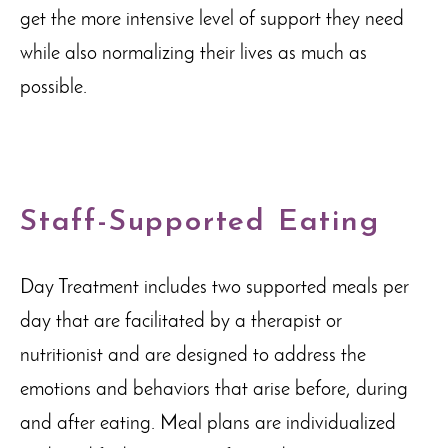
get the more intensive level of support they need
while also normalizing their lives as much as
possible.
Staff-Supported Eating
Day Treatment includes two supported meals per
day that are facilitated by a therapist or
nutritionist and are designed to address the
emotions and behaviors that arise before, during
and after eating. Meal plans are individualized