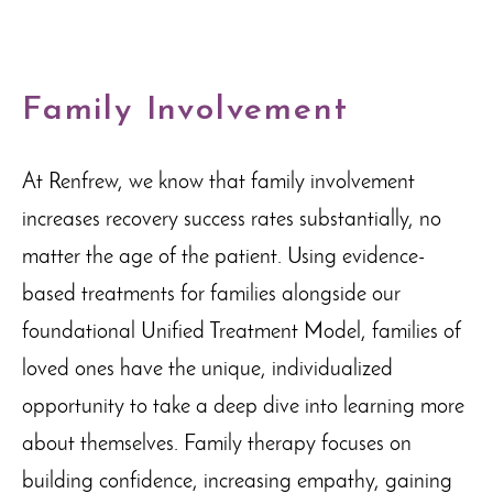
Family Involvement
At Renfrew, we know that family involvement
increases recovery success rates substantially, no
matter the age of the patient. Using evidence-
based treatments for families alongside our
foundational Unified Treatment Model, families of
loved ones have the unique, individualized
opportunity to take a deep dive into learning more
about themselves. Family therapy focuses on
building confidence, increasing empathy, gaining