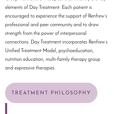
elements of Day Treatment. Each patient is
encouraged to experience the support of Renfrew’s
professional and peer community and to draw
strength from the power of interpersonal
connections. Day Treatment incorporates Renfrew’s
Unified Treatment Model, psychoeducation,
nutrition education, multi-family therapy group
and expressive therapies.
TREATMENT PHILOSOPHY