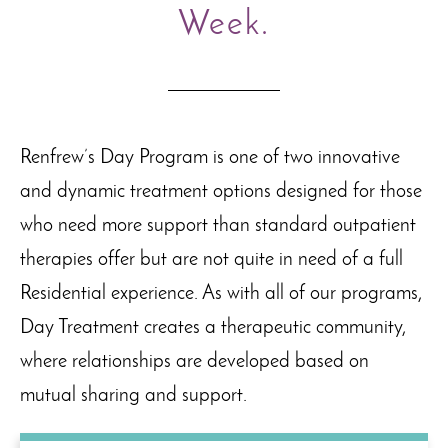
Week.
Renfrew’s Day Program is one of two innovative
and dynamic treatment options designed for those
who need more support than standard outpatient
therapies offer but are not quite in need of a full
Residential experience. As with all of our programs,
Day Treatment creates a therapeutic community,
where relationships are developed based on
mutual sharing and support.