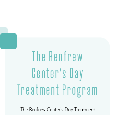
The Renfrew
Center’s Day
Treatment Program
The Renfrew Center’s Day Treatment