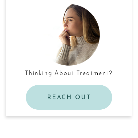
Thinking About Treatment?
REACH OUT