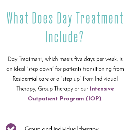
What Does Day Treatment
Include?
Day Treatment, which meets five days per week, is
an ideal “step down” for patients transitioning from
Residential care or a “step up” from Individual
Therapy, Group Therapy or our
Intensive
Outpatient Program (IOP)
.
Group and individual therapy