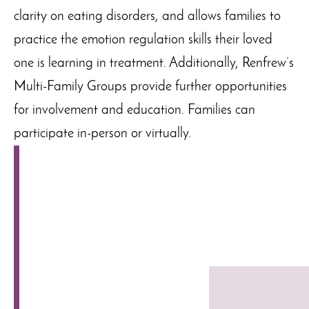
clarity on eating disorders, and allows families to
practice the emotion regulation skills their loved
one is learning in treatment. Additionally, Renfrew’s
Multi-Family Groups provide further opportunities
for involvement and education. Families can
participate in-person or virtually.