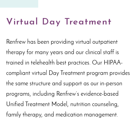
Virtual Day Treatment
Renfrew has been providing virtual outpatient
therapy for many years and our clinical staff is
trained in telehealth best practices. Our HIPAA-
compliant virtual Day Treatment program provides
the same structure and support as our in-person
programs, including Renfrew’s evidence-based
Unified Treatment Model, nutrition counseling,
family therapy, and medication management.