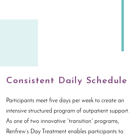
Consistent Daily Schedule
Participants meet five days per week to create an
intensive structured program of outpatient support.
As one of two innovative “transition” programs,
Renfrew’s Day Treatment enables participants to