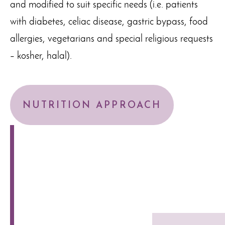
and modified to suit specific needs (i.e. patients
with diabetes, celiac disease, gastric bypass, food
allergies, vegetarians and special religious requests
– kosher, halal).
NUTRITION APPROACH