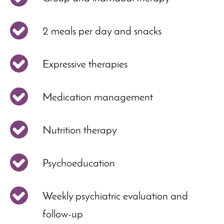
2 meals per day and snacks
Expressive therapies
Medication management
Nutrition therapy
Psychoeducation
Weekly psychiatric evaluation and
follow-up