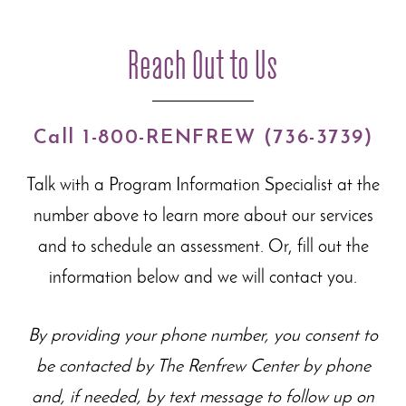
Reach Out to Us
Call 1-800-RENFREW (736-3739)
Talk with a Program Information Specialist at the
number above to learn more about our
services
and to schedule an assessment. Or, fill out the
information below and we will contact you.
By providing your phone number, you consent to
be contacted by The Renfrew Center by phone
and, if needed, by text message to follow up on