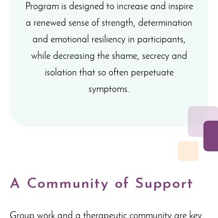
Program is designed to increase and inspire
a renewed sense of strength, determination
and emotional resiliency in participants,
while decreasing the shame, secrecy and
isolation that so often perpetuate
symptoms.
A Community of Support
Group work and a therapeutic community are key