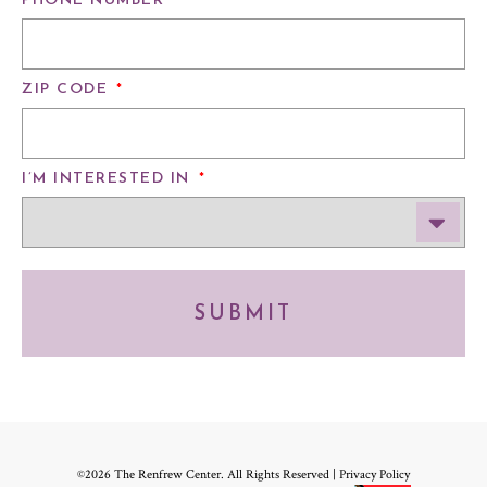
PHONE NUMBER
*
ZIP CODE
*
I’M INTERESTED IN
*
SUBMIT
©2026 The Renfrew Center. All Rights Reserved |
Privacy Policy