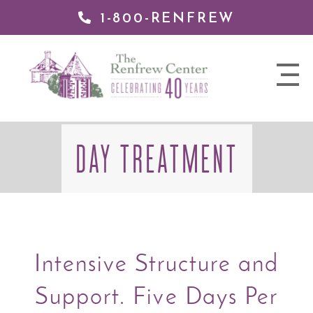
1-800-RENFREW
 TO
TENT
The
nav
Renfrew
trigger
Center
DAY TREATMENT
Intensive Structure and
Support. Five Days Per