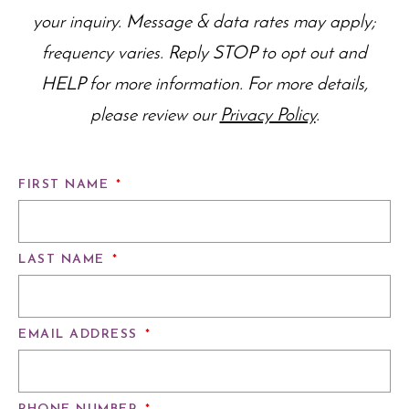
your inquiry. Message & data rates may apply;
frequency varies. Reply STOP to opt out and
HELP for more information. For more details,
please review our
Privacy Policy
.
FIRST NAME
*
LAST NAME
*
EMAIL ADDRESS
*