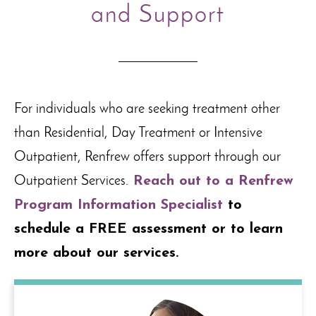
and Support
For individuals who are seeking treatment other
than Residential, Day Treatment or Intensive
Outpatient, Renfrew offers support through our
Outpatient Services.
Reach out to a Renfrew
Program Information Specialist
to
schedule a FREE assessment or to learn
more about our services.