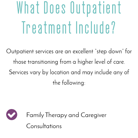
What Does Outpatient
Treatment Include?
Outpatient services are an excellent “step down” for
those transitioning from a higher level of care.
Services vary by location and may include any of
the following:
Family Therapy and Caregiver
Consultations