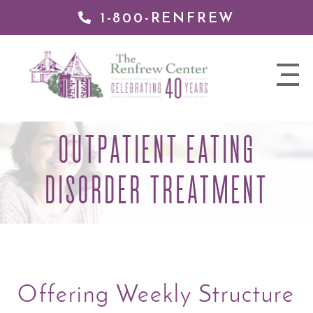
1-800-RENFREW
 TO
TENT
The
nav
Renfrew
trigger
Center
OUTPATIENT EATING
DISORDER TREATMENT
Offering Weekly Structure