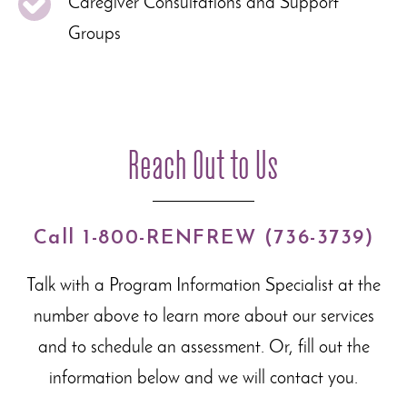
Caregiver Consultations and Support
Groups
Reach Out to Us
Call 1-800-RENFREW (736-3739)
Talk with a Program Information Specialist at the
number above to learn more about our
services
and to schedule an assessment. Or, fill out the
information below and we will contact you.