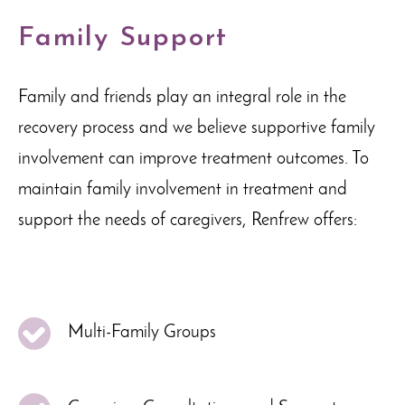
Family Support
Family and friends play an integral role in the
recovery process and we believe supportive family
involvement can improve treatment outcomes. To
maintain family involvement in treatment and
support the needs of caregivers, Renfrew offers:
Multi-Family Groups