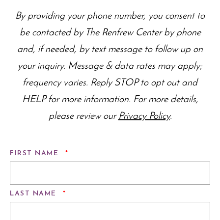
By providing your phone number, you consent to
be contacted by The Renfrew Center by phone
and, if needed, by text message to follow up on
your inquiry. Message & data rates may apply;
frequency varies. Reply STOP to opt out and
HELP for more information. For more details,
please review our
Privacy Policy
.
REQUIRED
FIRST NAME
*
REQUIRED
LAST NAME
*