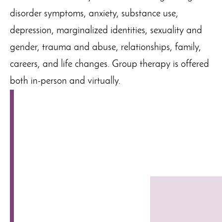
disorder symptoms, anxiety, substance use,
depression, marginalized identities, sexuality and
gender, trauma and abuse, relationships, family,
careers, and life changes. Group therapy is offered
both in-person and virtually.