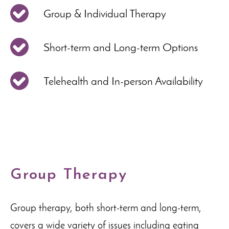
Group & Individual Therapy
Short-term and Long-term Options
Telehealth and In-person Availability
Group Therapy
Group therapy, both short-term and long-term,
covers a wide variety of issues including eating