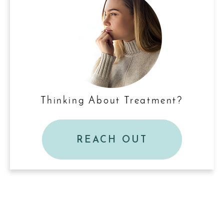
Thinking About Treatment?
REACH OUT