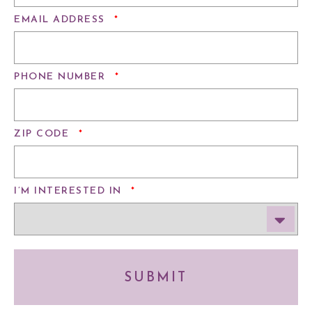
REQUIRED
EMAIL ADDRESS
*
REQUIRED
PHONE NUMBER
*
REQUIRED
ZIP CODE
*
REQUIRED
I’M INTERESTED IN
*
SUBMIT