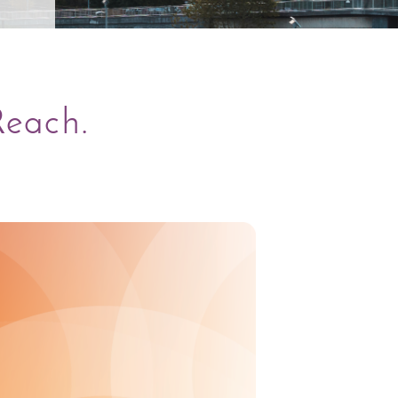
Reach.