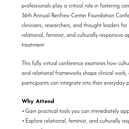
professionals play a critical role in fostering c
36th Annual Renfrew Center Foundation Confe
clinicians, researchers, and thought leaders for
relational, feminist, and culturally responsive 
treatment.
This fully virtual conference examines how cultu
and relational frameworks shape clinical work, o
participants can integrate into their everyday 
Why Attend
•
Gain practical tools you can immediately apply
•
Explore relational, feminist, and culturally r