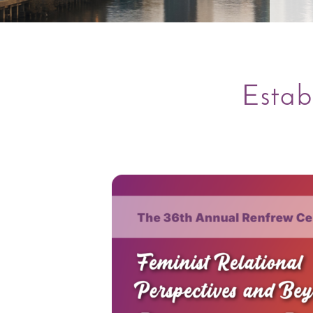
Estab