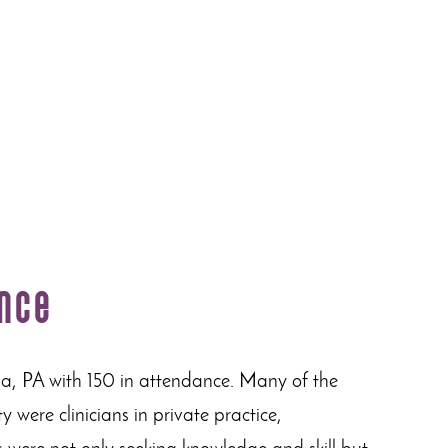
ence
ia, PA with 150 in attendance. Many of the
 were clinicians in private practice,