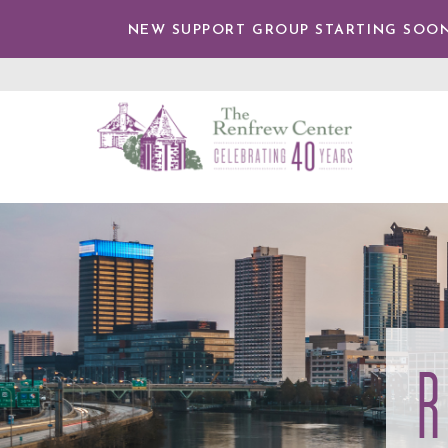
TENT
NEW SUPPORT GROUP STARTING SOON
The
Renfrew
Center
R