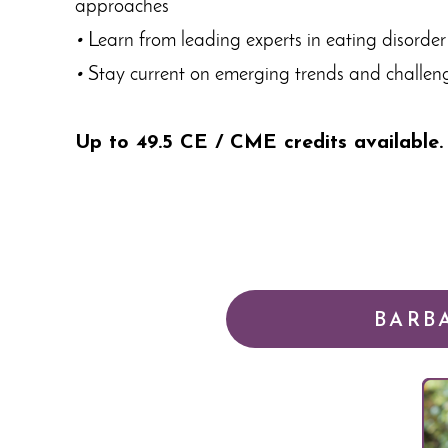
approaches
•
Learn from leading experts in eating disorder
•
Stay current on emerging trends and challenge
Up to 49.5 CE / CME credits available.
BARB