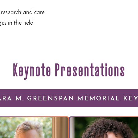
 research and care
s in the field
Keynote Presentations
ARA M. GREENSPAN MEMORIAL KE