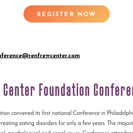
REGISTER NOW
nference@renfrewcenter.com
.
w Center Foundation Confer
on convened its first national Conference in Philadelph
ating eating disorders for only a few years. The majority