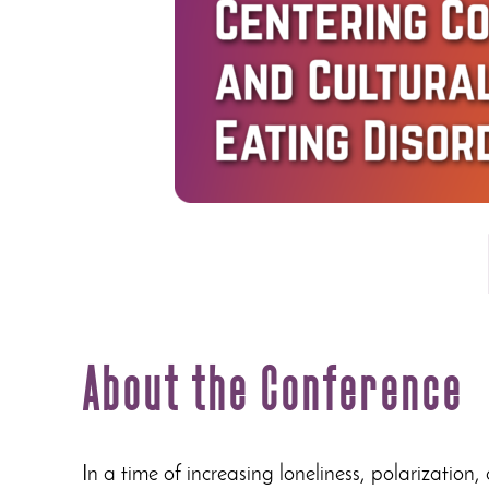
About the Conference
In a time of increasing loneliness, polarization,