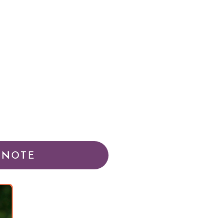
YNOTE