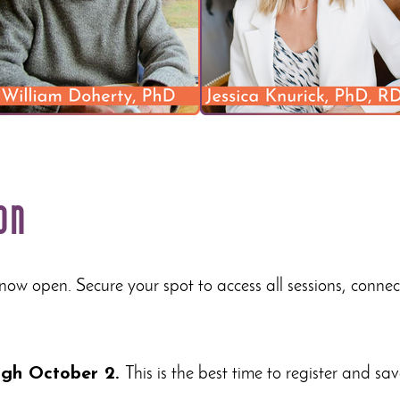
on
 now open. Secure your spot to access all sessions, conne
ough October 2.
This is the best time to register and sav