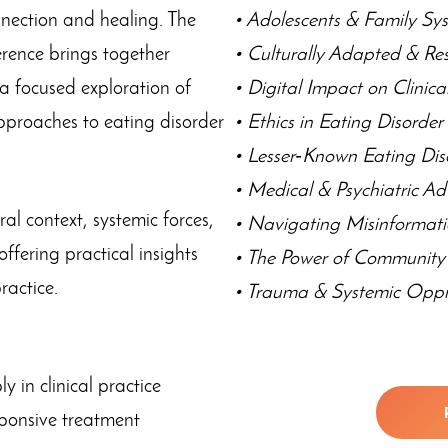
onnection and healing. The
• Adolescents & Family Sy
rence brings together
• Culturally Adapted & Re
 a focused exploration of
• Digital Impact on Clinic
approaches to eating disorder
• Ethics in Eating Disorde
• Lesser‑Known Eating Dis
• Medical & Psychiatric A
ral context, systemic forces,
• Navigating Misinformat
ffering practical insights
• The Power of Communit
practice.
• Trauma & Systemic Oppr
 in clinical practice
esponsive treatment