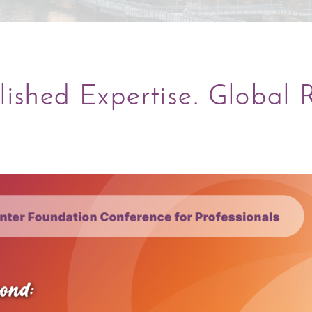
lished Expertise. Global 