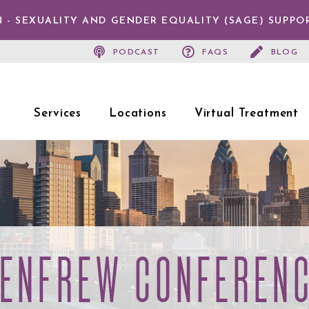
 - SEXUALITY AND GENDER EQUALITY (SAGE) SUPPO
PODCAST
FAQS
BLOG
Services
Locations
Virtual Treatment
ENFREW CONFEREN