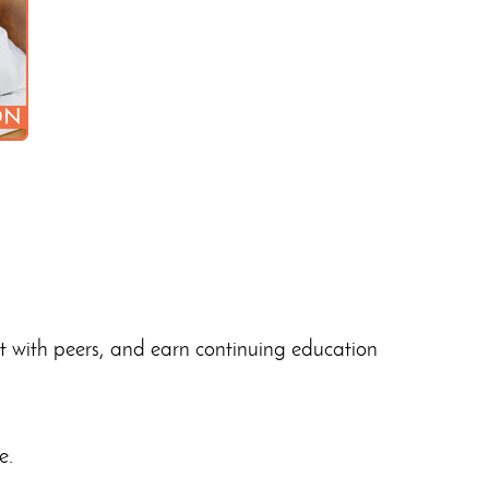
ct with peers, and earn continuing education
e.