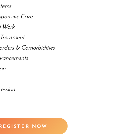
stems
sponsive Care
al Work
r Treatment
orders & Comorbidities
dvancements
ion
y
ession
REGISTER NOW