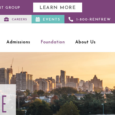
LEARN MORE
RT GROUP
EVENTS
1-800-RENFREW
CAREERS
Admissions
Foundation
About Us
CE