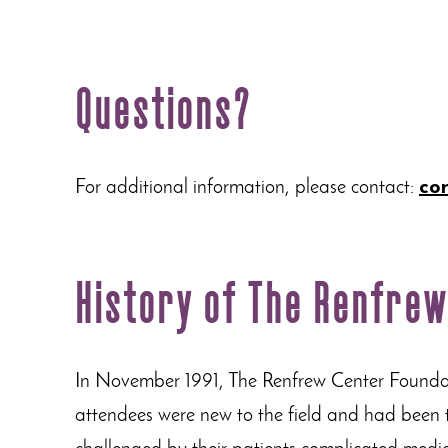
Questions?
For additional information, please contact:
co
History of The Renfre
In November 1991, The Renfrew Center Foundati
attendees were new to the field and had been tre