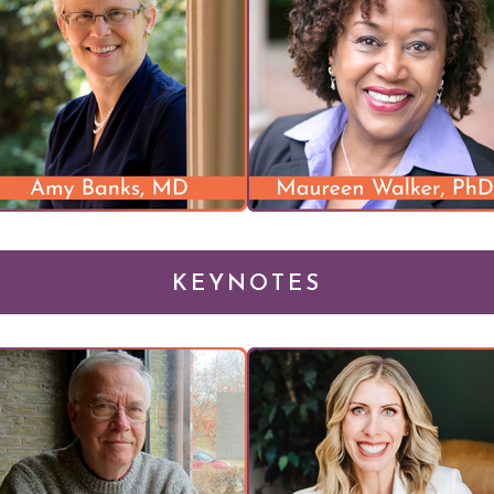
KEYNOTES