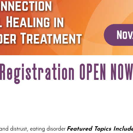
Registration OPEN NO
 and distrust, eating disorder
Featured Topics Include