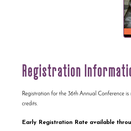
Registration Informati
Registration for the 36th Annual Conference is
credits.
Early Registration Rate available thr