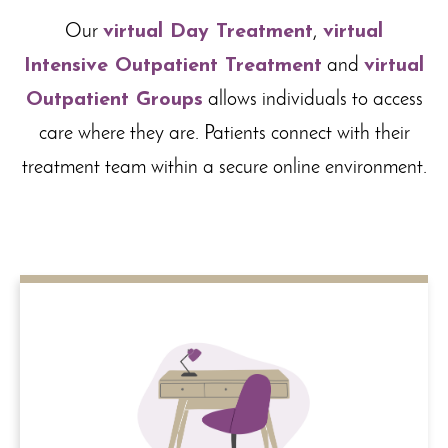
Our
virtual Day Treatment
,
virtual
Intensive Outpatient Treatment
and
virtual
Outpatient Groups
allows individuals to access
care where they are. Patients connect with their
treatment team within a secure online environment.