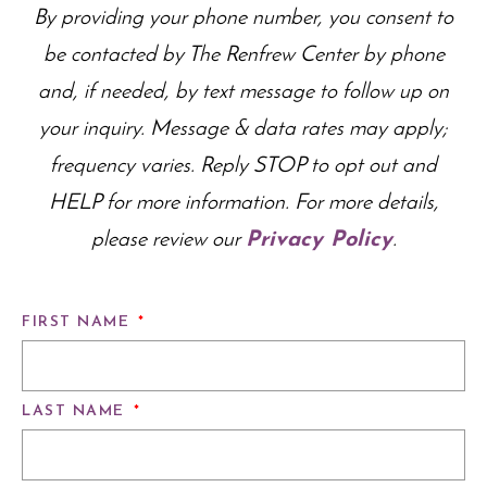
By providing your phone number, you consent to
be contacted by The Renfrew Center by phone
and, if needed, by text message to follow up on
your inquiry. Message & data rates may apply;
frequency varies. Reply STOP to opt out and
HELP for more information. For more details,
please review our
Privacy Policy
.
FIRST NAME
*
LAST NAME
*