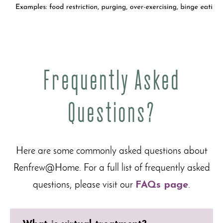
Frequently Asked
Questions?
Here are some commonly asked questions about
Renfrew@Home. For a full list of frequently asked
questions, please visit our
FAQs page
.