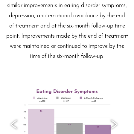
similar improvements in eating disorder symptoms,
depression, and emotional avoidance by the end
of treatment and at the six-month follow-up time
point. Improvements made by the end of treatment
were maintained or continued to improve by the
time of the six-month follow-up.