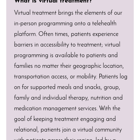
What is virtual treatment?
Virtual treatment brings the elements of our
in-person programming onto a telehealth
platform. Often times, patients experience
barriers in accessibility to treatment; virtual
programming is available to patients and
families no matter their geographic location,
transportation access, or mobility. Patients log
on for supported meals and snacks, group,
family and individual therapy, nutrition and
medication management services. With the
goal of keeping treatment engaging and
relational, patients join a virtual community