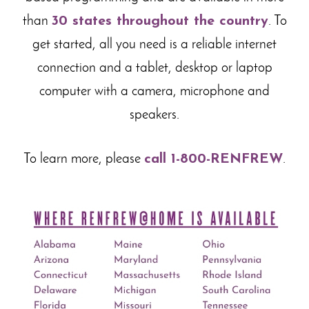
than
30 states throughout the country
. To
get started, all you need is a reliable internet
connection and a tablet, desktop or laptop
computer with a camera, microphone and
speakers.
To learn more, please
call 1-800-RENFREW
.