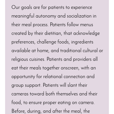
Our goals are for patients to experience
meaningful autonomy and socialization in
their meal process. Patients follow menus
created by their dietitian, that acknowledge
preferences, challenge foods, ingredients
available at home, and traditional cultural or
religious cuisines. Patients and providers all
eat their meals together onscreen, with an
opportunity for relational connection and
group support. Patients will slant their
cameras toward both themselves and their
food, to ensure proper eating on camera.
Before, during, and after the meal, the