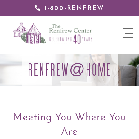
1-800-RENFREW
 TO
TENT
The
nav
Renfrew
trigger
Center
RENFREW
HOME
@
Meeting You Where You
Are