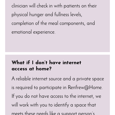
clinician will check in with patients on their
physical hunger and fullness levels,
completion of the meal components, and
emotional experience.
What if I don’t have internet
access at home?
A reliable internet source and a private space
is required to participate in Renfrew@Home.
If you do not have access to the internet, we
will work with you to identify a space that
meets these needs like a support person’s