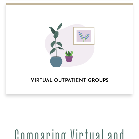
VIRTUAL OUTPATIENT GROUPS
Comparing Virtual and