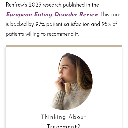
Renfrew’s 2023 research published in the
European Eating Disorder Review
. This care
is backed by 97% patient satisfaction and 95% of
patients willing to recommend it.
Thinking About
Treatment?