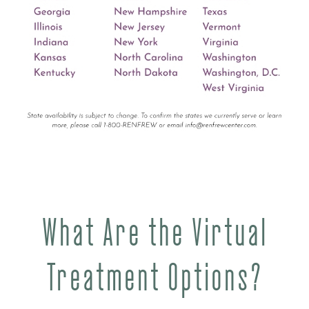
What Are the Virtual
Treatment Options?