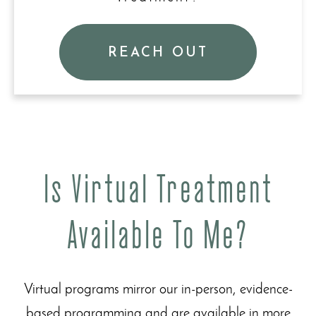
REACH OUT
Is Virtual Treatment
Available To Me?
Virtual programs mirror our in-person, evidence-
based programming and are available in more