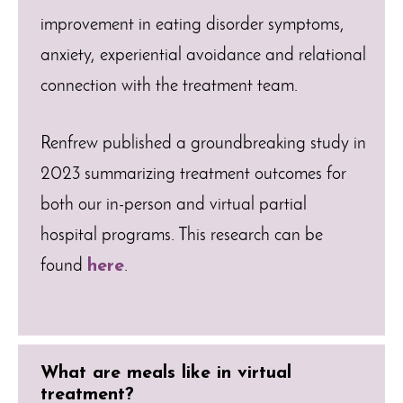
improvement in eating disorder symptoms,
anxiety, experiential avoidance and relational
connection with the treatment team.
Renfrew published a groundbreaking study in
2023 summarizing treatment outcomes for
both our in-person and virtual partial
hospital programs. This research can be
found
here
.
What are meals like in virtual
treatment?