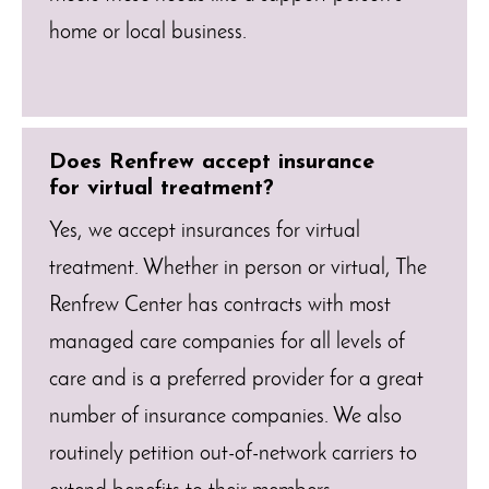
home or local business.
Does Renfrew accept insurance
for virtual treatment?
Yes, we accept insurances for virtual
treatment. Whether in person or virtual, The
Renfrew Center has contracts with most
managed care companies for all levels of
care and is a preferred provider for a great
number of insurance companies. We also
routinely petition out-of-network carriers to