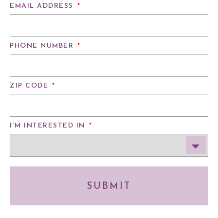
EMAIL ADDRESS
*
PHONE NUMBER
*
ZIP CODE
*
I’M INTERESTED IN
*
SUBMIT