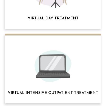
VIRTUAL DAY TREATMENT
VIRTUAL INTENSIVE OUTPATIENT TREATMENT