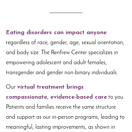
Eating disorders can impact anyone
regardless of race, gender, age, sexual orientation,
and body size. The Renfrew Center specializes in
empowering adolescent and adult females,
transgender and gender non-binary individuals.
Our
virtual treatment brings
compassionate, evidence-based care
to you.
Patients and families receive the same structure
and support as our in-person programs, leading to
meaningful, lasting improvements, as shown in