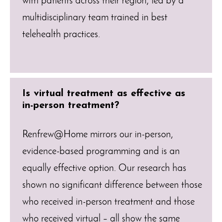
with patients across their region, led by a
multidisciplinary team trained in best
telehealth practices.
Is virtual treatment as effective as
in-person treatment?
Renfrew@Home mirrors our in-person,
evidence-based programming and is an
equally effective option. Our research has
shown no significant difference between those
who received in-person treatment and those
who received virtual – all show the same