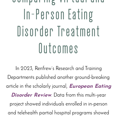
In-Person Eating
Disorder Treatment
Outcomes
In 2023, Renfrew’s Research and Training
Departments published another ground-breaking
article in the scholarly journal,
European Eating
Disorder Review
. Data from this multi-year
project showed individuals enrolled in in-person
and telehealth partial hospital programs showed