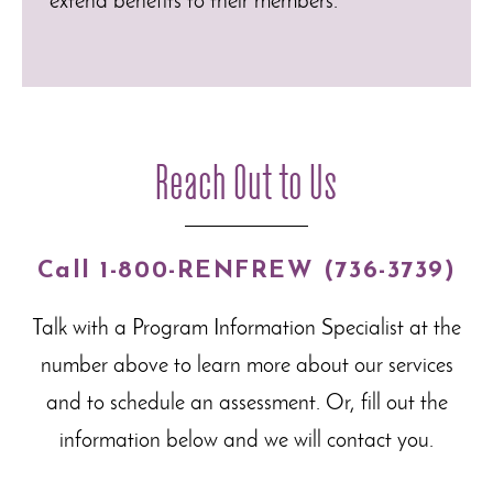
extend benefits to their members.
Reach Out to Us
Call 1-800-RENFREW (736-3739)
Talk with a Program Information Specialist at the
number above to learn more about our
services
and to schedule an assessment. Or, fill out the
information below and we will contact you.