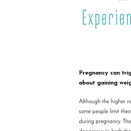
Experie
Pregnancy can trig
about gaining weig
Although the higher n
some people limit thei
during pregnancy. The