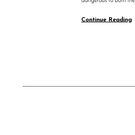
dangerous to both th
Continue Reading