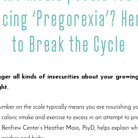
ncing ‘Pregorexia’? He
to Break the Cycle
ger all kinds of insecurities about your growi
ht.
umber on the scale typically means you are nourishing 
r caloric intake and exercise to excess in an attempt to p
 Renfrew Center’s Heather Maio, PsyD, helps explain why