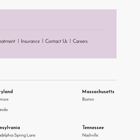
reatment
Insurance
Contact Us
Careers
yland
Massachusetts
imore
Boston
esda
nsylvania
Tennessee
adelphia-Spring Lane
Nashville