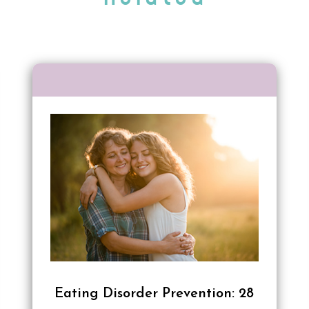
Eating Disorder Prevention: 28