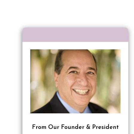
From Our Founder & President