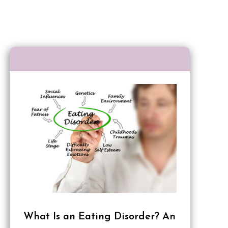
What Is an Eating Disorder? An