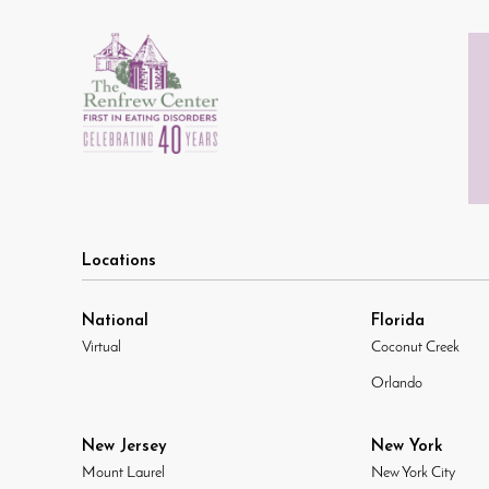
Locations
National
Florida
Virtual
Coconut Creek
Orlando
New Jersey
New York
Mount Laurel
New York City