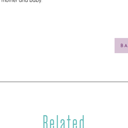
e mother and baby.
BA
Related