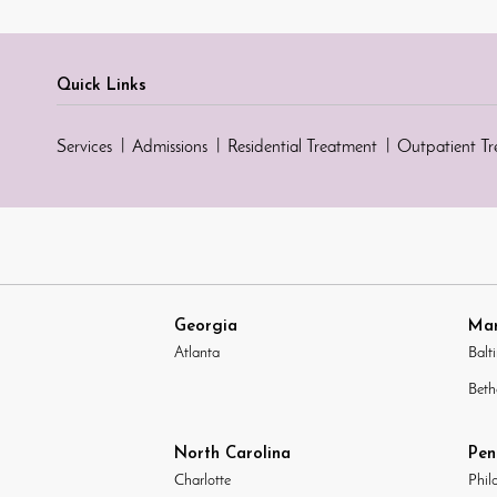
Quick Links
Services
Admissions
Residential Treatment
Outpatient T
Georgia
Mar
Atlanta
Balt
Beth
North Carolina
Pen
Charlotte
Phil