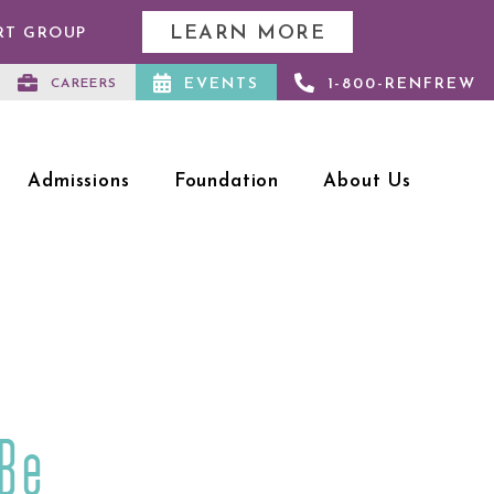
LEARN MORE
RT GROUP
EVENTS
1-800-RENFREW
CAREERS
Admissions
Foundation
About Us
 Be