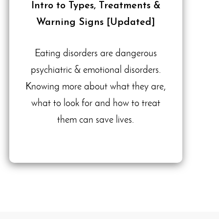
Intro to Types, Treatments &
Warning Signs [Updated]
Eating disorders are dangerous
psychiatric & emotional disorders.
Knowing more about what they are,
what to look for and how to treat
them can save lives.