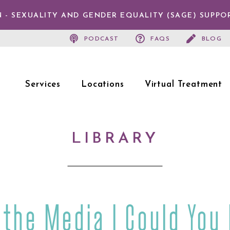
 - SEXUALITY AND GENDER EQUALITY (SAGE) SUPPO
PODCAST
FAQS
BLOG
Services
Locations
Virtual Treatment
LIBRARY
 the Media | Could You