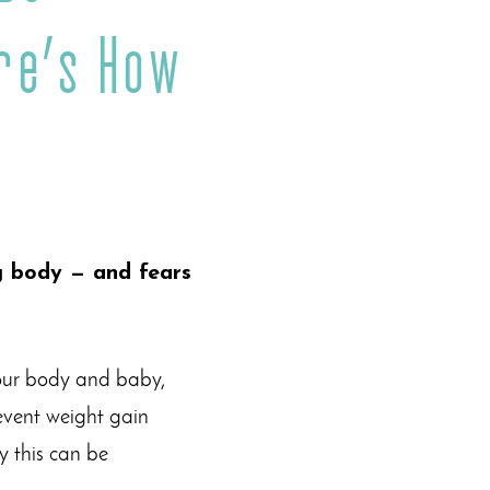
re’s How
ng body — and fears
your body and baby,
revent weight gain
 this can be