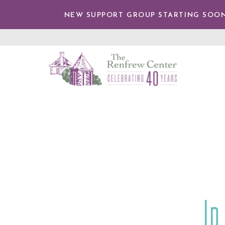
IP TO
NTENT
NEW SUPPORT GROUP STARTING SOON
The
Renfrew
Center
In