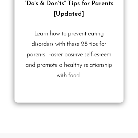
“Do’s & Don’ts” Tips for Parents
[Updated]
Learn how to prevent eating
disorders with these 28 tips for
parents. Foster positive self-esteem
and promote a healthy relationship
with food.