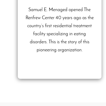
Samuel E. Menaged opened The
Renfrew Center 40 years ago as the
country’s first residential treatment
facility specializing in eating
disorders. This is the story of this
pioneering organization.