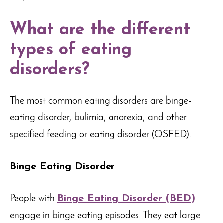
What are the different
types of eating
disorders?
The most common eating disorders are binge-
eating disorder, bulimia, anorexia, and other
specified feeding or eating disorder (OSFED).
Binge Eating Disorder
People with
Binge Eating Disorder (BED)
engage in binge eating episodes. They eat large