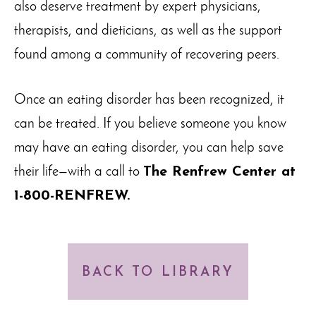
also deserve treatment by expert physicians,
therapists, and dieticians, as well as the support
found among a community of recovering peers.
Once an eating disorder has been recognized, it
can be treated. If you believe someone you know
may have an eating disorder, you can help save
their life—with a call to
The Renfrew Center at
1-800-RENFREW.
BACK TO LIBRARY