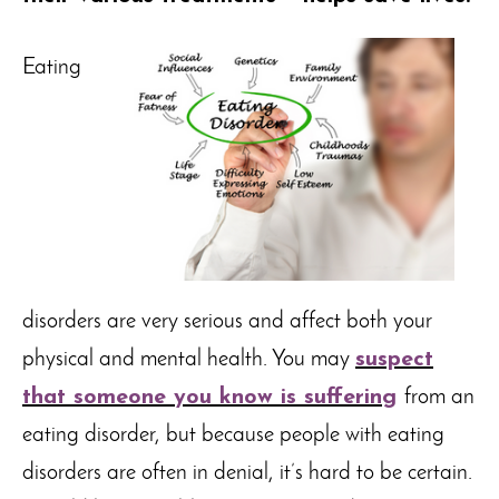
Eating
disorders are very serious and affect both your
physical and mental health. You may
suspect
that someone you know is suffering
from an
eating disorder, but because people with eating
disorders are often in denial, it’s hard to be certain.