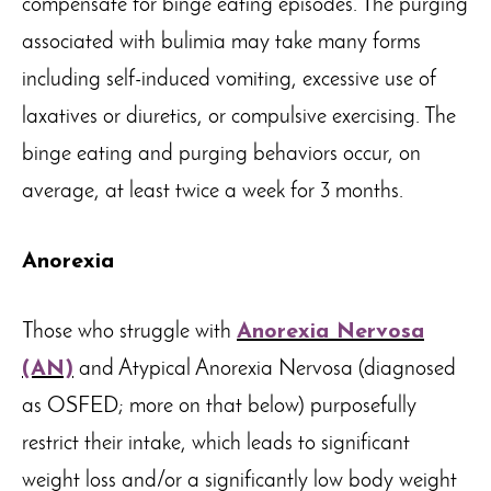
compensate for binge eating episodes. The purging
associated with bulimia may take many forms
including self-induced vomiting, excessive use of
laxatives or diuretics, or compulsive exercising. The
binge eating and purging behaviors occur, on
average, at least twice a week for 3 months.
Anorexia
Those who struggle with
Anorexia Nervosa
(AN)
and Atypical Anorexia Nervosa (diagnosed
as OSFED; more on that below) purposefully
restrict their intake, which leads to significant
weight loss and/or a significantly low body weight