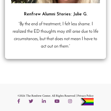
Renfrew Alumni Stories: Julie G.
“By the end of treatment, I felt less shame. I
realized the ED thoughts may still arise due to life
circumstances, but that does not mean I have to
act out on them.”
©2026 The Renfrew Center. All Rights Reserved |
Privacy Policy
Facebook
Twitter
LinkedIn
YouTube
Instagram