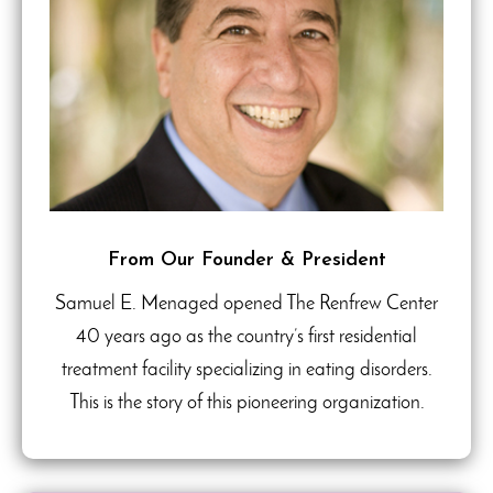
From Our Founder & President
Samuel E. Menaged opened The Renfrew Center
40 years ago as the country’s first residential
treatment facility specializing in eating disorders.
This is the story of this pioneering organization.