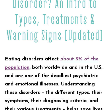
Disorder? An Intro to
Types, Treatments &
Warning Signs [Updated]
Eating disorders affect
about 9% of the
population
, both worldwide and in the U.S,
and are one of the deadliest psychiatric
and emotional illnesses. Understanding
these disorders – the different types, their
symptoms, their diagnosing criteria, and
their various treatments – helps save lives.