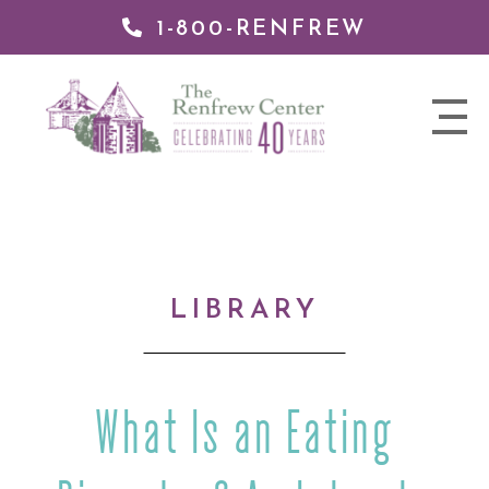
1-800-RENFREW
IP TO
NTENT
The
nav
Renfrew
trigger
Center
LIBRARY
What Is an Eating