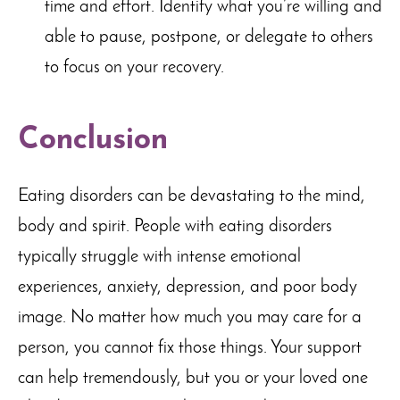
time and effort. Identify what you’re willing and
able to pause, postpone, or delegate to others
to focus on your recovery.
Conclusion
Eating disorders can be devastating to the mind,
body and spirit. People with eating disorders
typically struggle with intense emotional
experiences, anxiety, depression, and poor body
image. No matter how much you may care for a
person, you cannot fix those things. Your support
can help tremendously, but you or your loved one