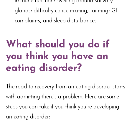
immune function; swelling around salivary
glands; difficulty concentrating; fainting; GI
complaints; and sleep disturbances
What should you do if
you think you have an
eating disorder?
The road to recovery from an eating disorder starts
with admitting there’s a problem. Here are some
steps you can take if you think you’re developing
an eating disorder: