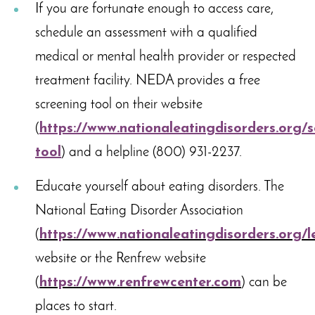
If you are fortunate enough to access care,
schedule an assessment with a qualified
medical or mental health provider or respected
treatment facility. NEDA provides a free
screening tool on their website
(
https://www.nationaleatingdisorders.org/s
tool
) and a helpline (800) 931-2237.
Educate yourself about eating disorders. The
National Eating Disorder Association
(
https://www.nationaleatingdisorders.org/l
website or the Renfrew website
(
https://www.renfrewcenter.com
) can be
places to start.