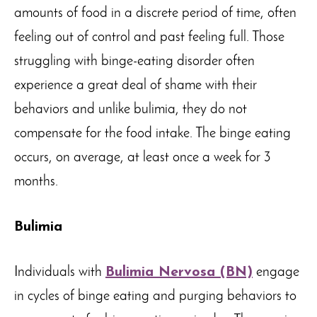
amounts of food in a discrete period of time, often
feeling out of control and past feeling full. Those
struggling with binge-eating disorder often
experience a great deal of shame with their
behaviors and unlike bulimia, they do not
compensate for the food intake. The binge eating
occurs, on average, at least once a week for 3
months.
Bulimia
Individuals with
Bulimia Nervosa (BN)
engage
in cycles of binge eating and purging behaviors to