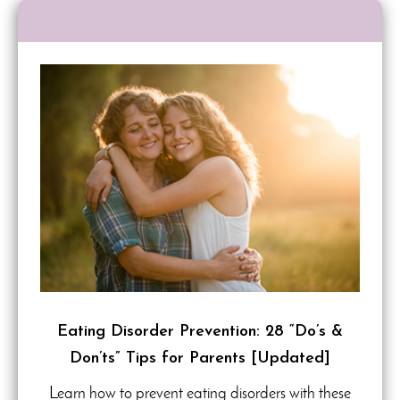
Eating Disorder Prevention: 28 “Do’s &
Don’ts” Tips for Parents [Updated]
Learn how to prevent eating disorders with these