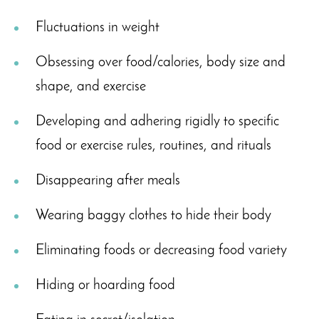
Fluctuations in weight
Obsessing over food/calories, body size and
shape, and exercise
Developing and adhering rigidly to specific
food or exercise rules, routines, and rituals
Disappearing after meals
Wearing baggy clothes to hide their body
Eliminating foods or decreasing food variety
Hiding or hoarding food