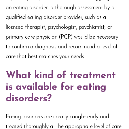
an eating disorder, a thorough assessment by a
qualified eating disorder provider, such as a
licensed therapist, psychologist, psychiatrist, or
primary care physician (PCP) would be necessary
to confirm a diagnosis and recommend a level of
care that best matches your needs.
What kind of treatment
is available for eating
disorders?
Eating disorders are ideally caught early and
treated thoroughly at the appropriate level of care