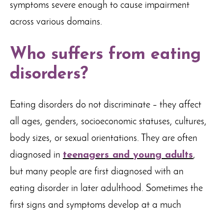
symptoms severe enough to cause impairment
across various domains.
Who suffers from eating
disorders?
Eating disorders do not discriminate – they affect
all ages, genders, socioeconomic statuses, cultures,
body sizes, or sexual orientations. They are often
diagnosed in
teenagers and young adults
,
but many people are first diagnosed with an
eating disorder in later adulthood. Sometimes the
first signs and symptoms develop at a much