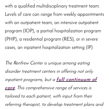
with a qualified multidisciplinary treatment team.
Levels of care can range from weekly appointments
with an outpatient team, an intensive outpatient
program (IOP), a partial hospitalization program
(PHP), a residential program (RES), or in severe
cases, an inpatient hospitalization setting (IP).
The Renfrew Center is unique among eating
disorder treatment centers in offering not only
inpatient programs, but a
full continuum of
care
. This comprehensive range of services is
tailored to each patient, with input from their
referring therapist, to develop treatment plans and