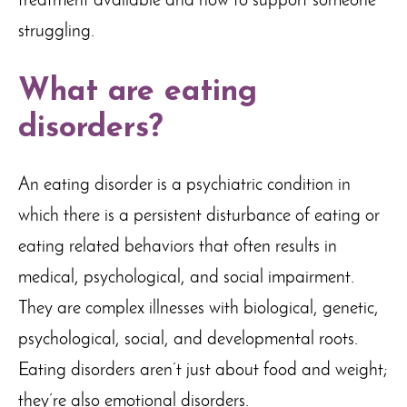
treatment available and how to support someone
struggling.
What are eating
disorders?
An eating disorder is a psychiatric condition in
which there is a persistent disturbance of eating or
eating related behaviors that often results in
medical, psychological, and social impairment.
They are complex illnesses with biological, genetic,
psychological, social, and developmental roots.
Eating disorders aren’t just about food and weight;
they’re also emotional disorders.