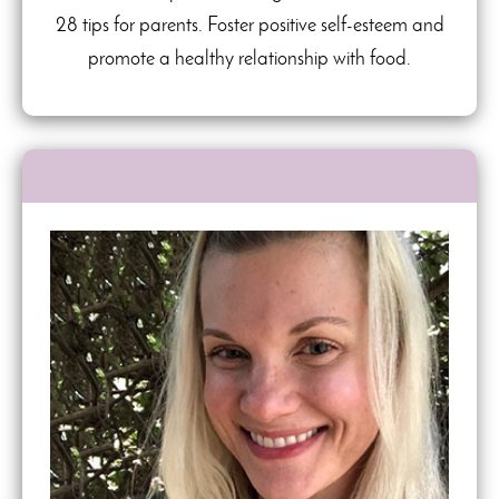
28 tips for parents. Foster positive self-esteem and
promote a healthy relationship with food.