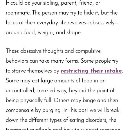
It could be your sibling, parent, friend, or
roommate. The person may try to hide it, but the
focus of their everyday life revolves—obsessively—
around food, weight, and shape.
These obsessive thoughts and compulsive
behaviors can take many forms. Some people try
to starve themselves by
restricting their intake
.
Some may eat large amounts of food in an
uncontrolled, frenzied way, beyond the point of
being physically full. Others may binge and then
compensate by purging. In this post we will break
down the different types of eating disorders, the