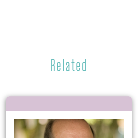
Related