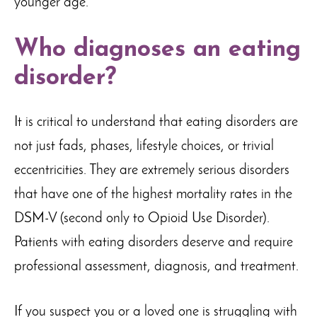
younger age.
Who diagnoses an eating
disorder?
It is critical to understand that eating disorders are
not just fads, phases, lifestyle choices, or trivial
eccentricities. They are extremely serious disorders
that have one of the highest mortality rates in the
DSM-V (second only to Opioid Use Disorder).
Patients with eating disorders deserve and require
professional assessment, diagnosis, and treatment.
If you suspect you or a loved one is struggling with