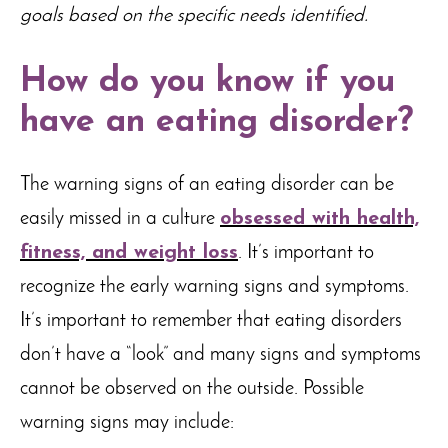
goals based on the specific needs identified.
How do you know if you
have an eating disorder?
The warning signs of an eating disorder can be
easily missed in a culture
obsessed with health,
fitness, and weight loss
. It’s important to
recognize the early warning signs and symptoms.
It’s important to remember that eating disorders
don’t have a “look” and many signs and symptoms
cannot be observed on the outside. Possible
warning signs may include: