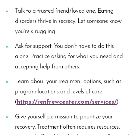
Talk to a trusted friend/loved one. Eating
disorders thrive in secrecy. Let someone know
you’re struggling.
Ask for support. You don’t have to do this
alone. Practice asking for what you need and
accepting help from others.
Learn about your treatment options, such as
program locations and levels of care
(
https://renfrewcenter.com/services/
)
Give yourself permission to prioritize your
recovery. Treatment often requires resources,