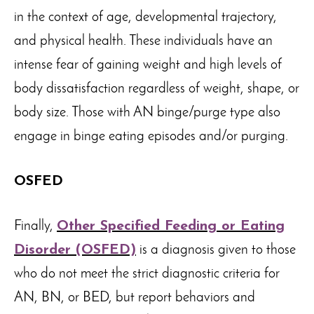
in the context of age, developmental trajectory,
and physical health. These individuals have an
intense fear of gaining weight and high levels of
body dissatisfaction regardless of weight, shape, or
body size. Those with AN binge/purge type also
engage in binge eating episodes and/or purging.
OSFED
Finally,
Other Specified Feeding or Eating
Disorder (OSFED)
is a diagnosis given to those
who do not meet the strict diagnostic criteria for
AN, BN, or BED, but report behaviors and