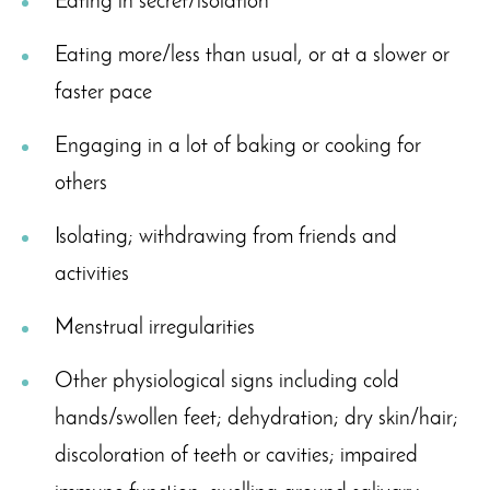
Eating in secret/isolation
Eating more/less than usual, or at a slower or
faster pace
Engaging in a lot of baking or cooking for
others
Isolating; withdrawing from friends and
activities
Menstrual irregularities
Other physiological signs including cold
hands/swollen feet; dehydration; dry skin/hair;
discoloration of teeth or cavities; impaired