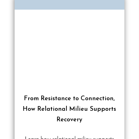
From Resistance to Connection,
How Relational Milieu Supports
Recovery