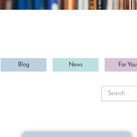
Blog
News
For You