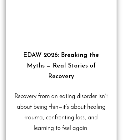
EDAW 2026: Breaking the
Myths — Real Stories of
Recovery
Recovery from an eating disorder isn’t
about being thin—it’s about healing
trauma, confronting loss, and
learning to feel again.