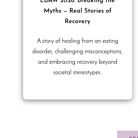
EDAW 2026: Breaking the
Myths — Real Stories of
Recovery
A story of healing from an eating
disorder, challenging misconceptions,
and embracing recovery beyond
societal stereotypes.