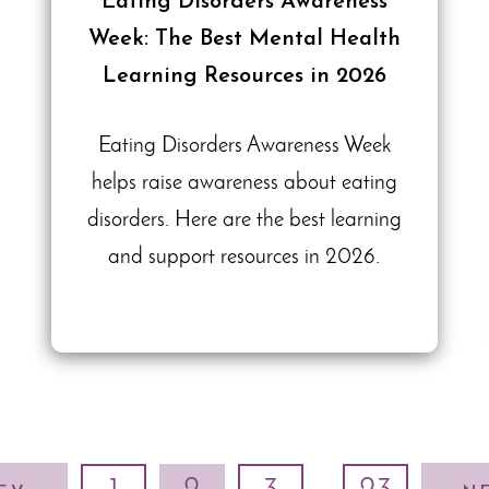
Eating Disorders Awareness
Week: The Best Mental Health
Learning Resources in 2026
Eating Disorders Awareness Week
helps raise awareness about eating
disorders. Here are the best learning
and support resources in 2026.