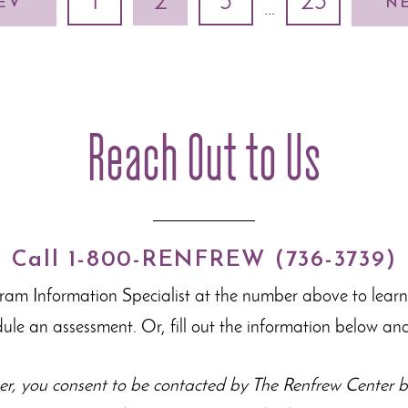
1
2
3
23
EV
N
...
Reach Out to Us
Call 1-800-RENFREW (736-3739)
gram Information Specialist at the number above to lear
dule an assessment. Or, fill out the information below and
r, you consent to be contacted by The Renfrew Center by