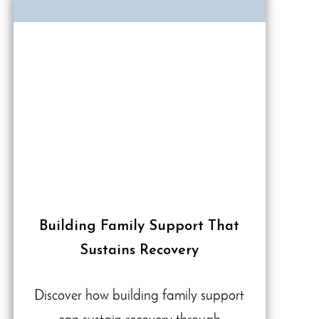
Building Family Support That
Sustains Recovery
Discover how building family support