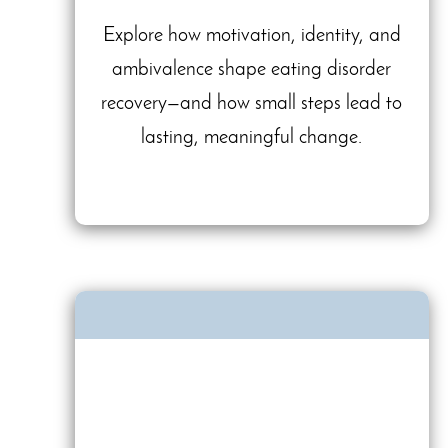
Explore how motivation, identity, and
ambivalence shape eating disorder
recovery—and how small steps lead to
lasting, meaningful change.