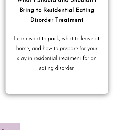
What I Should and Shouldn’t
Bring to Residential Eating
Disorder Treatment
Learn what to pack, what to leave at
home, and how to prepare for your
stay in residential treatment for an
eating disorder.