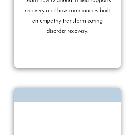
Learn how relational milieu supports
recovery and how communities built
on empathy transform eating
disorder recovery.