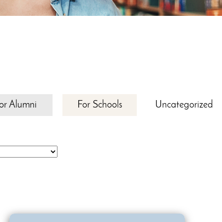
or Alumni
For Schools
Uncategorized