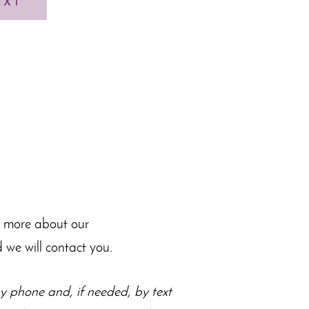
EXT
n more about our
 we will contact you.
 phone and, if needed, by text