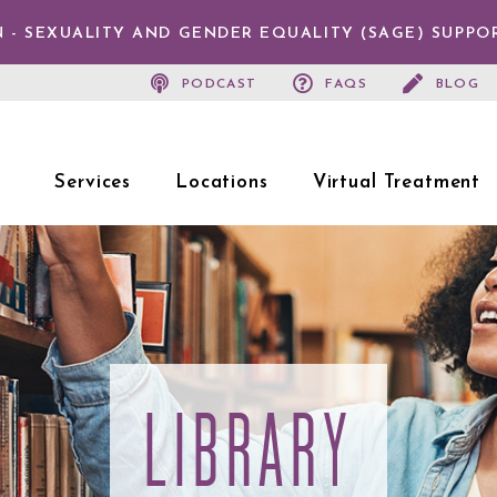
 - SEXUALITY AND GENDER EQUALITY (SAGE) SUPPO
PODCAST
FAQS
BLOG
Services
Locations
Virtual Treatment
LIBRARY