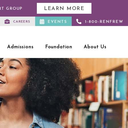
LEARN MORE
RT GROUP
EVENTS
1-800-RENFREW
CAREERS
Admissions
Foundation
About Us