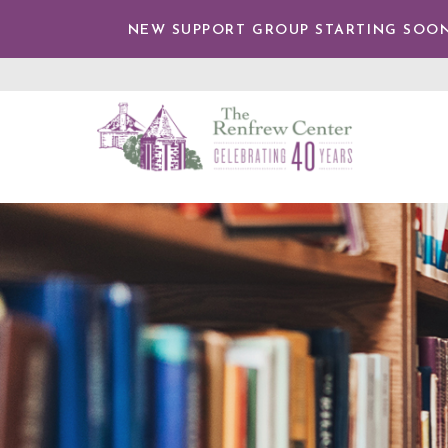
TENT
NEW SUPPORT GROUP STARTING SOON
The
Renfrew
Center