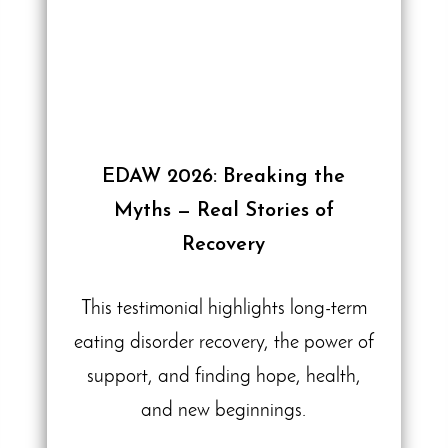
EDAW 2026: Breaking the
Myths — Real Stories of
Recovery
This testimonial highlights long-term
eating disorder recovery, the power of
support, and finding hope, health,
and new beginnings.