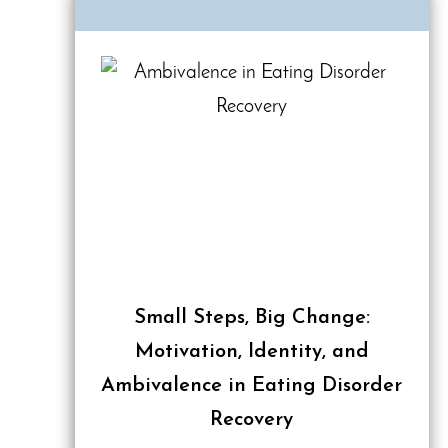
Small Steps, Big Change:
Motivation, Identity, and
Ambivalence in Eating Disorder
Recovery