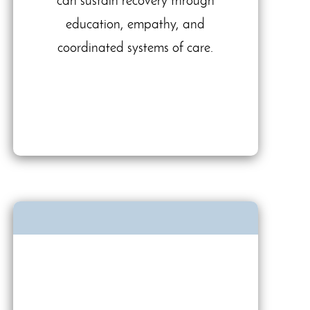
can sustain recovery through
education, empathy, and
coordinated systems of care.