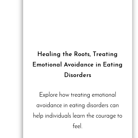
Healing the Roots, Treating
Emotional Avoidance in Eating
Disorders
Explore how treating emotional
avoidance in eating disorders can
help individuals learn the courage to
feel.