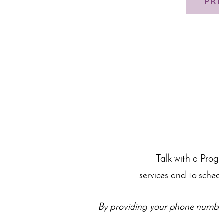
PR
Talk with a Pro
services and to sche
By providing your phone numbe