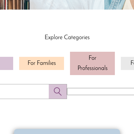
Explore Categories
For
For Families
F
Professionals
Search
for: