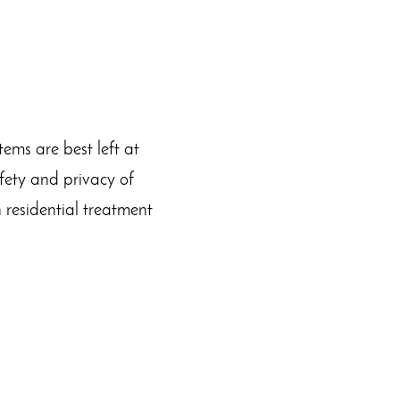
ems are best left at
afety and privacy of
n residential treatment