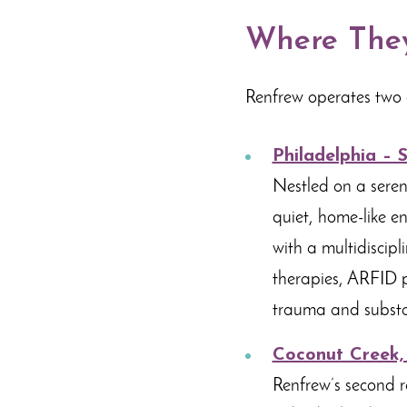
Where They
Renfrew operates two 
Philadelphia – 
Nestled on a seren
quiet, home-like en
with a multidiscip
therapies, ARFID p
trauma and substa
Coconut Creek,
Renfrew’s second r