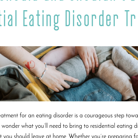
tial Eating Disorder T
reatment for an eating disorder is a courageous step tow
to wonder what you’ll need to bring to residential eating
t you should leave at home. Whether you’re preparing for