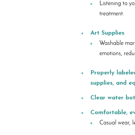
Listening to y
treatment.
Art Supplies
Washable marke
emotions, reduc
Properly label
supplies, and e
Clear water bot
Comfortable, e
Casual wear, le