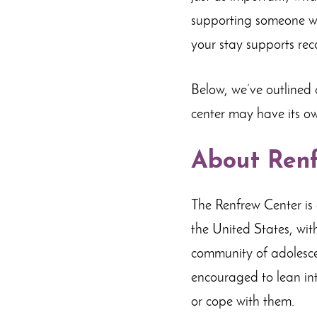
supporting someone wh
your stay supports rec
Below, we’ve outlined
center may have its ow
About Renf
The Renfrew Center is 
the United States, wit
community of adolescen
encouraged to lean in
or cope with them.