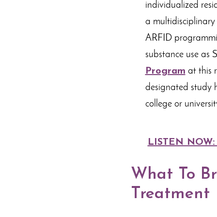
individualized resi
a multidisciplinar
ARFID programming
substance use as S
Program
at this 
designated study h
college or universit
LISTEN NOW: Al
What To Bri
Treatment