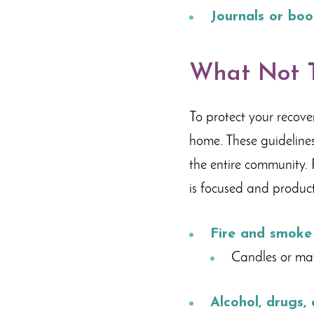
Journals or boo
What Not T
To protect your recove
home. These guidelines
the entire community. P
is focused and product
Fire and smoke
Candles or ma
Alcohol, drugs,