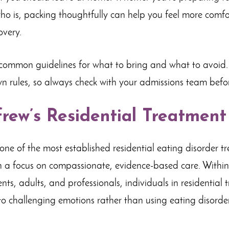
o is, packing thoughtfully can help you feel more comfo
overy.
 common guidelines for what to bring and what to avoid.
n rules, so always check with your admissions team befor
rew’s Residential Treatmen
t
one of the most established residential eating disorder t
h a focus on compassionate, evidence-based care. Within
ts, adults, and professionals, individuals in residential 
to challenging emotions rather than using eating disord