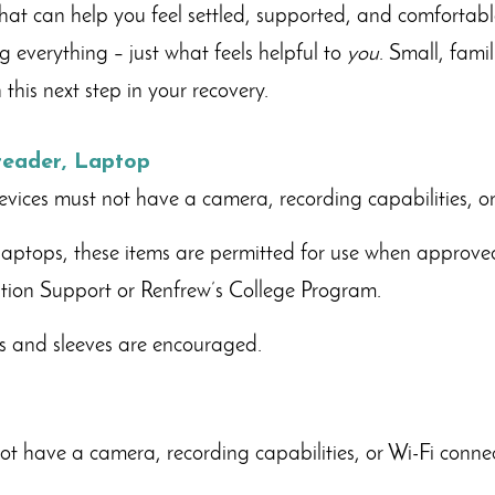
hat can help you feel settled, supported, and comfortabl
g everything – just what feels helpful to
you
. Small, fami
this next step in your recovery.
-reader, Laptop
devices must not have a camera, recording capabilities, or
laptops, these items are permitted for use when approve
ation Support or Renfrew’s College Program.
es and sleeves are encouraged.
t have a camera, recording capabilities, or Wi-Fi connect