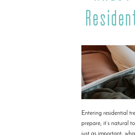
Residen
Entering residential t
prepare, it’s natural 
just as important, wha