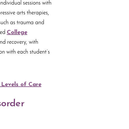
individual sessions with
essive arts therapies,
 such as trauma and
zed
College
nd recovery, with
on with each student’s
 Levels of Care
sorder