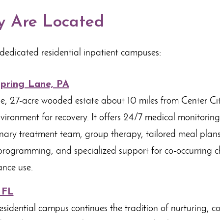
 Are Located
dedicated residential inpatient campuses:
Spring Lane, PA
e, 27-acre wooded estate about 10 miles from Center City,
vironment for recovery. It offers 24/7 medical monitoring,
linary treatment team, group therapy, tailored meal plans,
rogramming, and specialized support for co-occurring c
nce use.
 FL
esidential campus continues the tradition of nurturing, 