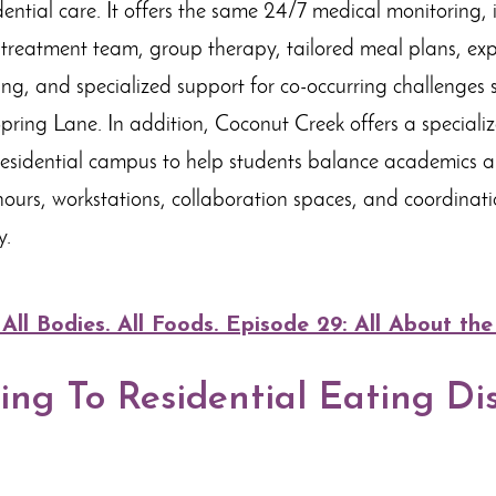
dential care. It offers the same 24/7 medical monitoring, 
y treatment team, group therapy, tailored meal plans, expr
, and specialized support for co-occurring challenges
pring Lane. In addition, Coconut Creek offers a speciali
residential campus to help students balance academics a
ours, workstations, collaboration spaces, and coordinati
y.
l Bodies. All Foods. Episode 29: All About the
ng To Residential Eating Di