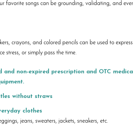
our favorite songs can be grounding, validating, and even
rs, crayons, and colored pencils can be used to express
e stress, or simply pass the time.
ed and non-expired
prescription
and OTC medicat
quipment.
tles without straws
veryday clothes
ggings, jeans, sweaters, jackets, sneakers, etc.