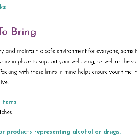
ks
o Bring
ry and maintain a safe environment for everyone, some it
 are in place to support your wellbeing, as well as the s
acking with these limits in mind helps ensure your time i
ive.
 items
tches.
 or products representing alcohol or drugs.