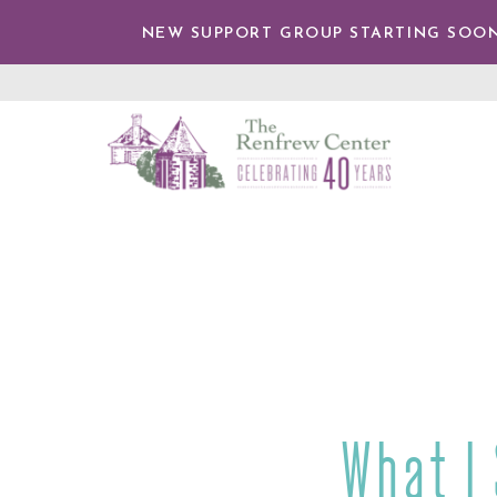
IP TO
NTENT
NEW SUPPORT GROUP STARTING SOON
The
Renfrew
Center
What I