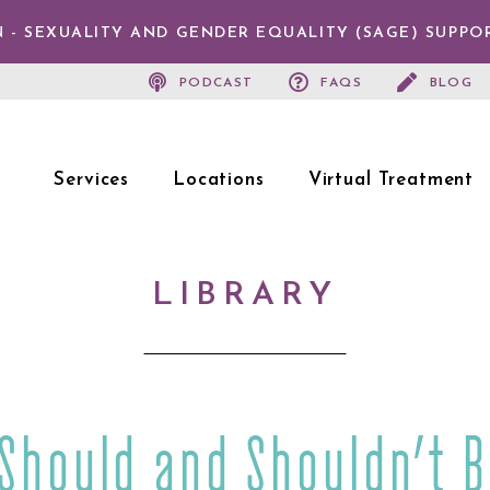
 - SEXUALITY AND GENDER EQUALITY (SAGE) SUPPO
PODCAST
FAQS
BLOG
Services
Locations
Virtual Treatment
LIBRARY
 Should and Shouldn’t B