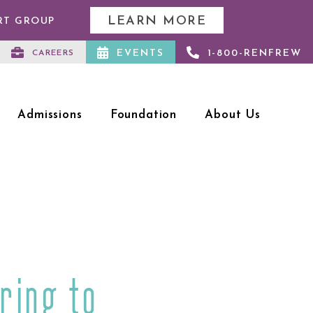
LEARN MORE
RT GROUP
EVENTS
1-800-RENFREW
CAREERS
Admissions
Foundation
About Us
ring to