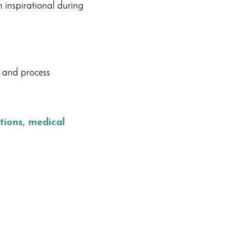
 inspirational during
 and process
ions, medical