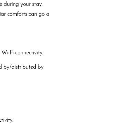
e during your stay.
liar comforts can go a
 Wi-Fi connectivity.
d by/distributed by
ivity.