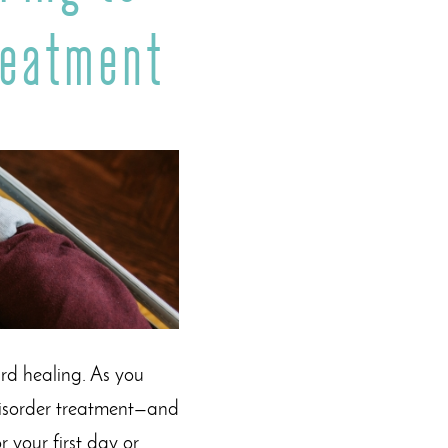
reatment
ard healing. As you
 disorder treatment—and
 your first day or