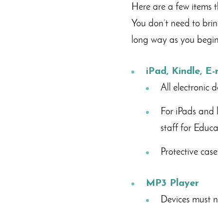
Here are a few items t
You don’t need to brin
long way as you begin 
iPad, Kindle, E
All electronic 
For iPads and 
staff for Educ
Protective cas
MP3 Player
Devices must no