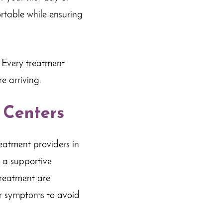
rtable while ensuring
 Every treatment
e arriving.
 Centers
reatment providers in
 a supportive
treatment are
er symptoms to avoid