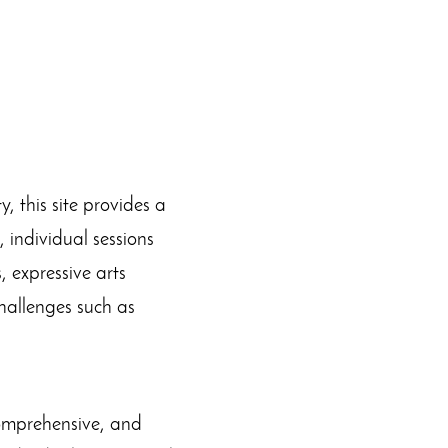
 this site provides a
 individual sessions
 expressive arts
hallenges such as
comprehensive, and