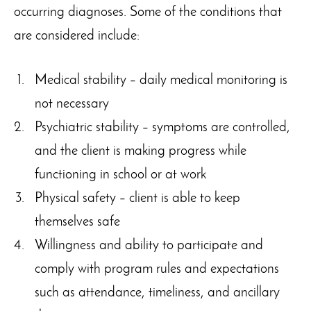
occurring diagnoses. Some of the conditions that
are considered include:
Medical stability – daily medical monitoring is
not necessary
Psychiatric stability – symptoms are controlled,
and the client is making progress while
functioning in school or at work
Physical safety – client is able to keep
themselves safe
Willingness and ability to participate and
comply with program rules and expectations
such as attendance, timeliness, and ancillary