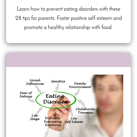
Learn how to prevent eating disorders with these
28 tips for parents. Foster positive self-esteem and
promote a healthy relationship with food.