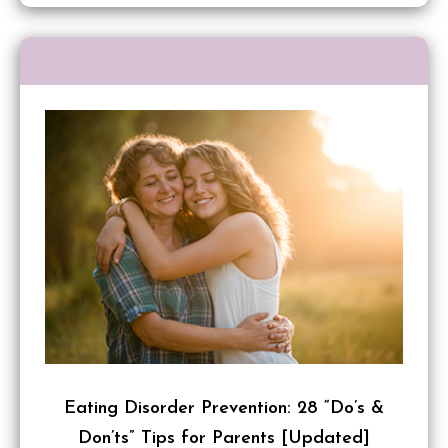
Eating Disorder Prevention: 28 “Do’s &
Don’ts” Tips for Parents [Updated]