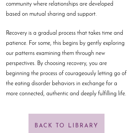
community where relationships are developed
based on mutual sharing and support.
Recovery is a gradual process that takes time and
patience. For some, this begins by gently exploring
our patterns examining them through new
perspectives. By choosing recovery, you are
beginning the process of courageously letting go of
the eating disorder behaviors in exchange for a
more connected, authentic and deeply fulfilling life.
BACK TO LIBRARY