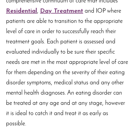
comprehensive continuum of care that includes
Residential
,
Day Treatment
and IOP where
patients are able to transition to the appropriate
level of care in order to successfully reach their
treatment goals. Each patient is assessed and
evaluated individually to be sure their specific
needs are met in the most appropriate level of care
for them depending on the severity of their eating
disorder symptoms, medical status and any other
mental health diagnoses. An eating disorder can
be treated at any age and at any stage, however
it is ideal to catch it and treat it as early as
possible.