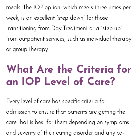
meals. The IOP option, which meets three times per
week, is an excellent “step down” for those
transitioning from Day Treatment or a “step up”
from outpatient services, such as individual therapy
or group therapy.
What Are the Criteria for
an IOP Level of Care?
Every level of care has specific criteria for
admission to ensure that patients are getting the
care that is best for them depending on symptoms
and severity of their eating disorder and any co-