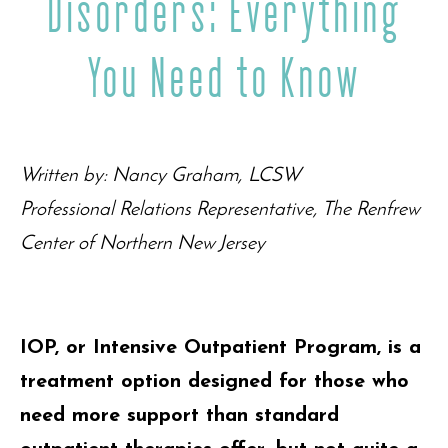
Disorders: Everything
You Need to Know
Written by: Nancy Graham, LCSW
Professional Relations Representative, The Renfrew
Center of Northern New Jersey
IOP, or Intensive Outpatient Program, is a
treatment option designed for those who
need more support than standard