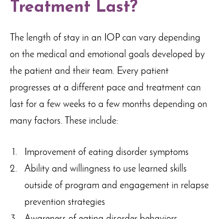
Treatment Last?
The length of stay in an IOP can vary depending
on the medical and emotional goals developed by
the patient and their team. Every patient
progresses at a different pace and treatment can
last for a few weeks to a few months depending on
many factors. These include:
Improvement of eating disorder symptoms
Ability and willingness to use learned skills
outside of program and engagement in relapse
prevention strategies