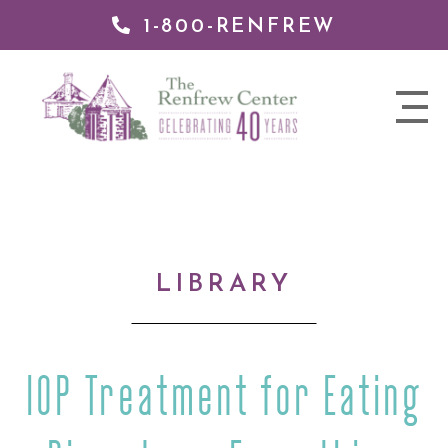
1-800-RENFREW
IP TO
NTENT
The
nav
Renfrew
trigger
Center
LIBRARY
IOP Treatment for Eating