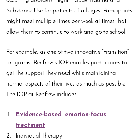
occurring disorders might include Trauma and
Substance Use for patients of all ages. Participants
might meet multiple times per week at times that
allow them to continue to work and go to school.
For example, as one of two innovative “transition”
programs, Renfrew’s IOP enables participants to
get the support they need while maintaining
normal aspects of their lives as much as possible.
The IOP at Renfrew includes:
Evidence-based, emotion-focus
treatment
Individual Therapy