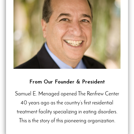
From Our Founder & President
Samuel E. Menaged opened The Renfrew Center
40 years ago as the country’s first residential
treatment facility specializing in eating disorders.
This is the story of this pioneering organization.