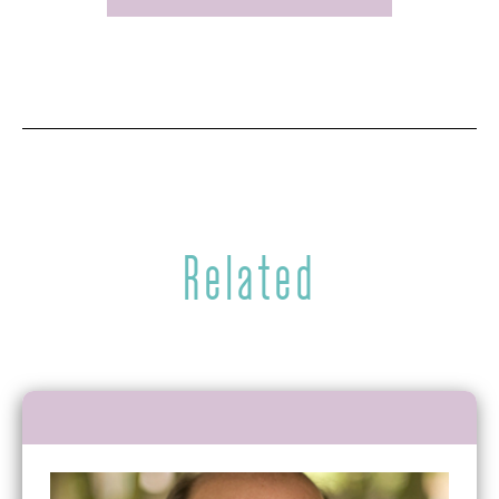
Related