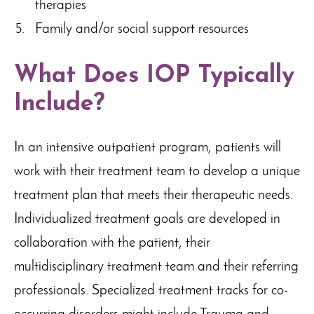
therapies
Family and/or social support resources
What Does IOP Typically
Include?
In an intensive outpatient program, patients will
work with their treatment team to develop a unique
treatment plan that meets their therapeutic needs.
Individualized treatment goals are developed in
collaboration with the patient, their
multidisciplinary treatment team and their referring
professionals. Specialized treatment tracks for co-