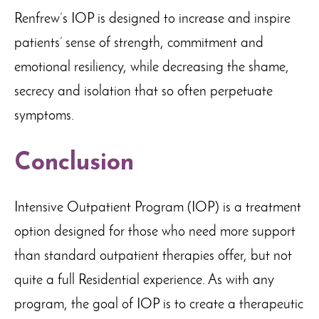
Renfrew’s IOP is designed to increase and inspire
patients’ sense of strength, commitment and
emotional resiliency, while decreasing the shame,
secrecy and isolation that so often perpetuate
symptoms.
Conclusion
Intensive Outpatient Program (IOP) is a treatment
option designed for those who need more support
than standard outpatient therapies offer, but not
quite a full Residential experience. As with any
program, the goal of IOP is to create a therapeutic