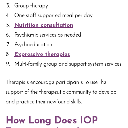
Group therapy
One staff supported meal per day
Nutrition consultation
Psychiatric services as needed
Psychoeducation
Expressive therapies
Multi-family group and support system services
Therapists encourage participants to use the
support of the therapeutic community to develop
and practice their newfound skills.
How Long Does IOP