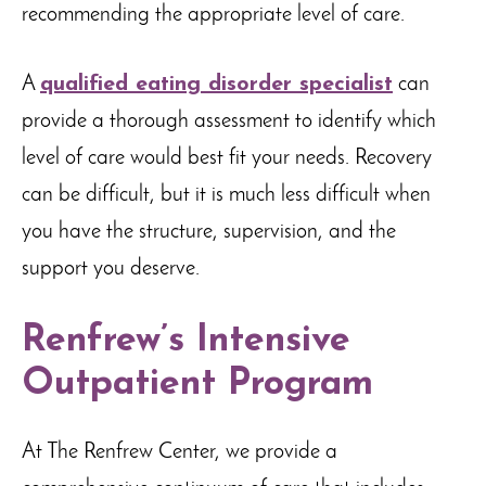
recommending the appropriate level of care.
A
qualified eating disorder specialist
can
provide a thorough assessment to identify which
level of care would best fit your needs. Recovery
can be difficult, but it is much less difficult when
you have the structure, supervision, and the
support you deserve.
Renfrew’s Intensive
Outpatient Program
At The Renfrew Center, we provide a