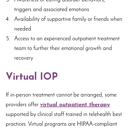
Awareness of eating disorder behaviors,
triggers and associated emotions
Availability of supportive family or friends when
needed
Access to an experienced outpatient treatment
team to further their emotional growth and
recovery
Virtual IOP
If in-person treatment cannot be arranged, some
providers offer
virtual outpatient therapy
supported by clinical staff trained in telehealth best
practices. Virtual programs are HIPAA-compliant