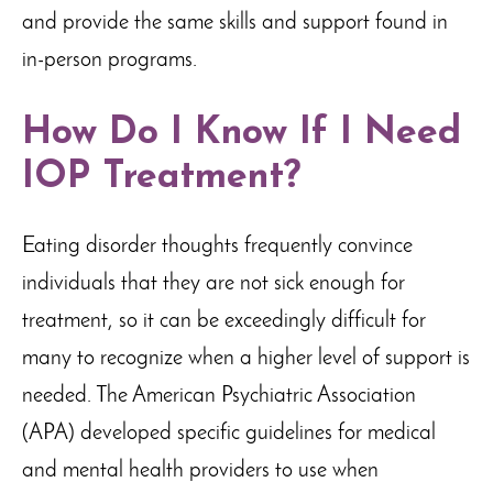
and provide the same skills and support found in
in-person programs.
How Do I Know If I Need
IOP Treatment?
Eating disorder thoughts frequently convince
individuals that they are not sick enough for
treatment, so it can be exceedingly difficult for
many to recognize when a higher level of support is
needed. The American Psychiatric Association
(APA) developed specific guidelines for medical
and mental health providers to use when