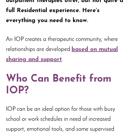
outpatient therapies offer, but not quite a
full Residential experience. Here’s
everything you need to know.
An IOP creates a therapeutic community, where
relationships are developed
based on mutual
sharing and support
.
Who Can Benefit from
IOP?
IOP can be an ideal option for those with busy
school or work schedules in need of increased
support, emotional tools, and some supervised