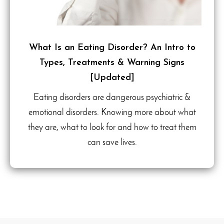
What Is an Eating Disorder? An Intro to
Types, Treatments & Warning Signs
[Updated]
Eating disorders are dangerous psychiatric &
emotional disorders. Knowing more about what
they are, what to look for and how to treat them
can save lives.