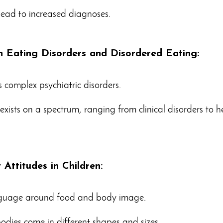
lead to increased diagnoses.
n Eating Disorders and Disordered Eating:
s complex psychiatric disorders.
xists on a spectrum, ranging from clinical disorders to h
Attitudes in Children:
nguage around food and body image.
bodies come in different shapes and sizes.