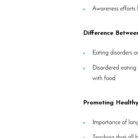
Awareness efforts 
Difference Betwee
Eating disorders a
Disordered eating e
with food.
Promoting Healthy 
Importance of la
Teaching that all 