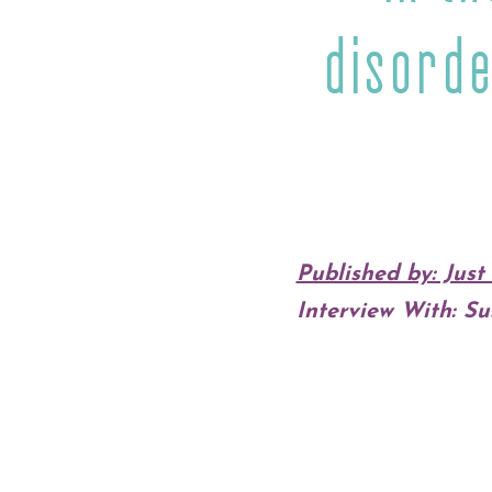
disorde
Published by: Jus
Interview With: Su