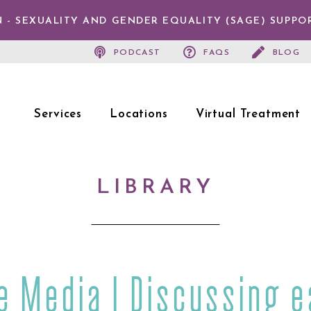
 - SEXUALITY AND GENDER EQUALITY (SAGE) SUPPO
PODCAST
FAQS
BLOG
Services
Locations
Virtual Treatment
LIBRARY
he Media | Discussing e