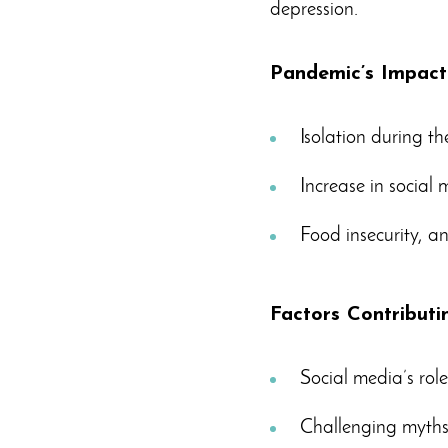
depression.
Pandemic’s Impact
Isolation during t
Increase in social
Food insecurity, anx
Factors Contributi
Social media’s role
Challenging myths