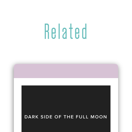
Related