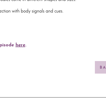
ction with body signals and cues.
episode
here
.
BA