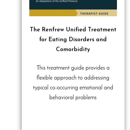
The Renfrew Unified Treatment
for Eating Disorders and
Comorbidity
This treatment guide provides a
flexible approach to addressing
typical co-occurring emotional and
behavioral problems