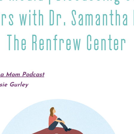
rs with Dr. Samantha
The Renfrew Center
t a Mom Podcast
sie Gurley