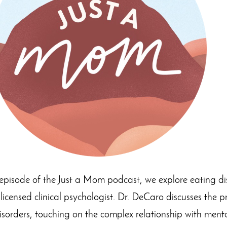
 episode of the Just a Mom podcast, we explore eating di
ensed clinical psychologist. Dr. DeCaro discusses the p
isorders, touching on the complex relationship with menta