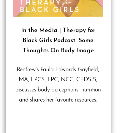
In the Media | Therapy for
Black Girls Podcast: Some
Thoughts On Body Image
Renfrew’s Paula Edwards-Gayfield,
MA, LPCS, LPC, NCC, CEDS-S,
discusses body perceptions, nutrition
and shares her favorite resources.