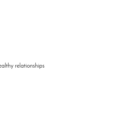
ealthy relationships