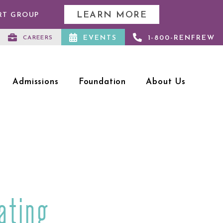
LEARN MORE
RT GROUP
EVENTS
1-800-RENFREW
CAREERS
Admissions
Foundation
About Us
ating