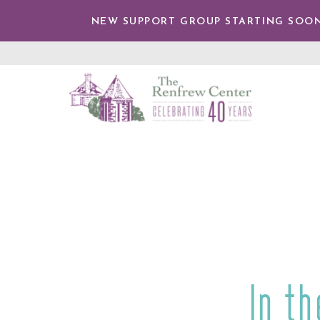
IP TO
NTENT
NEW SUPPORT GROUP STARTING SOON
The
Renfrew
Center
In t