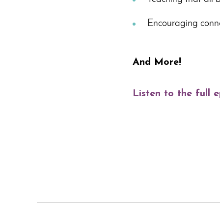
Encouraging conne
And More!
Listen to the full 