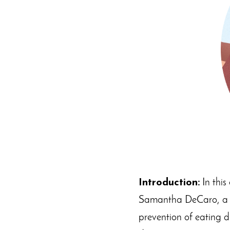
Introduction:
In this
Samantha DeCaro, a lic
prevention of eating d