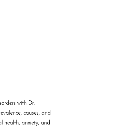
sorders with Dr.
revalence, causes, and
l health, anxiety, and