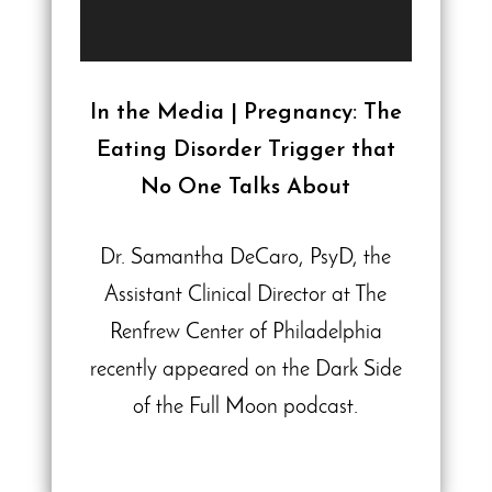
In the Media | Pregnancy: The
Eating Disorder Trigger that
No One Talks About
Dr. Samantha DeCaro, PsyD, the
Assistant Clinical Director at The
Renfrew Center of Philadelphia
recently appeared on the Dark Side
of the Full Moon podcast.