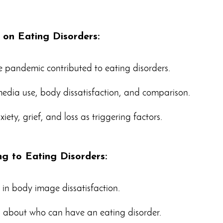
 on Eating Disorders:
he pandemic contributed to eating disorders.
 media use, body dissatisfaction, and comparison.
iety, grief, and loss as triggering factors.
ng to Eating Disorders:
 in body image dissatisfaction.
 about who can have an eating disorder.