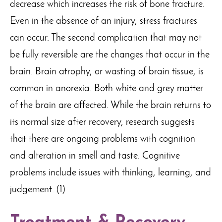
decrease which increases the risk of bone fracture.
Even in the absence of an injury, stress fractures
can occur. The second complication that may not
be fully reversible are the changes that occur in the
brain. Brain atrophy, or wasting of brain tissue, is
common in anorexia. Both white and grey matter
of the brain are affected. While the brain returns to
its normal size after recovery, research suggests
that there are ongoing problems with cognition
and alteration in smell and taste. Cognitive
problems include issues with thinking, learning, and
judgement. (1)