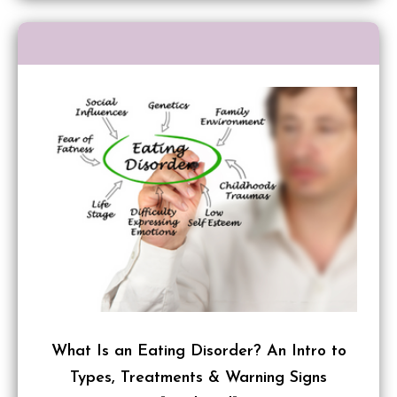
What Is an Eating Disorder? An Intro to
Types, Treatments & Warning Signs