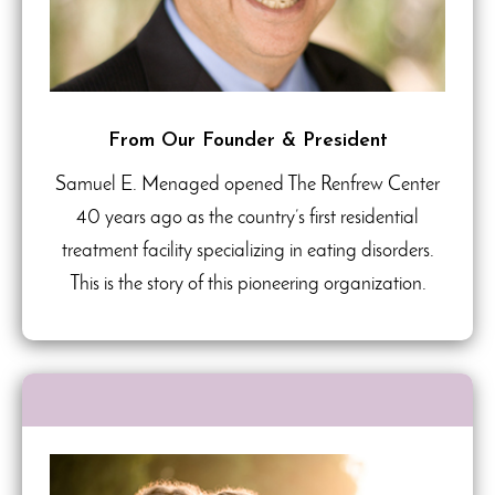
From Our Founder & President
Samuel E. Menaged opened The Renfrew Center
40 years ago as the country’s first residential
treatment facility specializing in eating disorders.
This is the story of this pioneering organization.