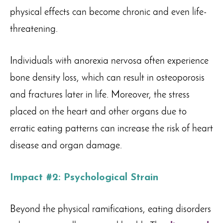
physical effects can become chronic and even life-
threatening.
Individuals with anorexia nervosa often experience
bone density loss, which can result in osteoporosis
and fractures later in life. Moreover, the stress
placed on the heart and other organs due to
erratic eating patterns can increase the risk of heart
disease and organ damage.
Impact #2: Psychological Strain
Beyond the physical ramifications, eating disorders