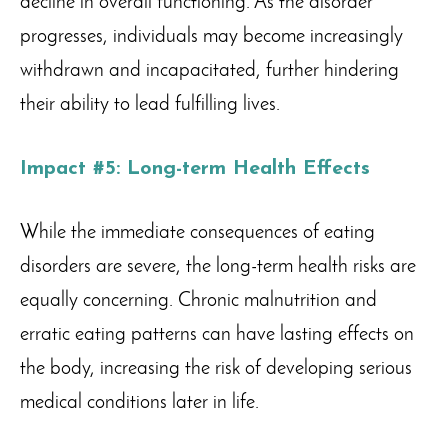
decline in overall functioning. As the disorder
progresses, individuals may become increasingly
withdrawn and incapacitated, further hindering
their ability to lead fulfilling lives.
Impact #5: Long-term Health Effects
While the immediate consequences of eating
disorders are severe, the long-term health risks are
equally concerning. Chronic malnutrition and
erratic eating patterns can have lasting effects on
the body, increasing the risk of developing serious
medical conditions later in life.