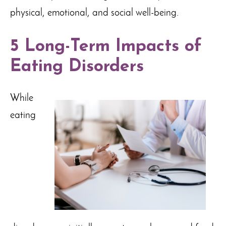
physical, emotional, and social well-being.
5 Long-Term Impacts of
Eating Disorders
While
eating