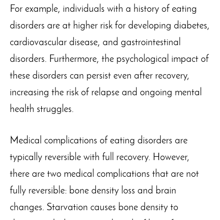
For example, individuals with a history of eating
disorders are at higher risk for developing diabetes,
cardiovascular disease, and gastrointestinal
disorders. Furthermore, the psychological impact of
these disorders can persist even after recovery,
increasing the risk of relapse and ongoing mental
health struggles.
Medical complications of eating disorders are
typically reversible with full recovery. However,
there are two medical complications that are not
fully reversible: bone density loss and brain
changes. Starvation causes bone density to