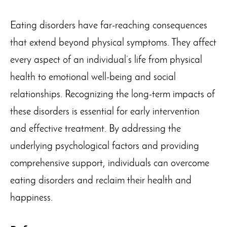
Eating disorders have far-reaching consequences
that extend beyond physical symptoms. They affect
every aspect of an individual’s life from physical
health to emotional well-being and social
relationships. Recognizing the long-term impacts of
these disorders is essential for early intervention
and effective treatment. By addressing the
underlying psychological factors and providing
comprehensive support, individuals can overcome
eating disorders and reclaim their health and
happiness.