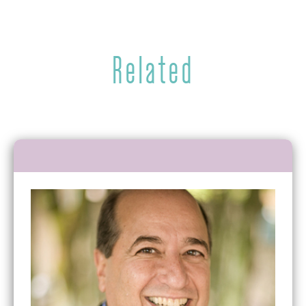
Related