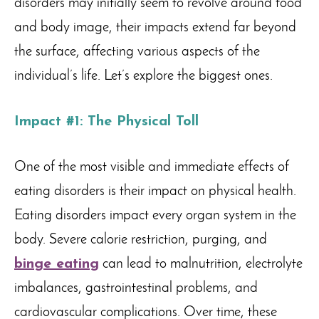
disorders may initially seem to revolve around food
and body image, their impacts extend far beyond
the surface, affecting various aspects of the
individual’s life. Let’s explore the biggest ones.
Impact #1: The Physical Toll
One of the most visible and immediate effects of
eating disorders is their impact on physical health.
Eating disorders impact every organ system in the
body. Severe calorie restriction, purging, and
binge eating
can lead to malnutrition, electrolyte
imbalances, gastrointestinal problems, and
cardiovascular complications. Over time, these