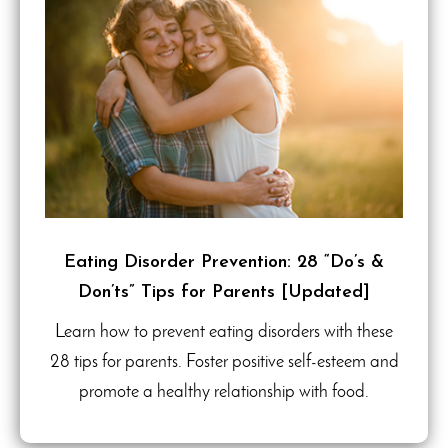
Eating Disorder Prevention: 28 “Do’s &
Don’ts” Tips for Parents [Updated]
Learn how to prevent eating disorders with these
28 tips for parents. Foster positive self-esteem and
promote a healthy relationship with food.