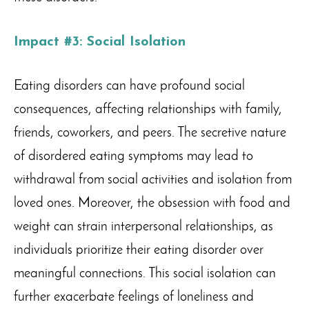
Impact #3: Social Isolation
Eating disorders can have profound social
consequences, affecting relationships with family,
friends, coworkers, and peers. The secretive nature
of disordered eating symptoms may lead to
withdrawal from social activities and isolation from
loved ones. Moreover, the obsession with food and
weight can strain interpersonal relationships, as
individuals prioritize their eating disorder over
meaningful connections. This social isolation can
further exacerbate feelings of loneliness and