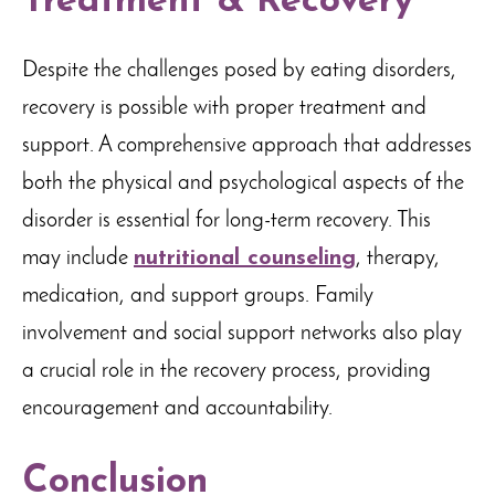
Treatment & Recovery
Despite the challenges posed by eating disorders,
recovery is possible with proper treatment and
support. A comprehensive approach that addresses
both the physical and psychological aspects of the
disorder is essential for long-term recovery. This
may include
nutritional counseling
, therapy,
medication, and support groups. Family
involvement and social support networks also play
a crucial role in the recovery process, providing
encouragement and accountability.
Conclusion