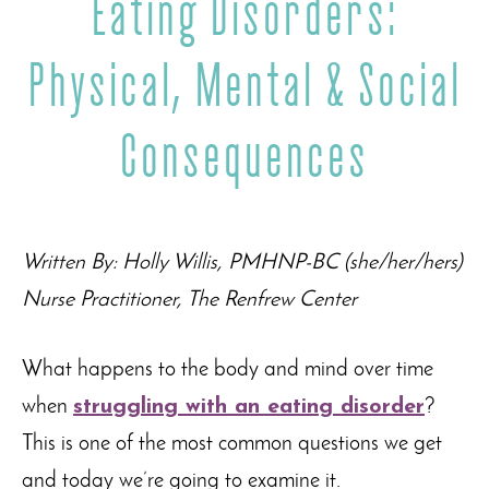
Eating Disorders:
Physical, Mental & Social
Consequences
Written By: Holly Willis, PMHNP-BC (she/her/hers)
Nurse Practitioner, The Renfrew Center
What happens to the body and mind over time
when
struggling with an eating disorder
?
This is one of the most common questions we get
and today we’re going to examine it.