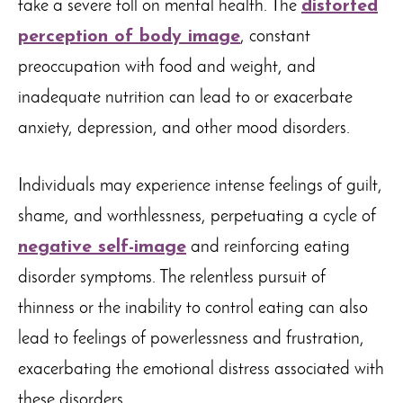
take a severe toll on mental health. The
distorted
perception of body image
, constant
preoccupation with food and weight, and
inadequate nutrition can lead to or exacerbate
anxiety, depression, and other mood disorders.
Individuals may experience intense feelings of guilt,
shame, and worthlessness, perpetuating a cycle of
negative self-image
and reinforcing eating
disorder symptoms. The relentless pursuit of
thinness or the inability to control eating can also
lead to feelings of powerlessness and frustration,
exacerbating the emotional distress associated with
these disorders.