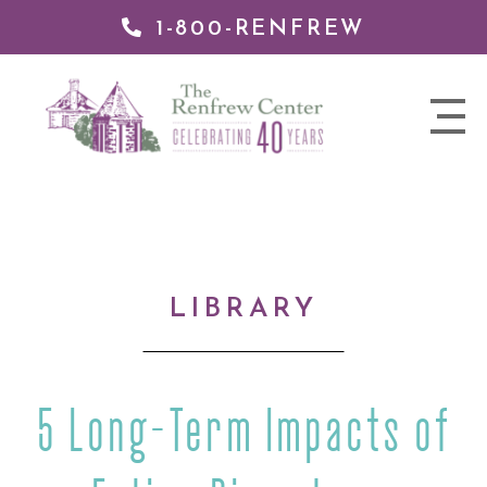
1-800-RENFREW
IP TO
NTENT
The
nav
Renfrew
trigger
Center
LIBRARY
5 Long-Term Impacts of