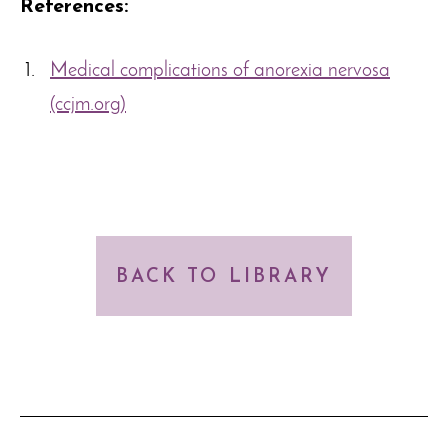
References:
Medical complications of anorexia nervosa
(ccjm.org)
BACK TO LIBRARY