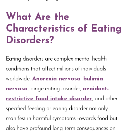
What Are the
Characteristics of Eating
Disorders?
Eating disorders are complex mental health
conditions that affect millions of individuals
worldwide.
Anorexia nervosa
,
bulimia
nervosa
, binge eating disorder,
avoidant-
restrictive food intake disorder
, and other
specified feeding or eating disorder not only
manifest in harmful symptoms towards food but
also have profound long-term consequences on