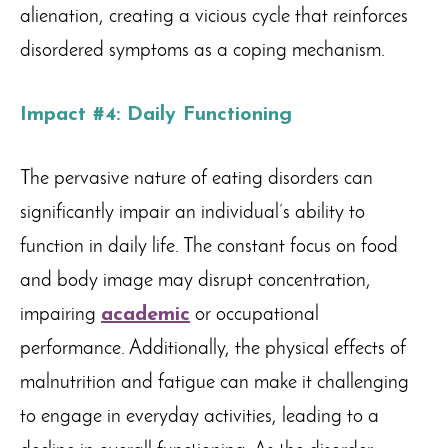
alienation, creating a vicious cycle that reinforces
disordered symptoms as a coping mechanism.
Impact #4: Daily Functioning
The pervasive nature of eating disorders can
significantly impair an individual’s ability to
function in daily life. The constant focus on food
and body image may disrupt concentration,
impairing
academic
or occupational
performance. Additionally, the physical effects of
malnutrition and fatigue can make it challenging
to engage in everyday activities, leading to a