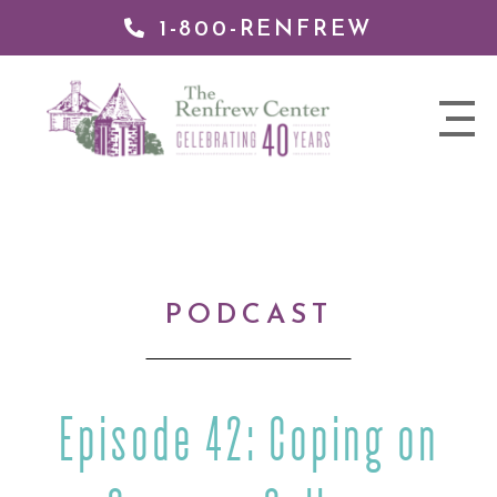
1-800-RENFREW
IP TO
NTENT
The
nav
Renfrew
trigger
Center
PODCAST
Episode 42: Coping on