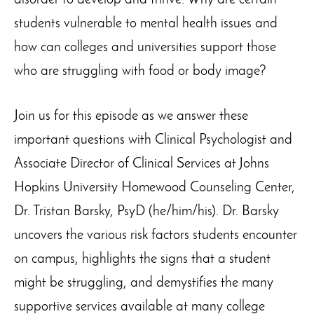
disorder to develop and thrive. Why are certain
students vulnerable to mental health issues and
how can colleges and universities support those
who are struggling with food or body image?
Join us for this episode as we answer these
important questions with Clinical Psychologist and
Associate Director of Clinical Services at Johns
Hopkins University Homewood Counseling Center,
Dr. Tristan Barsky, PsyD (he/him/his). Dr. Barsky
uncovers the various risk factors students encounter
on campus, highlights the signs that a student
might be struggling, and demystifies the many
supportive services available at many college