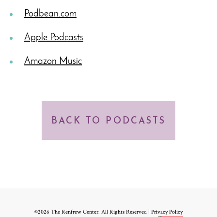
Podbean.com
Apple Podcasts
Amazon Music
BACK TO PODCASTS
©2026 The Renfrew Center. All Rights Reserved |
Privacy Policy