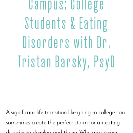
Campus: College
Students & Eating
Disorders with Dr.
Tristan Barsky, PsyD
A significant life transition like going to college can
sometimes create the perfect storm for an eating