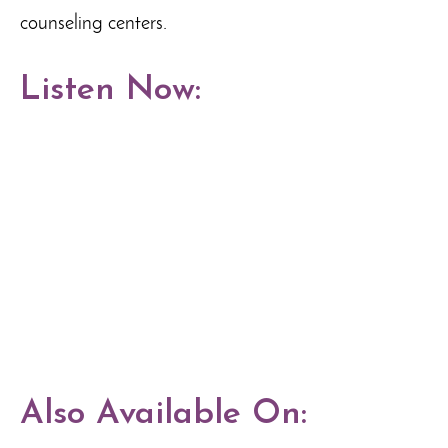
counseling centers.
Listen Now:
Also Available On: