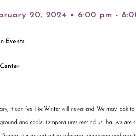
bruary 20, 2024 • 6:00 pm - 8:
on Events
 Center
ry, it can feel like Winter will never end. We may look t
round and cooler temperatures remind us that we are stil