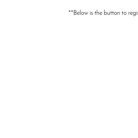
**Below is the button to regi