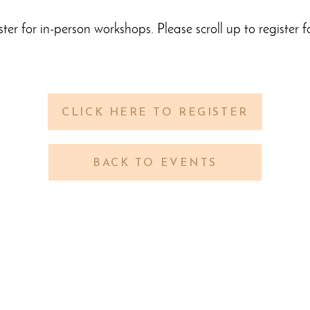
ster for in-person workshops. Please scroll up to register f
CLICK HERE TO REGISTER
BACK TO EVENTS