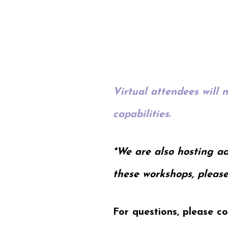
Virtual attendees will 
capabilities.
*We are also hosting ad
these workshops, please
For questions, please c