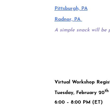
Pittsburgh, PA
Radnor, PA
A simple snack will be 
Virtual Workshop Regis
th
Tuesday, February 20
6:00 – 8:00 PM (ET)