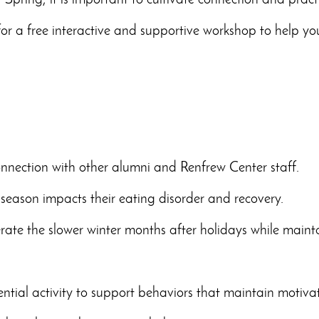
 Spring, it is important to cultivate connection and pract
for a free
interactive and supportive workshop to help you
nnection with other alumni and Renfrew Center staff.
season impacts their eating disorder and recovery.
rate the slower winter months after holidays while maint
iential activity to support behaviors that maintain motiv