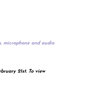
ra, microphone and audio
bruary 21st. To view