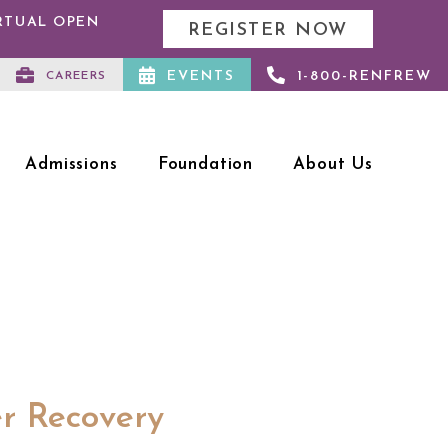
IRTUAL OPEN
REGISTER NOW
EVENTS
1-800-RENFREW
CAREERS
Admissions
Foundation
About Us
er Recovery