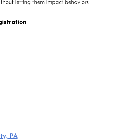
thout letting them impact behaviors.
istration
ty, PA