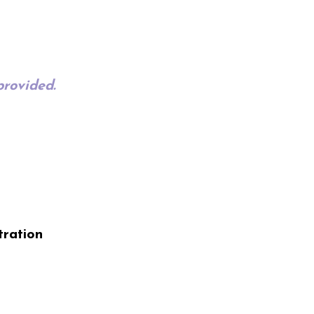
provided.
tration