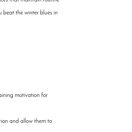
ices that maintain routine
 beat the winter blues in
aining motivation for
ation and allow them to