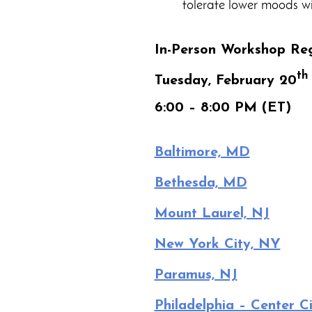
tolerate lower moods wi
In-Person Workshop Reg
th
Tuesday, February 20
6:00 – 8:00 PM (ET)
Baltimore, MD
Bethesda, MD
Mount Laurel, NJ
New York City, NY
Paramus, NJ
Philadelphia – Center Ci