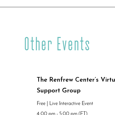
Other Events
The Renfrew Center’s Virt
Support Group
Free | Live Interactive Event
4:00 pm - 5:00 pm (ET)