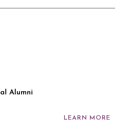
ual Alumni
LEARN MORE