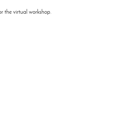
or the virtual workshop.