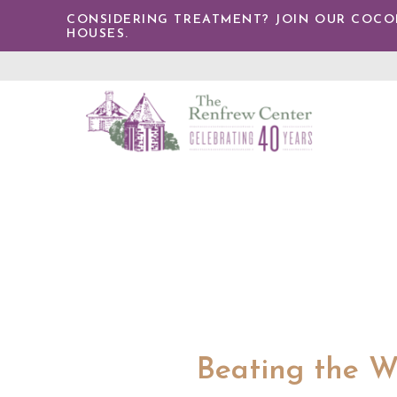
TENT
CONSIDERING TREATMENT? JOIN OUR COCONU
HOUSES.
The
Renfrew
Center
Beating the Wi