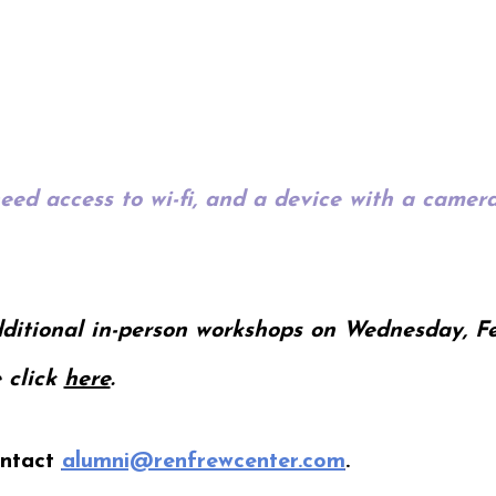
need access to wi-fi, and a device with a came
ditional in-person workshops on Wednesday, Fe
 click
here
.
ontact
alumni@renfrewcenter.com
.