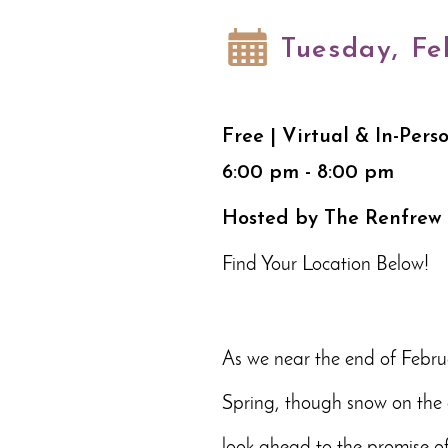
Tuesday, Fe
Free | Virtual & In-Pers
6:00 pm - 8:00 pm
Hosted by The Renfrew
Find Your Location Below!
As we near the end of Februa
Spring, though snow on the g