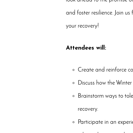
look ahead to the promise of
and foster resilience. Join us 
your recovery!
Attendees will:
Create and reinforce co
Discuss how the Winter 
Brainstorm ways to tole
recovery.
Participate in an exper