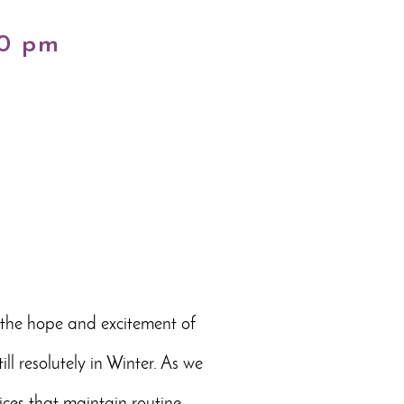
00 pm
o the hope and excitement of
l resolutely in Winter. As we