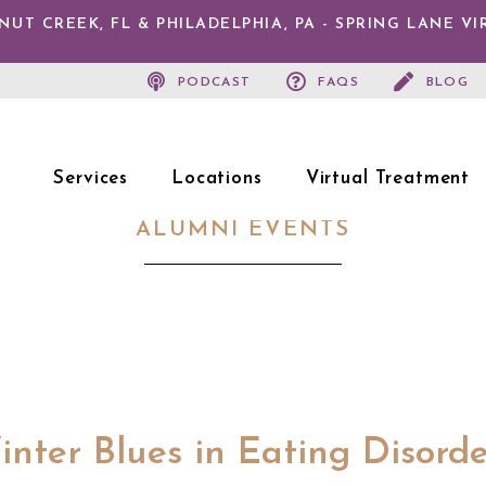
T CREEK, FL & PHILADELPHIA, PA - SPRING LANE V
PODCAST
FAQS
BLOG
Services
Locations
Virtual Treatment
ALUMNI EVENTS
nter Blues in Eating Disord