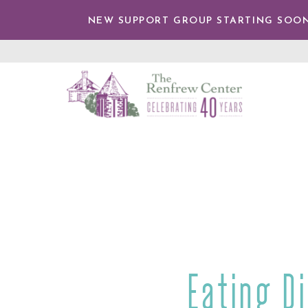
IP TO
NTENT
NEW SUPPORT GROUP STARTING SOON
The
Renfrew
Center
Eating D