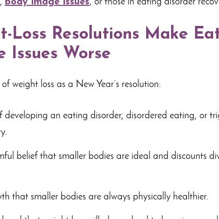
g,
body image issues
, or those in eating disorder recov
-Loss Resolutions Make Ea
 Issues Worse
 of weight loss as a New Year’s resolution:
of developing an eating disorder, disordered eating, or tr
y.
ful belief that smaller bodies are ideal and discounts div
th that smaller bodies are always physically healthier.