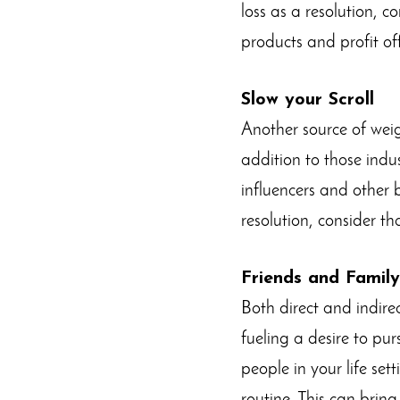
loss as a resolution, c
products and profit o
Slow your Scroll
Another source of weig
addition to those indus
influencers and other b
resolution, consider t
Friends and Family
Both direct and indir
fueling a desire to pu
people in your life set