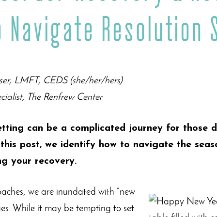
o Navigate Resolution 
ser, LMFT, CEDS (she/her/hers)
cialist, The Renfrew Center
tting can be a complicated journey for those d
 this post, we identify how to navigate the seas
ng your recovery.
aches, we are inundated with “new
es. While it may be tempting to set