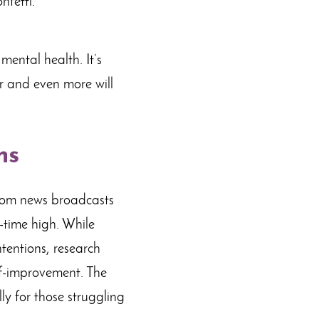
mental health. It’s
er and even more will
ns
From news broadcasts
l-time high. While
ntentions, research
lf-improvement. The
ly for those struggling