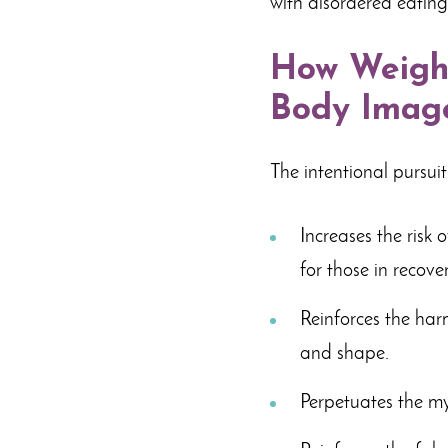
with disordered eatin
How Weight
Body Image
The intentional pursuit
Increases the risk 
for those in recover
Reinforces the harm
and shape.
Perpetuates the my