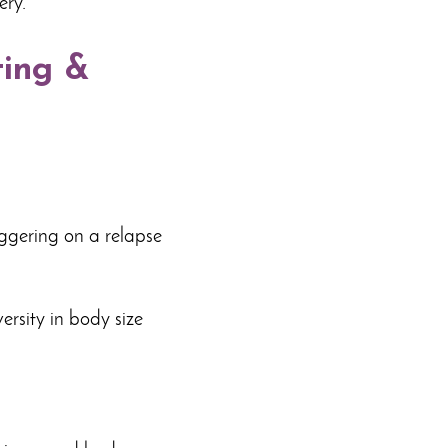
ery.
ting &
iggering on a relapse
ersity in body size