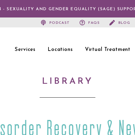
 - SEXUALITY AND GENDER EQUALITY (SAGE) SUPPO
PODCAST
FAQS
BLOG
Services
Locations
Virtual Treatment
LIBRARY
isorder Recovery & Ne