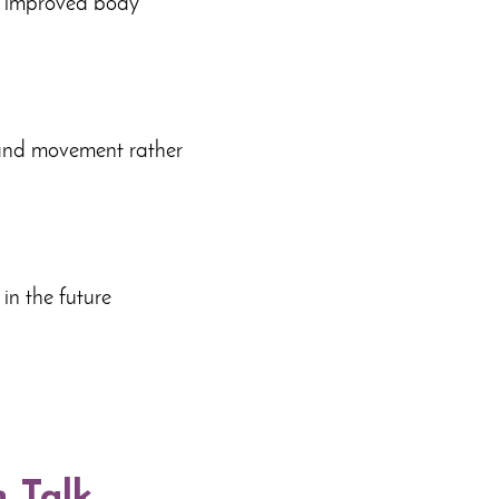
nd improved body
 and movement rather
 in the future
n Talk