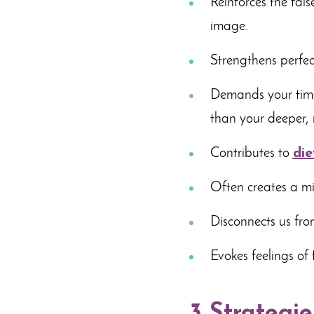
Reinforces the fal
image.
Strengthens perfect
Demands your time
than your deeper,
Contributes to
die
Often creates a min
Disconnects us fro
Evokes feelings of 
3 Strategie