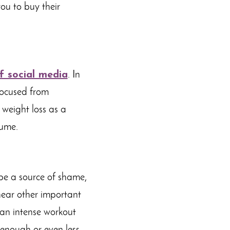
you to buy their
of social media
. In
 focused from
 weight loss as a
sume.
be a source of shame,
 hear other important
y an intense workout