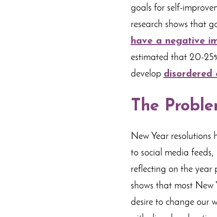
goals for self-improve
research shows that go
have a negative i
estimated that 20-25% 
develop
disordered 
The Proble
New Year resolutions 
to social media feeds, 
reflecting on the year 
shows that most New Ye
desire to change our w