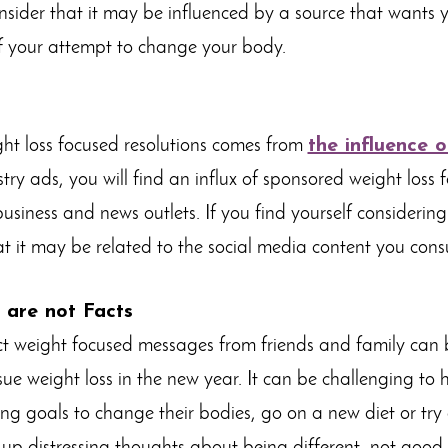
onsider that it may be influenced by a source that wants 
ff your attempt to change your body.
ht loss focused resolutions comes from
the influence 
try ads, you will find an influx of sponsored weight loss
usiness and news outlets. If you find yourself considering
hat it may be related to the social media content you con
 are not Facts
ect weight focused messages from friends and family can 
rsue weight loss in the new year. It can be challenging to
ting goals to change their bodies, go on a new diet or tr