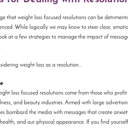
 that weight loss focused resolutions can be detrimental,
luenced. While logically we may know to steer clear, emotio
 look at a few strategies to manage the impact of messa
.
nsidering weight loss as a resolution…
ce
ight loss focused resolutions come from those who profi
wellness, and beauty industries. Armed with large advertis
ies bombard the media with messages that create anxiety
health, and our physical appearance. If you find yoursel