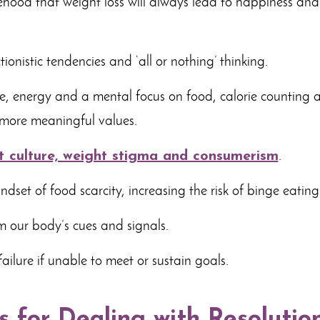
sehood that weight loss will always lead to happiness a
ionistic tendencies and ‘all or nothing’ thinking.
, energy and a mental focus on food, calorie counting
 more meaningful values.
t culture, weight stigma and consumerism
.
dset of food scarcity, increasing the risk of binge eating
m our body’s cues and signals.
failure if unable to meet or sustain goals.
s for Dealing with Resolutio