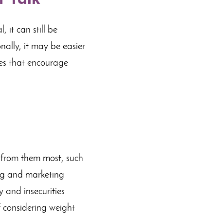
 it can still be
nally, it may be easier
ges that encourage
t from them most, such
ing and marketing
 and insecurities
f considering weight