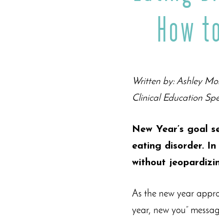
How t
Written by: Ashley Mo
Clinical Education Spe
New Year’s goal se
eating disorder. In
without jeopardizi
As the new year appro
year, new you” messag