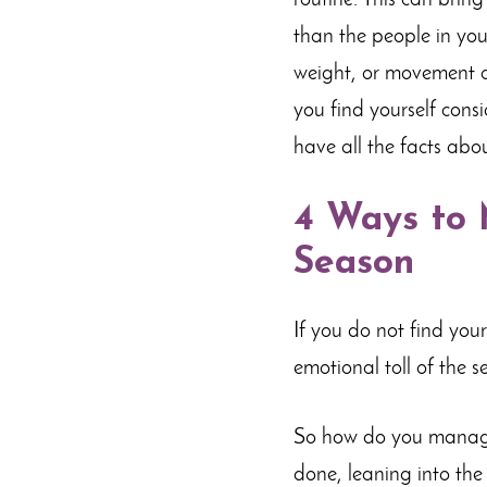
routine. This can brin
than the people in you
weight, or movement ca
you find yourself cons
have all the facts abo
4 Ways to 
Season
If you do not find your
emotional toll of the s
So how do you manage 
done, leaning into the 