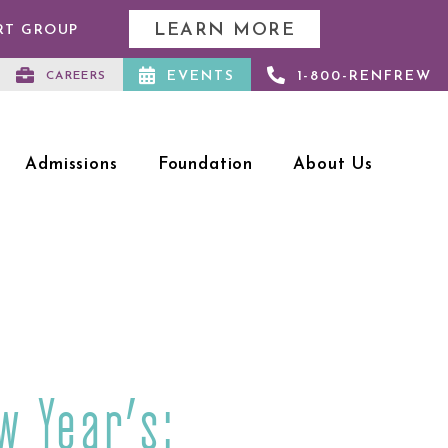
LEARN MORE
RT GROUP
EVENTS
1-800-RENFREW
CAREERS
Admissions
Foundation
About Us
w Year’s: