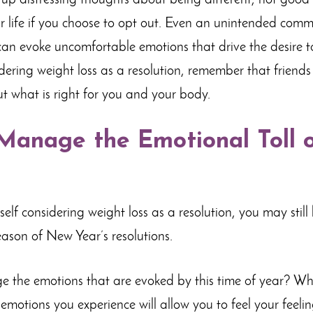
g up distressing thoughts about being different, not good
r life if you choose to opt out. Even an unintended comm
n evoke uncomfortable emotions that drive the desire to 
idering weight loss as a resolution, remember that friend
ut what is right for you and your body.
Manage the Emotional Toll o
self considering weight loss as a resolution, you may stil
eason of New Year’s resolutions.
the emotions that are evoked by this time of year? Whi
emotions you experience will allow you to feel your feelin