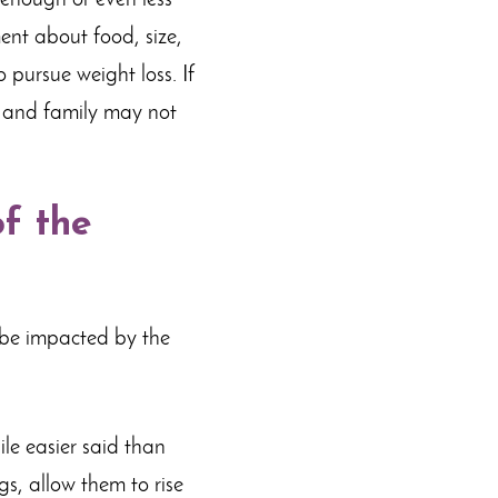
 enough or even less
ent about food, size,
pursue weight loss. If
s and family may not
f the
l be impacted by the
le easier said than
gs, allow them to rise