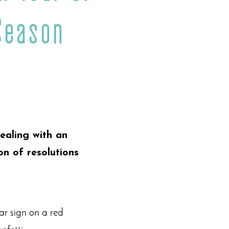
Season
ealing with an
on of resolutions