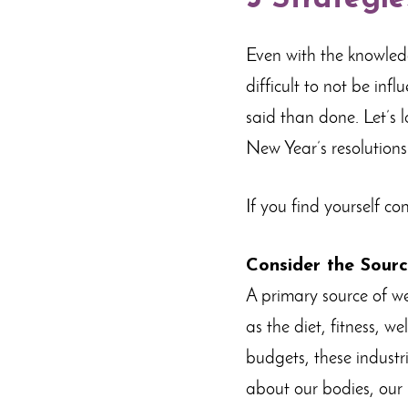
Even with the knowledge
difficult to not be inf
said than done. Let’s
New Year’s resolutions
If you find yourself co
Consider the Sour
A primary source of we
as the diet, fitness, 
budgets, these industr
about our bodies, our 