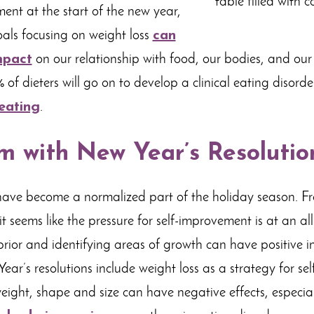
ment at the start of the new year,
als focusing on weight loss
can
mpact
on our relationship with food, our bodies, and our 
of dieters will go on to develop a clinical eating disord
eating
.
m with New Year’s Resolutio
have become a normalized part of the holiday season. 
it seems like the pressure for self-improvement is at an al
prior and identifying areas of growth can have positive i
ar’s resolutions include weight loss as a strategy for se
eight, shape and size can have negative effects, especial