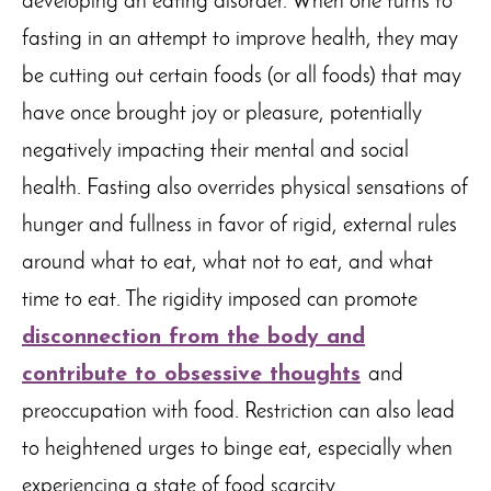
developing an eating disorder. When one turns to
fasting in an attempt to improve health, they may
be cutting out certain foods (or all foods) that may
have once brought joy or pleasure, potentially
negatively impacting their mental and social
health. Fasting also overrides physical sensations of
hunger and fullness in favor of rigid, external rules
around what to eat, what not to eat, and what
time to eat. The rigidity imposed can promote
disconnection from the body and
contribute to obsessive thoughts
and
preoccupation with food. Restriction can also lead
to heightened urges to binge eat, especially when
experiencing a state of food scarcity.