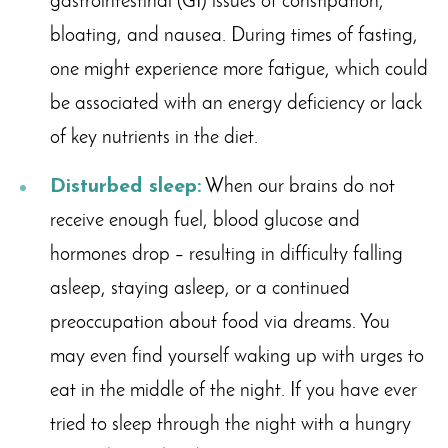
gastrointestinal (GI) issues of constipation,
bloating, and nausea. During times of fasting,
one might experience more fatigue, which could
be associated with an energy deficiency or lack
of key nutrients in the diet.
Disturbed sleep:
When our brains do not
receive enough fuel, blood glucose and
hormones drop – resulting in difficulty falling
asleep, staying asleep, or a continued
preoccupation about food via dreams. You
may even find yourself waking up with urges to
eat in the middle of the night. If you have ever
tried to sleep through the night with a hungry