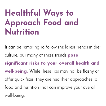
Healthful Ways to
Approach Food and
Nutrition
It can be tempting to follow the latest trends in diet
culture, but many of these trends
pose
significant risks to your overall health and
well-being.
While these tips may not be flashy or
offer quick fixes, they are healthier approaches to
food and nutrition that can improve your overall
well-being.