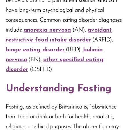
behaviors are not a permanent solution and can
have long-term psychological and physical
consequences. Common eating disorder diagnoses
include
anorexia nervosa
(AN),
avoidant
restrictive food intake disorder
(ARFID),
binge eating disorder
(BED),
bulimia
nervosa
(BN),
other specified eating
disorder
(OSFED).
Understanding Fasting
Fasting, as defined by Britannica is, “abstinence
from food or drink or both for health, ritualistic,
religious, or ethical purposes. The abstention may