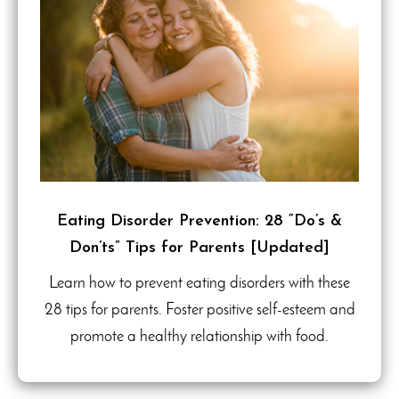
Eating Disorder Prevention: 28 “Do’s &
Don’ts” Tips for Parents [Updated]
Learn how to prevent eating disorders with these
28 tips for parents. Foster positive self-esteem and
promote a healthy relationship with food.