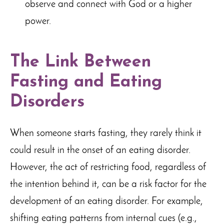
observe and connect with God or a higher
power.
The Link Between
Fasting and Eating
Disorders
When someone starts fasting, they rarely think it
could result in the onset of an eating disorder.
However, the act of restricting food, regardless of
the intention behind it, can be a risk factor for the
development of an eating disorder. For example,
shifting eating patterns from internal cues (e.g.,