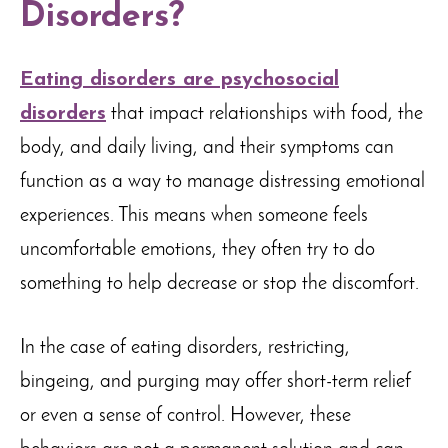
Disorders?
Eating disorders are psychosocial
disorders
that impact relationships with food, the
body, and daily living, and their symptoms can
function as a way to manage distressing emotional
experiences. This means when someone feels
uncomfortable emotions, they often try to do
something to help decrease or stop the discomfort.
In the case of eating disorders, restricting,
bingeing, and purging may offer short-term relief
or even a sense of control. However, these