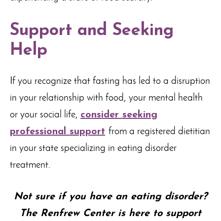
Support and Seeking
Help
If you recognize that fasting has led to a disruption
in your relationship with food, your mental health
or your social life,
consider seeking
professional support
from a registered dietitian
in your state specializing in eating disorder
treatment.
Not sure if you have an eating disorder?
The Renfrew Center is here to support