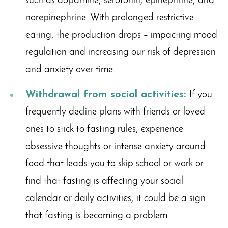
such as dopamine, serotonin, epinephrine, and
norepinephrine. With prolonged restrictive
eating, the production drops – impacting mood
regulation and increasing our risk of depression
and anxiety over time.
Withdrawal from social activities:
If you
frequently decline plans with friends or loved
ones to stick to fasting rules, experience
obsessive thoughts or intense anxiety around
food that leads you to skip school or work or
find that fasting is affecting your social
calendar or daily activities, it could be a sign
that fasting is becoming a problem.