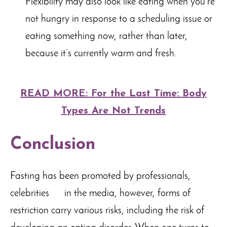
Flexibility may also look like eating when you’re
not hungry in response to a scheduling issue or
eating something now, rather than later,
because it’s currently warm and fresh.
READ MORE: For the Last Time: Body
Types Are Not Trends
Conclusion
Fasting has been promoted by professionals,
celebrities in the media, however, forms of
restriction carry various risks, including the risk of