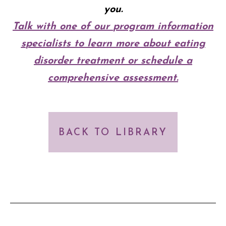
you.
Talk with one of our
p
rogram
i
nformation
s
pecialists to learn more about eating
disorder treatment or schedule a
comprehensive assessment.
BACK TO LIBRARY