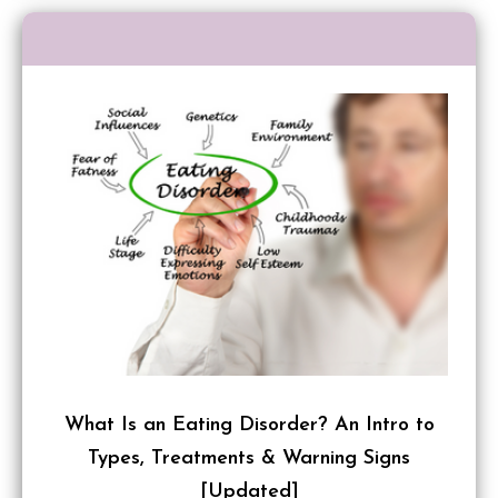
What Is an Eating Disorder? An Intro to
Types, Treatments & Warning Signs
[Updated]