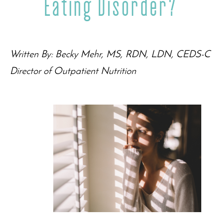
Eating Disorder?
Written By: Becky Mehr, MS, RDN, LDN, CEDS-C
Director of Outpatient Nutrition