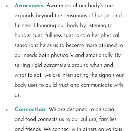
Awareness:
Awareness of our body’s cues
expands beyond the sensations of hunger and
fullness. Honoring our body by listening to
hunger cues, fullness cues, and other physical
sensations helps us to become more attuned to
our needs both physically and emotionally. By
setting rigid parameters around when and
what to eat, we are interrupting the signals our
body uses to build trust and communicate with
us.
Connection:
We are designed to be social,
and food connects us to our culture, families
and friends. We connect with others on various