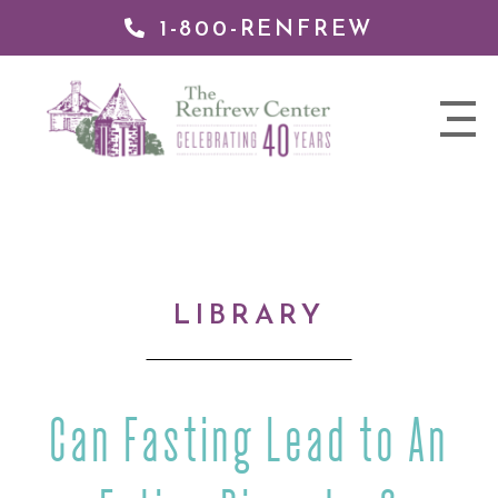
1-800-RENFREW
IP TO
NTENT
The
nav
Renfrew
trigger
Center
LIBRARY
Can Fasting Lead to An