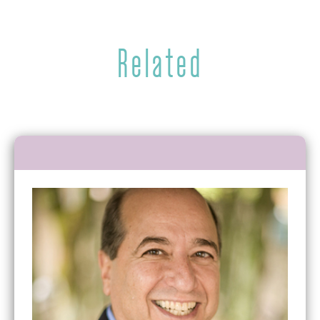
Related