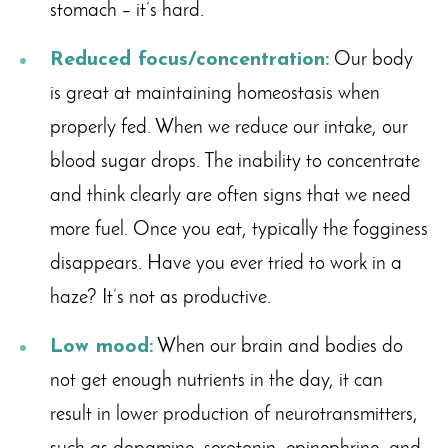
stomach – it’s hard.
Reduced focus/concentration:
Our body
is great at maintaining homeostasis when
properly fed. When we reduce our intake, our
blood sugar drops. The inability to concentrate
and think clearly are often signs that we need
more fuel. Once you eat, typically the fogginess
disappears. Have you ever tried to work in a
haze? It’s not as productive.
Low mood:
When our brain and bodies do
not get enough nutrients in the day, it can
result in lower production of neurotransmitters,