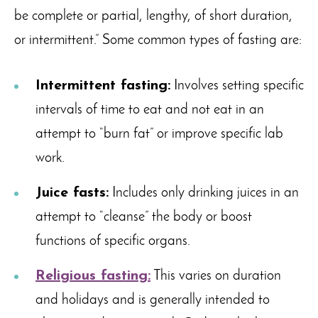
be complete or partial, lengthy, of short duration,
or intermittent.” Some common types of fasting are:
Intermittent fasting:
Involves setting specific
intervals of time to eat and not eat in an
attempt to “burn fat” or improve specific lab
work.
Juice fasts:
Includes only drinking juices in an
attempt to “cleanse” the body or boost
functions of specific organs.
Religious fasting:
This varies on duration
and holidays and is generally intended to