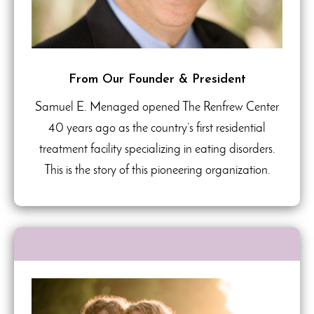
From Our Founder & President
Samuel E. Menaged opened The Renfrew Center
40 years ago as the country’s first residential
treatment facility specializing in eating disorders.
This is the story of this pioneering organization.