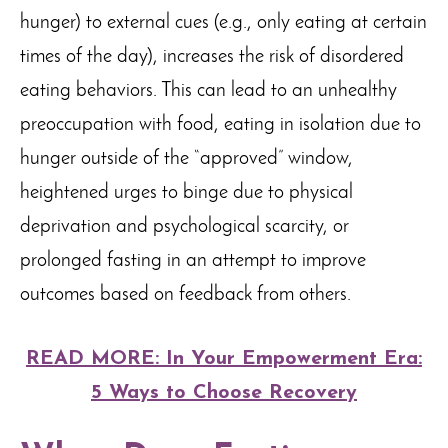
hunger) to external cues (e.g., only eating at certain
times of the day), increases the risk of disordered
eating behaviors. This can lead to an unhealthy
preoccupation with food, eating in isolation due to
hunger outside of the “approved” window,
heightened urges to binge due to physical
deprivation and psychological scarcity, or
prolonged fasting in an attempt to improve
outcomes based on feedback from others.
READ MORE: In Your Empowerment Era:
5 Ways to Choose Recovery