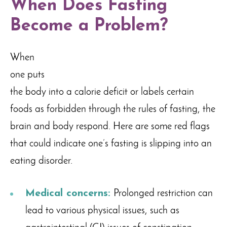
When Does Fasting
Become a Problem?
When
one puts
the body into a calorie deficit or labels certain
foods as forbidden through the rules of fasting, the
brain and body respond. Here are some red flags
that could indicate one’s fasting is slipping into an
eating disorder.
Medical concerns:
Prolonged restriction can
lead to various physical issues, such as