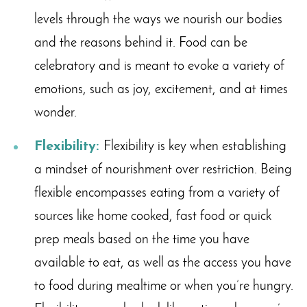
levels through the ways we nourish our bodies
and the reasons behind it. Food can be
celebratory and is meant to evoke a variety of
emotions, such as joy, excitement, and at times
wonder.
Flexibility:
Flexibility is key when establishing
a mindset of nourishment over restriction. Being
flexible encompasses eating from a variety of
sources like home cooked, fast food or quick
prep meals based on the time you have
available to eat, as well as the access you have
to food during mealtime or when you’re hungry.