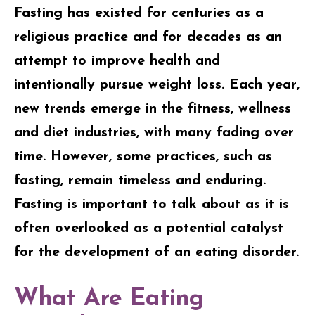
Fasting has existed for centuries as a
religious practice and for decades as an
attempt to improve health and
intentionally pursue weight loss. Each year,
new trends emerge in the fitness, wellness
and diet industries, with many fading over
time. However, some practices, such as
fasting, remain timeless and enduring.
Fasting is important to talk about as it is
often overlooked as a potential catalyst
for the development of an eating disorder.
What Are Eating