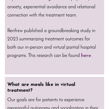
anxiety, experiential avoidance and relational
connection with the treatment team.
Renfrew published a groundbreaking study in
2023 summarizing treatment outcomes for
both our in-person and virtual partial hospital
programs. This research can be found
here
.
What are meals like in virtual
treatment?
Our goals are for patients to experience
meaningful autonomy and socialization in their