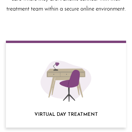
treatment team within a secure online environment.
VIRTUAL DAY TREATMENT