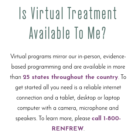
Is Virtual Treatment
Available To Me?
Virtual programs mirror our in-person, evidence-
based programming and are available in more
than
25 states throughout the country
. To
get started all you need is a reliable internet
connection and a tablet, desktop or laptop
computer with a camera, microphone and
speakers. To learn more, please
call 1-800-
RENFREW
.