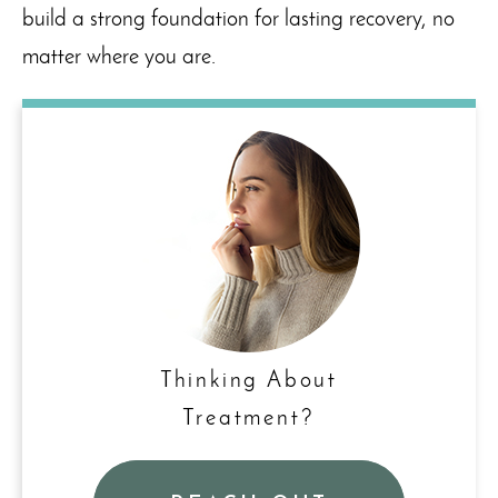
build a strong foundation for lasting recovery, no
matter where you are.
Thinking About
Treatment?