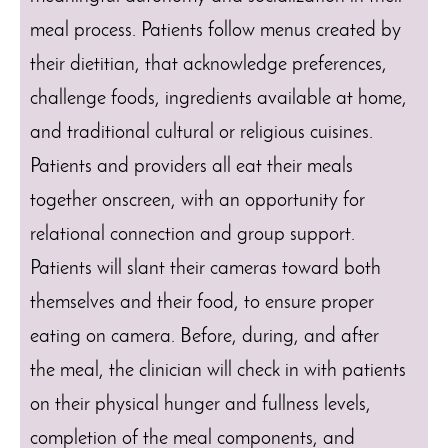
meal process. Patients follow menus created by
their dietitian, that acknowledge preferences,
challenge foods, ingredients available at home,
and traditional cultural or religious cuisines.
Patients and providers all eat their meals
together onscreen, with an opportunity for
relational connection and group support.
Patients will slant their cameras toward both
themselves and their food, to ensure proper
eating on camera. Before, during, and after
the meal, the clinician will check in with patients
on their physical hunger and fullness levels,
completion of the meal components, and