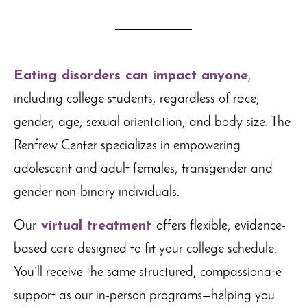
Eating disorders can impact anyone
,
including college students, regardless of race,
gender, age, sexual orientation, and body size. The
Renfrew Center specializes in empowering
adolescent and adult females, transgender and
gender non-binary individuals.
Our
virtual treatment
offers flexible, evidence-
based care designed to fit your college schedule.
You’ll receive the same structured, compassionate
support as our in-person programs—helping you