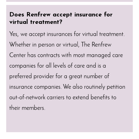
Does Renfrew accept insurance for
virtual treatment?
Yes, we accept insurances for virtual treatment.
Whether in person or virtual, The Renfrew
Center has contracts with most managed care
companies for all levels of care and is a
preferred provider for a great number of
insurance companies. We also routinely petition
out-of-network carriers to extend benefits to
their members.