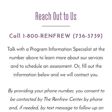
Reach Out to Us
Call 1-800-RENFREW (736-3739)
Talk with a Program Information Specialist at the
number above to learn more about our
services
and to schedule an assessment. Or, fill out the
information below and we will contact you.
By providing your phone number, you consent to
be contacted by The Renfrew Center by phone
and, if needed, by text message to follow up on