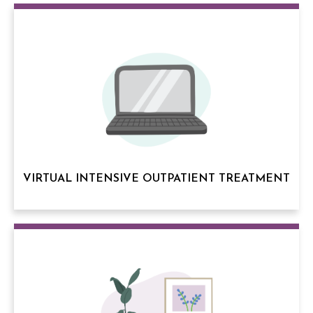
VIRTUAL INTENSIVE OUTPATIENT TREATMENT