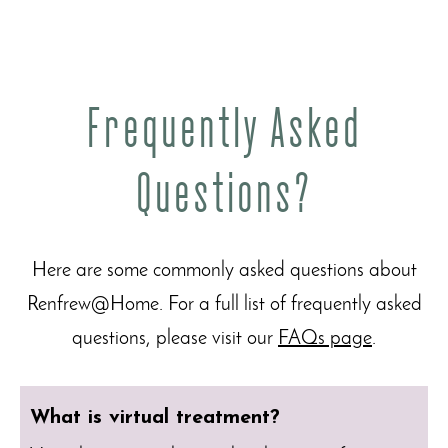
Frequently Asked
Questions?
Here are some commonly asked questions about
Renfrew@Home. For a full list of frequently asked
questions, please visit our
FAQs page
.
What is virtual treatment?