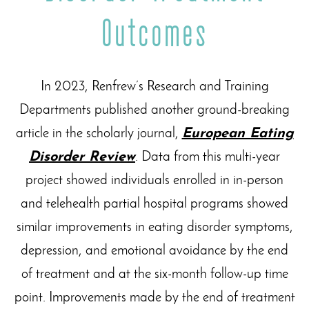
Outcomes
In 2023, Renfrew’s Research and Training
Departments published another ground-breaking
article in the scholarly journal,
European Eating
Disorder Review
. Data from this multi-year
project showed individuals enrolled in in-person
and telehealth partial hospital programs showed
similar improvements in eating disorder symptoms,
depression, and emotional avoidance by the end
of treatment and at the six-month follow-up time
point. Improvements made by the end of treatment