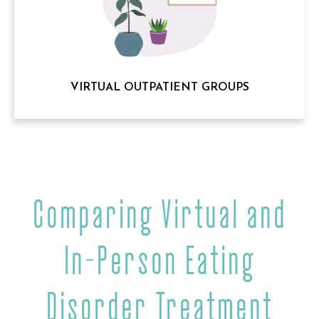
VIRTUAL OUTPATIENT GROUPS
Comparing Virtual and
In-Person Eating
Disorder Treatment