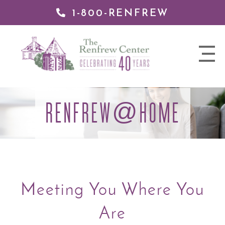
1-800-RENFREW
 TO
TENT
The
nav
Renfrew
trigger
Center
RENFREW
HOME
@
Meeting You Where You
Are