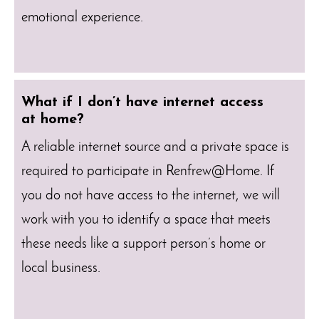
emotional experience.
What if I don’t have internet access
at home?
A reliable internet source and a private space is
required to participate in Renfrew@Home. If
you do not have access to the internet, we will
work with you to identify a space that meets
these needs like a support person’s home or
local business.