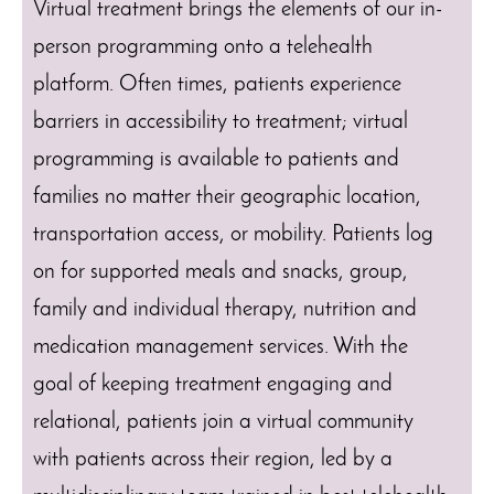
Virtual treatment brings the elements of our in-
person programming onto a telehealth
platform. Often times, patients experience
barriers in accessibility to treatment; virtual
programming is available to patients and
families no matter their geographic location,
transportation access, or mobility. Patients log
on for supported meals and snacks, group,
family and individual therapy, nutrition and
medication management services. With the
goal of keeping treatment engaging and
relational, patients join a virtual community
with patients across their region, led by a