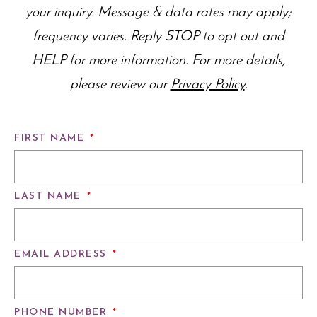
your inquiry. Message & data rates may apply;
frequency varies. Reply STOP to opt out and
HELP for more information. For more details,
please review our
Privacy Policy
.
FIRST NAME
*
LAST NAME
*
EMAIL ADDRESS
*
PHONE NUMBER
*