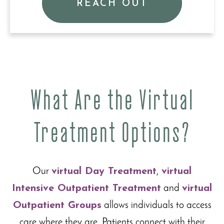
REACH OUT
What Are the Virtual
Treatment Options?
Our
virtual Day Treatment
,
virtual
Intensive Outpatient Treatment
and
virtual
Outpatient Groups
allows individuals to access
care where they are. Patients connect with their