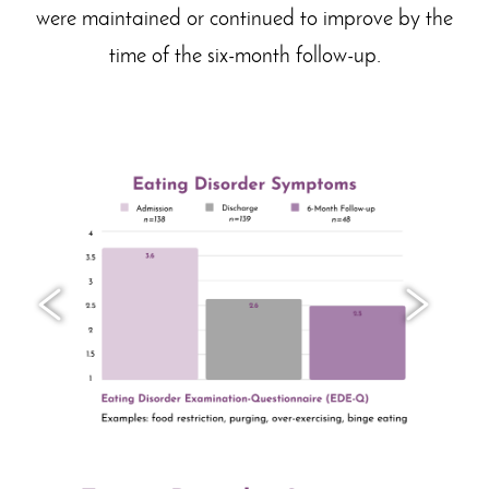
were maintained or continued to improve by the
time of the six-month follow-up.