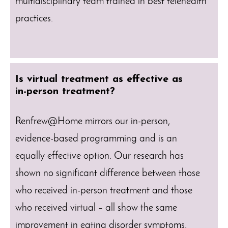
multidisciplinary team trained in best telehealth
practices.
Is virtual treatment as effective as
in-person treatment?
Renfrew@Home mirrors our in-person,
evidence-based programming and is an
equally effective option. Our research has
shown no significant difference between those
who received in-person treatment and those
who received virtual – all show the same
improvement in eating disorder symptoms,