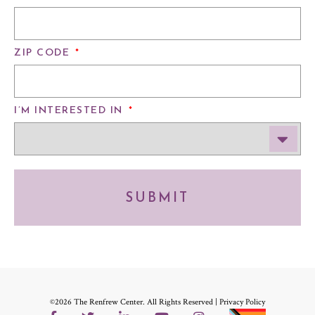
ZIP CODE
*
I’M INTERESTED IN
*
SUBMIT
©2026 The Renfrew Center. All Rights Reserved |
Privacy Policy