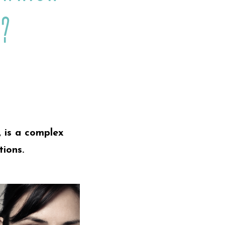
t?
, is a complex
tions.