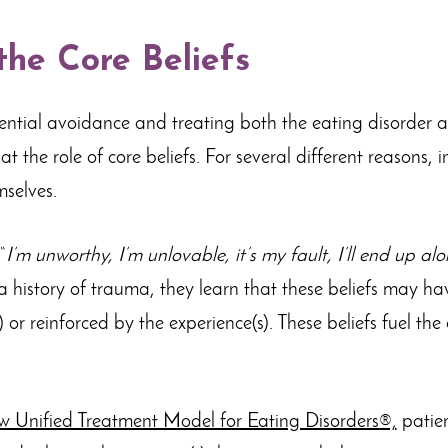
he Core Beliefs
iential avoidance and treating both the eating disorder
 at the role of core beliefs. For several different reasons,
mselves.
“
I’m unworthy, I’m unlovable, it’s my fault, I’ll end up alon
 a history of trauma, they learn that these beliefs may ha
 or reinforced by the experience(s). These beliefs fuel th
w Unified Treatment Model for Eating Disorders®,
patien