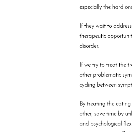
especially the hard on
If they wait to addres
therapeutic opportunit
disorder.
If we try to treat the 
other problematic sym
cycling between sympt
By treating the eatin
other, save time by uti
and psychological flexi