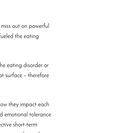
y miss out on powerful
fueled the eating
the eating disorder or
 surface – therefore
 how they impact each
ild emotional tolerance
ective short-term