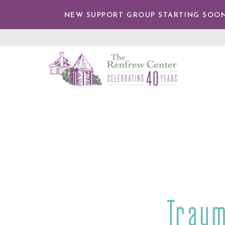
IP TO
NTENT
NEW SUPPORT GROUP STARTING SOON
The
Renfrew
Center
Traum