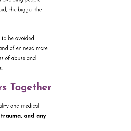
s avoiding people,
id, the bigger the
s to be avoided.
 and often need more
ies of abuse and
s.
rs Together
dality and medical
d trauma, and any