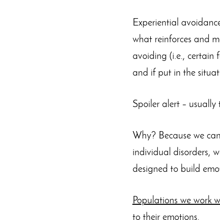
Experiential avoidance
what reinforces and mai
avoiding (i.e., certain 
and if put in the situa
Spoiler alert – usuall
Why? Because we can d
individual disorders, w
designed to build emoti
Populations we work w
to their emotions.