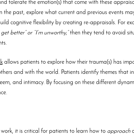
and tolerate the emotion(s) that come with these apprais
in the past, explore what current and previous events ma
uild cognitive flexibility by creating re-appraisals. For ex
t get better” or “I’m unworthy,”
then they tend to avoid sit
ts.
k
allows patients to explore how their trauma(s) has impa
thers and with the world. Patients identify themes that inc
eem, and intimacy. By focusing on these different dynami
ce.
 work, it is critical for patients to learn how to
approach
a