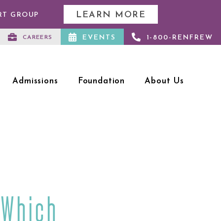
LEARN MORE
RT GROUP
EVENTS
1-800-RENFREW
CAREERS
Admissions
Foundation
About Us
 Which