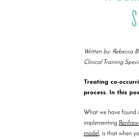
S
Written by: Rebecca
Clinical Training Speci
Treating co-occurr
process. In this po
What we have found in
implementing
Renfrew
model
, is that when y