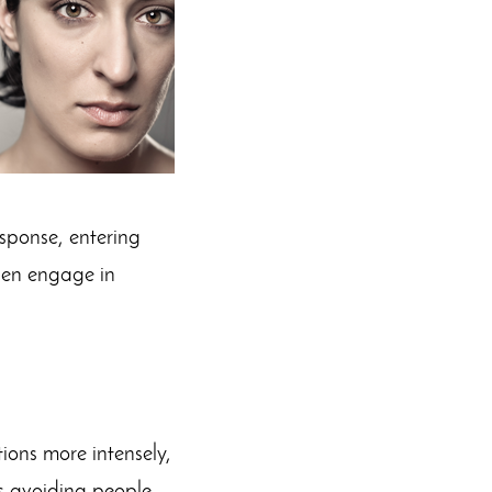
esponse, entering
then engage in
ions more intensely,