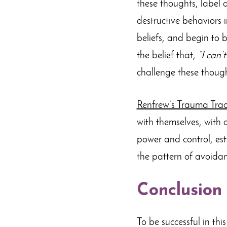
these thoughts, label 
destructive behaviors 
beliefs, and begin to b
the belief that,
“I can’
challenge these though
Renfrew’s Trauma Trac
with themselves, with o
power and control, est
the pattern of avoidan
Conclusion
To be successful in this