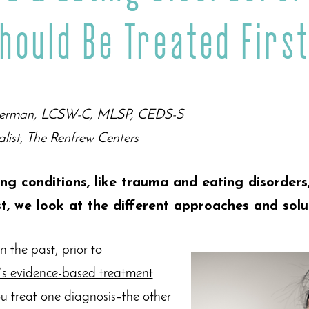
hould Be Treated Firs
 Berman, LCSW-C, MLSP, CEDS-S
alist, The Renfrew Centers
ing conditions, like trauma and eating disorders
st, we look at the different approaches and solu
 the past, prior to
’s evidence-based treatment
ou treat one diagnosis–the other