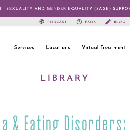
 - SEXUALITY AND GENDER EQUALITY (SAGE) SUPPO
PODCAST
FAQS
BLOG
Services
Locations
Virtual Treatment
LIBRARY
a & Eating Disorders: