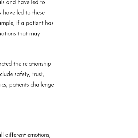
als and have led to
y have led to these
ample, if a patient has
uations that may
cted the relationship
lude safety, trust,
cs, patients challenge
ll different emotions,