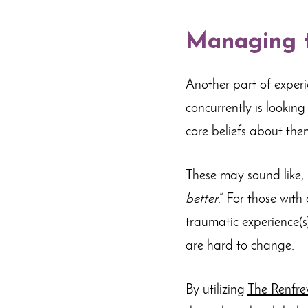
Managing t
Another part of exper
concurrently is looking
core beliefs about the
These may sound like, 
better
.” For those with
traumatic experience(s)
are hard to change.
By utilizing
The Renfre