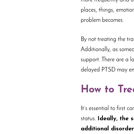
more frequently and of
places, things, emotio
problem becomes.
By not treating the tr
Additionally, as some
support. There are a l
delayed PTSD may emer
How to Tre
It’s essential to first
status.
Ideally, the 
additional disorder