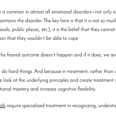
 is common in almost all emotional disorders—not only is 
ntains the disorder. The key here is that it is not so muc
foods, public places, etc.), it is the belief that they canno
tion that they wouldn’t be able to cope.
y the feared outcome doesn’t happen and if it does, we ar
o hard things. And because in treatment, rather than 
e look at the underlying principles and create treatment 
onal mastery and increase cognitive flexibility.
ith
require specialized treatment in recognizing, unders