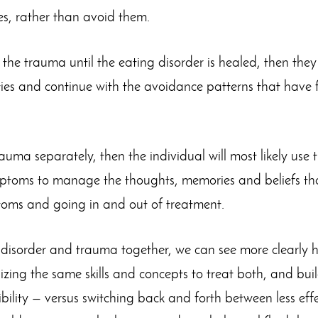
es, rather than avoid them.
s the trauma until the eating disorder is healed, then the
ies and continue with the avoidance patterns that have 
trauma separately, then the individual will most likely use 
ptoms to manage the thoughts, memories and beliefs that
oms and going in and out of treatment.
g disorder and trauma together, we can see more clearly
lizing the same skills and concepts to treat both, and bu
bility — versus switching back and forth between less eff