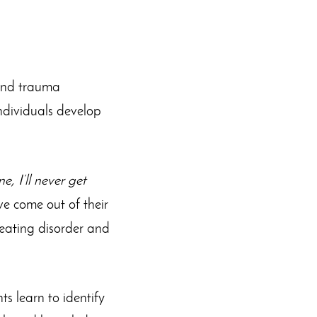
 and trauma
 individuals develop
e, I’ll never get
ve come out of their
e eating disorder and
ts learn to identify