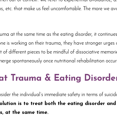
ten out of context. We refer to experiential avoidance, a
ns, etc. that make us feel uncomfortable. The more we avo
auma at the same time as the eating disorder, it continue
one is working on their trauma, they have stronger urges
ot of different pieces to be mindful of dissociative memor
ge spontaneously once nutritional rehabilitation occur
at Trauma & Eating Disorde
 consider the individual’s immediate safety in terms of suici
solution is to treat both the eating disorder an
s, at the same time.