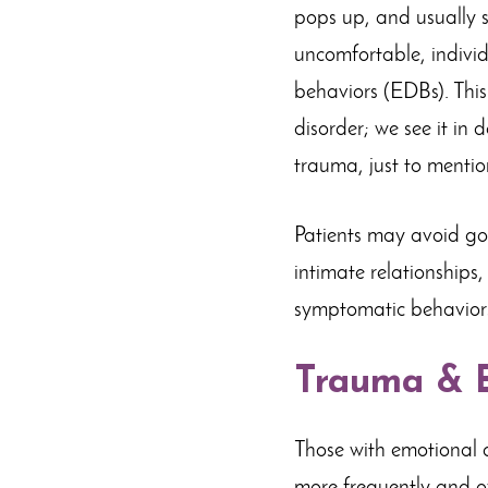
pops up, and usually s
uncomfortable, indivi
behaviors (EDBs). This 
disorder; we see it in 
trauma, just to mentio
Patients may avoid goi
intimate relationships
symptomatic behaviors
Trauma & E
Those with emotional d