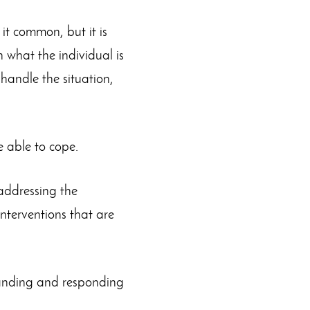
it common, but it is
h what the individual is
t handle the situation,
e able to cope.
addressing the
interventions that are
tanding and responding