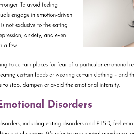
tronger. To avoid feeling
duals engage in emotion-driven
is not exclusive to the eating
depression, anxiety, and even
n a few.
ng to certain places for fear of a particular emotional r
, eating certain foods or wearing certain clothing – and 
 to stop, dampen or avoid the emotional intensity.
motional Disorders
isorders, including eating disorders and PTSD, feel emot