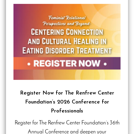
Register Now for The Renfrew Center
Foundation’s 2026 Conference for
Professionals
Register for The Renfrew Center Foundation’s 36th
Annual Conference and deepen your