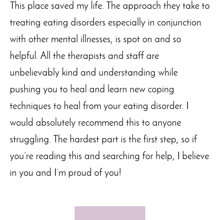
This place saved my life. The approach they take to
treating eating
disorders
especially in conjunction
with other mental illnesses, is spot on and so
helpful. All the therapists and staff are
unbelievably kind and understanding while
pushing you to heal and learn new coping
techniques to
heal from
your eating disorder. I
would absolutely recommend this to anyone
struggling. The hardest part is the first step, so if
you’re
reading this and searching for help, I believe
in you and
I’m
proud of you!