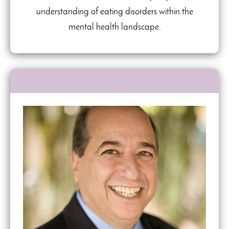
understanding of eating disorders within the
mental health landscape.