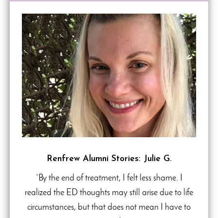
Renfrew Alumni Stories: Julie G.
“By the end of treatment, I felt less shame. I
realized the ED thoughts may still arise due to life
circumstances, but that does not mean I have to