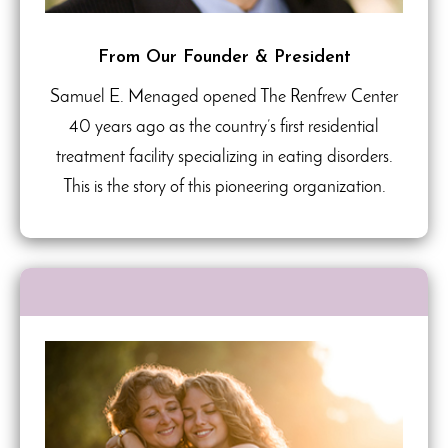
From Our Founder & President
Samuel E. Menaged opened The Renfrew Center
40 years ago as the country’s first residential
treatment facility specializing in eating disorders.
This is the story of this pioneering organization.