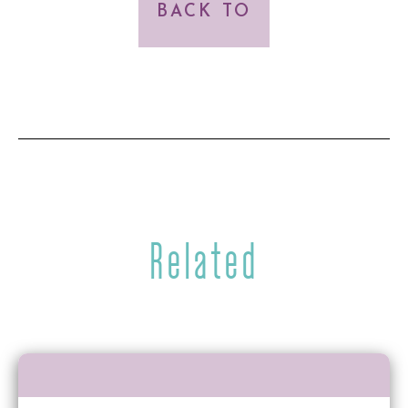
BACK TO
Related