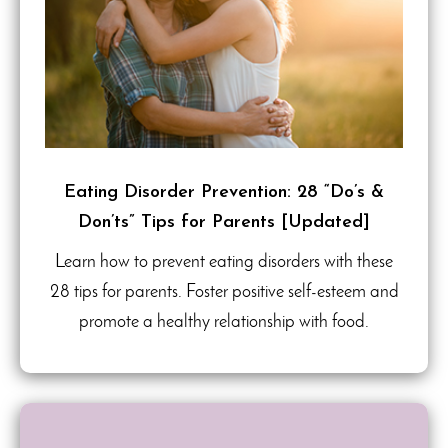
Eating Disorder Prevention: 28 “Do’s &
Don’ts” Tips for Parents [Updated]
Learn how to prevent eating disorders with these
28 tips for parents. Foster positive self-esteem and
promote a healthy relationship with food.