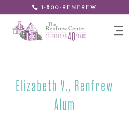
1-800-RENFREW
IP TO
NTENT
The
nav
Renfrew
trigger
Center
Elizabeth V., Renfrew
Alum