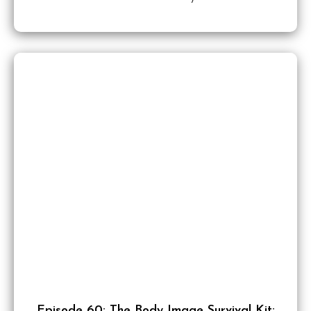
Episode 60: The Body Image Survival Kit: