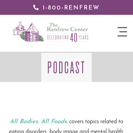
1-800-RENFREW
 TO
TENT
The
nav
Renfrew
trigger
Center
PODCAST
All Bodies. All Foods.
covers topics related to
eating disorders, body image and mental health.