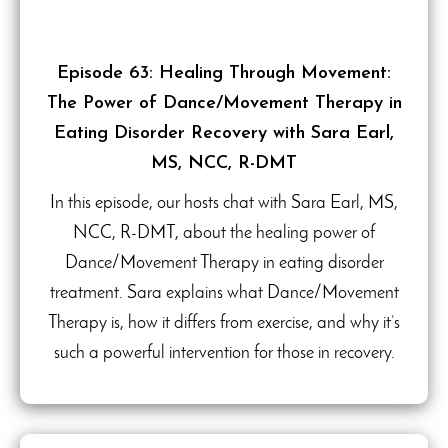
Episode 63: Healing Through Movement:
The Power of Dance/Movement Therapy in
Eating Disorder Recovery with Sara Earl,
MS, NCC, R-DMT
In this episode, our hosts chat with Sara Earl, MS,
NCC, R-DMT, about the healing power of
Dance/Movement Therapy in eating disorder
treatment. Sara explains what Dance/Movement
Therapy is, how it differs from exercise, and why it’s
such a powerful intervention for those in recovery.