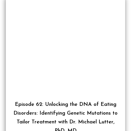
Episode 62: Unlocking the DNA of Eating
Disorders: Identifying Genetic Mutations to
Tailor Treatment with Dr. Michael Lutter,
PhD, MD