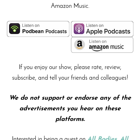
Amazon Music.
If you enjoy our show, please rate, review,
subscribe, and tell your friends and colleagues!
We do not support or endorse any of the
advertisements you hear on these
platforms.
Interested in being a guest on
All Bodies. All