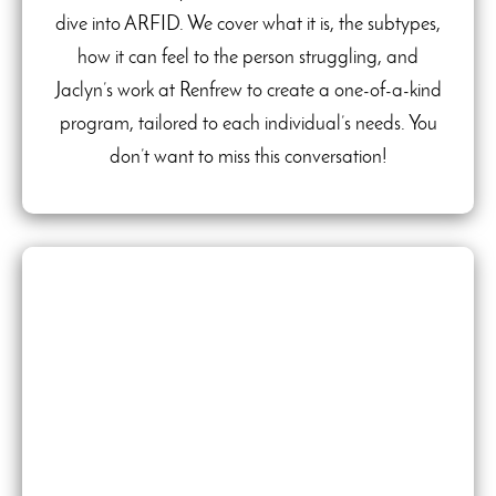
dive into ARFID. We cover what it is, the subtypes,
how it can feel to the person struggling, and
Jaclyn’s work at Renfrew to create a one-of-a-kind
program, tailored to each individual’s needs. You
don’t want to miss this conversation!