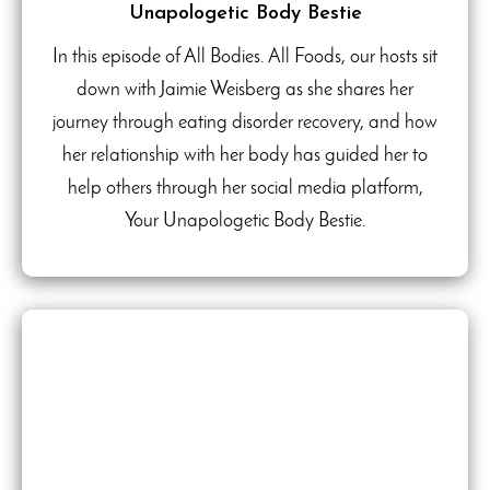
Unapologetic Body Bestie
In this episode of All Bodies. All Foods, our hosts sit
down with Jaimie Weisberg as she shares her
journey through eating disorder recovery, and how
her relationship with her body has guided her to
help others through her social media platform,
Your Unapologetic Body Bestie.