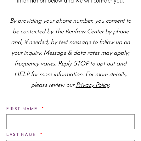
information below and we will contact you.
By providing your phone number, you consent to
be contacted by The Renfrew Center by phone
and, if needed, by text message to follow up on
your inquiry. Message & data rates may apply;
frequency varies. Reply STOP to opt out and
HELP for more information. For more details,
please review our
Privacy Policy
.
REQUIRED
FIRST NAME
*
REQUIRED
LAST NAME
*