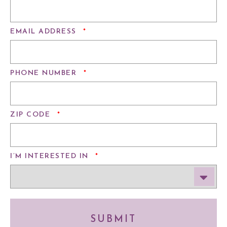
REQUIRED
EMAIL ADDRESS
*
REQUIRED
PHONE NUMBER
*
REQUIRED
ZIP CODE
*
REQUIRED
I’M INTERESTED IN
*
SUBMIT