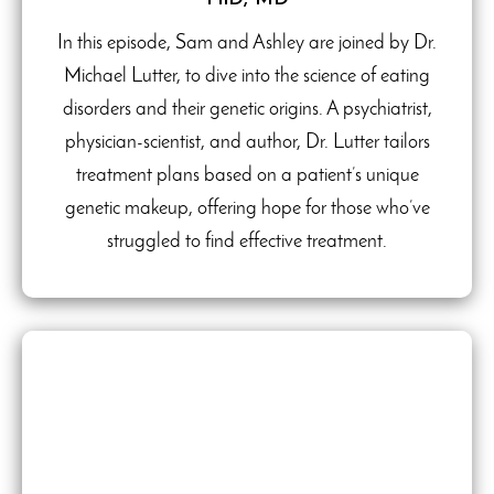
In this episode, Sam and Ashley are joined by Dr.
Michael Lutter, to dive into the science of eating
disorders and their genetic origins. A psychiatrist,
physician-scientist, and author, Dr. Lutter tailors
treatment plans based on a patient’s unique
genetic makeup, offering hope for those who’ve
struggled to find effective treatment.