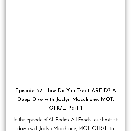
Episode 67: How Do You Treat ARFID? A
Deep Dive with Jaclyn Macchione, MOT,
OTR/L, Part 1
In this episode of All Bodies. All Foods., our hosts sit
down with Jaclyn Macchione, MOT, OTR/L, to