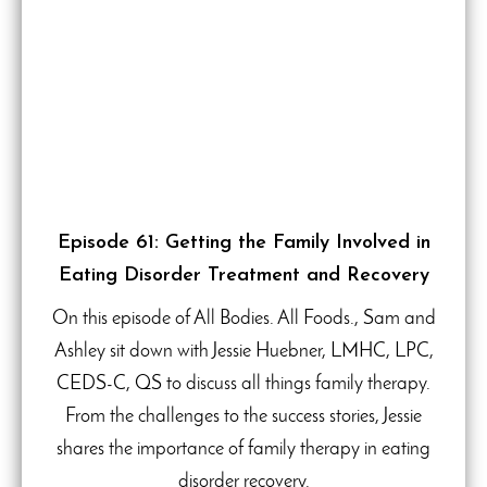
Episode 61: Getting the Family Involved in
Eating Disorder Treatment and Recovery
On this episode of All Bodies. All Foods., Sam and
Ashley sit down with Jessie Huebner, LMHC, LPC,
CEDS-C, QS to discuss all things family therapy.
From the challenges to the success stories, Jessie
shares the importance of family therapy in eating
disorder recovery.