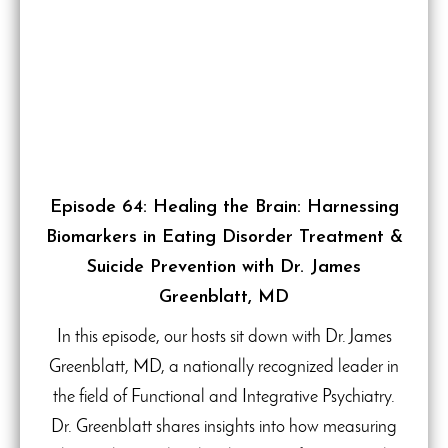
Episode 64: Healing the Brain: Harnessing
Biomarkers in Eating Disorder Treatment &
Suicide Prevention with Dr. James
Greenblatt, MD
In this episode, our hosts sit down with Dr. James
Greenblatt, MD, a nationally recognized leader in
the field of Functional and Integrative Psychiatry.
Dr. Greenblatt shares insights into how measuring