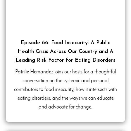
Episode 66: Food Insecurity: A Public
Health Crisis Across Our Country and A
Leading Risk Factor for Eating Disorders
Patrilie Hernandez joins our hosts for a thoughtful
conversation on the systemic and personal
contributors to food insecurity, how it intersects with
eating disorders, and the ways we can educate
and advocate for change.