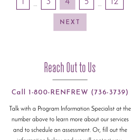
1
3
4
5
12
...
...
NEXT
Reach Out to Us
Call 1-800-RENFREW (736-3739)
Talk with a Program Information Specialist at the
number above to learn more about our
services
and to schedule an assessment. Or, fill out the