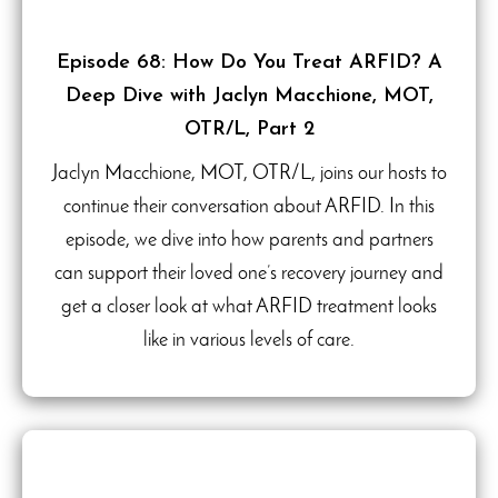
Episode 68: How Do You Treat ARFID? A
Deep Dive with Jaclyn Macchione, MOT,
OTR/L, Part 2
Jaclyn Macchione, MOT, OTR/L, joins our hosts to
continue their conversation about ARFID. In this
episode, we dive into how parents and partners
can support their loved one’s recovery journey and
get a closer look at what ARFID treatment looks
like in various levels of care.