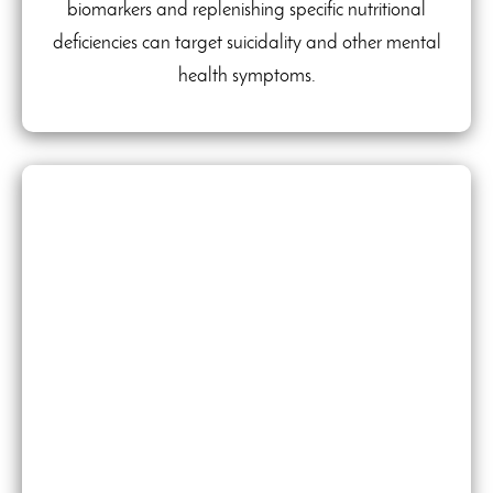
biomarkers and replenishing specific nutritional
deficiencies can target suicidality and other mental
health symptoms.