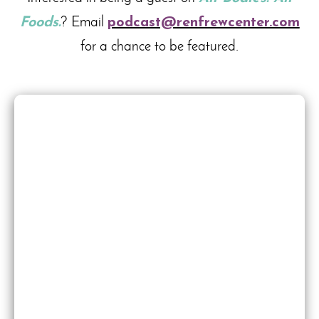
Foods.
? Email
podcast@renfrewcenter.com
for a chance to be featured.