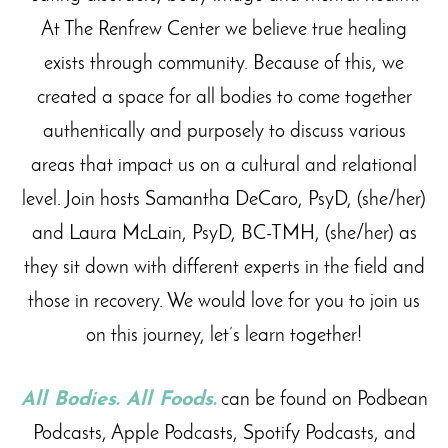
At The Renfrew Center we believe true healing
exists through community. Because of this, we
created a space for all bodies to come together
authentically and purposely to discuss various
areas that impact us on a cultural and relational
level. Join hosts Samantha DeCaro, PsyD, (she/her)
and Laura McLain, PsyD, BC-TMH, (she/her) as
they sit down with different experts in the field and
those in recovery. We would love for you to join us
on this journey, let’s learn together!
All Bodies. All Foods.
can be found on Podbean
Podcasts, Apple Podcasts, Spotify Podcasts, and