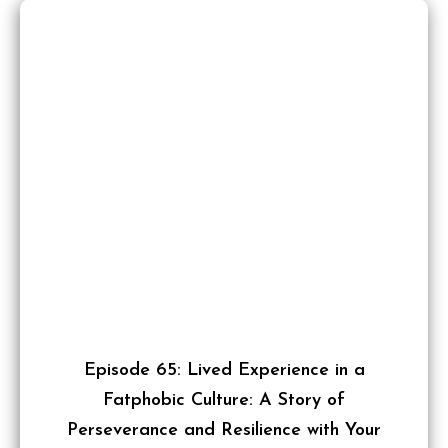
Episode 65: Lived Experience in a
Fatphobic Culture: A Story of
Perseverance and Resilience with Your