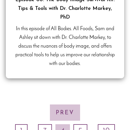
Tips & Tools with Dr. Charlotte Markey,
PhD
In this episode of All Bodies. All Foods, Sam and
Ashley sit down with Dr. Charlotte Markey, to
discuss the nuances of body image, and offers
practical tools to help us improve our relationship
with our bodies.
PREV