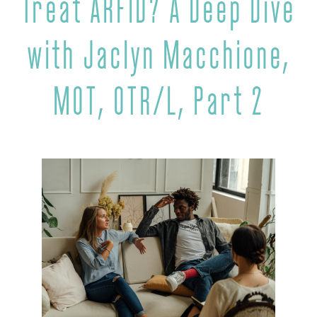
Treat ARFID? A Deep Dive
with Jaclyn Macchione,
MOT, OTR/L, Part 2