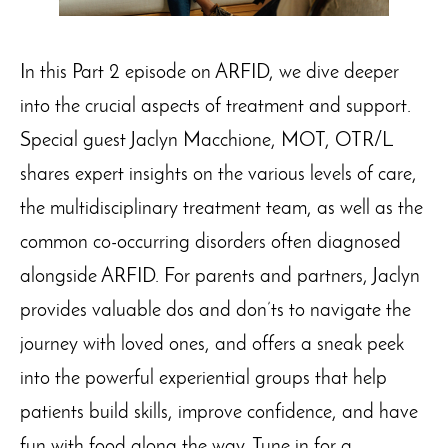
In this Part 2 episode on ARFID, we dive deeper
into the crucial aspects of treatment and support.
Special guest Jaclyn Macchione, MOT, OTR/L
shares expert insights on the various levels of care,
the multidisciplinary treatment team, as well as the
common co-occurring disorders often diagnosed
alongside ARFID. For parents and partners, Jaclyn
provides valuable dos and don’ts to navigate the
journey with loved ones, and offers a sneak peek
into the powerful experiential groups that help
patients build skills, improve confidence, and have
fun with food along the way. Tune in for a