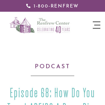
1-800-RENFREW
IP TO
NTENT
The
nav
Renfrew
trigger
Center
PODCAST
Episode 68: How Do You