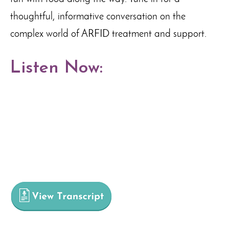
thoughtful, informative conversation on the
complex world of ARFID treatment and support.
Listen Now: