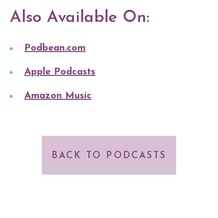
Also Available On:
Podbean.com
Apple Podcasts
Amazon Music
BACK TO PODCASTS