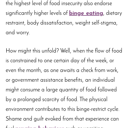
the highest level of food insecurity also endorse
significantly higher levels of
binge eating
, dietary
restraint, body dissatisfaction, weight self-stigma,
and worry.
How might this unfold? Well, when the flow of food
is constrained to one certain day of the week, or
even the month, as one awaits a check from work,
or government assistance benefits, an individual
might consume a large quantity of food followed
by a prolonged scarcity of food. The physical
environment contributes to this binge-restrict cycle.
Shame and guilt evoked from that experience can