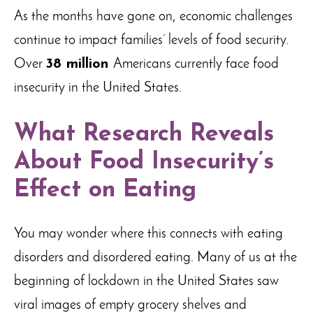
As the months have gone on, economic challenges
continue to impact families’ levels of food security.
Over
38 million
Americans currently face food
insecurity in the United States.
What Research Reveals
About Food Insecurity’s
Effect on Eating
You may wonder where this connects with eating
disorders and disordered eating. Many of us at the
beginning of lockdown in the United States saw
viral images of empty grocery shelves and