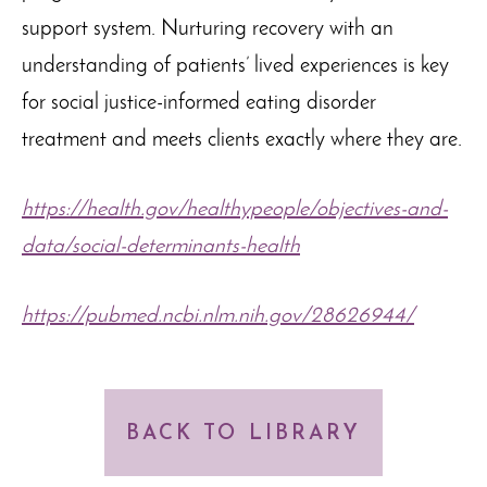
support system. Nurturing recovery with an
understanding of patients’ lived experiences is key
for social justice-informed eating disorder
treatment and meets clients exactly where they are.
https://health.gov/healthypeople/objectives-and-
data/social-determinants-health
https://pubmed.ncbi.nlm.nih.gov/28626944/
BACK TO LIBRARY