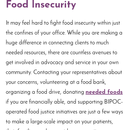
Food Insecurity
It may feel hard to fight food insecurity within just
the confines of your office. While you are making a
huge difference in connecting clients to much
needed resources, there are countless avenues to
get involved in advocacy and service in your own
community. Contacting your representatives about
your concerns, volunteering at a food bank,
organizing a food drive, donating
needed foods
if you are financially able, and supporting BIPOC-
operated food justice initiatives are just a few ways
to make a large-scale impact on your patients,