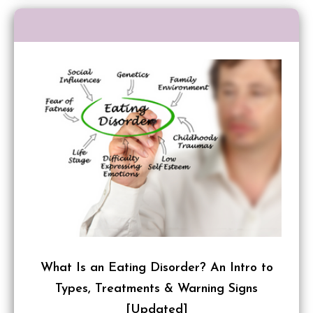
What Is an Eating Disorder? An Intro to
Types, Treatments & Warning Signs
[Updated]