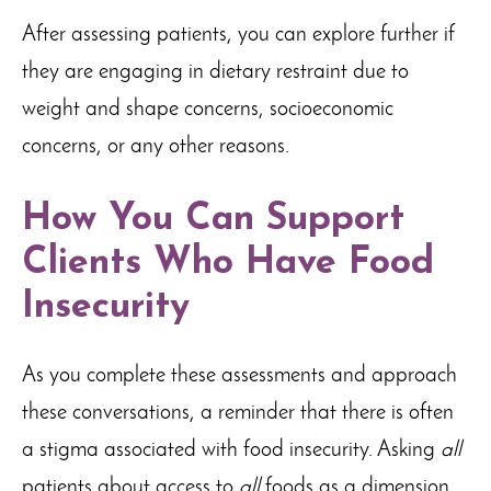
After assessing patients, you can explore further if
they are engaging in dietary restraint due to
weight and shape concerns, socioeconomic
concerns, or any other reasons.
How You Can Support
Clients Who Have Food
Insecurity
As you complete these assessments and approach
these conversations, a reminder that there is often
a stigma associated with food insecurity. Asking
all
patients about access to
all
foods as a dimension