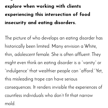
explore when working with clients
experiencing this intersection of food
insecurity and eating disorders.
The picture of who develops an eating disorder has
historically been limited. Many envision a White,
thin, adolescent female. She is often affluent. They
might even think an eating disorder is a “vanity” or
“indulgence” that wealthier people can “afford.” Yet,
this misleading trope can have serious
consequences. It renders invisible the experiences of
countless individuals who don’t fit that narrow
mold.