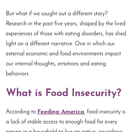
But what if we sought out a different story?
Research in the past five years, shaped by the lived
experiences of those with eating disorders, has shed
light on a different narrative. One in which our
external economic and food environments impact
our internal thoughts, emotions and eating
behaviors.
What is Food Insecurity?
According to
Feeding America
, food insecurity is
a lack of stable access to enough food for every