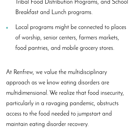
Tribal Food Distribution Programs, and School
Breakfast and Lunch programs.
Local programs might be connected to places
of worship, senior centers, farmers markets,
food pantries, and mobile grocery stores.
At Renfrew, we value the multidisciplinary
approach as we know eating disorders are
multidimensional. We realize that food insecurity,
particularly in a ravaging pandemic, obstructs
access to the food needed to jumpstart and
maintain eating disorder recovery.