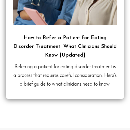
How to Refer a Patient for Eating
Disorder Treatment: What Clinicians Should
Know [Updated]
Referring a patient for eating disorder treatment is
a process that requires careful consideration. Here’s
a brief guide to what clinicians need to know.