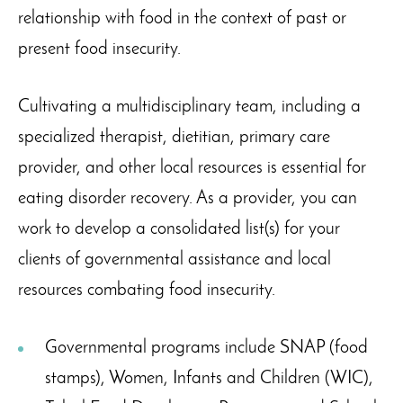
relationship with food in the context of past or
present food insecurity.
Cultivating a multidisciplinary team, including a
specialized therapist, dietitian, primary care
provider, and other local resources is essential for
eating disorder recovery. As a provider, you can
work to develop a consolidated list(s) for your
clients of governmental assistance and local
resources combating food insecurity.
Governmental programs include SNAP (food
stamps), Women, Infants and Children (WIC),