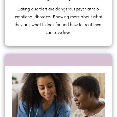
Eating disorders are dangerous psychiatric &
emotional disorders. Knowing more about what
they are, what to look for and how to treat them
can save lives.