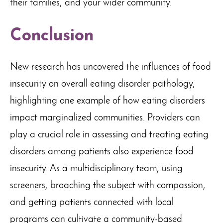
their families, and your wider community.
Conclusion
New research has uncovered the influences of food
insecurity on overall eating disorder pathology,
highlighting one example of how eating disorders
impact marginalized communities. Providers can
play a crucial role in assessing and treating eating
disorders among patients also experience food
insecurity. As a multidisciplinary team, using
screeners, broaching the subject with compassion,
and getting patients connected with local
programs can cultivate a community-based