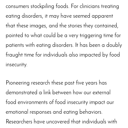
consumers stockpiling foods. For clinicians treating
eating disorders, it may have seemed apparent
that these images, and the stories they contained,
pointed to what could be a very triggering time for
patients with eating disorders. It has been a doubly
fraught time for individuals also impacted by food
insecurity.
Pioneering research these past five years has
demonstrated a link between how our external
food environments of food insecurity impact our
emotional responses and eating behaviors.
Researchers have uncovered that individuals with