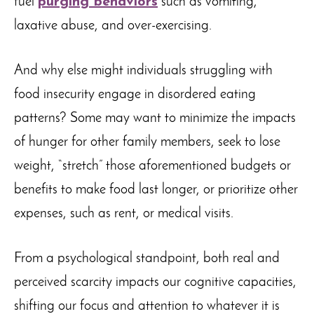
fuel
purging behaviors
such as vomiting,
laxative abuse, and over-exercising.
And why else might individuals struggling with
food insecurity engage in disordered eating
patterns? Some may want to minimize the impacts
of hunger for other family members, seek to lose
weight, “stretch” those aforementioned budgets or
benefits to make food last longer, or prioritize other
expenses, such as rent, or medical visits.
From a psychological standpoint, both real and
perceived scarcity impacts our cognitive capacities,
shifting our focus and attention to whatever it is