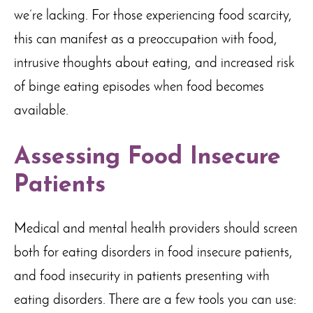
we’re lacking. For those experiencing food scarcity,
this can manifest as a preoccupation with food,
intrusive thoughts about eating, and increased risk
of binge eating episodes when food becomes
available.
Assessing Food Insecure
Patients
Medical and mental health providers should screen
both for eating disorders in food insecure patients,
and food insecurity in patients presenting with
eating disorders. There are a few tools you can use: