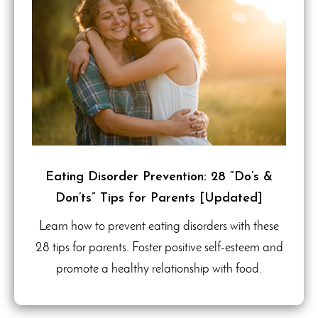
Eating Disorder Prevention: 28 “Do’s &
Don’ts” Tips for Parents [Updated]
Learn how to prevent eating disorders with these
28 tips for parents. Foster positive self-esteem and
promote a healthy relationship with food.