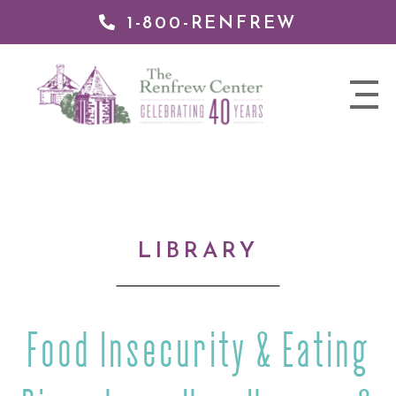
1-800-RENFREW
IP TO
NTENT
The
nav
Renfrew
trigger
Center
LIBRARY
Food Insecurity & Eating