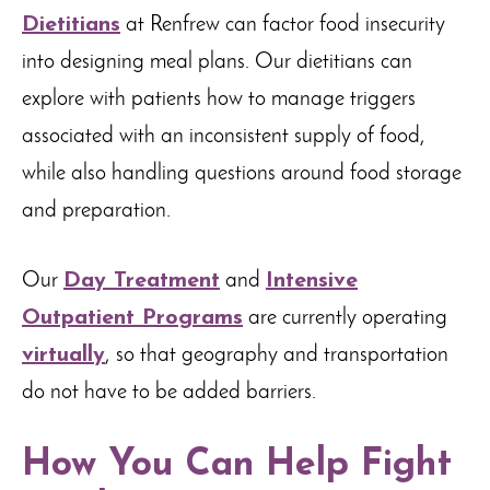
Dietitians
at Renfrew can factor food insecurity
into designing meal plans. Our dietitians can
explore with patients how to manage triggers
associated with an inconsistent supply of food,
while also handling questions around food storage
and preparation.
Our
Day Treatment
and
Intensive
Outpatient Programs
are currently operating
virtually
, so that geography and transportation
do not have to be added barriers.
How You Can Help Fight