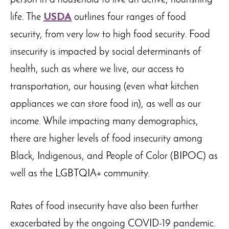
person in a household to live an active, nourishing
life. The
USDA
outlines four ranges of food
security, from very low to high food security. Food
insecurity is impacted by social determinants of
health, such as where we live, our access to
transportation, our housing (even what kitchen
appliances we can store food in), as well as our
income. While impacting many demographics,
there are higher levels of food insecurity among
Black, Indigenous, and People of Color (BIPOC) as
well as the LGBTQIA+ community.
Rates of food insecurity have also been further
exacerbated by the ongoing COVID-19 pandemic.