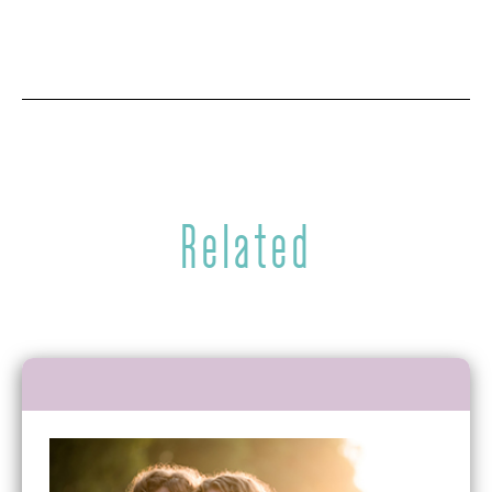
Related