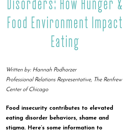
Disorders: How Hunger &
Food Environment Impact
Eating
Written by: Hannah Podhorzer
Professional Relations Representative, The Renfrew
Center of Chicago
Food insecurity contributes to elevated
eating disorder behaviors, shame and
stigma. Here’s some information to