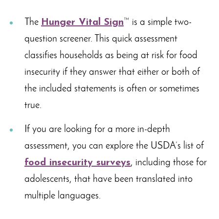
The
Hunger Vital Sign
™ is a simple two-
question screener. This quick assessment
classifies households as being at risk for food
insecurity if they answer that either or both of
the included statements is often or sometimes
true.
If you are looking for a more in-depth
assessment, you can explore the USDA’s list of
food insecurity surveys
, including those for
adolescents, that have been translated into
multiple languages.