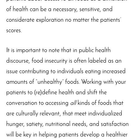
of health can be a necessary, sensitive, and
considerate exploration no matter the patients’
scores.
It is important to note that in public health
discourse, food insecurity is often labeled as an
issue contributing to individuals eating increased
amounts of “unhealthy” foods. Working with your
patients to (re)define health and shift the
conversation to accessing
all
kinds of foods that
are culturally relevant, that meet individualized
hunger, satiety, nutritional needs, and satisfaction
will be key in helping patients develop a healthier