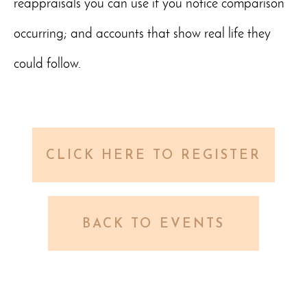
reappraisals you can use if you notice comparison
occurring; and accounts that show real life they
could follow.
CLICK HERE TO REGISTER
BACK TO EVENTS