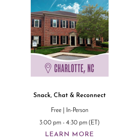
Snack, Chat & Reconnect
Free | In-Person
3:00 pm - 4:30 pm (ET)
LEARN MORE