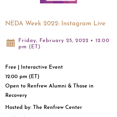
NEDA Week 2022: Instagram Live
Friday, February 25, 2022 • 12:00
pm (ET)
Free | Interactive Event
12:00 pm (ET)
Open to Renfrew Alumni & Those in
Recovery
Hosted by: The Renfrew Center