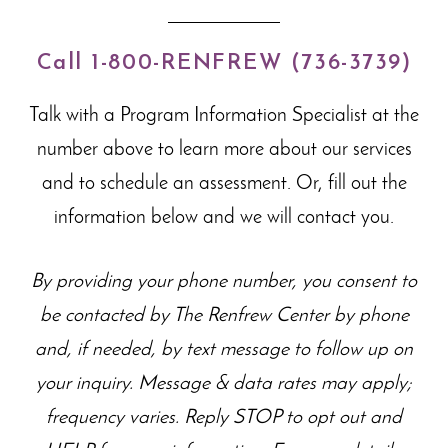
Call 1-800-RENFREW (736-3739)
Talk with a Program Information Specialist at the
number above to learn more about our
services
and to schedule an assessment. Or, fill out the
information below and we will contact you.
By providing your phone number, you consent to
be contacted by The Renfrew Center by phone
and, if needed, by text message to follow up on
your inquiry. Message & data rates may apply;
frequency varies. Reply STOP to opt out and