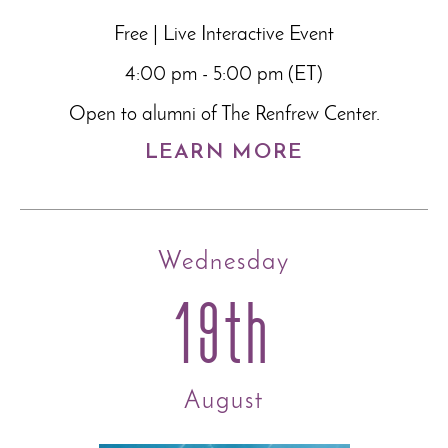
Free | Live Interactive Event
4:00 pm - 5:00 pm (ET)
Open to alumni of The Renfrew Center.
LEARN MORE
Wednesday
19th
August