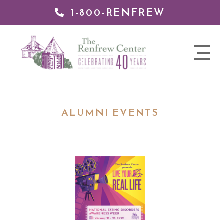
1-800-RENFREW
 TO
TENT
The
nav
Renfrew
trigger
Center
ALUMNI EVENTS