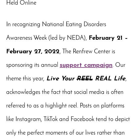
Held Online
In recognizing National Eating Disorders
Awareness Week (led by NEDA),
February 21 –
February 27, 2022
, The Renfrew Center is
sponsoring its annual
support campaign
. Our
theme this year,
Live Your
REEL
REAL Life
,
acknowledges the fact that social media is often
referred to as a highlight reel. Posts on platforms
like Instagram, TikTok and Facebook tend to depict
only the perfect moments of our lives rather than