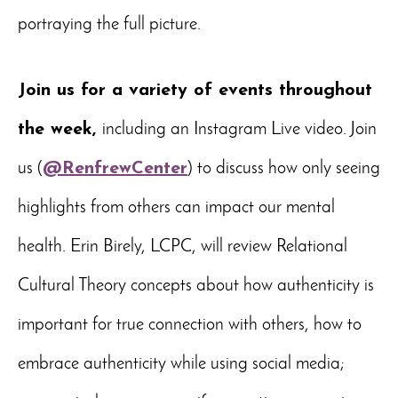
portraying the full picture.
Join us for a variety of events throughout
the week,
including an Instagram Live video. Join
us (
@RenfrewCenter
) to discuss how only seeing
highlights from others can impact our mental
health. Erin Birely, LCPC, will review Relational
Cultural Theory concepts about how authenticity is
important for true connection with others, how to
embrace authenticity while using social media;