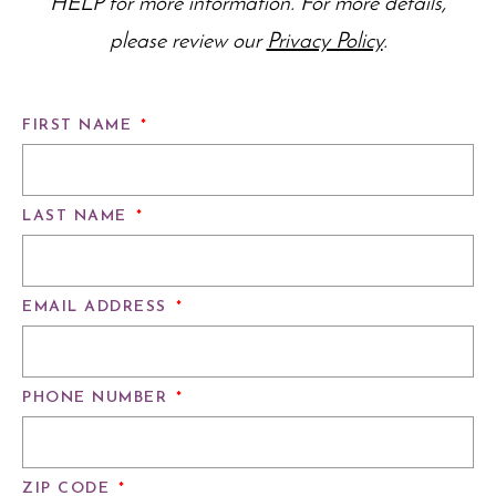
HELP for more information. For more details,
please review our
Privacy Policy
.
FIRST NAME
*
LAST NAME
*
EMAIL ADDRESS
*
PHONE NUMBER
*
ZIP CODE
*