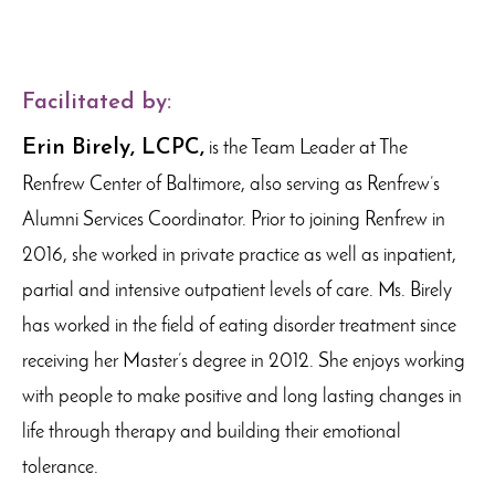
Facilitated by:
Erin Birely, LCPC,
is the Team Leader at The
Renfrew Center of Baltimore, also serving as Renfrew’s
Alumni Services Coordinator. Prior to joining Renfrew in
2016, she worked in private practice as well as inpatient,
partial and intensive outpatient levels of care. Ms. Birely
has worked in the field of eating disorder treatment since
receiving her Master’s degree in 2012. She enjoys working
with people to make positive and long lasting changes in
life through therapy and building their emotional
tolerance.