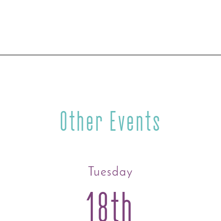
Other Events
Tuesday
18th