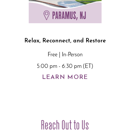
Relax, Reconnect, and Restore
Free | In-Person
5:00 pm - 6:30 pm (ET)
LEARN MORE
Reach Out to Us