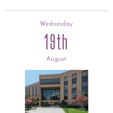
Wednesday
19th
August