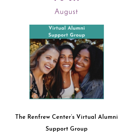
August
The Renfrew Center’s Virtual Alumni
Support Group