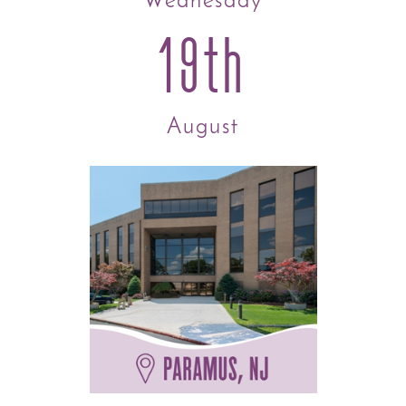
Wednesday
19th
August