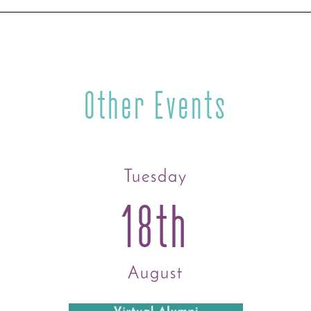
Other Events
Tuesday
18th
August