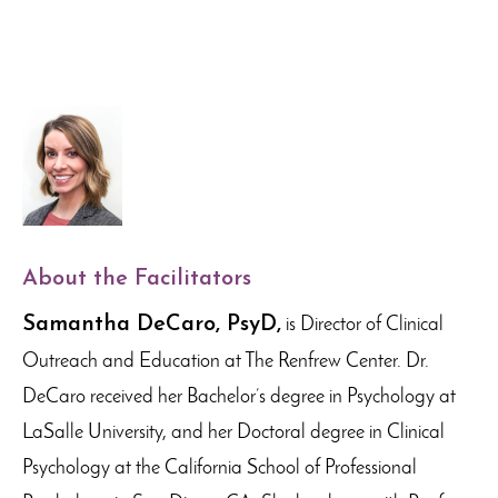
About the Facilitators
Samantha DeCaro, PsyD,
is Director of Clinical
Outreach and Education at The Renfrew Center. Dr.
DeCaro received her Bachelor’s degree in Psychology at
LaSalle University, and her Doctoral degree in Clinical
Psychology at the California School of Professional