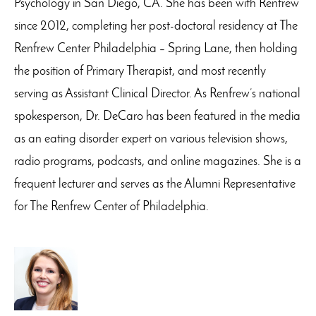
Psychology in San Diego, CA. She has been with Renfrew
since 2012, completing her post-doctoral residency at The
Renfrew Center Philadelphia – Spring Lane, then holding
the position of Primary Therapist, and most recently
serving as Assistant Clinical Director. As Renfrew’s national
spokesperson, Dr. DeCaro has been featured in the media
as an eating disorder expert on various television shows,
radio programs, podcasts, and online magazines. She is a
frequent lecturer and serves as the Alumni Representative
for The Renfrew Center of Philadelphia.