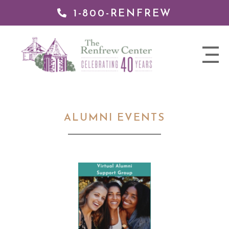
1-800-RENFREW
 TO
TENT
The
nav
Renfrew
trigger
Center
ALUMNI EVENTS