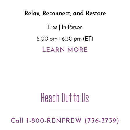
Relax, Reconnect, and Restore
Free | In-Person
5:00 pm - 6:30 pm (ET)
LEARN MORE
Reach Out to Us
Call 1-800-RENFREW (736-3739)