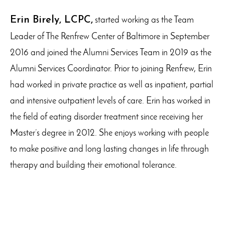
Erin Birely, LCPC,
started working as the Team
Leader of The Renfrew Center of Baltimore in September
2016 and joined the Alumni Services Team in 2019 as the
Alumni Services Coordinator. Prior to joining Renfrew, Erin
had worked in private practice as well as inpatient, partial
and intensive outpatient levels of care. Erin has worked in
the field of eating disorder treatment since receiving her
Master’s degree in 2012. She enjoys working with people
to make positive and long lasting changes in life through
therapy and building their emotional tolerance.