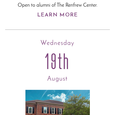
Open to alumni of The Renfrew Center.
LEARN MORE
Wednesday
19th
August