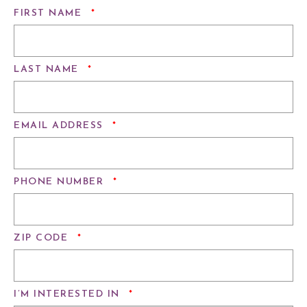
REQUIRED
FIRST NAME
*
REQUIRED
LAST NAME
*
REQUIRED
EMAIL ADDRESS
*
REQUIRED
PHONE NUMBER
*
REQUIRED
ZIP CODE
*
REQUIRED
I’M INTERESTED IN
*