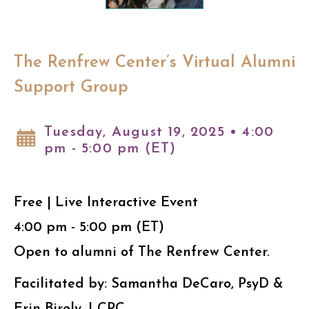
The Renfrew Center’s Virtual Alumni
Support Group
Tuesday, August 19, 2025 • 4:00
pm - 5:00 pm (ET)
Free | Live Interactive Event
4:00 pm - 5:00 pm (ET)
Open to alumni of The Renfrew Center.
Facilitated by: Samantha DeCaro, PsyD &
Erin Birely, LCPC