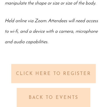
manipulate the shape or size or size of the body.
Held online via Zoom. Attendees will need access
to wi-fi, and a device with a camera, microphone
and audio capabilities.
CLICK HERE TO REGISTER
BACK TO EVENTS