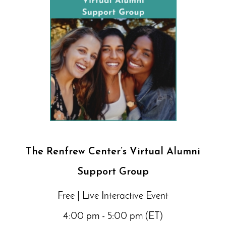
The Renfrew Center’s Virtual Alumni
Support Group
Free | Live Interactive Event
4:00 pm - 5:00 pm (ET)