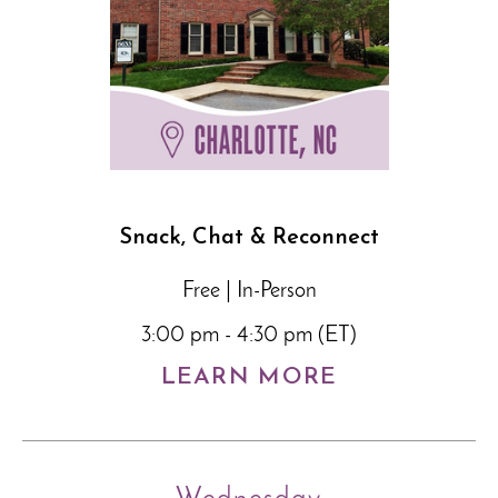
Snack, Chat & Reconnect
Free | In-Person
3:00 pm - 4:30 pm (ET)
LEARN MORE