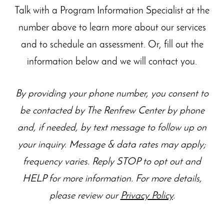
Talk with a Program Information Specialist at the
number above to learn more about our
services
and to schedule an assessment. Or, fill out the
information below and we will contact you.
By providing your phone number, you consent to
be contacted by The Renfrew Center by phone
and, if needed, by text message to follow up on
your inquiry. Message & data rates may apply;
frequency varies. Reply STOP to opt out and
HELP for more information. For more details,
please review our
Privacy Policy
.