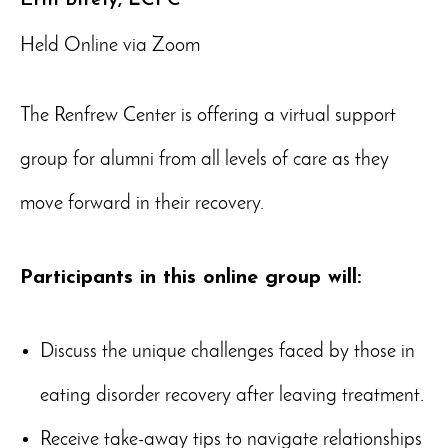
Held Online via Zoom
The Renfrew Center is offering a virtual support
group for alumni from all levels of care as they
move forward in their recovery.
Participants in this online group will:
Discuss the unique challenges faced by those in
eating disorder recovery after leaving treatment.
Receive take-away tips to navigate relationships