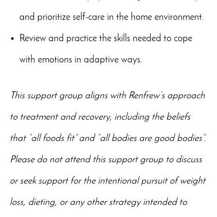
and prioritize self-care in the home environment.
Review and practice the skills needed to cope
with emotions in adaptive ways.
This support group aligns with Renfrew’s approach
to treatment and recovery, including the beliefs
that “all foods fit” and “all bodies are good bodies”.
Please do not attend this support group to discuss
or seek support for the intentional pursuit of weight
loss, dieting, or any other strategy intended to