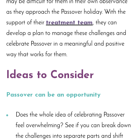
may be difficult for them in their own observance
as they approach the Passover holiday. With the
support of their
treatment team
, they can
develop a plan to manage these challenges and
celebrate Passover in a meaningful and positive
way that works for them.
Ideas to Consider
Passover can be an opportunity
Does the whole idea of celebrating Passover
feel overwhelming? See if you can break down
the challenges into separate parts and shift