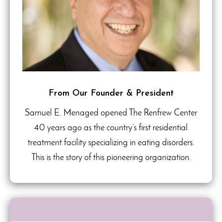
From Our Founder & President
Samuel E. Menaged opened The Renfrew Center
40 years ago as the country’s first residential
treatment facility specializing in eating disorders.
This is the story of this pioneering organization.