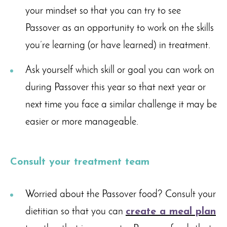
your mindset so that you can try to see
Passover as an opportunity to work on the skills
you’re learning (or have learned) in treatment.
Ask yourself which skill or goal you can work on
during Passover this year so that next year or
next time you face a similar challenge it may be
easier or more manageable.
Consult your treatment team
Worried about the Passover food? Consult your
dietitian so that you can
create a meal plan