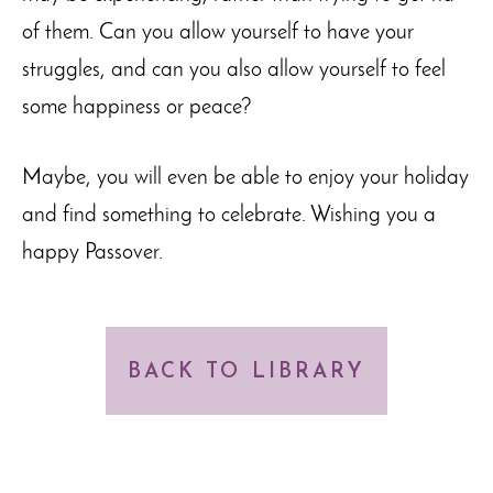
of them. Can you allow yourself to have your
struggles, and can you also allow yourself to feel
some happiness or peace?
Maybe, you will even be able to enjoy your holiday
and find something to celebrate. Wishing you a
happy Passover.
BACK TO LIBRARY