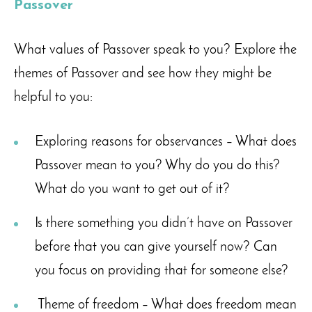
Passover
What values of Passover speak to you? Explore the
themes of Passover and see how they might be
helpful to you:
Exploring reasons for observances – What does
Passover mean to you? Why do you do this?
What do you want to get out of it?
Is there something you didn’t have on Passover
before that you can give yourself now? Can
you focus on providing that for someone else?
Theme of freedom – What does freedom mean