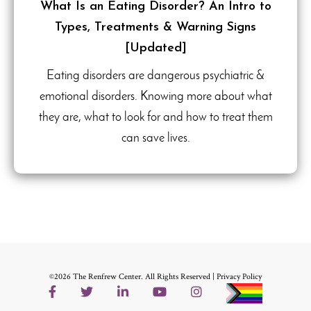
What Is an Eating Disorder? An Intro to
Types, Treatments & Warning Signs
[Updated]
Eating disorders are dangerous psychiatric &
emotional disorders. Knowing more about what
they are, what to look for and how to treat them
can save lives.
©2026 The Renfrew Center. All Rights Reserved |
Privacy Policy
Facebook
Twitter
LinkedIn
YouTube
Instagram