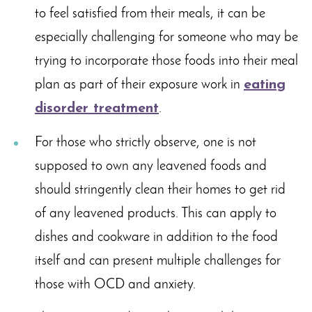
to feel satisfied from their meals, it can be
especially challenging for someone who may be
trying to incorporate those foods into their meal
plan as part of their exposure work in
eating
disorder treatment
.
For those who strictly observe, one is not
supposed to own any leavened foods and
should stringently clean their homes to get rid
of any leavened products. This can apply to
dishes and cookware in addition to the food
itself and can present multiple challenges for
those with OCD and anxiety.