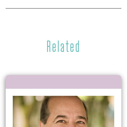
Related