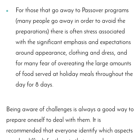
For those that go away to Passover programs
(many people go away in order to avoid the
preparations) there is often stress associated
with the significant emphasis and expectations
around appearance, clothing and dress, and
for many fear of overeating the large amounts
of food served at holiday meals throughout the
day for 8 days.
Being aware of challenges is always a good way to
prepare oneself to deal with them. It is
recommended that everyone identify which aspects