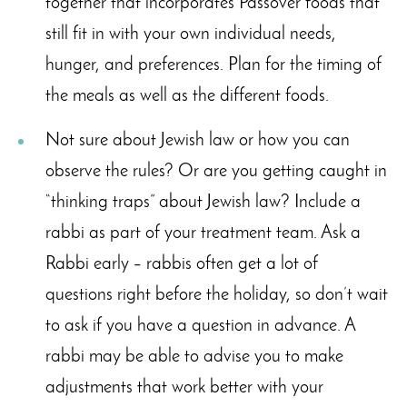
together that incorporates Passover foods that
still fit in with your own individual needs,
hunger, and preferences. Plan for the timing of
the meals as well as the different foods.
Not sure about Jewish law or how you can
observe the rules? Or are you getting caught in
“thinking traps” about Jewish law? Include a
rabbi as part of your treatment team. Ask a
Rabbi early – rabbis often get a lot of
questions right before the holiday, so don’t wait
to ask if you have a question in advance. A
rabbi may be able to advise you to make
adjustments that work better with your