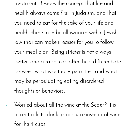
treatment. Besides the concept that life and
health always come first in Judaism, and that
you need to eat for the sake of your life and
health, there may be allowances within Jewish
law that can make it easier for you to follow
your meal plan. Being stricter is not always
better, and a rabbi can often help differentiate
between what is actually permitted and what
may be perpetuating eating disordered
thoughts or behaviors.
Worried about all the wine at the Seder? It is
acceptable to drink grape juice instead of wine
for the 4 cups.