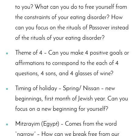
to you? What can you do to free yourself from
the constraints of your eating disorder? How
can you focus on the rituals of Passover instead
of the rituals of your eating disorder?
Theme of 4 – Can you make 4 positive goals or
affirmations to correspond to the each of 4
questions, 4 sons, and 4 glasses of wine?
Timing of holiday – Spring/ Nissan – new
beginnings, first month of Jewish year. Can you
focus on a new beginning for yourself?
Mitzrayim (Egypt) – Comes from the word
“narrow” – How can we break free from our