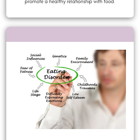
promote a healthy relationship with food.