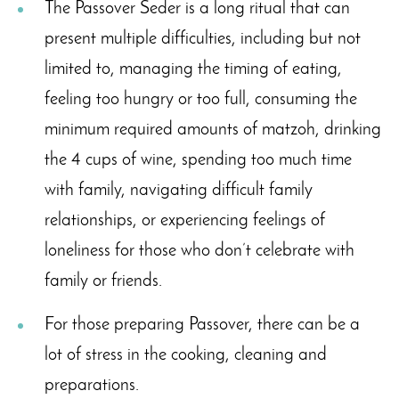
The Passover Seder is a long ritual that can
present multiple difficulties, including but not
limited to, managing the timing of eating,
feeling too hungry or too full, consuming the
minimum required amounts of matzoh, drinking
the 4 cups of wine, spending too much time
with family, navigating difficult family
relationships, or experiencing feelings of
loneliness for those who don’t celebrate with
family or friends.
For those preparing Passover, there can be a
lot of stress in the cooking, cleaning and
preparations.