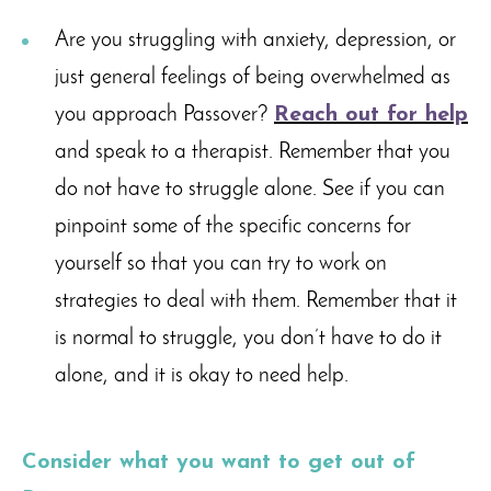
Are you struggling with anxiety, depression, or
just general feelings of being overwhelmed as
you approach Passover?
Reach out for help
and speak to a therapist. Remember that you
do not have to struggle alone. See if you can
pinpoint some of the specific concerns for
yourself so that you can try to work on
strategies to deal with them. Remember that it
is normal to struggle, you don’t have to do it
alone, and it is okay to need help.
Consider what you want to get out of