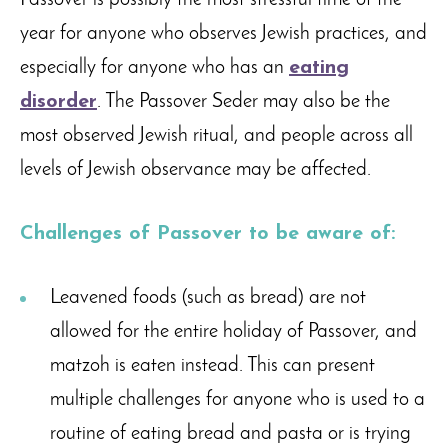
Passover is possibly the most stressful time of the
year for anyone who observes Jewish practices, and
especially for anyone who has an
eating
disorder
. The Passover Seder may also be the
most observed Jewish ritual, and people across all
levels of Jewish observance may be affected.
Challenges of Passover to be aware of:
Leavened foods (such as bread) are not
allowed for the entire holiday of Passover, and
matzoh is eaten instead. This can present
multiple challenges for anyone who is used to a
routine of eating bread and pasta or is trying