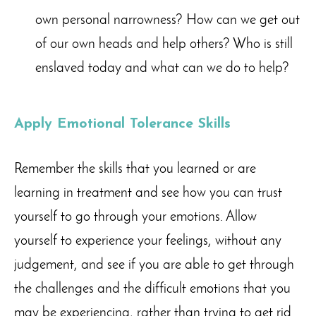
own personal narrowness? How can we get out
of our own heads and help others? Who is still
enslaved today and what can we do to help?
Apply Emotional Tolerance Skills
Remember the skills that you learned or are
learning in treatment and see how you can trust
yourself to go through your emotions. Allow
yourself to experience your feelings, without any
judgement, and see if you are able to get through
the challenges and the difficult emotions that you
may be experiencing, rather than trying to get rid