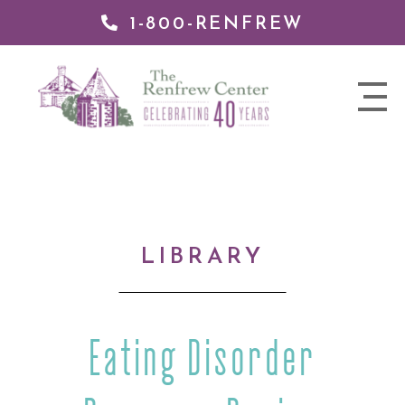
1-800-RENFREW
IP TO
NTENT
The
nav
Renfrew
trigger
Center
LIBRARY
Eating Disorder