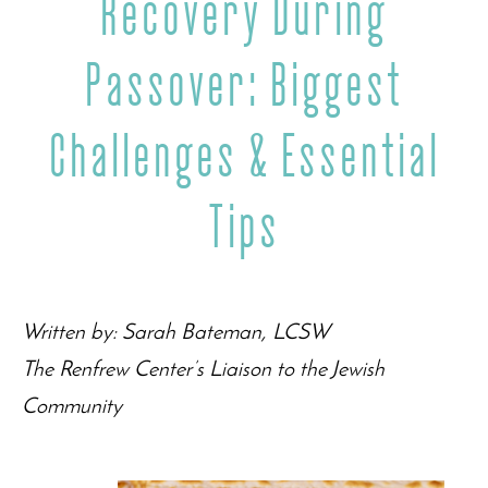
Recovery During
Passover: Biggest
Challenges & Essential
Tips
Written by: Sarah Bateman, LCSW
The Renfrew Center’s Liaison to the Jewish
Community