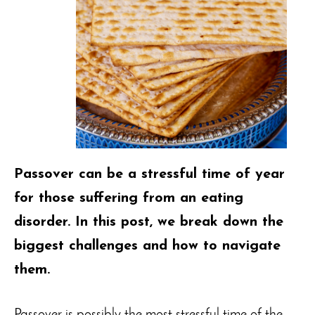
Passover can be a stressful time of year
for those suffering from an eating
disorder. In this post, we break down the
biggest challenges and how to navigate
them.