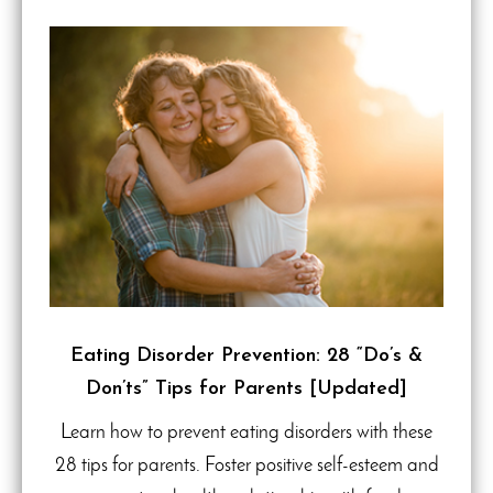
Eating Disorder Prevention: 28 “Do’s &
Don’ts” Tips for Parents [Updated]
Learn how to prevent eating disorders with these
28 tips for parents. Foster positive self-esteem and