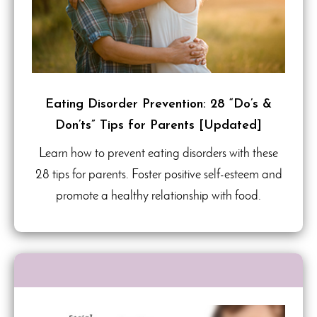
Eating Disorder Prevention: 28 “Do’s &
Don’ts” Tips for Parents [Updated]
Learn how to prevent eating disorders with these
28 tips for parents. Foster positive self-esteem and
promote a healthy relationship with food.