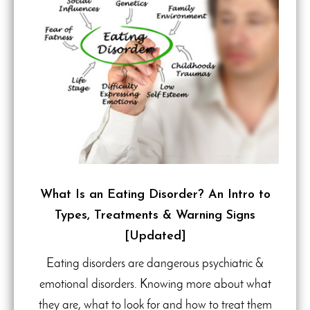
What Is an Eating Disorder? An Intro to
Types, Treatments & Warning Signs
[Updated]
Eating disorders are dangerous psychiatric &
emotional disorders. Knowing more about what
they are, what to look for and how to treat them