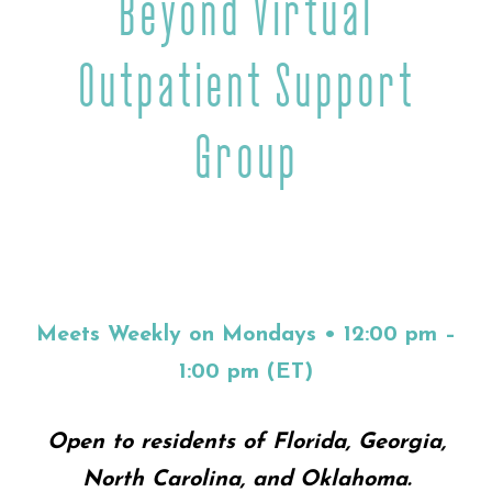
Beyond Virtual
Outpatient Support
Group
Meets Weekly on Mondays • 12:00 pm –
1:00 pm (ET)
Open to residents of Florida, Georgia,
North Carolina, and Oklahoma.