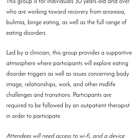
This group is for individuals 30 years-old and over
who are working toward recovery from anorexia,
bulimia, binge eating, as well as the full range of
eating disorders.
Led by a clinician, this group provides a supportive
atmosphere where participants will explore eating
disorder triggers as well as issues concerning body
image, relationships, work, and other midlife
challenges and transitions. Participants are
required to be followed by an outpatient therapist
in order to participate.
Attendees will need access to wi-fi, and a device