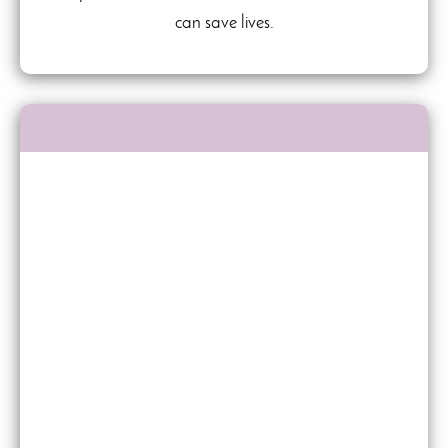
can save lives.