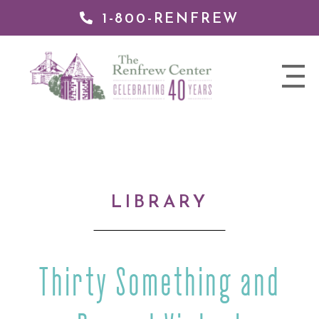
1-800-RENFREW
IP TO
NTENT
The
nav
Renfrew
trigger
Center
LIBRARY
Thirty Something and