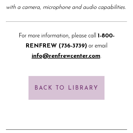
with a camera, microphone and audio capabilities.
For more information, please call
1-800-
RENFREW (736-3739)
or email
info@renfrewcenter.com
.
BACK TO LIBRARY