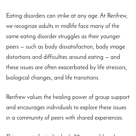
Eating disorders can strike at any age. At Renfrew,
we recognize adults in midlife face many of the
same eating disorder struggles as their younger
peers — such as body dissatisfaction, body image
distortions and difficulties around eating — and
these issues are often exacerbated by life stressors,
biological changes, and life transitions.
Renfrew values the healing power of group support
and encourages individuals to explore these issues
in a community of peers with shared experiences.