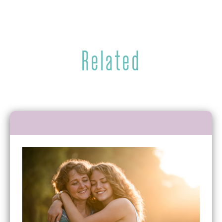
Related