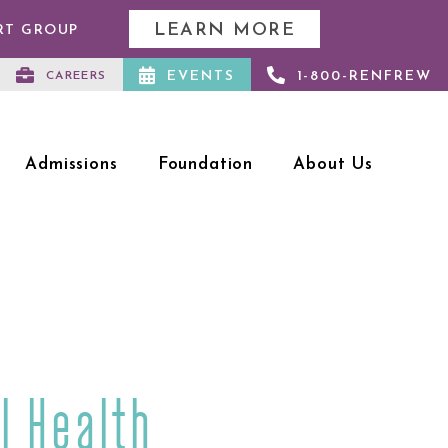
LEARN MORE
RT GROUP
EVENTS
1-800-RENFREW
CAREERS
Admissions
Foundation
About Us
l Health