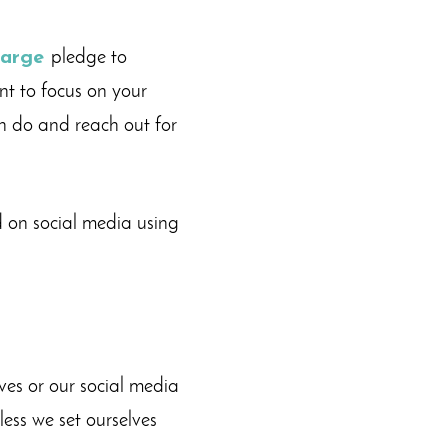
harge
pledge to
nt to focus on your
n do and reach out for
 on social media using
ves or our social media
less we set ourselves