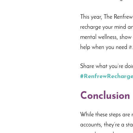
This year, The Renfre
recharge your mind and
mental wellness, show 
help when you need it.
Share what you’re doi
#RenfrewRecharg
Conclusion
While these steps are 
accounts, they’re a sta