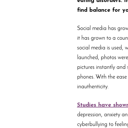
eating disorders. I
find balance for yo
Social media has grown 
it has grown to a count
social media is used, 
launched, photos were
pictures instantly and
phones. With the ease 
inauthenticity.
Studies have show
depression, anxiety an
cyberbullying to feeli