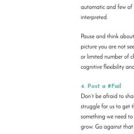
automatic and few of u
interpreted.
Pause and think about
picture you are not se
or limited number of ch
cognitive flexibility 
4. Post a #Fail
Don’t be afraid to sha
struggle for us to get 
something we need to b
grow. Go against that b