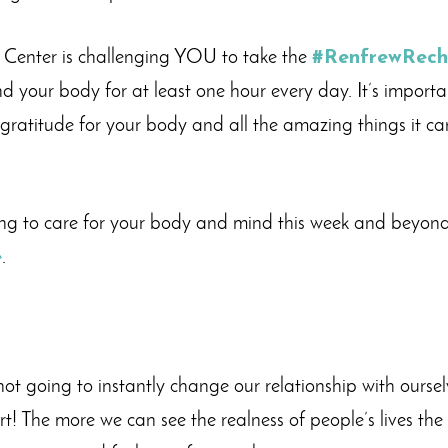
w Center is challenging YOU to take the
#RenfrewRec
 your body for at least one hour every day. It’s importa
gratitude for your body and all the amazing things it ca
ng to care for your body and mind this week and beyond
e
.
not going to instantly change our relationship with oursel
rt! The more we can see the realness of people’s lives the 