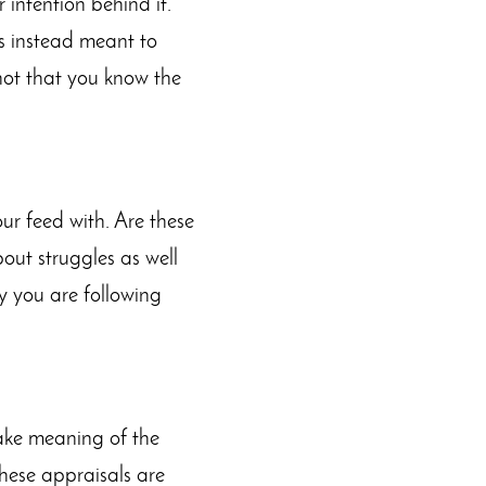
intention behind it.
as instead meant to
not that you know the
ur feed with. Are these
out struggles as well
hy you are following
ake meaning of the
 these appraisals are