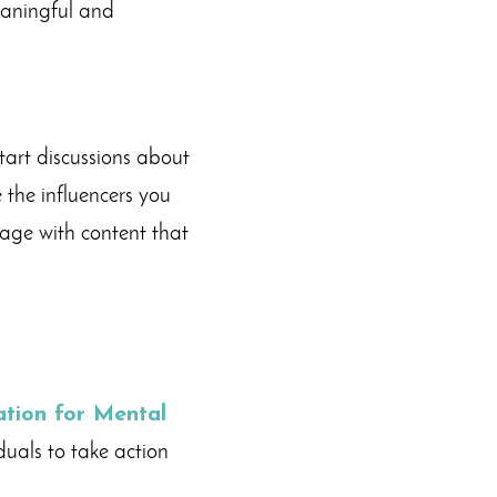
meaningful and
tart discussions about
 the influencers you
gage with content that
tion for Mental
uals to take action