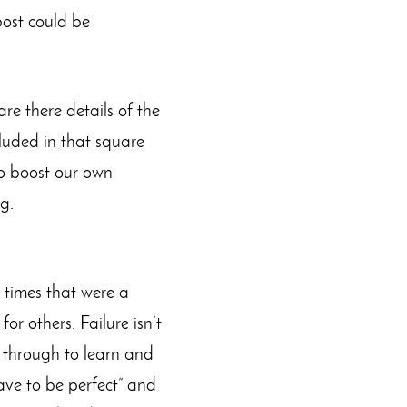
post could be
e there details of the
luded in that square
to boost our own
g.
e times that were a
or others. Failure isn’t
o through to learn and
have to be perfect” and