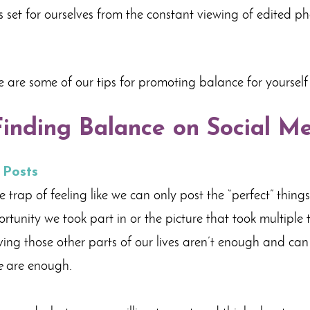
ns set for ourselves from the constant viewing of edited p
e are some of our tips for promoting balance for yourself
Finding Balance on Social M
 Posts
e trap of feeling like we can only post the “perfect” thing
rtunity we took part in or the picture that took multiple ta
ieving those other parts of our lives aren’t enough and ca
e
are enough.