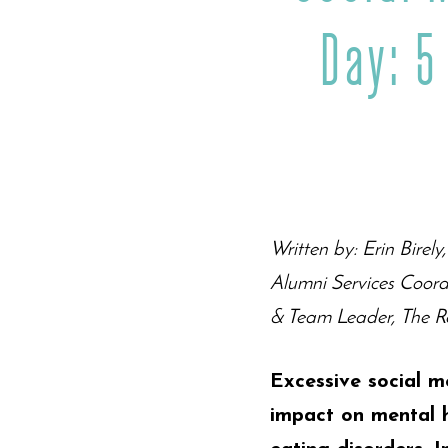
Day: 5
Written by: Erin Birel
Alumni Services Coord
& Team Leader, The Re
Excessive social m
impact on mental h