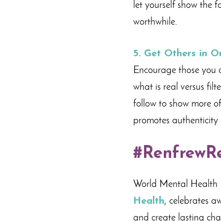
let yourself show the 
worthwhile.
5.
Get Others in O
Encourage those you ar
what is real versus fil
follow to show more of
promotes authenticity 
#RenfrewR
World Mental Health 
Health
, celebrates a
and create lasting ch