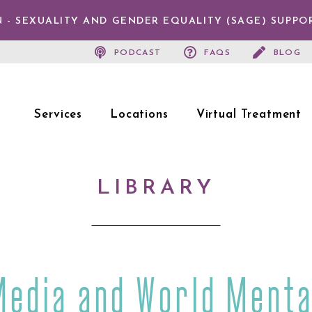
 - SEXUALITY AND GENDER EQUALITY (SAGE) SUPPO
PODCAST
FAQS
BLOG
Services
Locations
Virtual Treatment
LIBRARY
Media and World Menta