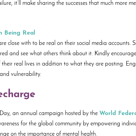
failure, it’ll make sharing the successes that much more 
n Being Real
e close with to be real on their social media accounts. S
tered and see what others think about it. Kindly encourage
 their real lives in addition to what they are posting. En
and vulnerability.
echarge
Day, an annual campaign hosted by the
World Federa
wareness for the global community by empowering individ
ange on the importance of mental health.