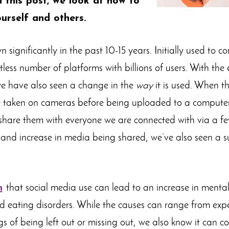
n this post, we look at how to
urself and others.
significantly in the past 10-15 years. Initially used to co
less number of platforms with billions of users. With the
we have also seen a change in the
way
it is used. When the
 taken on cameras before being uploaded to a compute
 share them with everyone we are connected with via a few
and increase in media being shared, we’ve also seen a sur
n
that social media use can lead to an increase in mental
d eating disorders. While the causes can range from expe
ngs of being left out or missing out, we also know it can