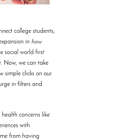
nnect college students,
 expansion in
how
 social world first
r. Now, we can take
 simple clicks on our
ge in filters and
 health concerns like
riences with
 come from having