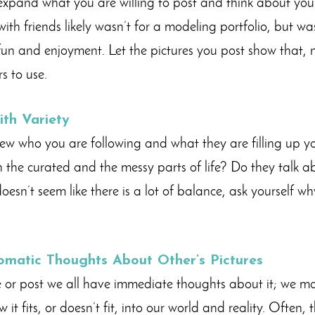
expand what you are willing to post and think about your 
with friends likely wasn’t for a modeling portfolio, but w
un and enjoyment. Let the pictures you post show that, 
rs to use.
ith Variety
w who you are following and what they are filling up yo
the curated and the messy parts of life? Do they talk ab
 doesn’t seem like there is a lot of balance, ask yourself w
omatic Thoughts About Other’s Pictures
 or post we all have immediate thoughts about it; we m
 it fits, or doesn’t fit, into our world and reality. Often,