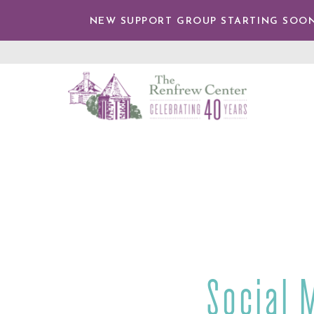
IP TO
NTENT
NEW SUPPORT GROUP STARTING SOON
The
Renfrew
Center
Social 