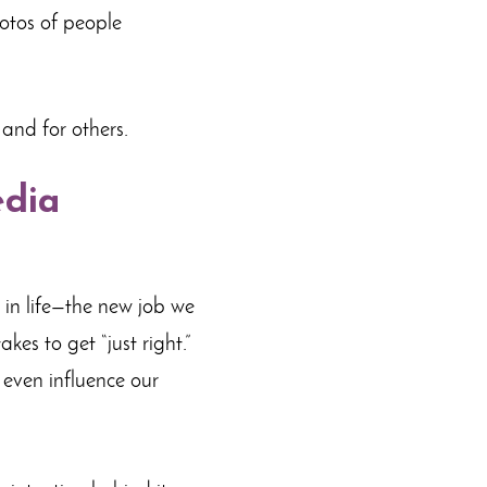
hotos of people
 and for others.
edia
s in life—the new job we
kes to get “just right.”
n even influence our