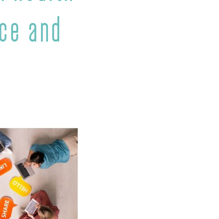
nce and