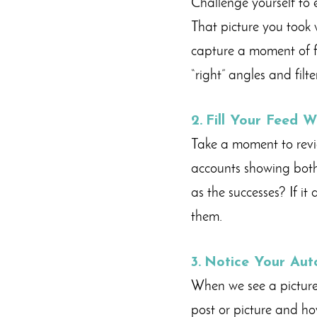
Challenge yourself to 
That picture you took 
capture a moment of f
“right” angles and filte
2.
F
ill Your Feed W
Take a moment to revie
accounts showing both 
as the successes? If it
them.
3.
Notice Your Aut
When we see a picture
post or picture and how