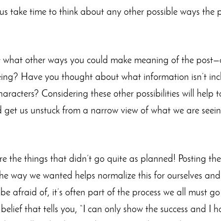
s take time to think about any other possible ways the 
 what other ways you could make meaning of the post—ar
eing? Have you thought about what information isn’t inc
aracters? Considering these other possibilities will help 
and get us unstuck from a narrow view of what we are seein
re the things that didn’t go quite as planned! Posting th
the way we wanted helps normalize this for ourselves and f
e afraid of, it’s often part of the process we all must g
elief that tells you, “I can only show the success and I 