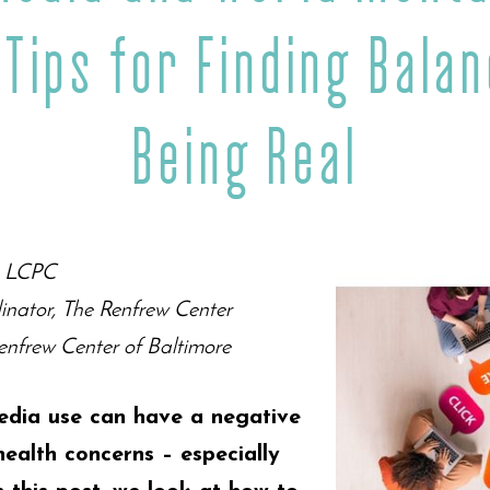
 Tips for Finding Bala
Being Real
y, LCPC
inator, The Renfrew Center
nfrew Center of Baltimore
edia use can have a negative
ealth concerns – especially