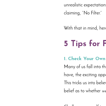
unrealistic expectatio
claiming, “No Filter.”
With that in mind, her
5 Tips for 
1. Check Your Own
Many of us fall into th
have, the exciting oppo
This tricks us into bel
belief as to whether
w