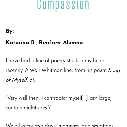
Compassion
By:
Katarina B., Renfrew Alumna
I have had a line of poetry stuck in my head
recently. A Walt Whitman line, from his poem
Song
of Myself, 51
.
“Very well then, I contradict myself, (I am large, I
contain multitudes.)”
We all encounter days, moments, and situations