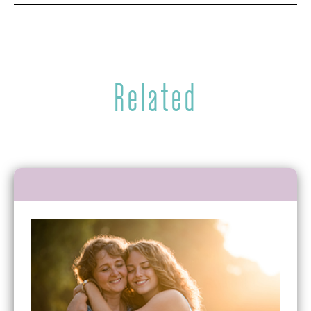
Related