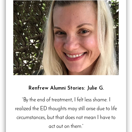
Renfrew Alumni Stories: Julie G.
“By the end of treatment, I felt less shame. I
realized the ED thoughts may still arise due to life
circumstances, but that does not mean I have to
act out on them.”