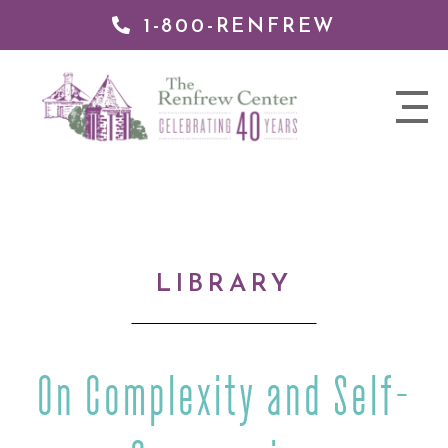
1-800-RENFREW
IP TO
NTENT
The
nav
Renfrew
trigger
Center
LIBRARY
On Complexity and Self-