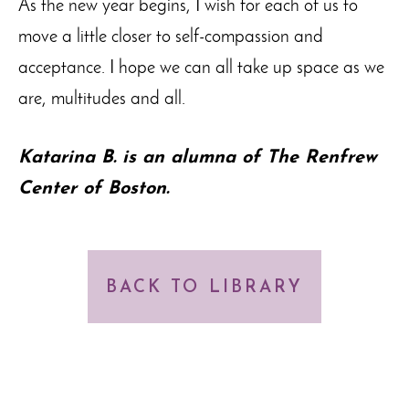
As the new year begins, I wish for each of us to
move a little closer to self-compassion and
acceptance. I hope we can all take up space as we
are, multitudes and all.
Katarina B. is an alumna of The Renfrew
Center of Boston.
BACK TO LIBRARY