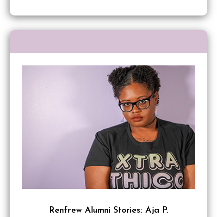
Renfrew Alumni Stories: Aja P.