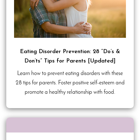
Eating Disorder Prevention: 28 “Do’s &
Don’ts” Tips for Parents [Updated]
Learn how to prevent eating disorders with these
28 tips for parents. Foster positive self-esteem and
promote a healthy relationship with food.