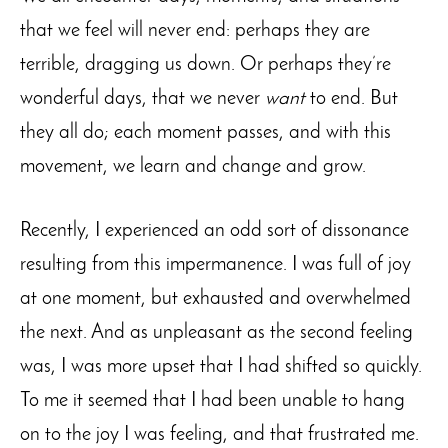
that we feel will never end: perhaps they are
terrible, dragging us down. Or perhaps they’re
wonderful days, that we never
want
to end. But
they all do; each moment passes, and with this
movement, we learn and change and grow.
Recently, I experienced an odd sort of dissonance
resulting from this impermanence. I was full of joy
at one moment, but exhausted and overwhelmed
the next. And as unpleasant as the second feeling
was, I was more upset that I had shifted so quickly.
To me it seemed that I had been unable to hang
on to the joy I was feeling, and that frustrated me.