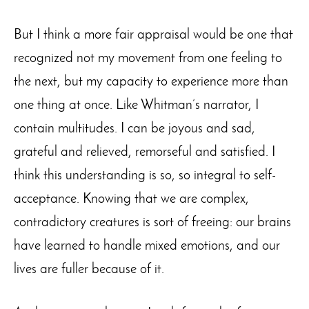
But I think a more fair appraisal would be one that
recognized not my movement from one feeling to
the next, but my capacity to experience more than
one thing at once. Like Whitman’s narrator, I
contain multitudes. I can be joyous and sad,
grateful and relieved, remorseful and satisfied. I
think this understanding is so, so integral to self-
acceptance. Knowing that we are complex,
contradictory creatures is sort of freeing: our brains
have learned to handle mixed emotions, and our
lives are fuller because of it.