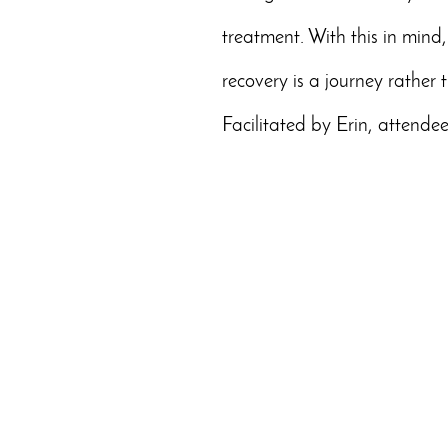
treatment. With this in mind, 
recovery is a journey rather 
Facilitated by Erin, attendee