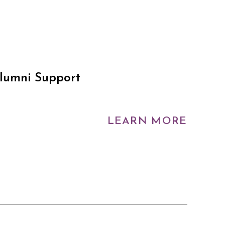
Alumni Support
LEARN MORE