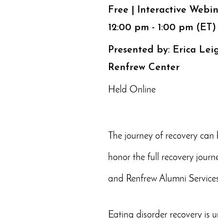
Free | Interactive Webi
12:00 pm - 1:00 pm (ET)
Presented by: Erica Lei
Renfrew Center
Held Online
The journey of recovery can b
honor the full recovery jour
and Renfrew Alumni Services
Eating disorder recovery is u