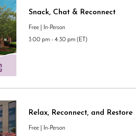
Snack, Chat & Reconnect
Free | In-Person
3:00 pm - 4:30 pm (ET)
Relax, Reconnect, and Restore
Free | In-Person