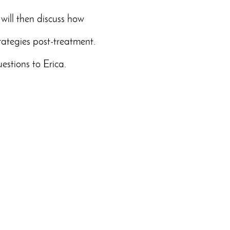
 will then discuss how
rategies post-treatment.
estions to Erica.