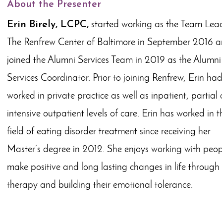
About the Presenter
Erin Birely, LCPC,
started working as the Team Lead
The Renfrew Center of Baltimore in September 2016 
joined the Alumni Services Team in 2019 as the Alumni
Services Coordinator. Prior to joining Renfrew, Erin ha
worked in private practice as well as inpatient, partial
intensive outpatient levels of care. Erin has worked in t
field of eating disorder treatment since receiving her
Master’s degree in 2012. She enjoys working with peop
make positive and long lasting changes in life through
therapy and building their emotional tolerance.