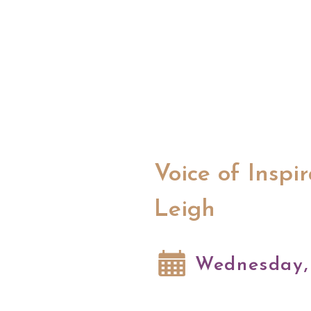
Voice of Inspi
Leigh
Wednesday, 