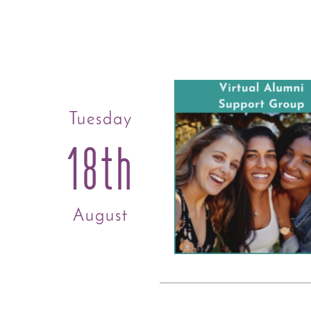
Tuesday
18th
August