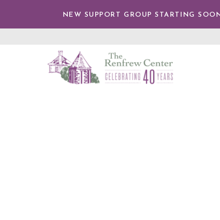
TENT
NEW SUPPORT GROUP STARTING SOON
The
Renfrew
Center