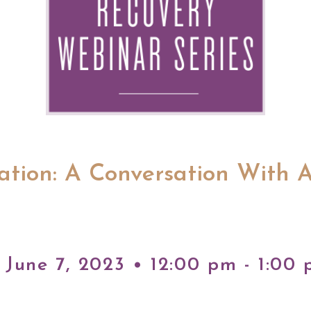
ration: A Conversation With 
June 7, 2023 • 12:00 pm - 1:00 