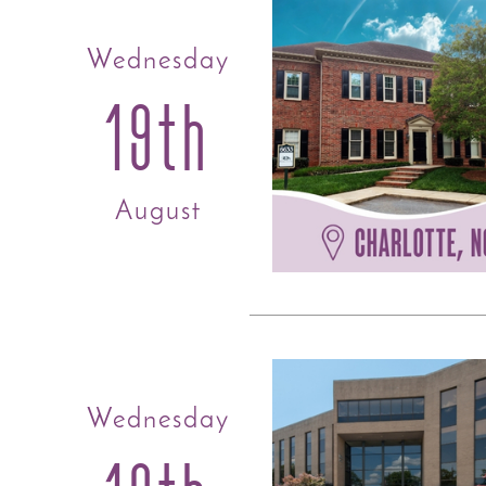
Wednesday
19th
August
Wednesday