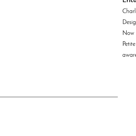
Eric
Charl
Desig
Now r
Petit
aware