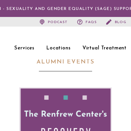
 - SEXUALITY AND GENDER EQUALITY (SAGE) SUPPO
PODCAST
FAQS
BLOG
Services
Locations
Virtual Treatment
ALUMNI EVENTS