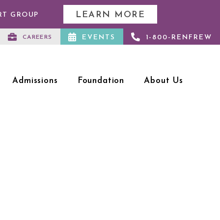
LEARN MORE
RT GROUP
EVENTS
1-800-RENFREW
CAREERS
Admissions
Foundation
About Us