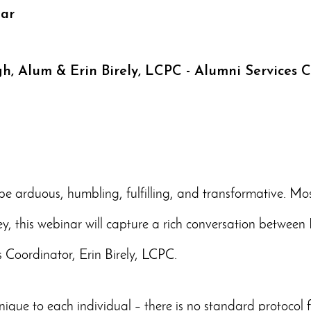
nar
gh, Alum & Erin Birely, LCPC - Alumni Services 
e arduous, humbling, fulfilling, and transformative. Most o
ney, this webinar will capture a rich conversation betwe
 Coordinator, Erin Birely, LCPC.
nique to each individual – there is no standard protocol fo