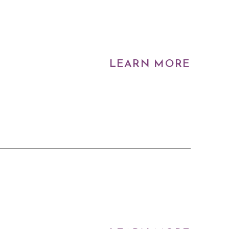
LEARN MORE