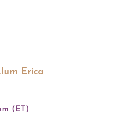
Alum Erica
pm (ET)