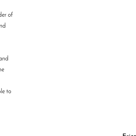
er of
and
d
 and
he
le to