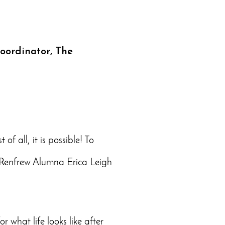
Coordinator, The
f all, it is possible! To
en Renfrew Alumna Erica Leigh
r what life looks like after