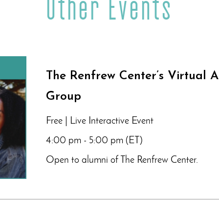
Other Events
The Renfrew Center’s Virtual 
Group
Free | Live Interactive Event
4:00 pm - 5:00 pm (ET)
Open to alumni of The Renfrew Center.