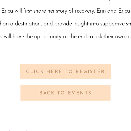
Erica will first share her story of recovery. Erin and Erica
than a destination, and provide insight into supportive st
s will have the opportunity at the end to ask their own qu
CLICK HERE TO REGISTER
BACK TO EVENTS