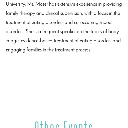
University. Ms. Moser has extensive experience in providing
family therapy and clinical supervision, with a focus in the
treatment of eating disorders and co-occurring mood
disorders. She is a frequent speaker on the topics of body
image, evidence-based treatment of eating disorders and
engaging families in the treatment process.
Other Events