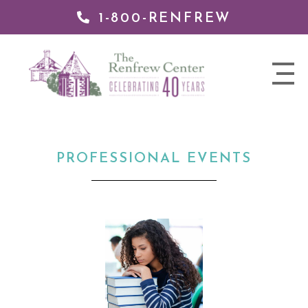
1-800-RENFREW
 TO
TENT
The
nav
Renfrew
trigger
Center
PROFESSIONAL EVENTS