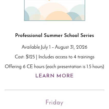
Professional Summer School Series
Available July 1 – August 31, 2026
Cost: $125 | Includes access to 4 trainings
Offering 6 CE hours (each presentation is 1.5 hours)
LEARN MORE
Friday