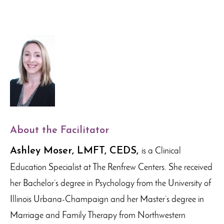
About the Facilitator
Ashley Moser, LMFT, CEDS,
is a Clinical
Education Specialist at The Renfrew Centers. She received
her Bachelor’s degree in Psychology from the University of
Illinois Urbana-Champaign and her Master’s degree in
Marriage and Family Therapy from Northwestern