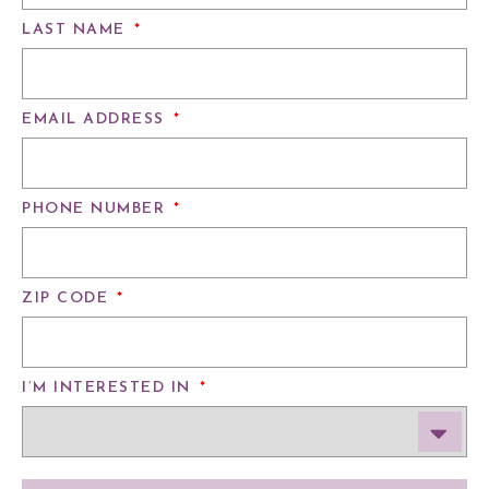
LAST NAME
*
EMAIL ADDRESS
*
PHONE NUMBER
*
ZIP CODE
*
I’M INTERESTED IN
*