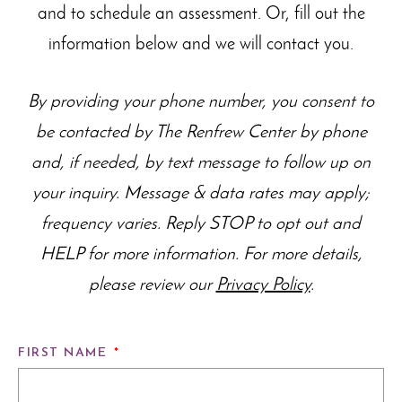
and to schedule an assessment. Or, fill out the
information below and we will contact you.
By providing your phone number, you consent to
be contacted by The Renfrew Center by phone
and, if needed, by text message to follow up on
your inquiry. Message & data rates may apply;
frequency varies. Reply STOP to opt out and
HELP for more information. For more details,
please review our
Privacy Policy
.
FIRST NAME
*