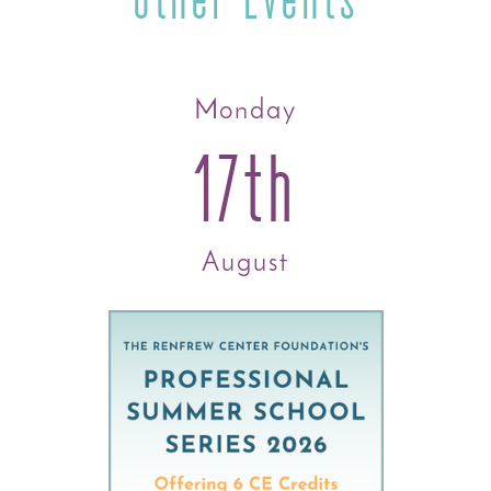
Monday
17th
August