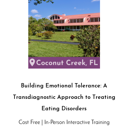
Building Emotional Tolerance: A
Transdiagnostic Approach to Treating
Eating Disorders
Cost Free | In-Person Interactive Training