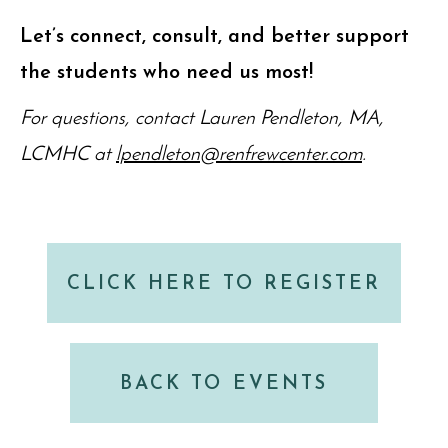
Let’s connect, consult, and better support
the students who need us most!
For questions, contact Lauren Pendleton, MA,
LCMHC at
lpendleton@renfrewcenter.com
.
CLICK HERE TO REGISTER
BACK TO EVENTS