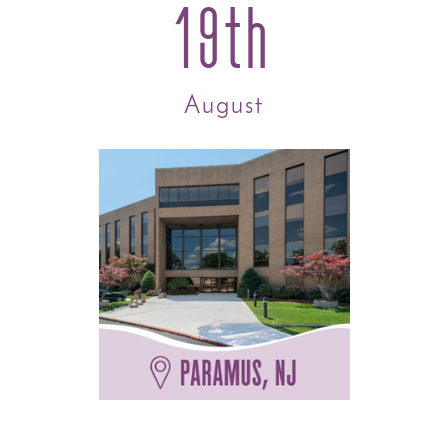
19th
August