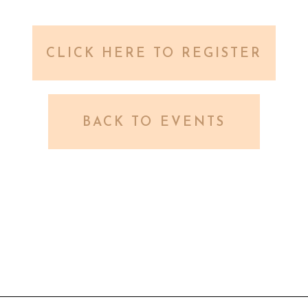
CLICK HERE TO REGISTER
BACK TO EVENTS