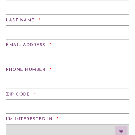
REQUIRED
LAST NAME
*
REQUIRED
EMAIL ADDRESS
*
REQUIRED
PHONE NUMBER
*
REQUIRED
ZIP CODE
*
REQUIRED
I’M INTERESTED IN
*