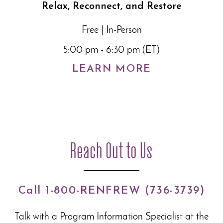
Relax, Reconnect, and Restore
Free | In-Person
5:00 pm - 6:30 pm (ET)
LEARN MORE
Reach Out to Us
Call 1-800-RENFREW (736-3739)
Talk with a Program Information Specialist at the