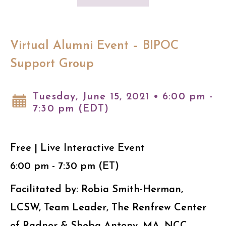
Virtual Alumni Event – BIPOC
Support Group
Tuesday, June 15, 2021 • 6:00 pm -
7:30 pm (EDT)
Free | Live Interactive Event
6:00 pm - 7:30 pm (ET)
Facilitated by: Robia Smith-Herman,
LCSW, Team Leader, The Renfrew Center
of Radnor & Sheba Antony, MA, NCC