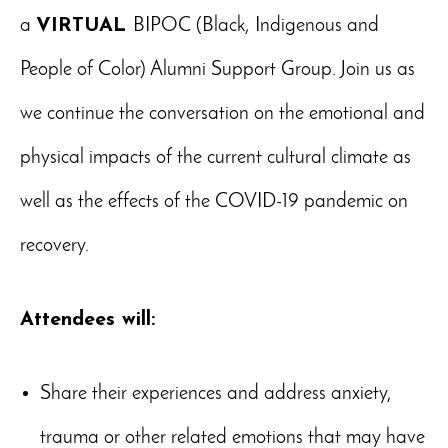
a
VIRTUAL
BIPOC (Black, Indigenous and
People of Color) Alumni Support Group. Join us as
we continue the conversation on the emotional and
physical impacts of the current cultural climate as
well as the effects of the COVID-19 pandemic on
recovery.
Attendees will:
Share their experiences and address anxiety,
trauma or other related emotions that may have