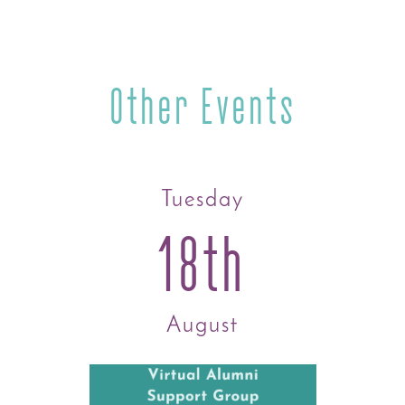
Other Events
Tuesday
18th
August