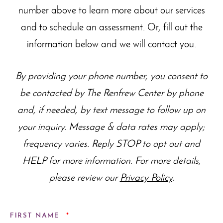
number above to learn more about our
services
and to schedule an assessment. Or, fill out the
information below and we will contact you.
By providing your phone number, you consent to
be contacted by The Renfrew Center by phone
and, if needed, by text message to follow up on
your inquiry. Message & data rates may apply;
frequency varies. Reply STOP to opt out and
HELP for more information. For more details,
please review our
Privacy Policy
.
REQUIRED
FIRST NAME
*