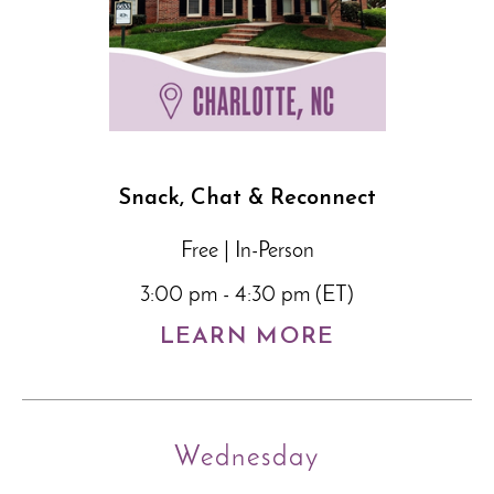
Snack, Chat & Reconnect
Free | In-Person
3:00 pm - 4:30 pm (ET)
LEARN MORE
Wednesday