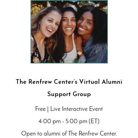
The Renfrew Center’s Virtual Alumni
Support Group
Free | Live Interactive Event
4:00 pm - 5:00 pm (ET)
Open to alumni of The Renfrew Center.