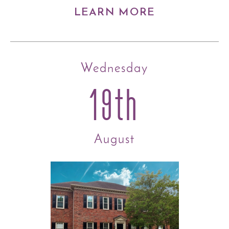
LEARN MORE
Wednesday
19th
August