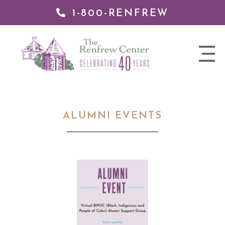
1-800-RENFREW
 TO
TENT
The
nav
Renfrew
trigger
Center
ALUMNI EVENTS