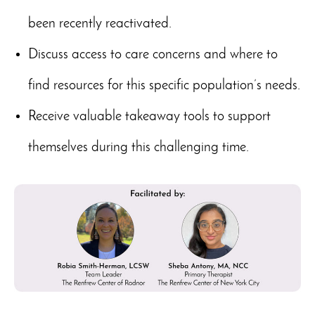
been recently reactivated.
Discuss access to care concerns and where to
find resources for this specific population’s needs.
Receive valuable takeaway tools to support
themselves during this challenging time.