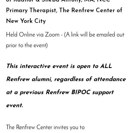
Primary Therapist, The Renfrew Center of
New York City
Held Online via Zoom - (A link will be emailed out
prior to the event)
This interactive event is open to ALL
Renfrew alumni, regardless of attendance
at a previous Renfrew BIPOC support
event.
The Renfrew Center invites you to