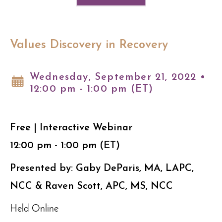
Values Discovery in Recovery
Wednesday, September 21, 2022 •
12:00 pm - 1:00 pm (ET)
Free | Interactive Webinar
12:00 pm - 1:00 pm (ET)
Presented by: Gaby DeParis, MA, LAPC,
NCC & Raven Scott, APC, MS, NCC
Held Online