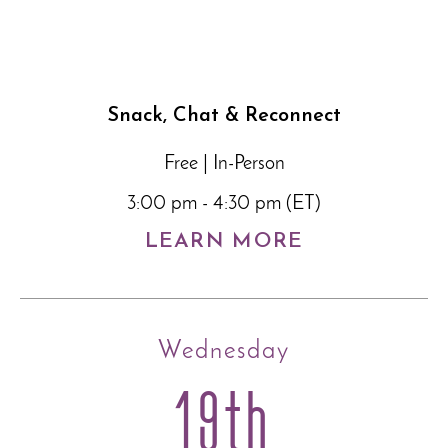
Snack, Chat & Reconnect
Free | In-Person
3:00 pm - 4:30 pm (ET)
LEARN MORE
Wednesday
19th