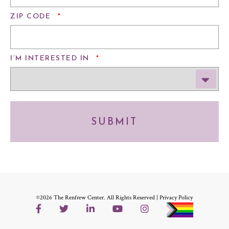
REQUIRED
ZIP CODE
*
REQUIRED
I’M INTERESTED IN
*
SUBMIT
©2026 The Renfrew Center. All Rights Reserved |
Privacy Policy
Facebook
Twitter
LinkedIn
YouTube
Instagram