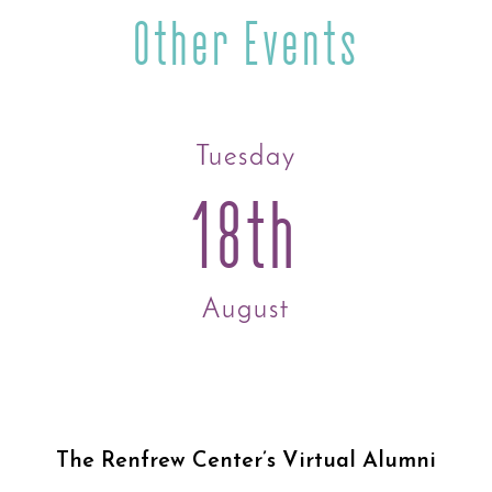
Other Events
Tuesday
18th
August
The Renfrew Center’s Virtual Alumni