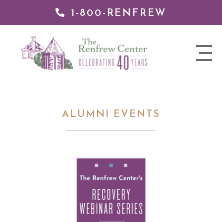
1-800-RENFREW
 TO
TENT
The
nav
Renfrew
trigger
Center
ALUMNI EVENTS