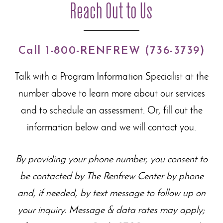
Reach Out to Us
Call 1-800-RENFREW (736-3739)
Talk with a Program Information Specialist at the
number above to learn more about our
services
and to schedule an assessment. Or, fill out the
information below and we will contact you.
By providing your phone number, you consent to
be contacted by The Renfrew Center by phone
and, if needed, by text message to follow up on
your inquiry. Message & data rates may apply;