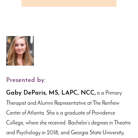
Presented by:
Gaby DeParis, MS, LAPC, NCC,
is a Primary
Therapist and Alumni Representative at The Renfrew
Center of Atlanta. She is a graduate of Providence
College, where she received Bachelor’s degrees in Theatre
and Psychology in 2018, and Georgia State University,