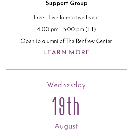
Support Group
Free | Live Interactive Event
4:00 pm - 5:00 pm (ET)
Open to alumni of The Renfrew Center.
LEARN MORE
Wednesday
19th
August