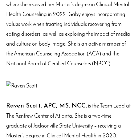
where she received her Master’s degree in Clinical Mental
Health Counseling in 2022. Gaby enjoys incorporating
values work when treating individuals recovering from
eating disorders, as well as exploring the impact of media
and culture on body image. She is an active member of
the American Counseling Association (ACA) and the
National Board of Certified Counselors (NBCC).
Raven Scott, APC, MS, NCC,
is the Team Lead at
The Renfrew Center of Atlanta. She is a two-time
graduate of Jacksonville State University – receiving a
Master’s degree in Clinical Mental Health in 2020.