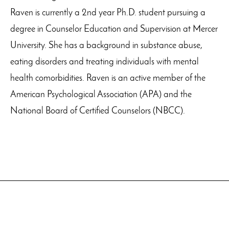
Raven is currently a 2nd year Ph.D. student pursuing a
degree in Counselor Education and Supervision at Mercer
University. She has a background in substance abuse,
eating disorders and treating individuals with mental
health comorbidities. Raven is an active member of the
American Psychological Association (APA) and the
National Board of Certified Counselors (NBCC).