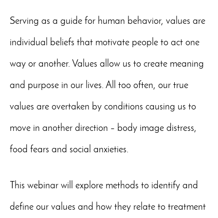
Serving as a guide for human behavior, values are
individual beliefs that motivate people to act one
way or another. Values allow us to create meaning
and purpose in our lives. All too often, our true
values are overtaken by conditions causing us to
move in another direction – body image distress,
food fears and social anxieties.
This webinar will explore methods to identify and
define our values and how they relate to treatment