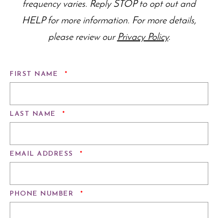
frequency varies. Reply STOP to opt out and
HELP for more information. For more details,
please review our
Privacy Policy
.
REQUIRED
FIRST NAME
*
REQUIRED
LAST NAME
*
REQUIRED
EMAIL ADDRESS
*
REQUIRED
PHONE NUMBER
*