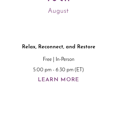
August
Relax, Reconnect, and Restore
Free | In-Person
5:00 pm - 6:30 pm (ET)
LEARN MORE