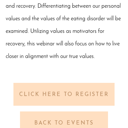
and recovery. Differentiating between our personal
values and the values of the eating disorder will be
examined. Utilizing values as motivators for
recovery, this webinar will also focus on how to live
closer in alignment with our true values.
CLICK HERE TO REGISTER
BACK TO EVENTS