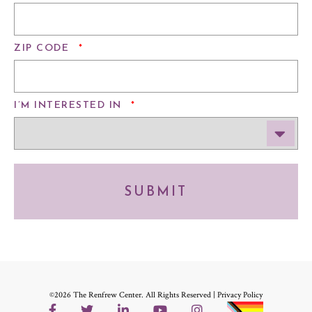
REQUIRED
ZIP CODE
*
REQUIRED
I’M INTERESTED IN
*
SUBMIT
©2026 The Renfrew Center. All Rights Reserved |
Privacy Policy
Facebook
Twitter
LinkedIn
YouTube
Instagram