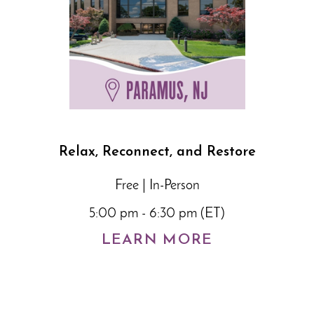
Relax, Reconnect, and Restore
Free | In-Person
5:00 pm - 6:30 pm (ET)
LEARN MORE