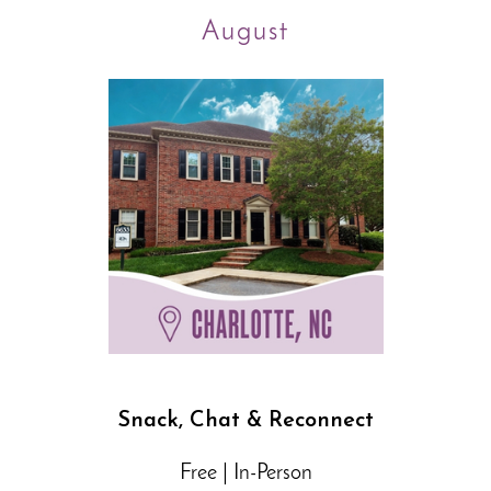
August
Snack, Chat & Reconnect
Free | In-Person