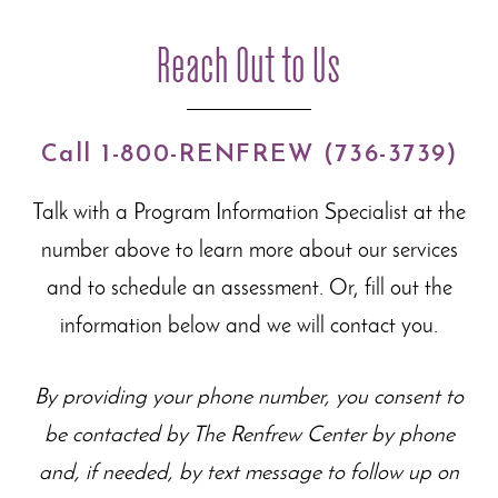
Reach Out to Us
Call 1-800-RENFREW (736-3739)
Talk with a Program Information Specialist at the
number above to learn more about our
services
and to schedule an assessment. Or, fill out the
information below and we will contact you.
By providing your phone number, you consent to
be contacted by The Renfrew Center by phone
and, if needed, by text message to follow up on