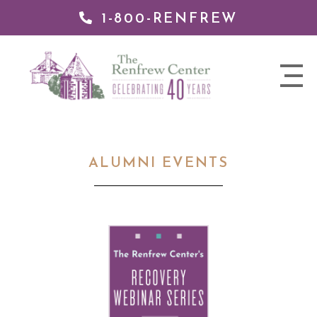
1-800-RENFREW
 TO
TENT
The
nav
Renfrew
trigger
Center
ALUMNI EVENTS