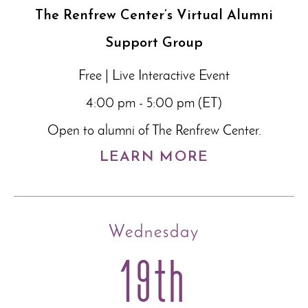
The Renfrew Center’s Virtual Alumni
Support Group
Free | Live Interactive Event
4:00 pm - 5:00 pm (ET)
Open to alumni of The Renfrew Center.
LEARN MORE
Wednesday
19th