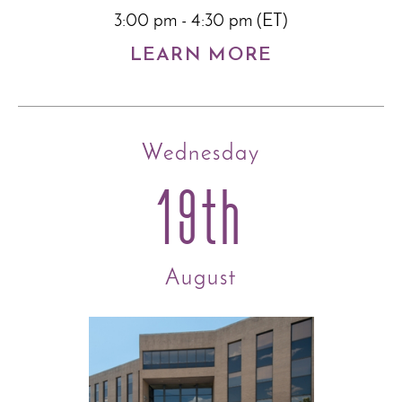
3:00 pm - 4:30 pm (ET)
LEARN MORE
Wednesday
19th
August