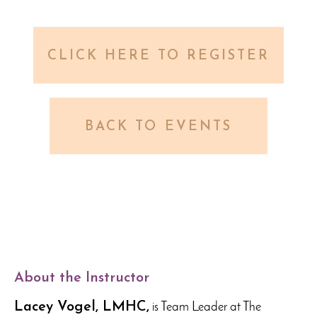
CLICK HERE TO REGISTER
BACK TO EVENTS
About the Instructor
Lacey Vogel, LMHC,
is Team Leader at The