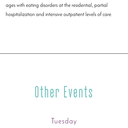
ages with eating disorders at the residential, partial
hospitalization and intensive outpatient levels of care.
Other Events
Tuesday