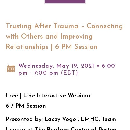
Trusting After Trauma – Connecting
with Others and Improving
Relationships | 6 PM Session
Wednesday, May 19, 2021 • 6:00
pm - 7:00 pm (EDT)
Free | Live Interactive Webinar
6-7 PM Session
Presented by: Lacey Vogel, LMHC, Team
Leader at The Renfrew Center of Boston