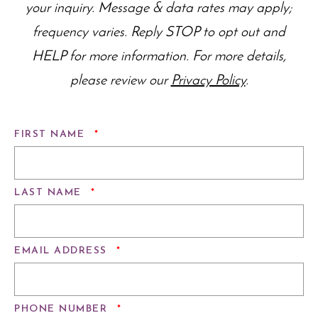
your inquiry. Message & data rates may apply;
frequency varies. Reply STOP to opt out and
HELP for more information. For more details,
please review our
Privacy Policy
.
REQUIRED
FIRST NAME
*
REQUIRED
LAST NAME
*
REQUIRED
EMAIL ADDRESS
*
REQUIRED
PHONE NUMBER
*