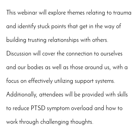
This webinar will explore themes relating to trauma
and identify stuck points that get in the way of
building trusting relationships with others.
Discussion will cover the connection to ourselves
and our bodies as well as those around us, with a
focus on effectively utilizing support systems.
Additionally, attendees will be provided with skills
to reduce PTSD symptom overload and how to
work through challenging thoughts.