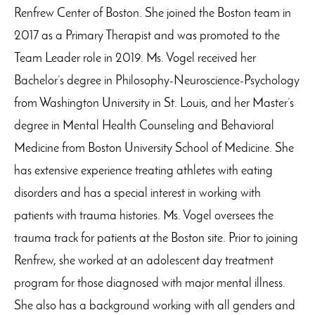
Renfrew Center of Boston. She joined the Boston team in
2017 as a Primary Therapist and was promoted to the
Team Leader role in 2019. Ms. Vogel received her
Bachelor’s degree in Philosophy-Neuroscience-Psychology
from Washington University in St. Louis, and her Master’s
degree in Mental Health Counseling and Behavioral
Medicine from Boston University School of Medicine. She
has extensive experience treating athletes with eating
disorders and has a special interest in working with
patients with trauma histories. Ms. Vogel oversees the
trauma track for patients at the Boston site. Prior to joining
Renfrew, she worked at an adolescent day treatment
program for those diagnosed with major mental illness.
She also has a background working with all genders and