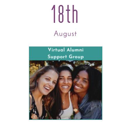
18th
August