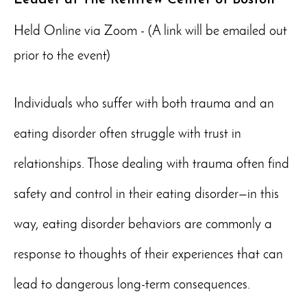
Held Online via Zoom - (A link will be emailed out
prior to the event)
Individuals who suffer with both trauma and an
eating disorder often struggle with trust in
relationships. Those dealing with trauma often find
safety and control in their eating disorder—in this
way, eating disorder behaviors are commonly a
response to thoughts of their experiences that can
lead to dangerous long-term consequences.