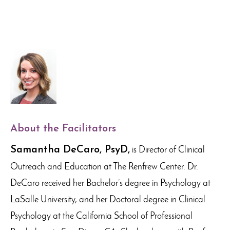
About the Facilitators
Samantha DeCaro, PsyD,
is Director of Clinical
Outreach and Education at The Renfrew Center. Dr.
DeCaro received her Bachelor’s degree in Psychology at
LaSalle University, and her Doctoral degree in Clinical
Psychology at the California School of Professional