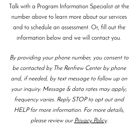
Talk with a Program Information Specialist at the
number above to learn more about our
services
and to schedule an assessment. Or, fill out the
information below and we will contact you.
By providing your phone number, you consent to
be contacted by The Renfrew Center by phone
and, if needed, by text message to follow up on
your inquiry. Message & data rates may apply;
frequency varies. Reply STOP to opt out and
HELP for more information. For more details,
please review our
Privacy Policy
.