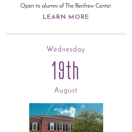
Open to alumni of The Renfrew Center.
LEARN MORE
Wednesday
19th
August