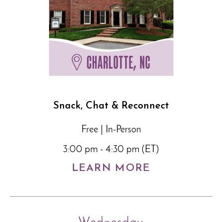
Snack, Chat & Reconnect
Free | In-Person
3:00 pm - 4:30 pm (ET)
LEARN MORE