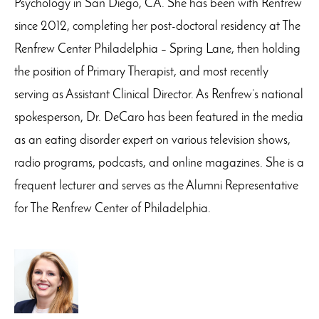
Psychology in San Diego, CA. She has been with Renfrew
since 2012, completing her post-doctoral residency at The
Renfrew Center Philadelphia – Spring Lane, then holding
the position of Primary Therapist, and most recently
serving as Assistant Clinical Director. As Renfrew’s national
spokesperson, Dr. DeCaro has been featured in the media
as an eating disorder expert on various television shows,
radio programs, podcasts, and online magazines. She is a
frequent lecturer and serves as the Alumni Representative
for The Renfrew Center of Philadelphia.