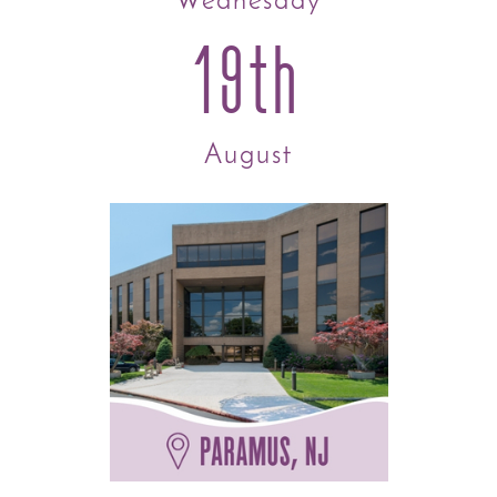
Wednesday
19th
August