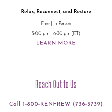
Relax, Reconnect, and Restore
Free | In-Person
5:00 pm - 6:30 pm (ET)
LEARN MORE
Reach Out to Us
Call 1-800-RENFREW (736-3739)