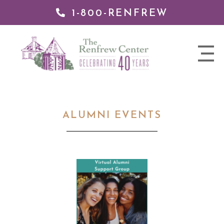
1-800-RENFREW
 TO
TENT
The
nav
Renfrew
trigger
Center
ALUMNI EVENTS