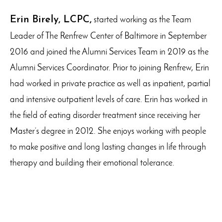
Erin Birely, LCPC,
started working as the Team
Leader of The Renfrew Center of Baltimore in September
2016 and joined the Alumni Services Team in 2019 as the
Alumni Services Coordinator. Prior to joining Renfrew, Erin
had worked in private practice as well as inpatient, partial
and intensive outpatient levels of care. Erin has worked in
the field of eating disorder treatment since receiving her
Master’s degree in 2012. She enjoys working with people
to make positive and long lasting changes in life through
therapy and building their emotional tolerance.