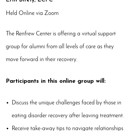
Held Online via Zoom
The Renfrew Center is offering a virtual support
group for alumni from all levels of care as they
move forward in their recovery.
Participants in this online group will:
Discuss the unique challenges faced by those in
eating disorder recovery after leaving treatment.
Receive take-away tips to navigate relationships