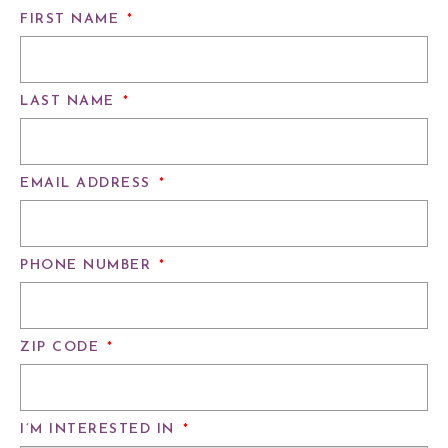
FIRST NAME
*
LAST NAME
*
EMAIL ADDRESS
*
PHONE NUMBER
*
ZIP CODE
*
I’M INTERESTED IN
*