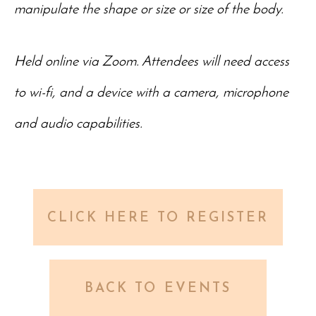
manipulate the shape or size or size of the body.
Held online via Zoom. Attendees will need access
to wi-fi, and a device with a camera, microphone
and audio capabilities.
CLICK HERE TO REGISTER
BACK TO EVENTS