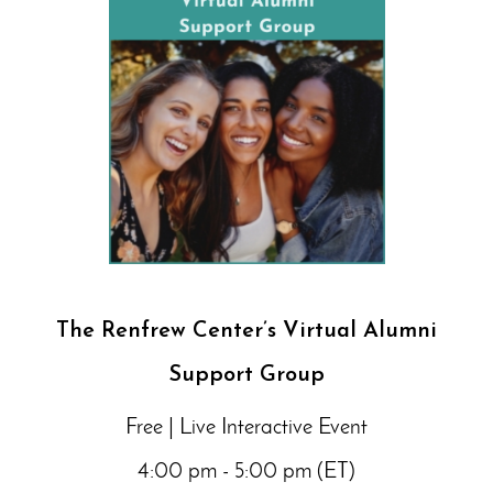
The Renfrew Center’s Virtual Alumni
Support Group
Free | Live Interactive Event
4:00 pm - 5:00 pm (ET)