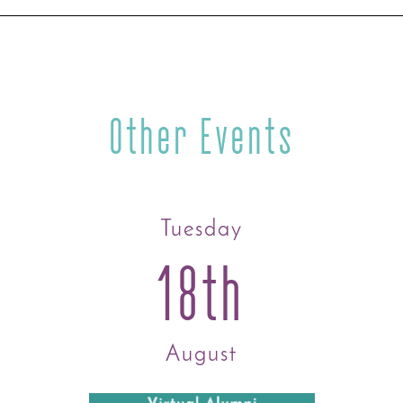
Other Events
Tuesday
18th
August