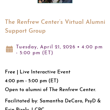
The Renfrew Center’s Virtual Alumni
Support Group
Tuesday, April 21, 2026 • 4:00 pm
- 5:00 pm (ET)
Free | Live Interactive Event
4:00 pm - 5:00 pm (ET)
Open to alumni of The Renfrew Center.
Facilitated by: Samantha DeCaro, PsyD &
Erin Birely, LCPC