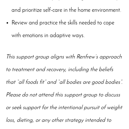
and prioritize self-care in the home environment.
Review and practice the skills needed to cope
with emotions in adaptive ways.
This support group aligns with Renfrew’s approach
to treatment and recovery, including the beliefs
that “all foods fit” and “all bodies are good bodies”.
Please do not attend this support group to discuss
or seek support for the intentional pursuit of weight
loss, dieting, or any other strategy intended to