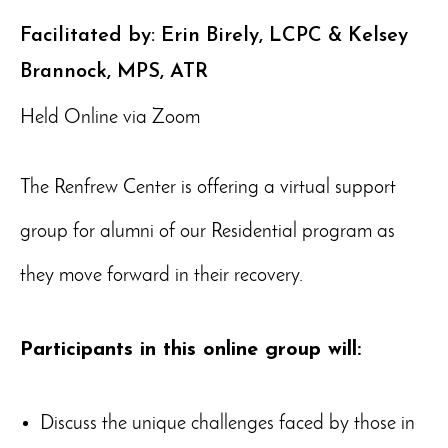
Facilitated by: Erin Birely, LCPC & Kelsey
Brannock, MPS, ATR
Held Online via Zoom
The Renfrew Center is offering a virtual support
group for alumni of our Residential program as
they move forward in their recovery.
Participants in this online group will:
Discuss the unique challenges faced by those in