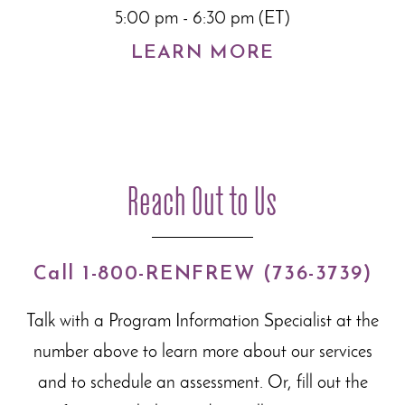
5:00 pm - 6:30 pm (ET)
LEARN MORE
Reach Out to Us
Call 1-800-RENFREW (736-3739)
Talk with a Program Information Specialist at the
number above to learn more about our
services
and to schedule an assessment. Or, fill out the