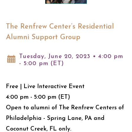
The Renfrew Center’s Residential
Alumni Support Group
Tuesday, June 20, 2023 • 4:00 pm
- 5:00 pm (ET)
Free | Live Interactive Event
4:00 pm - 5:00 pm (ET)
Open to alumni of The Renfrew Centers of
Philadelphia - Spring Lane, PA and
Coconut Creek, FL only.