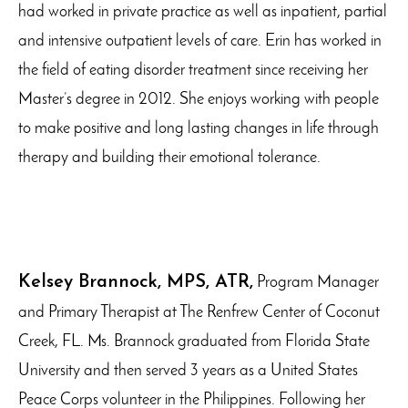
had worked in private practice as well as inpatient, partial
and intensive outpatient levels of care. Erin has worked in
the field of eating disorder treatment since receiving her
Master’s degree in 2012. She enjoys working with people
to make positive and long lasting changes in life through
therapy and building their emotional tolerance.
Kelsey Brannock, MPS, ATR,
Program Manager
and Primary Therapist at The Renfrew Center of Coconut
Creek, FL. Ms. Brannock graduated from Florida State
University and then served 3 years as a United States
Peace Corps volunteer in the Philippines. Following her