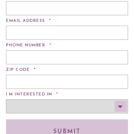
REQUIRED
EMAIL ADDRESS
*
REQUIRED
PHONE NUMBER
*
REQUIRED
ZIP CODE
*
REQUIRED
I’M INTERESTED IN
*
SUBMIT