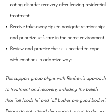
eating disorder recovery after leaving residential
treatment.
Receive take-away tips to navigate relationships
and prioritize self-care in the home environment.
Review and practice the skills needed to cope
with emotions in adaptive ways.
This support group aligns with Renfrew’s approach
to treatment and recovery, including the beliefs
that “all foods fit” and “all bodies are good bodies”.
Please do not attend this support group to discuss