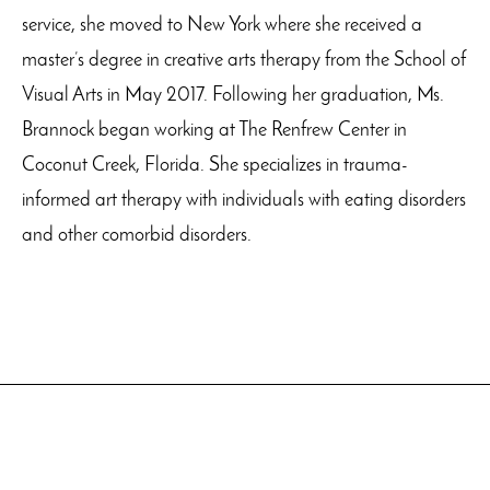
service, she moved to New York where she received a
master’s degree in creative arts therapy from the School of
Visual Arts in May 2017. Following her graduation, Ms.
Brannock began working at The Renfrew Center in
Coconut Creek, Florida. She specializes in trauma-
informed art therapy with individuals with eating disorders
and other comorbid disorders.