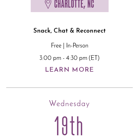
Snack, Chat & Reconnect
Free | In-Person
3:00 pm - 4:30 pm (ET)
LEARN MORE
Wednesday
19th