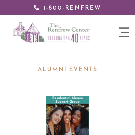
1-800-RENFREW
 TO
TENT
The
nav
Renfrew
trigger
Center
ALUMNI EVENTS