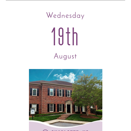
Wednesday
19th
August