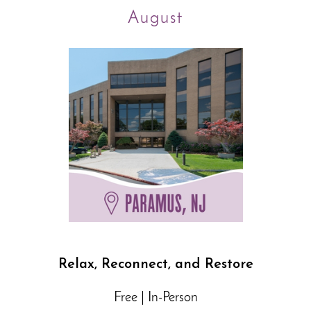
August
Relax, Reconnect, and Restore
Free | In-Person