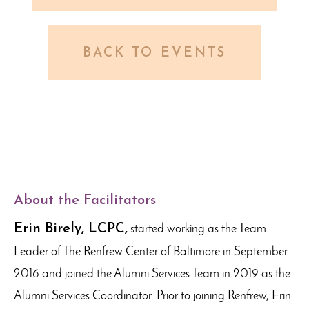
BACK TO EVENTS
About the Facilitators
Erin Birely, LCPC,
started working as the Team
Leader of The Renfrew Center of Baltimore in September
2016 and joined the Alumni Services Team in 2019 as the
Alumni Services Coordinator. Prior to joining Renfrew, Erin