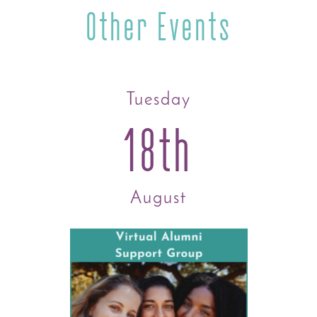
Other Events
Tuesday
18th
August