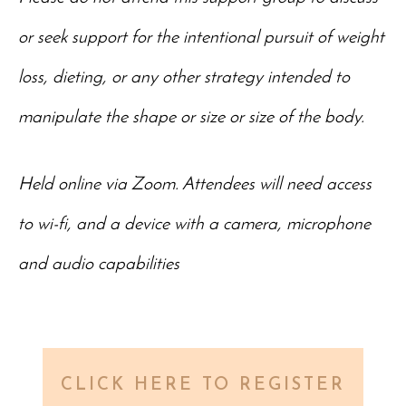
or seek support for the intentional pursuit of weight
loss, dieting, or any other strategy intended to
manipulate the shape or size or size of the body.
Held online via Zoom. Attendees will need access
to wi-fi, and a device with a camera, microphone
and audio capabilities
CLICK HERE TO REGISTER