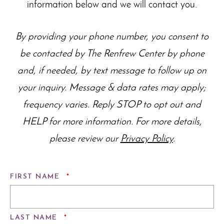
information below and we will contact you.
By providing your phone number, you consent to
be contacted by The Renfrew Center by phone
and, if needed, by text message to follow up on
your inquiry. Message & data rates may apply;
frequency varies. Reply STOP to opt out and
HELP for more information. For more details,
please review our
Privacy Policy
.
REQUIRED
FIRST NAME
*
REQUIRED
LAST NAME
*