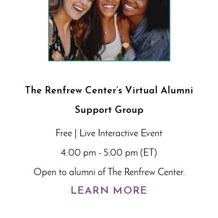
The Renfrew Center’s Virtual Alumni
Support Group
Free | Live Interactive Event
4:00 pm - 5:00 pm (ET)
Open to alumni of The Renfrew Center.
LEARN MORE