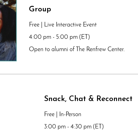
Group
Free | Live Interactive Event
4:00 pm - 5:00 pm (ET)
Open to alumni of The Renfrew Center.
Snack, Chat & Reconnect
Free | In-Person
3:00 pm - 4:30 pm (ET)