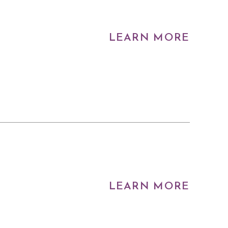
LEARN MORE
LEARN MORE