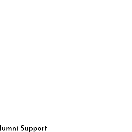
Alumni Support