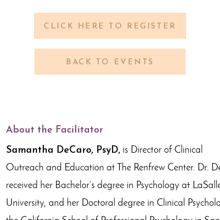
CLICK HERE TO REGISTER
BACK TO EVENTS
About the Facilitator
Samantha DeCaro, PsyD,
is Director of Clinical
Outreach and Education at The Renfrew Center. Dr. 
received her Bachelor’s degree in Psychology at LaSall
University, and her Doctoral degree in Clinical Psychol