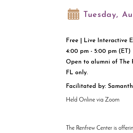
Tuesday, Au
Free | Live Interactive 
4:00 pm - 5:00 pm (ET)
Open to alumni of The 
FL only.
Facilitated by: Samant
Held Online via Zoom
The Renfrew Center is offeri