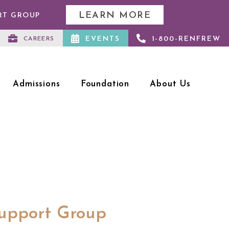
LEARN MORE
RT GROUP
EVENTS
1-800-RENFREW
CAREERS
Admissions
Foundation
About Us
Support Group