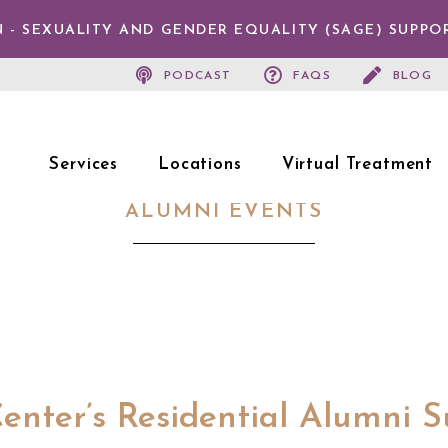
 - SEXUALITY AND GENDER EQUALITY (SAGE) SUPPO
PODCAST
FAQS
BLOG
Services
Locations
Virtual Treatment
ALUMNI EVENTS
enter’s Residential Alumni 