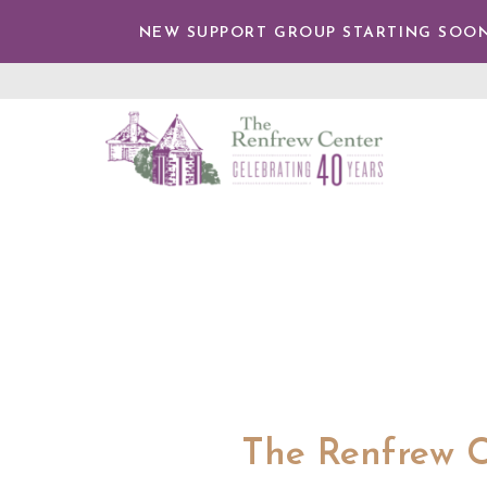
TENT
NEW SUPPORT GROUP STARTING SOON
The
Renfrew
Center
The Renfrew C