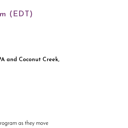
pm (EDT)
PA and Coconut Creek,
 program as they move