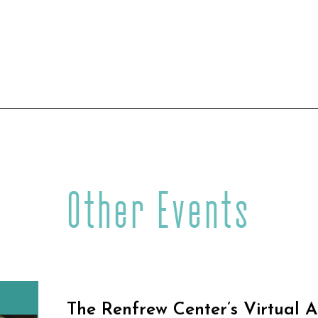
Other Events
The Renfrew Center’s Virtual 