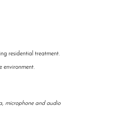
ing residential treatment.
me environment.
era, microphone and audio