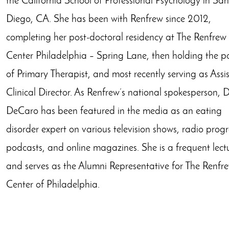
the California School of Professional Psychology in San
Diego, CA. She has been with Renfrew since 2012,
completing her post-doctoral residency at The Renfrew
Center Philadelphia – Spring Lane, then holding the po
of Primary Therapist, and most recently serving as Assi
Clinical Director. As Renfrew’s national spokesperson, D
DeCaro has been featured in the media as an eating
disorder expert on various television shows, radio prog
podcasts, and online magazines. She is a frequent lect
and serves as the Alumni Representative for The Renfr
Center of Philadelphia.