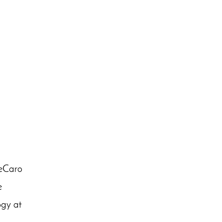
DeCaro
e
ogy at