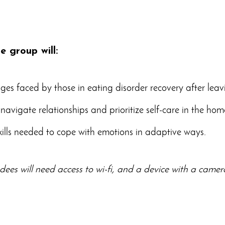
ne group will:
ges faced by those in eating disorder recovery after leav
navigate relationships and prioritize self-care in the ho
kills needed to cope with emotions in adaptive ways.
dees will need access to wi-fi, and a device with a cam