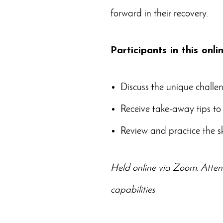
forward in their recovery.
Participants in this onli
Discuss the unique challen
Receive take-away tips to 
Review and practice the s
Held online via Zoom. Atten
capabilities