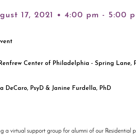
gust 17, 2021 • 4:00 pm - 5:00 
Event
Renfrew Center of Philadelphia - Spring Lane, 
ha DeCaro, PsyD & Janine Furdella, PhD
ng a virtual support group for alumni of our Residential