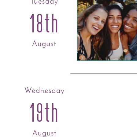
Tuesday
18th
August
Wednesday
19th
August