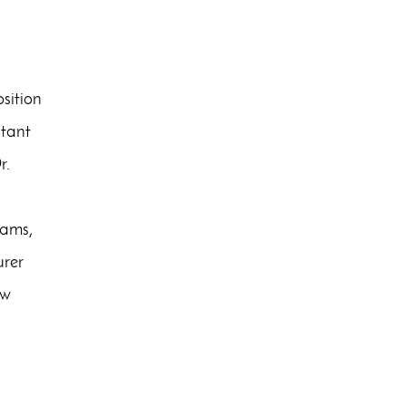
sition
stant
r.
rams,
urer
ew