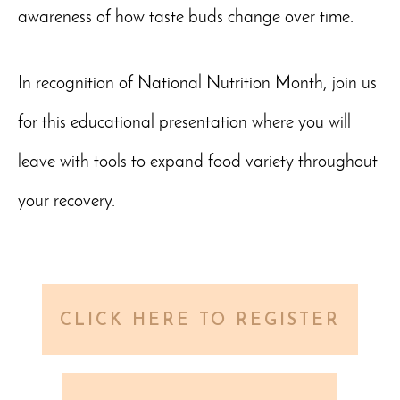
awareness of how taste buds change over time.
In recognition of National Nutrition Month, join us
for this educational presentation where you will
leave with tools to expand food variety throughout
your recovery.
CLICK HERE TO REGISTER