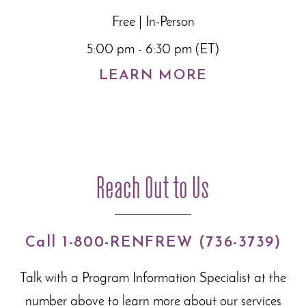
Free | In-Person
5:00 pm - 6:30 pm (ET)
LEARN MORE
Reach Out to Us
Call 1-800-RENFREW (736-3739)
Talk with a Program Information Specialist at the
number above to learn more about our
services