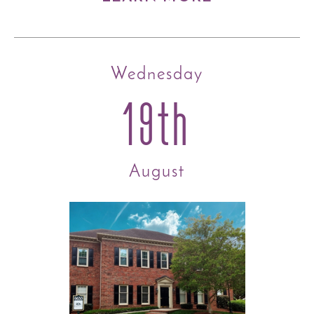
Wednesday
19th
August