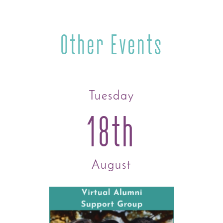
Other Events
Tuesday
18th
August