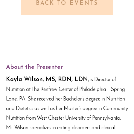
BACK TO EVENTS
About the Presenter
Kayla Wilson, MS, RDN, LDN
, is Director of
Nutrition at The Renfrew Center of Philadelphia – Spring
Lane, PA. She received her Bachelor’s degree in Nutrition
and Dietetics as well as her Master’s degree in Community
Nutrition from West Chester University of Pennsylvania.
Ms. Wilson specializes in eating disorders and clinical