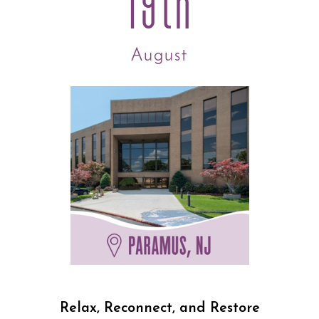
19th
August
Relax, Reconnect, and Restore