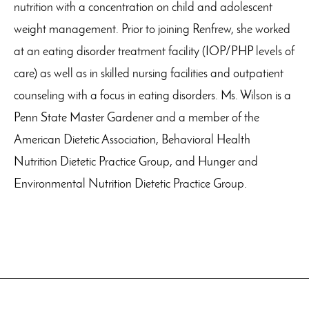
nutrition with a concentration on child and adolescent
weight management. Prior to joining Renfrew, she worked
at an eating disorder treatment facility (IOP/PHP levels of
care) as well as in skilled nursing facilities and outpatient
counseling with a focus in eating disorders. Ms. Wilson is a
Penn State Master Gardener and a member of the
American Dietetic Association, Behavioral Health
Nutrition Dietetic Practice Group, and Hunger and
Environmental Nutrition Dietetic Practice Group.