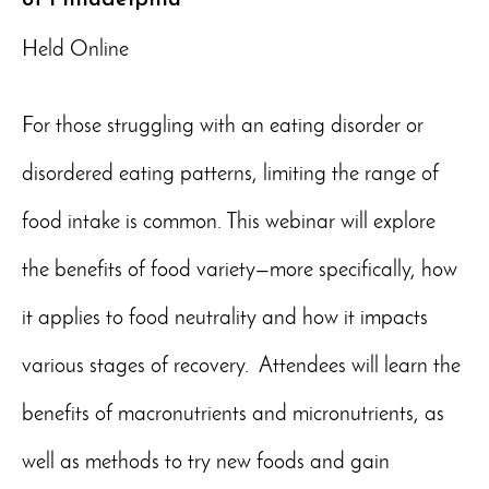
Held Online
For those struggling with an eating disorder or
disordered eating patterns, limiting the range of
food intake is common. This webinar will explore
the benefits of food variety—more specifically, how
it applies to food neutrality and how it impacts
various stages of recovery. Attendees will learn the
benefits of macronutrients and micronutrients, as
well as methods to try new foods and gain