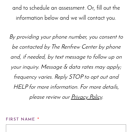
and to schedule an assessment. Or, fill out the
information below and we will contact you.
By providing your phone number, you consent to
be contacted by The Renfrew Center by phone
and, if needed, by text message to follow up on
your inquiry. Message & data rates may apply;
frequency varies. Reply STOP to opt out and
HELP for more information. For more details,
please review our
Privacy Policy
.
FIRST NAME
*