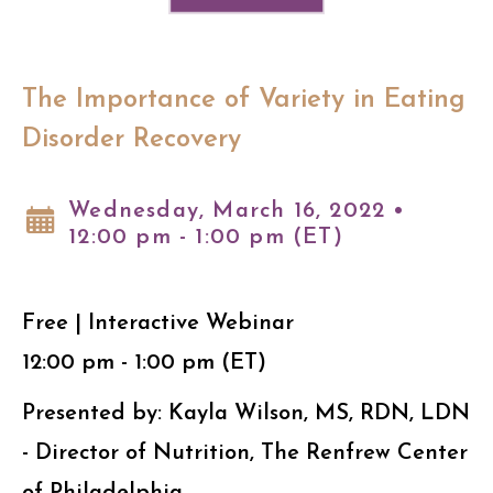
The Importance of Variety in Eating
Disorder Recovery
Wednesday, March 16, 2022 •
12:00 pm - 1:00 pm (ET)
Free | Interactive Webinar
12:00 pm - 1:00 pm (ET)
Presented by: Kayla Wilson, MS, RDN, LDN
- Director of Nutrition, The Renfrew Center
of Philadelphia