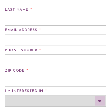
LAST NAME
*
EMAIL ADDRESS
*
PHONE NUMBER
*
ZIP CODE
*
I’M INTERESTED IN
*