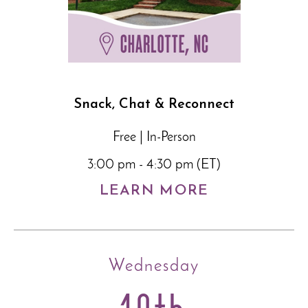
Snack, Chat & Reconnect
Free | In-Person
3:00 pm - 4:30 pm (ET)
LEARN MORE
Wednesday