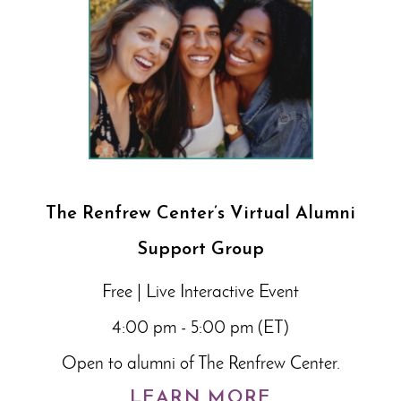
The Renfrew Center’s Virtual Alumni
Support Group
Free | Live Interactive Event
4:00 pm - 5:00 pm (ET)
Open to alumni of The Renfrew Center.
LEARN MORE