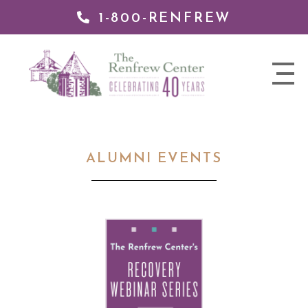
1-800-RENFREW
 TO
TENT
The
nav
Renfrew
trigger
Center
ALUMNI EVENTS