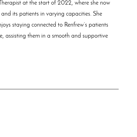
Therapist at the start of 2022, where she now
e and its patients in varying capacities. She
enjoys staying connected to Renfrew’s patients
e, assisting them in a smooth and supportive