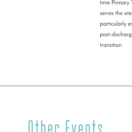
time Primary 
serves the sit
particularly 
post-discharg
transition.
Other Events