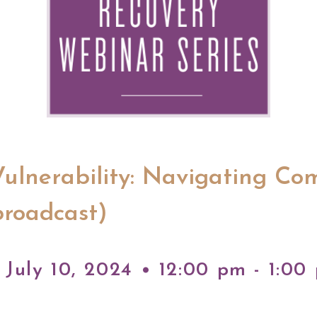
Vulnerability: Navigating Co
broadcast)
July 10, 2024 • 12:00 pm - 1:00