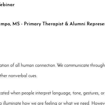
ebinar
ampo, MS - Primary Therapist & Alumni Represe
tion of all human connection. We communicate through o
other nonverbal cues.
ted when people interpret language, tone, gestures, or 
o illuminate how we are feeling or what we need. Howev