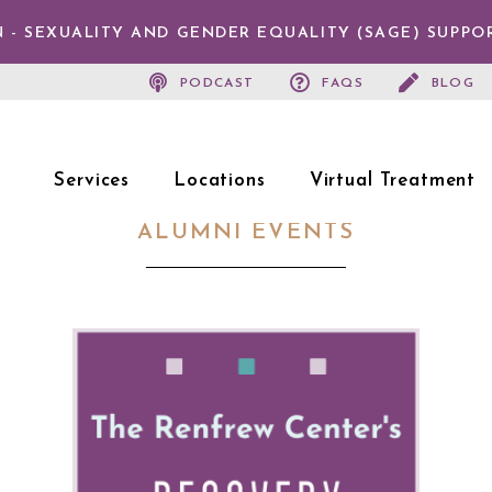
 - SEXUALITY AND GENDER EQUALITY (SAGE) SUPPO
PODCAST
FAQS
BLOG
Services
Locations
Virtual Treatment
ALUMNI EVENTS