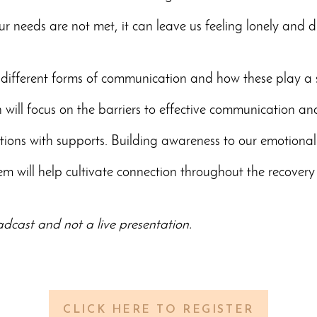
needs are not met, it can leave us feeling lonely and d
 different forms of communication and how these play a si
n will focus on the barriers to effective communication and 
sations with supports. Building awareness to our emotion
m will help cultivate connection throughout the recovery
oadcast and not a live presentation.
CLICK HERE TO REGISTER