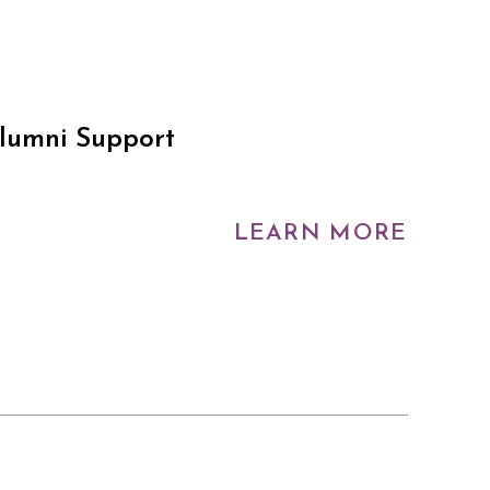
Alumni Support
LEARN MORE