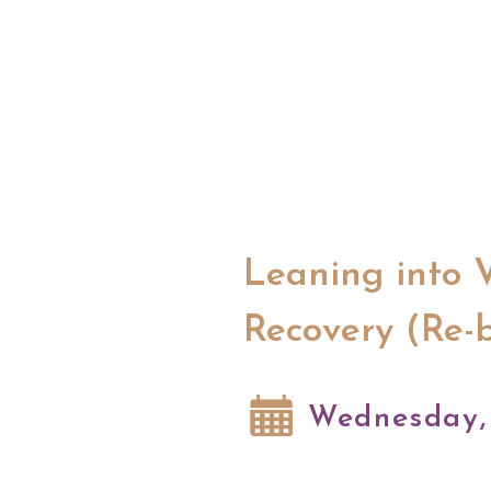
Leaning into 
Recovery (Re-
Wednesday, 