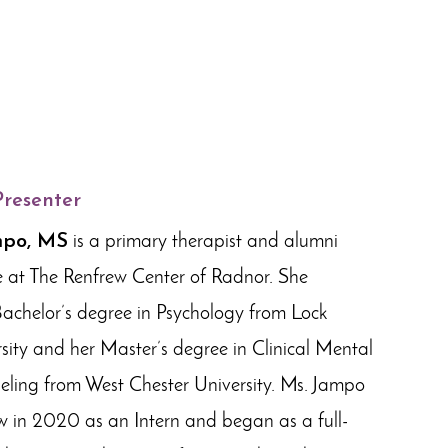
Presenter
mpo, MS
is a primary therapist and alumni
e at The Renfrew Center of Radnor. She
Bachelor’s degree in Psychology from Lock
ity and her Master’s degree in Clinical Mental
ling from West Chester University. Ms. Jampo
w in 2020 as an Intern and began as a full-