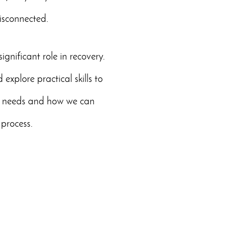
isconnected.
gnificant role in recovery.
explore practical skills to
al needs and how we can
 process.