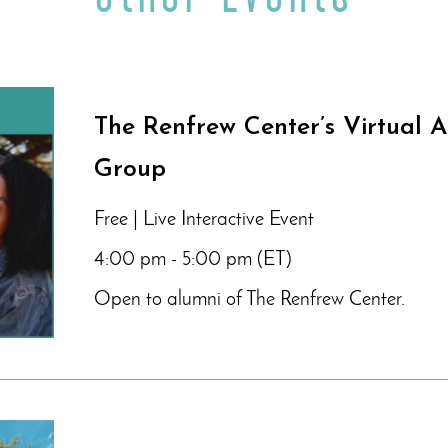
The Renfrew Center’s Virtual 
Group
Free | Live Interactive Event
4:00 pm - 5:00 pm (ET)
Open to alumni of The Renfrew Center.