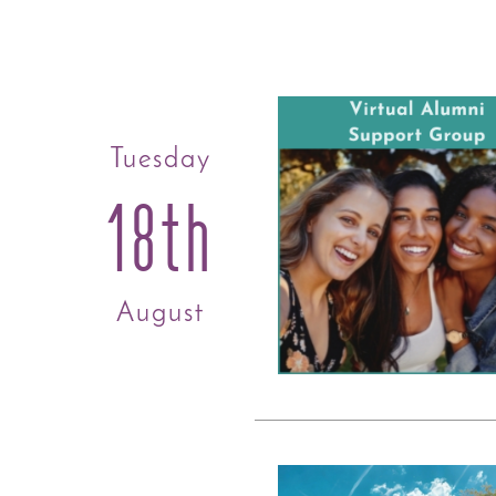
Tuesday
18th
August