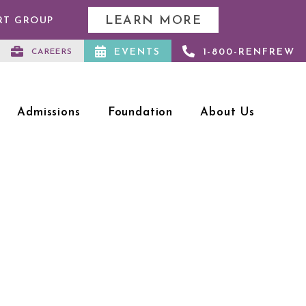
LEARN MORE
RT GROUP
EVENTS
1-800-RENFREW
CAREERS
Admissions
Foundation
About Us