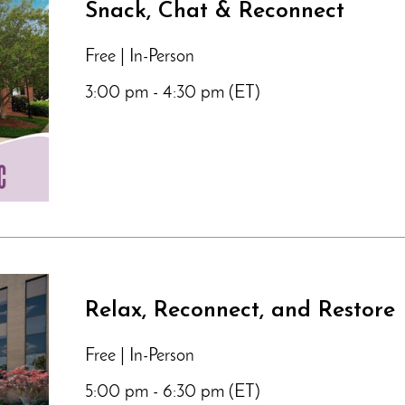
Snack, Chat & Reconnect
Free | In-Person
3:00 pm - 4:30 pm (ET)
Relax, Reconnect, and Restore
Free | In-Person
5:00 pm - 6:30 pm (ET)