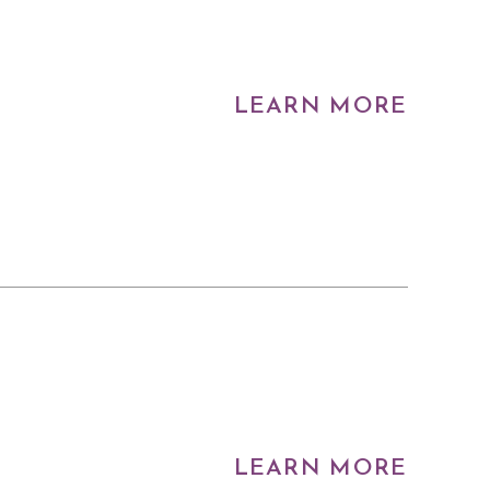
LEARN MORE
LEARN MORE