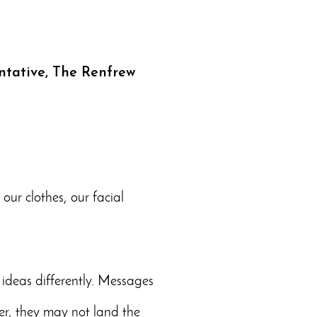
ntative, The Renfrew
ur clothes, our facial
ideas differently. Messages
er, they may not land the