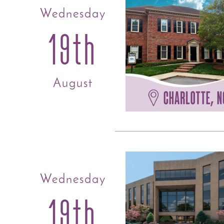
Wednesday
19th
August
Wednesday
19th