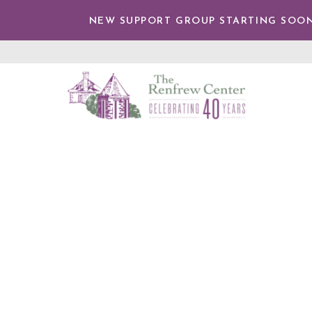
TENT
NEW SUPPORT GROUP STARTING SOON
The
Renfrew
Center