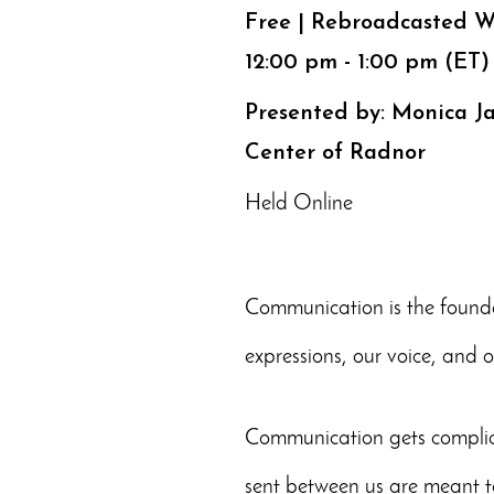
Free | Rebroadcasted W
12:00 pm - 1:00 pm (ET)
Presented by: Monica J
Center of Radnor
Held Online
Communication is the founda
expressions, our voice, and 
Communication gets complica
sent between us are meant t