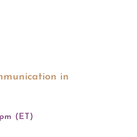
mmunication in
 pm (ET)