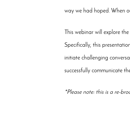
way we had hoped. When our 
This webinar will explore the
Specifically, this presentatio
initiate challenging conver
successfully communicate the
*Please note: this is a re-br