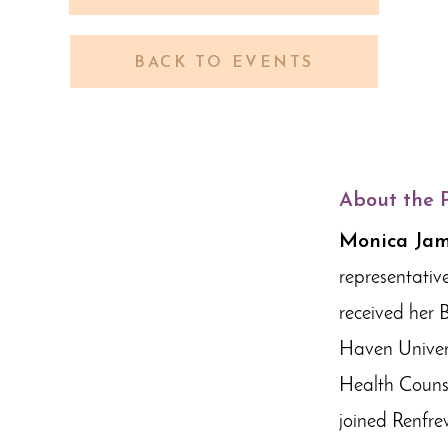
BACK TO EVENTS
About the 
Monica Ja
representativ
received her 
Haven Univers
Health Counse
joined Renfre