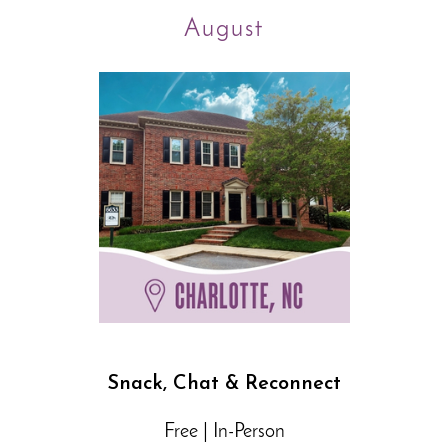
August
Snack, Chat & Reconnect
Free | In-Person