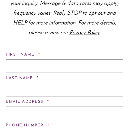
your inquiry. Message & data rates may apply;
frequency varies. Reply STOP to opt out and
HELP for more information. For more details,
please review our
Privacy Policy
.
REQUIRED
FIRST NAME
*
REQUIRED
LAST NAME
*
REQUIRED
EMAIL ADDRESS
*
REQUIRED
PHONE NUMBER
*