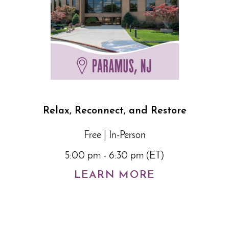
Relax, Reconnect, and Restore
Free | In-Person
5:00 pm - 6:30 pm (ET)
LEARN MORE