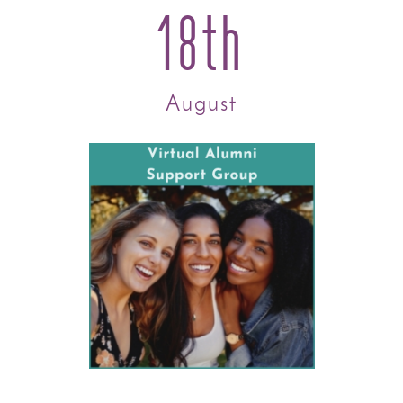
18th
August