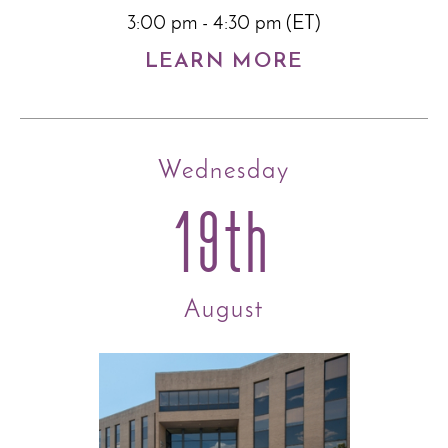
3:00 pm - 4:30 pm (ET)
LEARN MORE
Wednesday
19th
August