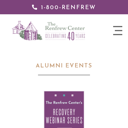
1-800-RENFREW
 TO
TENT
The
nav
Renfrew
trigger
Center
ALUMNI EVENTS