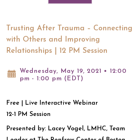
Trusting After Trauma – Connecting
with Others and Improving
Relationships | 12 PM Session
Wednesday, May 19, 2021 • 12:00
pm - 1:00 pm (EDT)
Free | Live Interactive Webinar
12-1 PM Session
Presented by: Lacey Vogel, LMHC, Team
Leader at The Renfrew Center of Boston