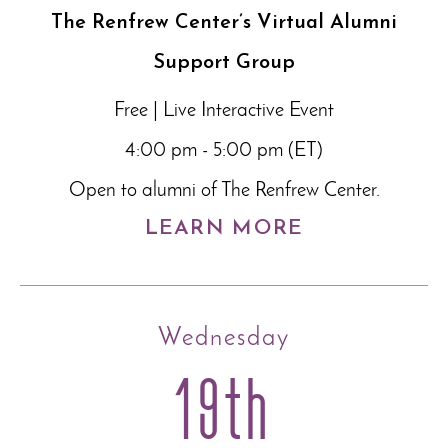
The Renfrew Center’s Virtual Alumni
Support Group
Free | Live Interactive Event
4:00 pm - 5:00 pm (ET)
Open to alumni of The Renfrew Center.
LEARN MORE
Wednesday
19th