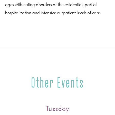
ages with eating disorders at the residential, partial
hospitalization and intensive outpatient levels of care.
Other Events
Tuesday