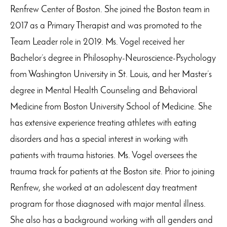
Renfrew Center of Boston. She joined the Boston team in
2017 as a Primary Therapist and was promoted to the
Team Leader role in 2019. Ms. Vogel received her
Bachelor’s degree in Philosophy-Neuroscience-Psychology
from Washington University in St. Louis, and her Master’s
degree in Mental Health Counseling and Behavioral
Medicine from Boston University School of Medicine. She
has extensive experience treating athletes with eating
disorders and has a special interest in working with
patients with trauma histories. Ms. Vogel oversees the
trauma track for patients at the Boston site. Prior to joining
Renfrew, she worked at an adolescent day treatment
program for those diagnosed with major mental illness.
She also has a background working with all genders and