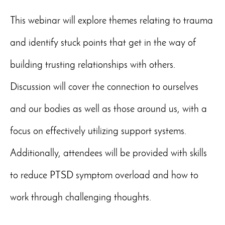
This webinar will explore themes relating to trauma
and identify stuck points that get in the way of
building trusting relationships with others.
Discussion will cover the connection to ourselves
and our bodies as well as those around us, with a
focus on effectively utilizing support systems.
Additionally, attendees will be provided with skills
to reduce PTSD symptom overload and how to
work through challenging thoughts.