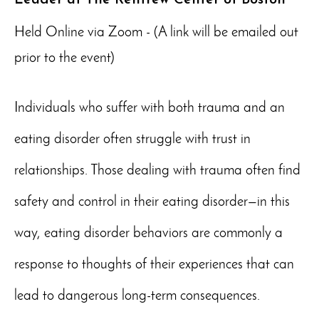
Held Online via Zoom - (A link will be emailed out
prior to the event)
Individuals who suffer with both trauma and an
eating disorder often struggle with trust in
relationships. Those dealing with trauma often find
safety and control in their eating disorder—in this
way, eating disorder behaviors are commonly a
response to thoughts of their experiences that can
lead to dangerous long-term consequences.