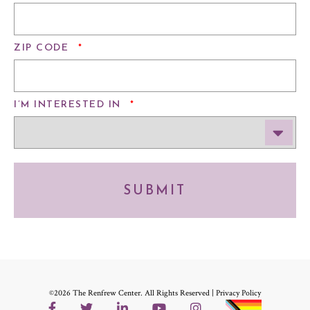
REQUIRED
ZIP CODE
*
REQUIRED
I’M INTERESTED IN
*
SUBMIT
©2026 The Renfrew Center. All Rights Reserved |
Privacy Policy
Facebook
Twitter
LinkedIn
YouTube
Instagram