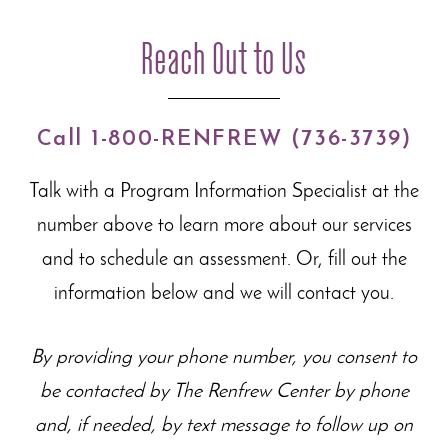
Reach Out to Us
Call 1-800-RENFREW (736-3739)
Talk with a Program Information Specialist at the
number above to learn more about our
services
and to schedule an assessment. Or, fill out the
information below and we will contact you.
By providing your phone number, you consent to
be contacted by The Renfrew Center by phone
and, if needed, by text message to follow up on