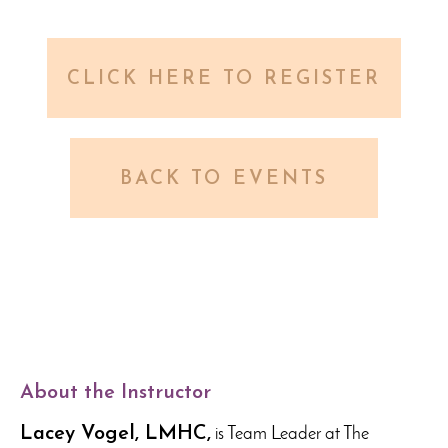
CLICK HERE TO REGISTER
BACK TO EVENTS
About the Instructor
Lacey Vogel, LMHC,
is Team Leader at The