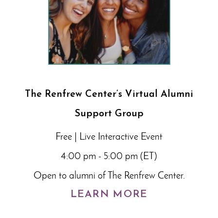
The Renfrew Center’s Virtual Alumni
Support Group
Free | Live Interactive Event
4:00 pm - 5:00 pm (ET)
Open to alumni of The Renfrew Center.
LEARN MORE