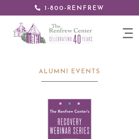
1-800-RENFREW
 TO
TENT
The
nav
Renfrew
trigger
Center
ALUMNI EVENTS