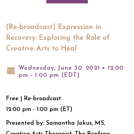
(Re-broadcast) Expression in
Recovery: Exploring the Role of
Creative Arts to Heal
Wednesday, June 30, 2021 • 12:00
pm - 1:00 pm (EDT)
Free | Re-broadcast
12:00 pm - 1:00 pm (ET)
Presented by: Samantha Jakus, MS,
Creative Arts Therapist, The Renfrew