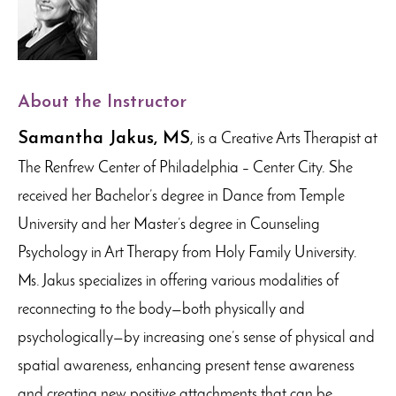
About the Instructor
Samantha Jakus, MS
, is a Creative Arts Therapist at
The Renfrew Center of Philadelphia – Center City. She
received her Bachelor’s degree in Dance from Temple
University and her Master’s degree in Counseling
Psychology in Art Therapy from Holy Family University.
Ms. Jakus specializes in offering various modalities of
reconnecting to the body—both physically and
psychologically—by increasing one’s sense of physical and
spatial awareness, enhancing present tense awareness
and creating new positive attachments that can be