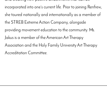
incorporated into one’s current life. Prior to joining Renfrew,
she toured nationally and internationally as a member of
the STREB Extreme Action Company, alongside
providing movement education to the community. Ms.
Jakus is a member of the American Art Therapy
Association and the Holy Family University Art Therapy
Accreditation Committee.