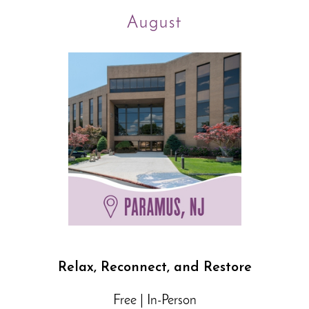
August
Relax, Reconnect, and Restore
Free | In-Person