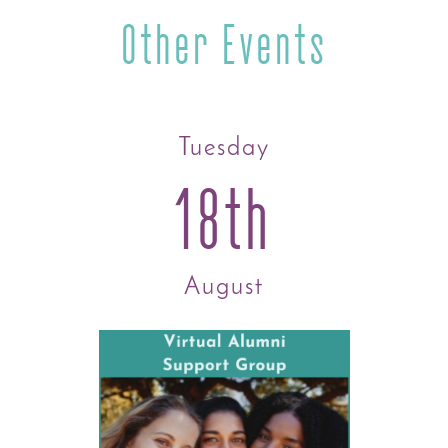
Other Events
Tuesday
18th
August