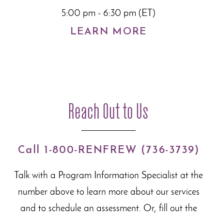
5:00 pm - 6:30 pm (ET)
LEARN MORE
Reach Out to Us
Call 1-800-RENFREW (736-3739)
Talk with a Program Information Specialist at the
number above to learn more about our
services
and to schedule an assessment. Or, fill out the