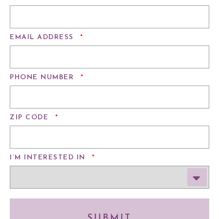
REQUIRED
EMAIL ADDRESS
*
REQUIRED
PHONE NUMBER
*
REQUIRED
ZIP CODE
*
REQUIRED
I’M INTERESTED IN
*
SUBMIT