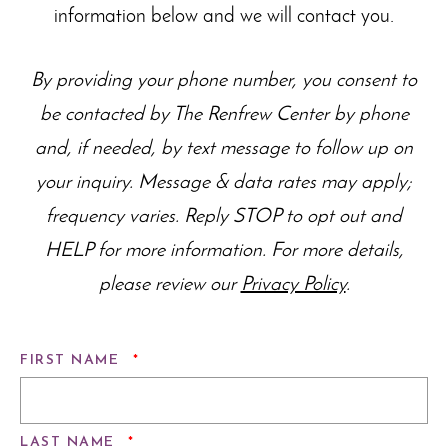
information below and we will contact you.
By providing your phone number, you consent to
be contacted by The Renfrew Center by phone
and, if needed, by text message to follow up on
your inquiry. Message & data rates may apply;
frequency varies. Reply STOP to opt out and
HELP for more information. For more details,
please review our
Privacy Policy
.
REQUIRED
FIRST NAME
*
REQUIRED
LAST NAME
*