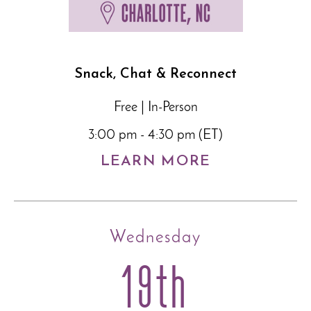
Snack, Chat & Reconnect
Free | In-Person
3:00 pm - 4:30 pm (ET)
LEARN MORE
Wednesday
19th