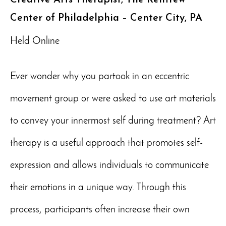
Center of Philadelphia – Center City, PA
Held Online
Ever wonder why you partook in an eccentric
movement group or were asked to use art materials
to convey your innermost self during treatment? Art
therapy is a useful approach that promotes self-
expression and allows individuals to communicate
their emotions in a unique way. Through this
process, participants often increase their own