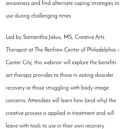
awareness and find alternate coping strategies to
use during challenging times.
Led by Samantha Jakus, MS, Creative Arts
Therapist at The Renfrew Center of Philadelphia –
Center City, this webinar will explore the benefits
art therapy provides to those in eating disorder
recovery or those struggling with body image
concerns. Attendees will learn how (and why) the
creative process is applied in treatment and will
leave with tools to use in their own recovery