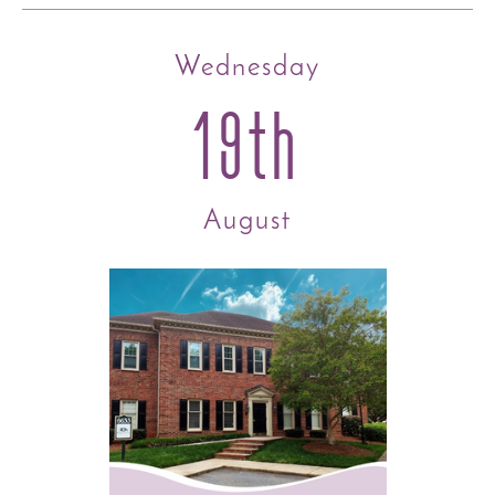
Wednesday
19th
August