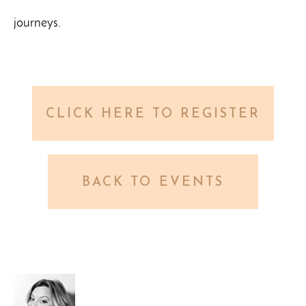
journeys.
CLICK HERE TO REGISTER
BACK TO EVENTS