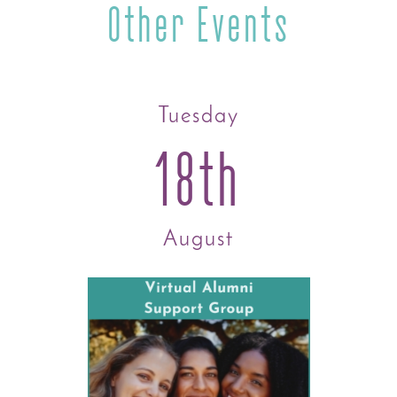
Other Events
Tuesday
18th
August