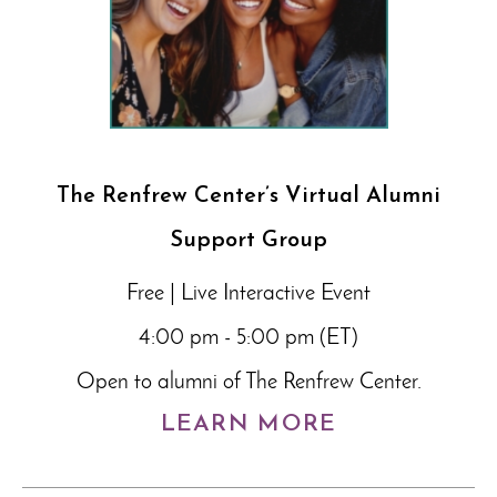
The Renfrew Center’s Virtual Alumni
Support Group
Free | Live Interactive Event
4:00 pm - 5:00 pm (ET)
Open to alumni of The Renfrew Center.
LEARN MORE