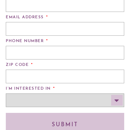
EMAIL ADDRESS
*
PHONE NUMBER
*
ZIP CODE
*
I’M INTERESTED IN
*
SUBMIT