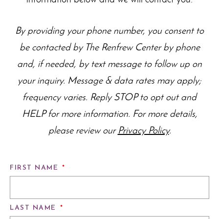
By providing your phone number, you consent to
be contacted by The Renfrew Center by phone
and, if needed, by text message to follow up on
your inquiry. Message & data rates may apply;
frequency varies. Reply STOP to opt out and
HELP for more information. For more details,
please review our
Privacy Policy
.
FIRST NAME
*
LAST NAME
*