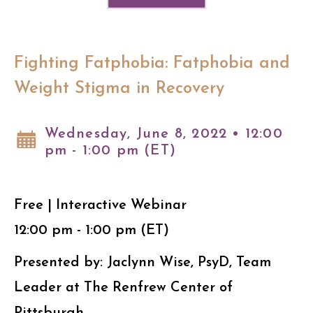
Fighting Fatphobia: Fatphobia and
Weight Stigma in Recovery
Wednesday, June 8, 2022 • 12:00
pm - 1:00 pm (ET)
Free | Interactive Webinar
12:00 pm - 1:00 pm (ET)
Presented by: Jaclynn Wise, PsyD, Team
Leader at The Renfrew Center of
Pittsburgh