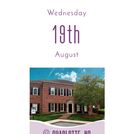
Wednesday
19th
August