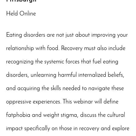
Held Online
Eating disorders are not just about improving your
relationship with food. Recovery must also include
recognizing the systemic forces that fuel eating
disorders, unlearning harmful internalized beliefs,
and acquiring the skills needed to navigate these
oppressive experiences. This webinar will define
fatphobia and weight stigma, discuss the cultural
impact specifically on those in recovery and explore