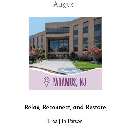
August
Relax, Reconnect, and Restore
Free | In-Person