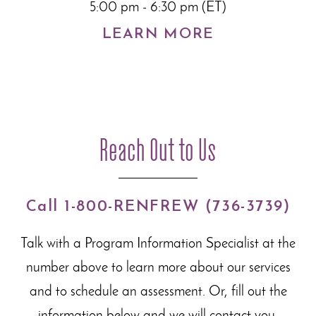
5:00 pm - 6:30 pm (ET)
LEARN MORE
Reach Out to Us
Call 1-800-RENFREW (736-3739)
Talk with a Program Information Specialist at the
number above to learn more about our
services
and to schedule an assessment. Or, fill out the
information below and we will contact you.