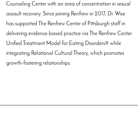
Counseling Center with an area of concentration in sexual
assault recovery. Since joining Renfrew in 2017, Dr. Wise
has supported The Renfrew Center of Pittsburgh staff in
delivering evidence-based practice via The Renfrew Center
Unified Treatment Model for Eating Disorders® while
integrating Relational Cultural Theory, which promotes
growth-fostering relationships.