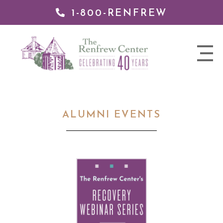
1-800-RENFREW
 TO
TENT
The
nav
Renfrew
trigger
Center
ALUMNI EVENTS