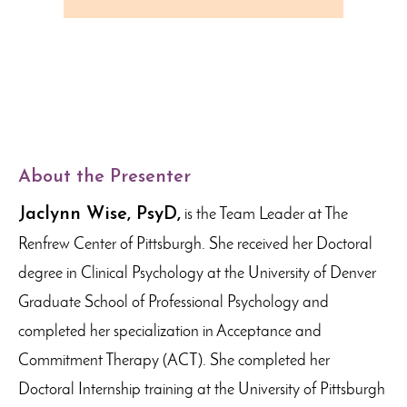
About the Presenter
Jaclynn Wise, PsyD,
is the Team Leader at The
Renfrew Center of Pittsburgh. She received her Doctoral
degree in Clinical Psychology at the University of Denver
Graduate School of Professional Psychology and
completed her specialization in Acceptance and
Commitment Therapy (ACT). She completed her
Doctoral Internship training at the University of Pittsburgh