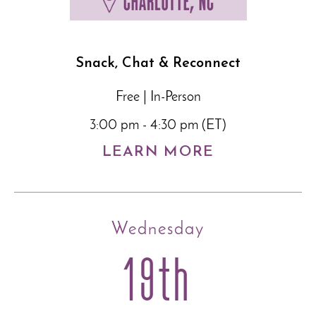
Snack, Chat & Reconnect
Free | In-Person
3:00 pm - 4:30 pm (ET)
LEARN MORE
Wednesday
19th