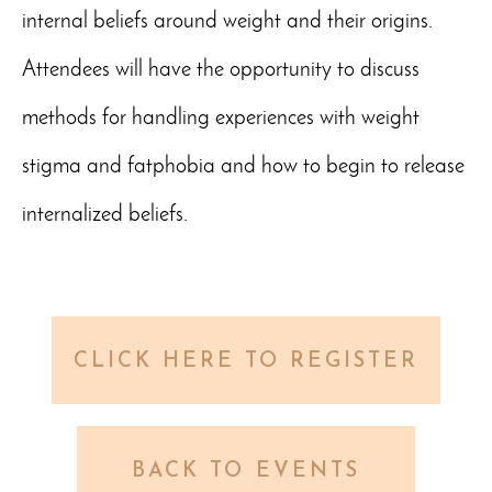
internal beliefs around weight and their origins.
Attendees will have the opportunity to discuss
methods for handling experiences with weight
stigma and fatphobia and how to begin to release
internalized beliefs.
CLICK HERE TO REGISTER
BACK TO EVENTS