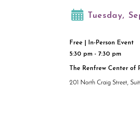
Tuesday, Se
Free | In-Person Event
5:30 pm - 7:30 pm
The Renfrew Center of P
201 North Craig Street, Suit