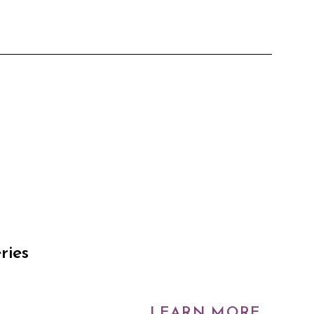
ries
LEARN MORE