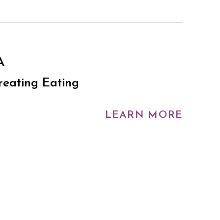
A
reating Eating
LEARN MORE