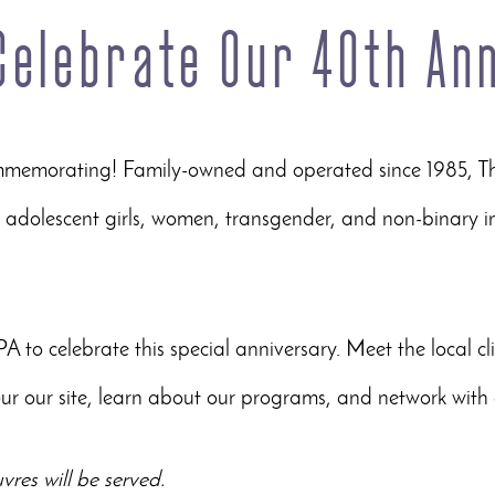
 Celebrate Our 40th An
ommemorating! Family-owned and operated since 1985, T
adolescent girls, women, transgender, and non-binary in
PA to celebrate this special anniversary. Meet the local cl
ur our site, learn about our programs, and network with 
res will be served.