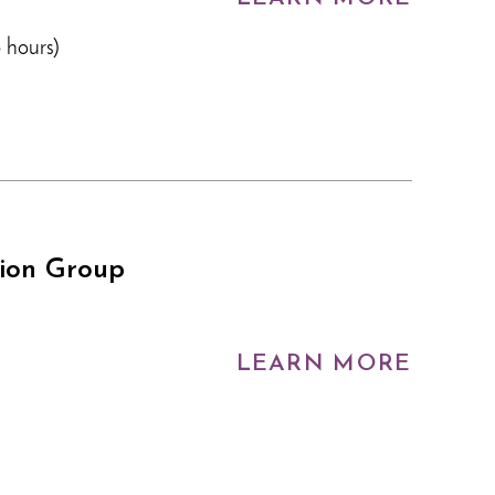
 hours)
tion Group
LEARN MORE