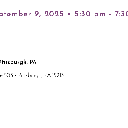
ptember 9, 2025 • 5:30 pm - 7:
ittsburgh, PA
e 503 • Pittsburgh, PA 15213