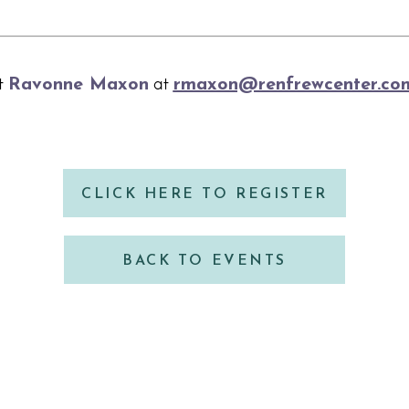
ct
Ravonne Maxon
at
rmaxon@renfrewcenter.co
CLICK HERE TO REGISTER
BACK TO EVENTS