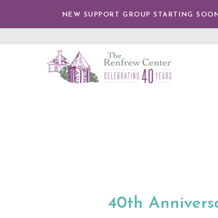
TENT
NEW SUPPORT GROUP STARTING SOON
The
Renfrew
Center
40th Anniversa