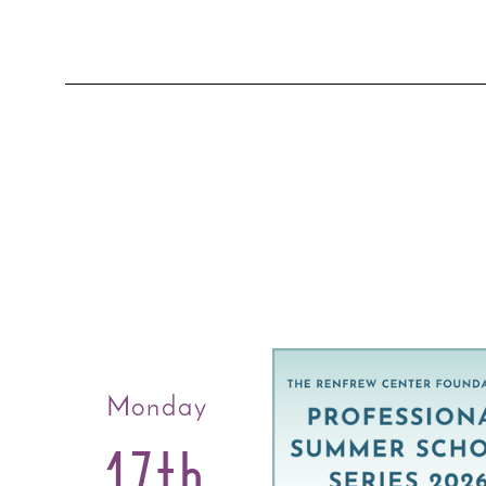
Monday
17th