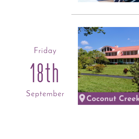
Friday
18th
September