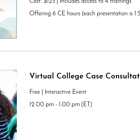
Cost: $125 | Includes access to 4 trainings
Offering 6 CE hours (each presentation is 1.5
Virtual College Case Consulta
Free | Interactive Event
12:00 pm - 1:00 pm (ET)