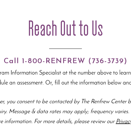
Reach Out to Us
Call 1-800-RENFREW (736-3739)
gram Information Specialist at the number above to lear
dule an assessment. Or, fill out the information below and
r, you consent to be contacted by The Renfrew Center by
uiry. Message & data rates may apply; frequency varie
e information. For more details, please review our
Privac