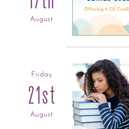
August
Friday
21st
August