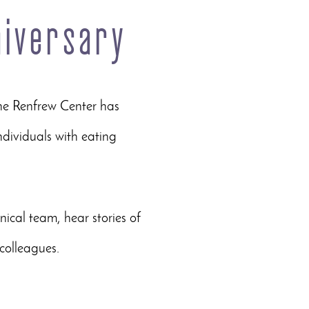
niversary
he Renfrew Center has
dividuals with eating
inical team, hear stories of
colleagues.