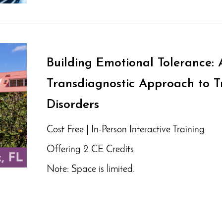
Building Emotional Tolerance: 
Transdiagnostic Approach to T
Disorders
Cost Free | In-Person Interactive Training
Offering 2 CE Credits
Note: Space is limited.