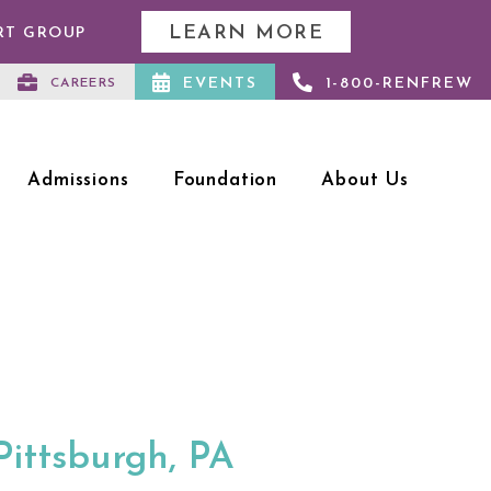
LEARN MORE
RT GROUP
EVENTS
1-800-RENFREW
CAREERS
Admissions
Foundation
About Us
Pittsburgh, PA