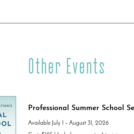
Other Events
Professional Summer School Se
Available July 1 – August 31, 2026