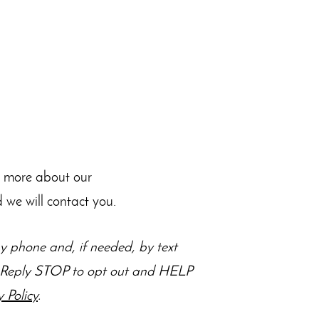
n more about our
 we will contact you.
 phone and, if needed, by text
s. Reply STOP to opt out and HELP
y Policy
.