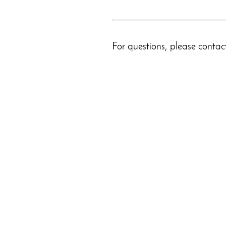
For questions, please conta