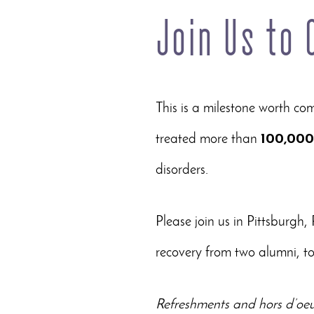
Join Us to
This is a milestone worth c
treated more than
100,000
disorders.
Please join us in Pittsburgh, 
recovery from two alumni, to
Refreshments and hors d’oeuv