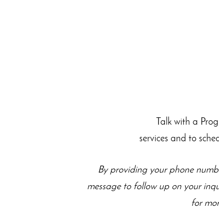
Talk with a Pro
services and to sche
By providing your phone numbe
message to follow up on your inq
for mor