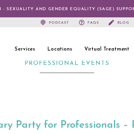
 - SEXUALITY AND GENDER EQUALITY (SAGE) SUPPO
PODCAST
FAQS
BLOG
Services
Locations
Virtual Treatment
PROFESSIONAL EVENTS
ry Party for Professionals – 