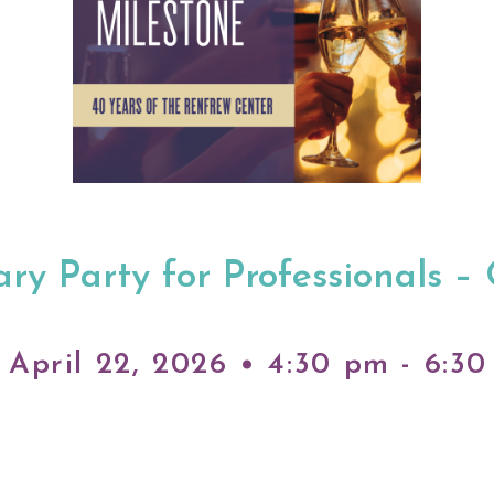
ry Party for Professionals –
April 22, 2026 • 4:30 pm - 6:3