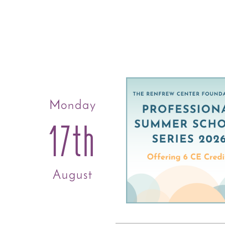
Monday
17th
August