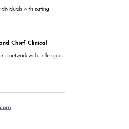
ndividuals with eating
and Chief Clinical
 and network with colleagues.
.com
.