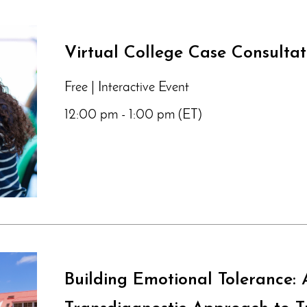
Virtual College Case Consulta
Free | Interactive Event
12:00 pm - 1:00 pm (ET)
Building Emotional Tolerance: 