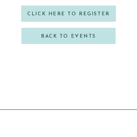
CLICK HERE TO REGISTER
BACK TO EVENTS