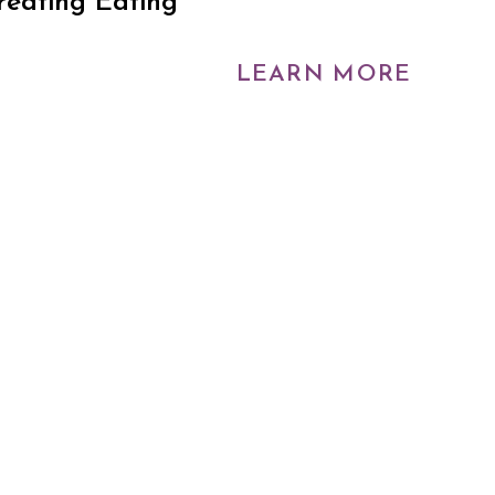
reating Eating
LEARN MORE