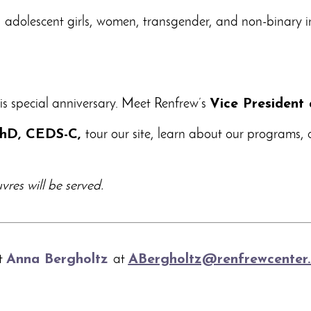
0
adolescent girls, women, transgender, and non-binary i
his special anniversary. Meet Renfrew’s
Vice President 
 PhD, CEDS-C,
tour our site, learn about our programs,
res will be served.
ct
Anna Bergholtz
at
ABergholtz@renfrewcenter