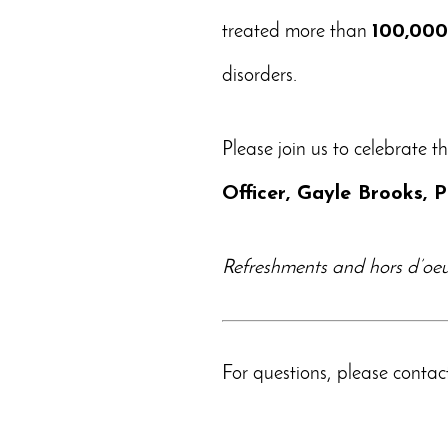
treated more than
100,00
disorders.
Please join us to celebrate t
Officer, Gayle Brooks,
Refreshments and hors d’oeuv
For questions, please conta