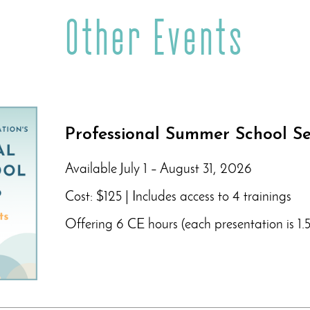
Other Events
Professional Summer School Se
Available July 1 – August 31, 2026
Cost: $125 | Includes access to 4 trainings
Offering 6 CE hours (each presentation is 1.5