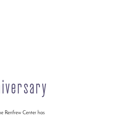
niversary
he Renfrew Center has