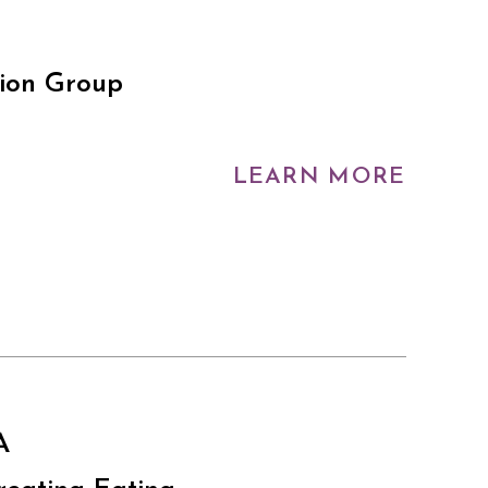
tion Group
LEARN MORE
A