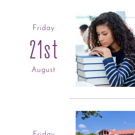
Friday
21st
August
Friday