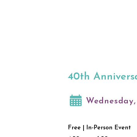
40th Anniversa
Wednesday, 
Free | In-Person Event