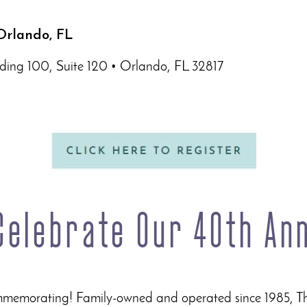
Orlando, FL
ding 100, Suite 120 • Orlando, FL 32817
 Celebrate Our 40th An
ommemorating! Family-owned and operated since 1985, T