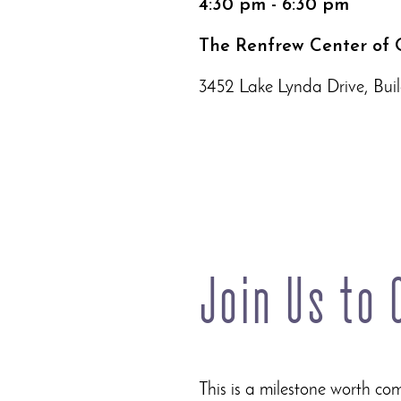
4:30 pm - 6:30 pm
The Renfrew Center of 
3452 Lake Lynda Drive, Buil
Join Us to
This is a milestone worth c