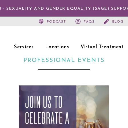
 - SEXUALITY AND GENDER EQUALITY (SAGE) SUPPO
PODCAST
FAQS
BLOG
Services
Locations
Virtual Treatment
PROFESSIONAL EVENTS