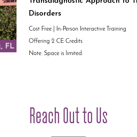
Transdiagnostic Approach to T
Disorders
Cost Free | In-Person Interactive Training
Offering 2 CE Credits
Note: Space is limited.
Reach Out to Us