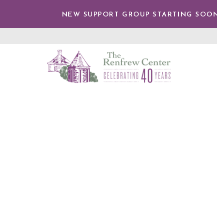
TENT
NEW SUPPORT GROUP STARTING SOON
The
Renfrew
Center