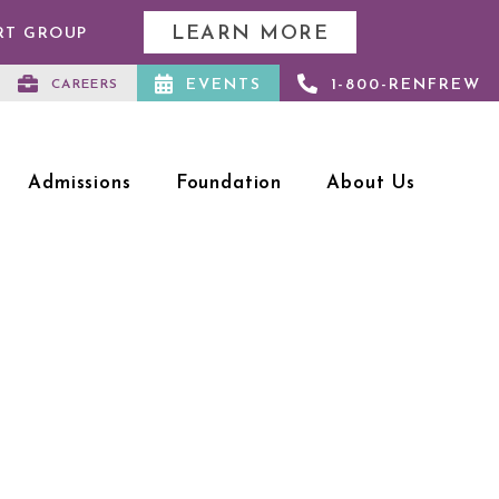
LEARN MORE
RT GROUP
EVENTS
1-800-RENFREW
CAREERS
Admissions
Foundation
About Us