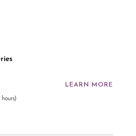
ries
LEARN MORE
 hours)