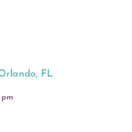
 Orlando, FL
0 pm