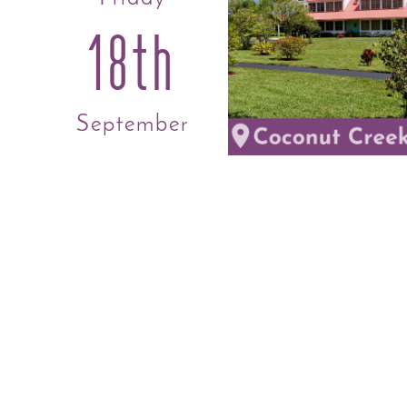
18th
September