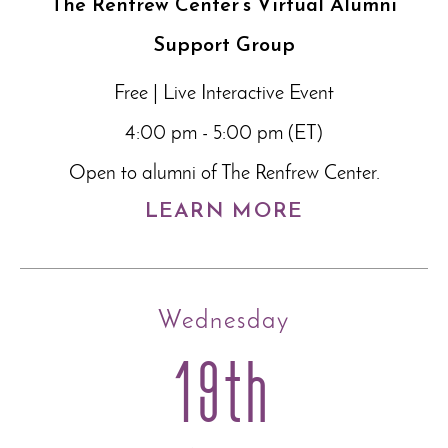
The Renfrew Center’s Virtual Alumni
Support Group
Free | Live Interactive Event
4:00 pm - 5:00 pm (ET)
Open to alumni of The Renfrew Center.
LEARN MORE
Wednesday
19th