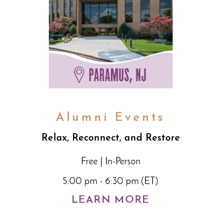
Alumni Events
Relax, Reconnect, and Restore
Free | In-Person
5:00 pm - 6:30 pm (ET)
LEARN MORE