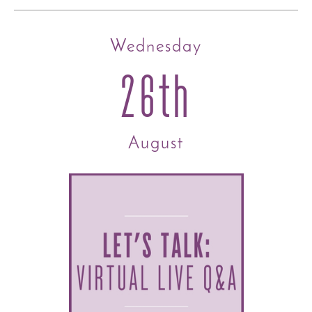
Wednesday
26th
August