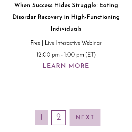
When Success Hides Struggle: Eating
Disorder Recovery in High-Functioning
Individuals
Free | Live Interactive Webinar
12:00 pm - 1:00 pm (ET)
LEARN MORE
1
2
NEXT