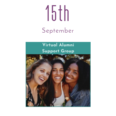
15th
September