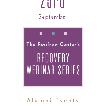
23rd
September
Alumni Events