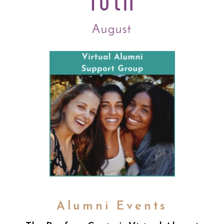
August
Alumni Events