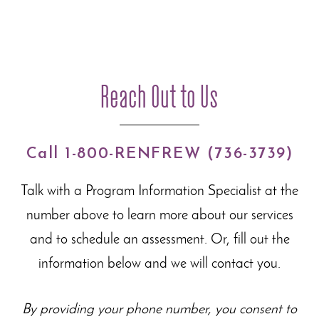
Reach Out to Us
Call 1-800-RENFREW (736-3739)
Talk with a Program Information Specialist at the
number above to learn more about our
services
and to schedule an assessment. Or, fill out the
information below and we will contact you.
By providing your phone number, you consent to