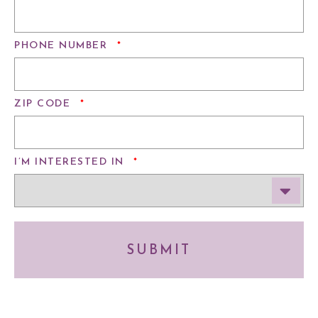
REQUIRED
PHONE NUMBER
*
REQUIRED
ZIP CODE
*
REQUIRED
I’M INTERESTED IN
*
SUBMIT