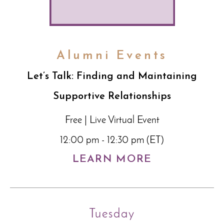
Alumni Events
Let’s Talk: Finding and Maintaining
Supportive Relationships
Free | Live Virtual Event
12:00 pm - 12:30 pm (ET)
LEARN MORE
Tuesday