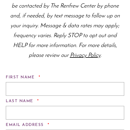
be contacted by The Renfrew Center by phone
and, if needed, by text message to follow up on
your inquiry. Message & data rates may apply;
frequency varies. Reply STOP to opt out and
HELP for more information. For more details,
please review our
Privacy Policy
.
REQUIRED
FIRST NAME
*
REQUIRED
LAST NAME
*
REQUIRED
EMAIL ADDRESS
*