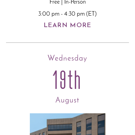
Free | In-Person
3:00 pm - 4:30 pm (ET)
LEARN MORE
Wednesday
19th
August