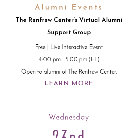
Alumni Events
The Renfrew Center’s Virtual Alumni
Support Group
Free | Live Interactive Event
4:00 pm - 5:00 pm (ET)
Open to alumni of The Renfrew Center.
LEARN MORE
Wednesday