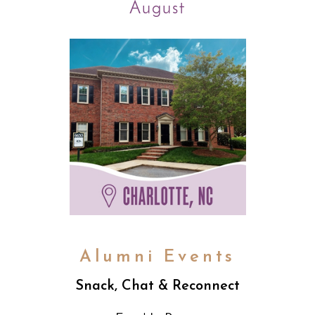
August
Alumni Events
Snack, Chat & Reconnect