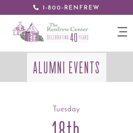
1-800-RENFREW
 TO
TENT
The
nav
Renfrew
trigger
Center
ALUMNI EVENTS
Tuesday
18th